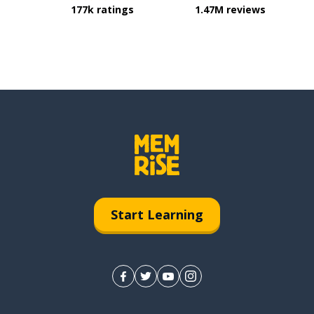
177k ratings
1.47M reviews
Start Learning