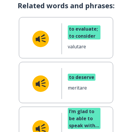
Related words and phrases:
to evaluate;
to consider
valutare
to deserve
meritare
I’m glad to
be able to
speak with