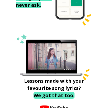
never ask.
Lessons made with your
favourite song lyrics?
We got that too.