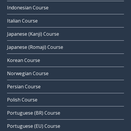
Indonesian Course
Italian Course
Japanese (Kanji) Course
Japanese (Romaji) Course
Korean Course
Norwegian Course
Persian Course
Polish Course
Portuguese (BR) Course
Portuguese (EU) Course