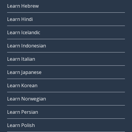
Learn Hebrew
Learn Hindi
Learn Icelandic
Learn Indonesian
Learn Italian
Learn Japanese
Learn Korean
Learn Norwegian
Learn Persian
Learn Polish