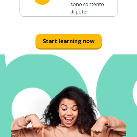
you today
sono contento
(formal)
di poter
parlare con lei
oggi
Start learning now