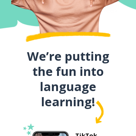
We’re putting
the fun into
language
learning!
TikTok