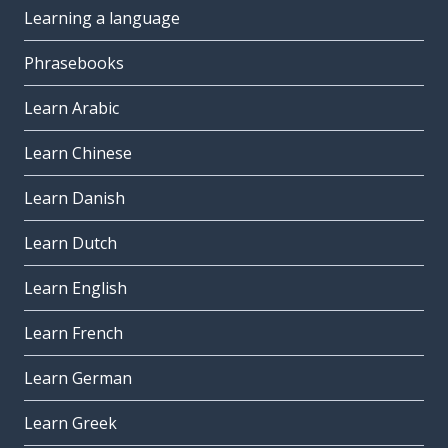
Learning a language
Phrasebooks
Learn Arabic
Learn Chinese
Learn Danish
Learn Dutch
Learn English
Learn French
Learn German
Learn Greek