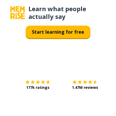
Learn what people
actually say
Start learning for free
Download on the
App Sto
Get i
177k ratings
1.47M reviews