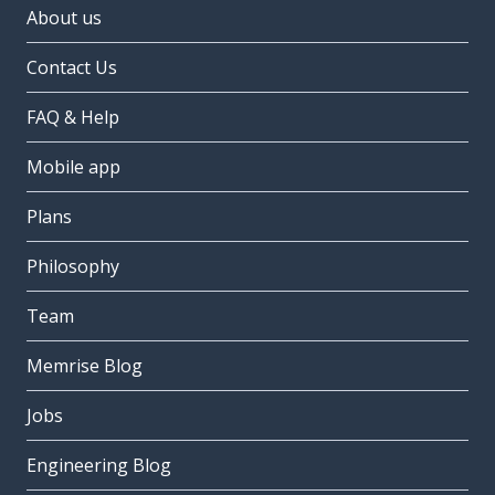
About us
Contact Us
FAQ & Help
Mobile app
Plans
Philosophy
Team
Memrise Blog
Jobs
Engineering Blog