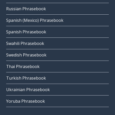
Russian Phrasebook
Spanish (Mexico) Phrasebook
Spanish Phrasebook
Swahili Phrasebook
Swedish Phrasebook
Thai Phrasebook
Turkish Phrasebook
Ukrainian Phrasebook
Yoruba Phrasebook