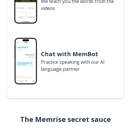
We teach you the words from the
videos
Chat with MemBot
Practice speaking with our AI
language partner
The Memrise secret sauce