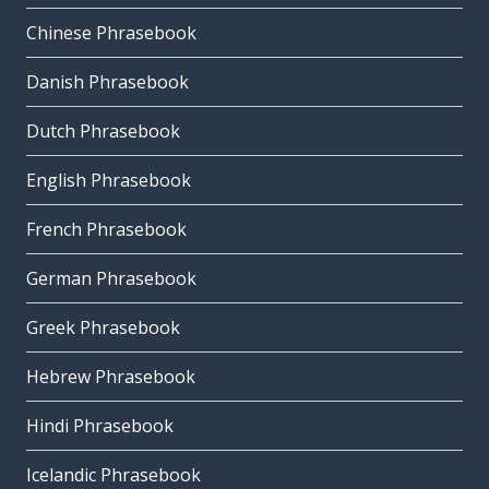
Chinese Phrasebook
Danish Phrasebook
Dutch Phrasebook
English Phrasebook
French Phrasebook
German Phrasebook
Greek Phrasebook
Hebrew Phrasebook
Hindi Phrasebook
Icelandic Phrasebook