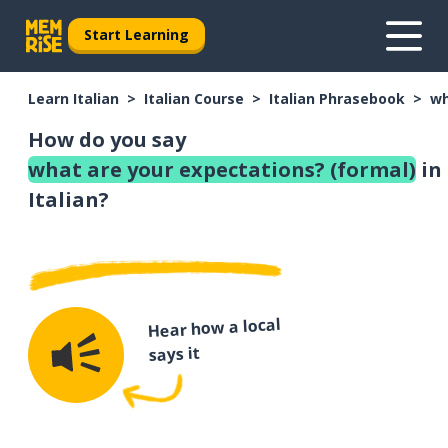
Start Learning
Learn Italian
Italian Course
Italian Phrasebook
wh
How do you say
what are your expectations? (formal)
in
Italian?
Hear how a local
says it