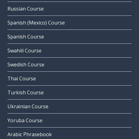
Russian Course
Spanish (Mexico) Course
Spanish Course
Swahili Course
Swedish Course
Thai Course
Turkish Course
Ukrainian Course
Yoruba Course
Arabic Phrasebook