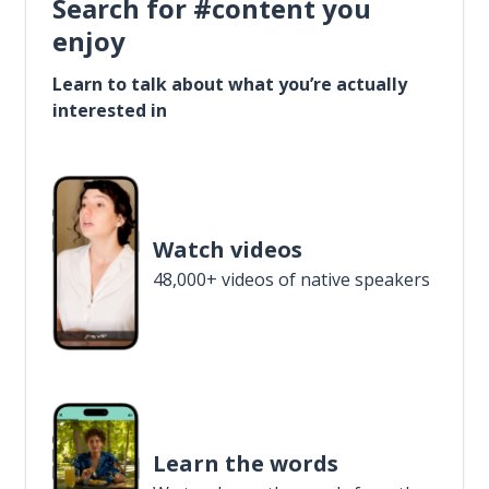
Search for #content you
enjoy
Learn to talk about what you’re actually
interested in
Watch videos
48,000+ videos of native speakers
Learn the words