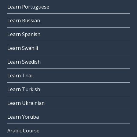
Learn Portuguese
Learn Russian
Learn Spanish
Learn Swahili
Learn Swedish
Learn Thai
Learn Turkish
Learn Ukrainian
Learn Yoruba
Arabic Course