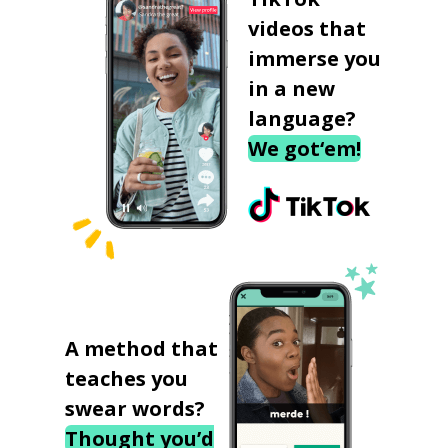
videos that
immerse you
in a new
language?
We got‘em!
A method that
teaches you
swear words?
Thought you’d