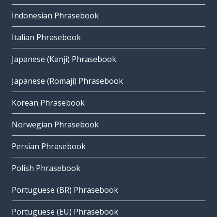
Indonesian Phrasebook
Italian Phrasebook
Japanese (Kanji) Phrasebook
Japanese (Romaji) Phrasebook
Korean Phrasebook
Norwegian Phrasebook
Persian Phrasebook
Polish Phrasebook
Portuguese (BR) Phrasebook
Portuguese (EU) Phrasebook