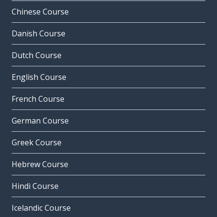
Chinese Course
Danish Course
Dutch Course
English Course
French Course
German Course
Greek Course
Hebrew Course
Hindi Course
Icelandic Course