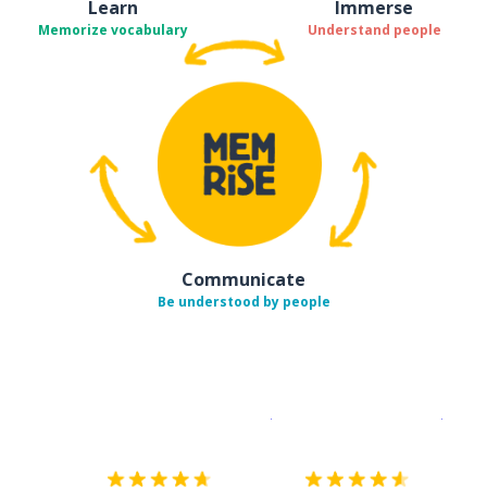
Learn
Immerse
Memorize vocabulary
Understand people
Communicate
Be understood by people
Download on the
App Sto
Get i