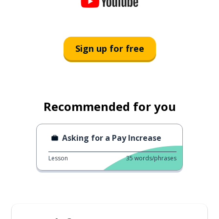
Sign up for free
Recommended for you
Asking for a Pay Increase
Lesson
35
words/phrases