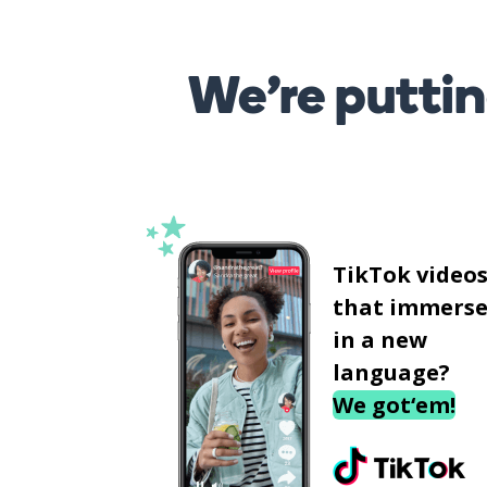
We’re puttin
TikTok video
that immerse
in a new
language?
We got‘em!