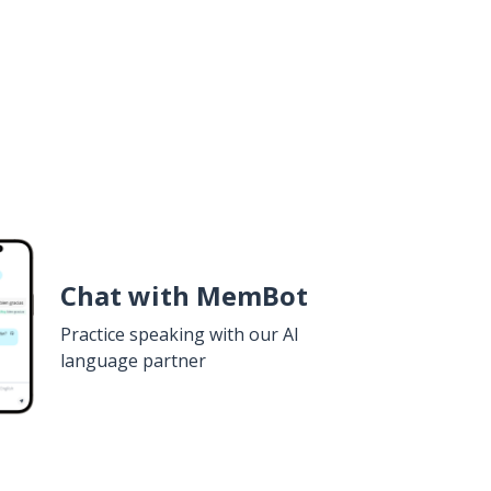
Chat with MemBot
Practice speaking with our AI
language partner