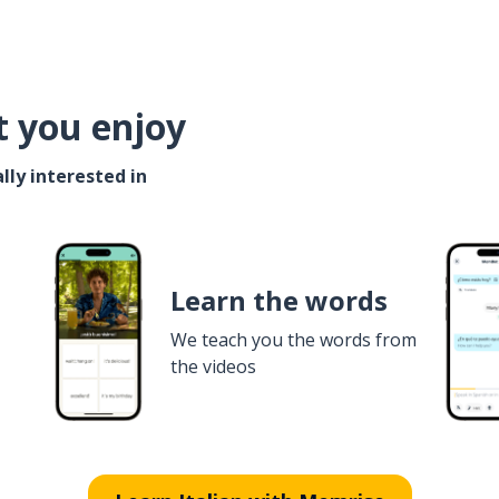
t you enjoy
lly interested in
Learn the words
We teach you the words from
the videos