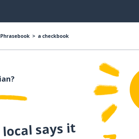
n Phrasebook
a checkbook
lian?
local says it