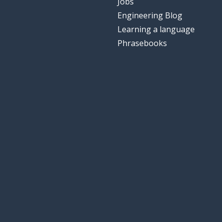
Jobs
Engineering Blog
Learning a language
Phrasebooks