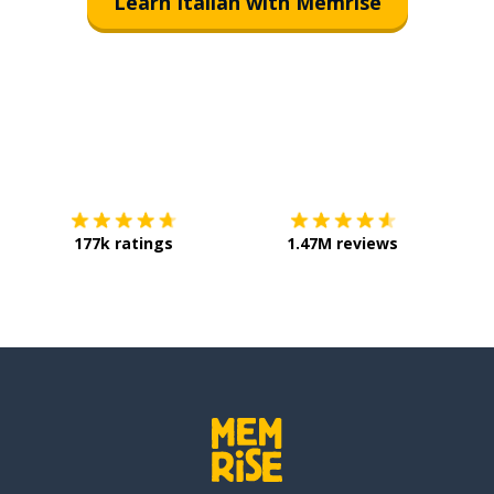
Learn Italian with Memrise
Download on the
App Store
Get it o
177k ratings
1.47M reviews