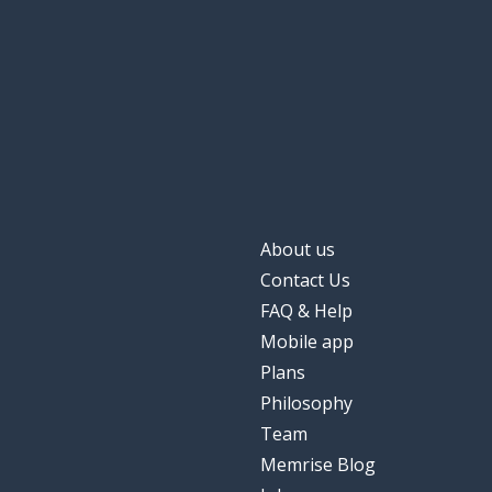
About us
Contact Us
FAQ & Help
Mobile app
Plans
Philosophy
Team
Memrise Blog