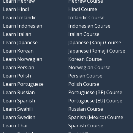
Learn Hebrew
Hebrew Course
Learn Hindi
Hindi Course
Learn Icelandic
Icelandic Course
Learn Indonesian
Indonesian Course
Learn Italian
Italian Course
Learn Japanese
Japanese (Kanji) Course
Learn Korean
Japanese (Romaji) Course
Learn Norwegian
Korean Course
Learn Persian
Norwegian Course
Learn Polish
Persian Course
Learn Portuguese
Polish Course
Learn Russian
Portuguese (BR) Course
Learn Spanish
Portuguese (EU) Course
Learn Swahili
Russian Course
Learn Swedish
Spanish (Mexico) Course
Learn Thai
Spanish Course