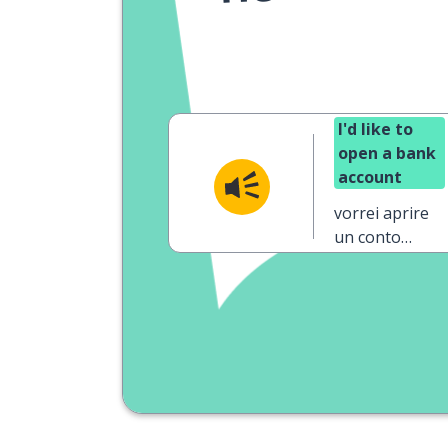
I'd like to
open a bank
account
vorrei aprire
un conto
corrente