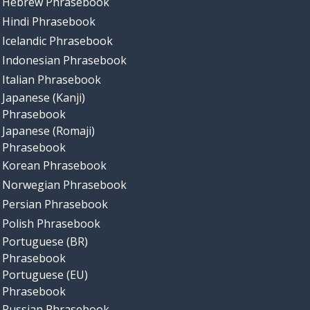
Hebrew Phrasebook
Hindi Phrasebook
Icelandic Phrasebook
Indonesian Phrasebook
Italian Phrasebook
Japanese (Kanji)
Phrasebook
Japanese (Romaji)
Phrasebook
Korean Phrasebook
Norwegian Phrasebook
Persian Phrasebook
Polish Phrasebook
Portuguese (BR)
Phrasebook
Portuguese (EU)
Phrasebook
Russian Phrasebook