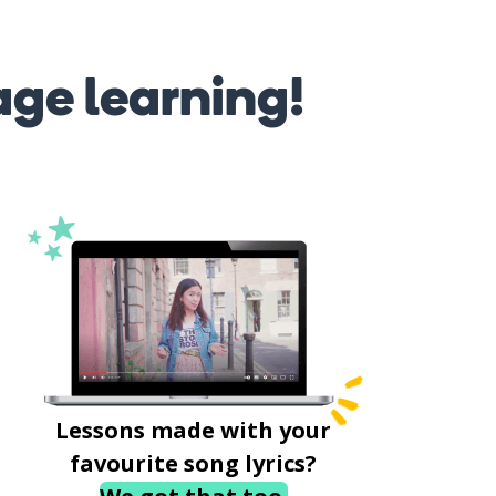
age learning!
Lessons made with your
favourite song lyrics?