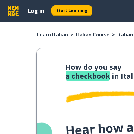
Log in
Start Learning
Learn Italian
Italian Course
Italia
How do you say
a checkbook
in Ita
Hear how a 