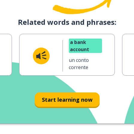
Related words and phrases:
a bank
account
un conto
corrente
Start learning now