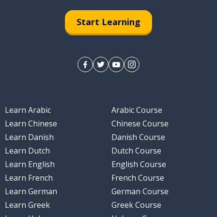
Start Learning
Learn Arabic
Arabic Course
Learn Chinese
Chinese Course
Learn Danish
Danish Course
Learn Dutch
Dutch Course
Learn English
English Course
Learn French
French Course
Learn German
German Course
Learn Greek
Greek Course