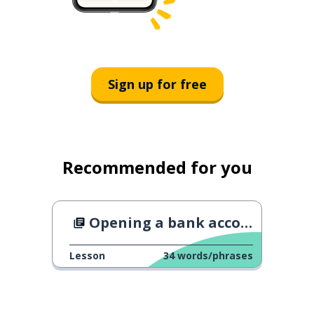
Sign up for free
Recommended for you
Opening a bank account
Lesson
34
words/phrases