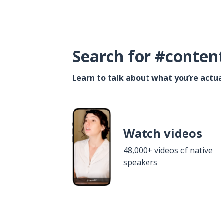
Search for #conten
Learn to talk about what you’re actua
Watch videos
48,000+ videos of native
speakers