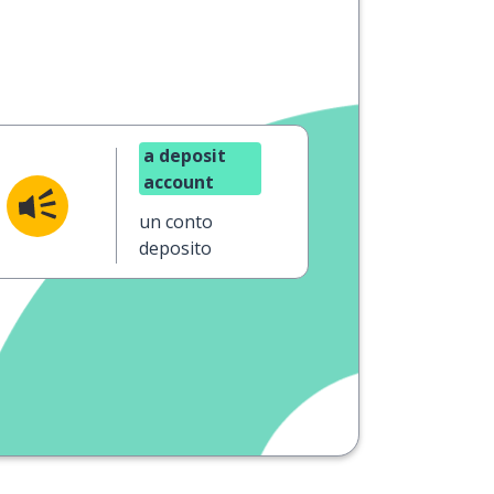
a deposit
account
un conto
deposito