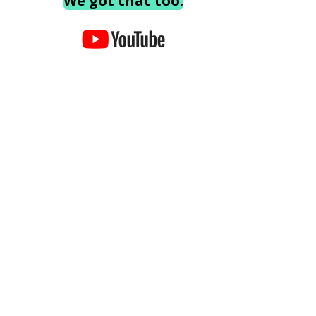
We got that too.