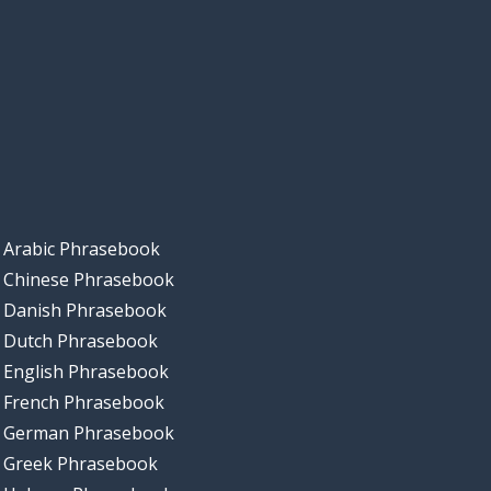
Arabic Phrasebook
Chinese Phrasebook
Danish Phrasebook
Dutch Phrasebook
English Phrasebook
French Phrasebook
German Phrasebook
Greek Phrasebook