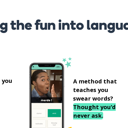
g the fun into langu
s
 you
A method that
teaches you
swear words?
Thought you’d
never ask.