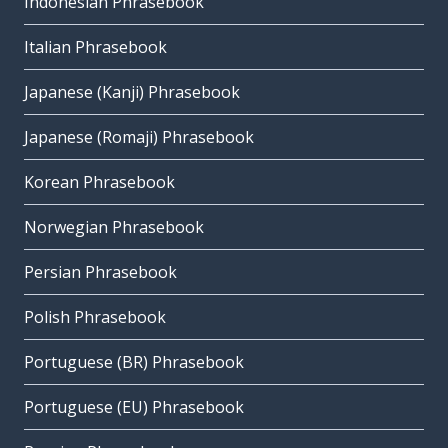
Indonesian Phrasebook
Italian Phrasebook
Japanese (Kanji) Phrasebook
Japanese (Romaji) Phrasebook
Korean Phrasebook
Norwegian Phrasebook
Persian Phrasebook
Polish Phrasebook
Portuguese (BR) Phrasebook
Portuguese (EU) Phrasebook