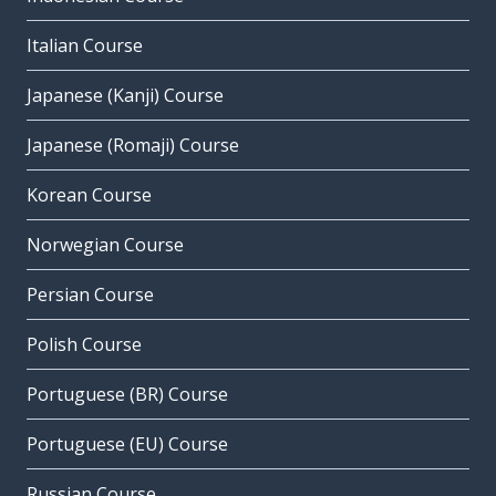
Italian Course
Japanese (Kanji) Course
Japanese (Romaji) Course
Korean Course
Norwegian Course
Persian Course
Polish Course
Portuguese (BR) Course
Portuguese (EU) Course
Russian Course