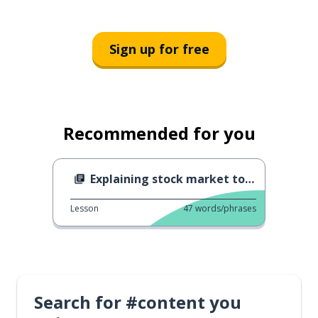
Sign up for free
Recommended for you
Explaining stock market to a friend
Lesson
47
words/phrases
Search for #content you