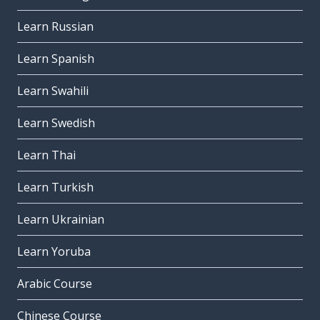
Learn Russian
Learn Spanish
Learn Swahili
Learn Swedish
Learn Thai
Learn Turkish
Learn Ukrainian
Learn Yoruba
Arabic Course
Chinese Course