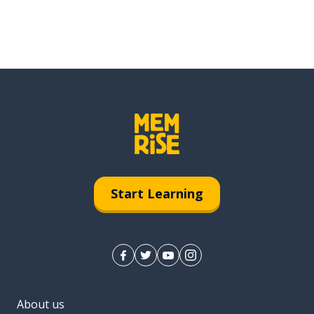
Start Learning
About us