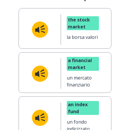
the stock
market
la borsa valori
a financial
market
un mercato
finanziario
an index
fund
un fondo
indicizzato