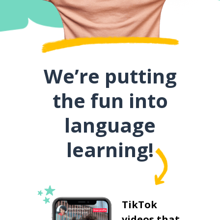
We’re putting
the fun into
language
learning!
TikTok
videos that