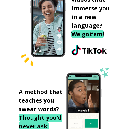
immerse you
in a new
language?
We got‘em!
A method that
teaches you
swear words?
Thought you’d
never ask.