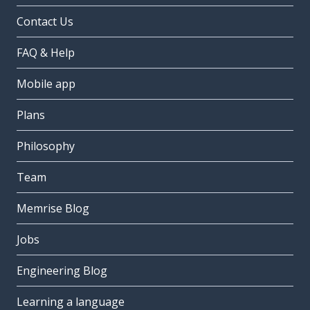
Contact Us
FAQ & Help
Mobile app
Plans
Philosophy
Team
Memrise Blog
Jobs
Engineering Blog
Learning a language