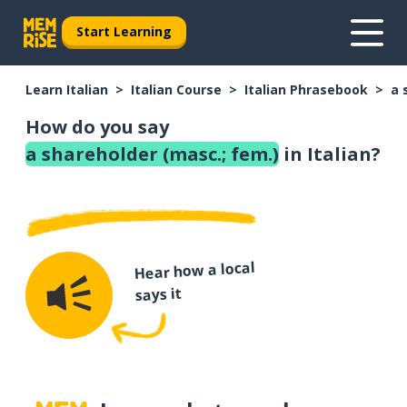
Start Learning
Learn Italian
Italian Course
Italian Phrasebook
a 
How do you say
a shareholder (masc.; fem.)
in Italian?
Hear how a local
says it