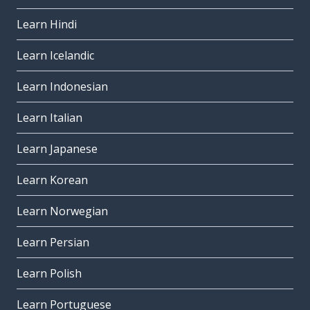
Learn Hindi
Learn Icelandic
Learn Indonesian
Learn Italian
Learn Japanese
Learn Korean
Learn Norwegian
Learn Persian
Learn Polish
Learn Portuguese