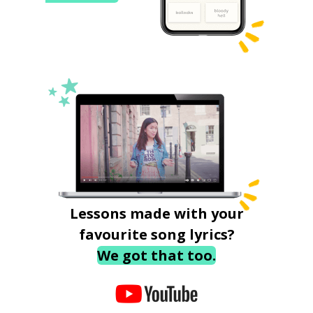
Lessons made with your
favourite song lyrics?
We got that too.