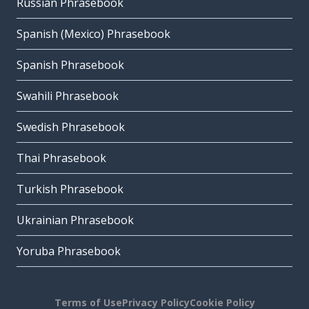
Russian Phrasebook
Spanish (Mexico) Phrasebook
Spanish Phrasebook
Swahili Phrasebook
Swedish Phrasebook
Thai Phrasebook
Turkish Phrasebook
Ukrainian Phrasebook
Yoruba Phrasebook
Terms of Use
Privacy Policy
Cookie Policy