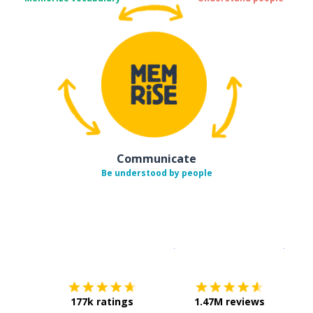
Communicate
Be understood by people
Download on the
App Sto
Get i
177k ratings
1.47M reviews