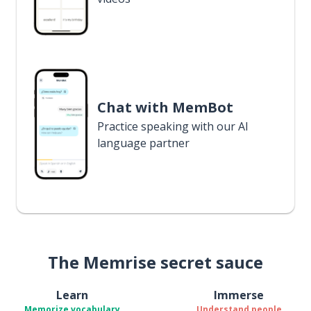
Chat with MemBot
Practice speaking with our AI
language partner
The Memrise secret sauce
Learn
Immerse
Memorize vocabulary
Understand people