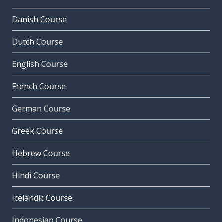
Danish Course
Dutch Course
English Course
French Course
German Course
Greek Course
Hebrew Course
Hindi Course
Icelandic Course
Indonesian Course