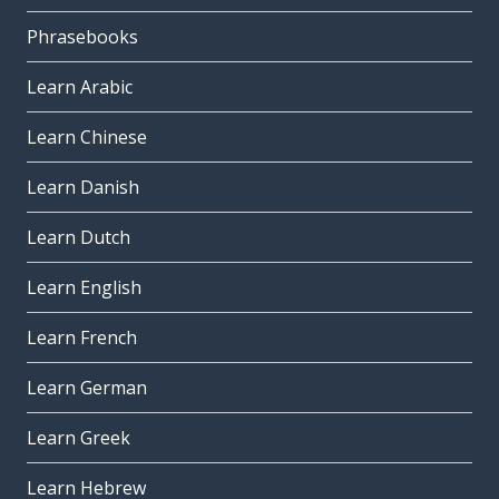
Phrasebooks
Learn Arabic
Learn Chinese
Learn Danish
Learn Dutch
Learn English
Learn French
Learn German
Learn Greek
Learn Hebrew