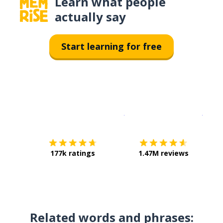
Learn what people
actually say
Start learning for free
Download on the
App Sto
Get i
177k ratings
1.47M reviews
Related words and phrases: