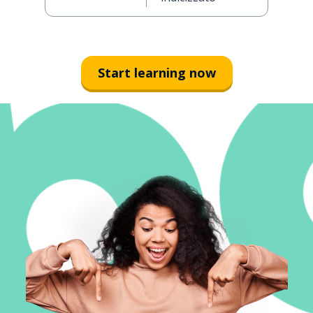
Start learning now