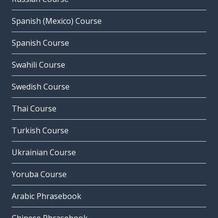
Spanish (Mexico) Course
Spanish Course
Swahili Course
Swedish Course
Thai Course
Turkish Course
Ukrainian Course
Yoruba Course
Arabic Phrasebook