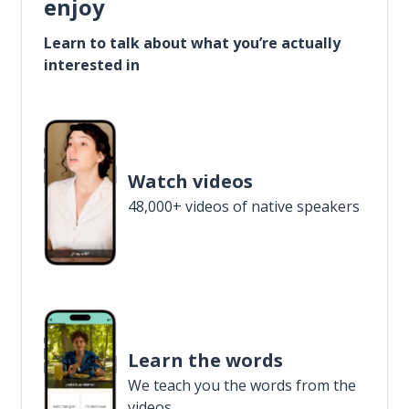
enjoy
Learn to talk about what you’re actually
interested in
Watch videos
48,000+ videos of native speakers
Learn the words
We teach you the words from the
videos