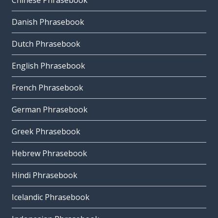
Chinese Phrasebook
Danish Phrasebook
Dutch Phrasebook
English Phrasebook
French Phrasebook
German Phrasebook
Greek Phrasebook
Hebrew Phrasebook
Hindi Phrasebook
Icelandic Phrasebook