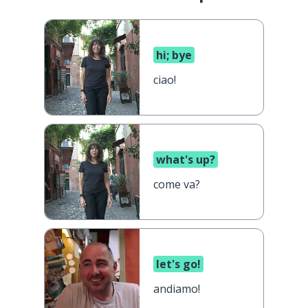
hi; bye
ciao!
what's up?
come va?
let's go!
andiamo!