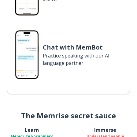
Chat with MemBot
Practice speaking with our AI
language partner
The Memrise secret sauce
Learn
Immerse
Memorize vocabulary
Understand people