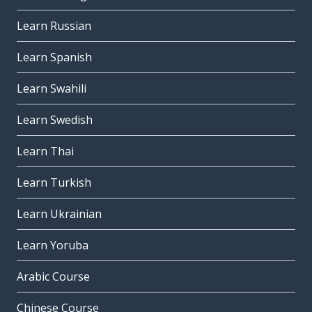
Learn Russian
Learn Spanish
Learn Swahili
Learn Swedish
Learn Thai
Learn Turkish
Learn Ukrainian
Learn Yoruba
Arabic Course
Chinese Course