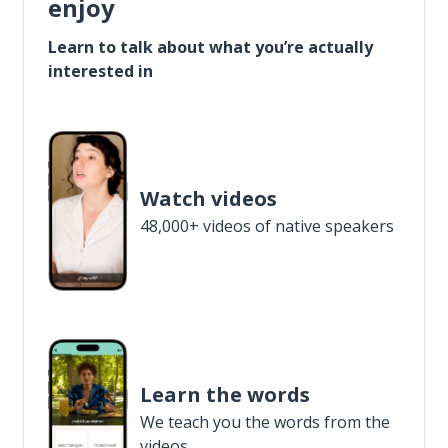
enjoy
Learn to talk about what you’re actually
interested in
Watch videos
48,000+ videos of native speakers
Learn the words
We teach you the words from the
videos