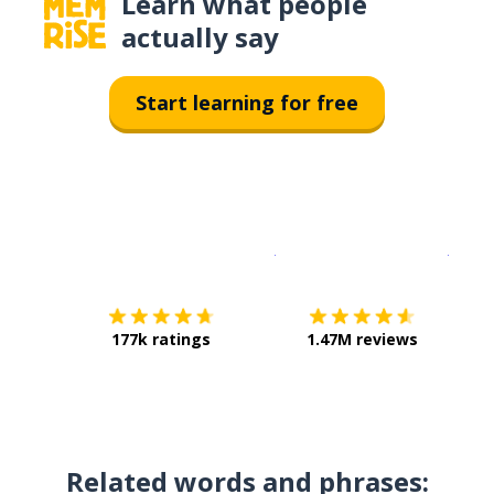
Learn what people
actually say
Start learning for free
Download on the
App Sto
Get i
177k ratings
1.47M reviews
Related words and phrases: