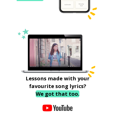
Lessons made with your
favourite song lyrics?
We got that too.