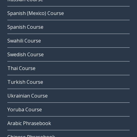
Spanish (Mexico) Course
Spanish Course
Swahili Course
Swedish Course
Thai Course
Turkish Course
Ukrainian Course
Yoruba Course
Arabic Phrasebook