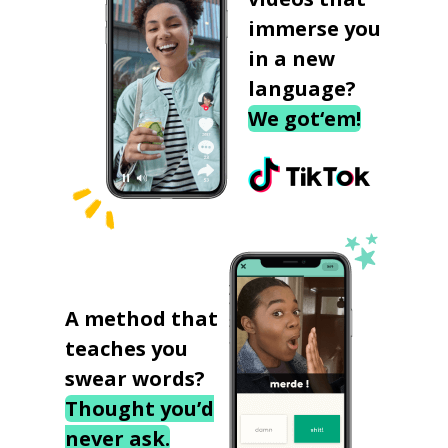
immerse you
in a new
language?
We got‘em!
A method that
teaches you
swear words?
Thought you’d
never ask.