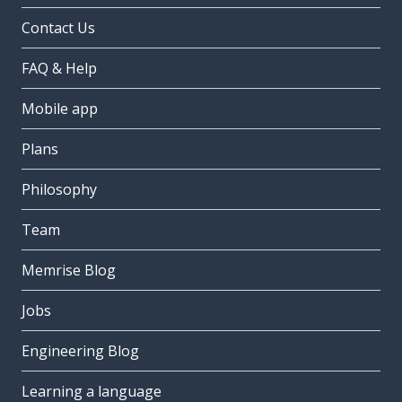
Contact Us
FAQ & Help
Mobile app
Plans
Philosophy
Team
Memrise Blog
Jobs
Engineering Blog
Learning a language