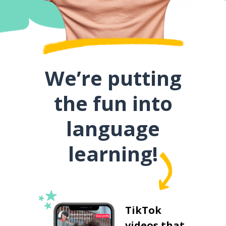
We’re putting
the fun into
language
learning!
TikTok
videos that