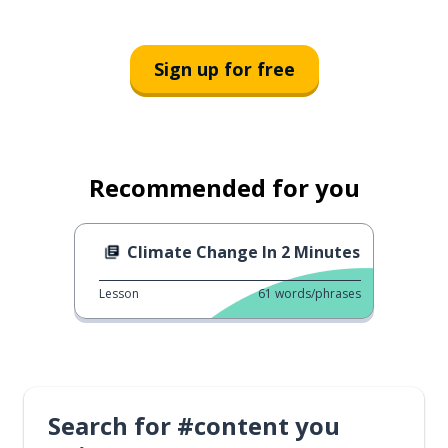
Sign up for free
Recommended for you
Climate Change In 2 Minutes
Lesson
61
words/phrases
Search for #content you