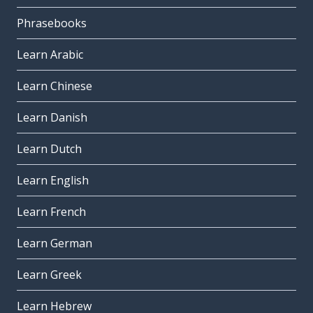
Phrasebooks
Learn Arabic
Learn Chinese
Learn Danish
Learn Dutch
Learn English
Learn French
Learn German
Learn Greek
Learn Hebrew