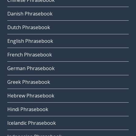
Chinese Phrasebook
Danish Phrasebook
Dutch Phrasebook
English Phrasebook
French Phrasebook
German Phrasebook
Greek Phrasebook
Hebrew Phrasebook
Hindi Phrasebook
Icelandic Phrasebook