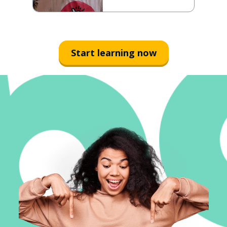
Start learning now