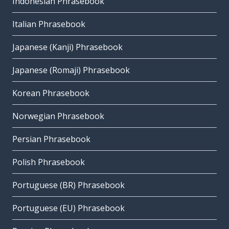
Indonesian Phrasebook
Italian Phrasebook
Japanese (Kanji) Phrasebook
Japanese (Romaji) Phrasebook
Korean Phrasebook
Norwegian Phrasebook
Persian Phrasebook
Polish Phrasebook
Portuguese (BR) Phrasebook
Portuguese (EU) Phrasebook