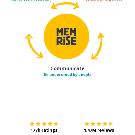
Communicate
Be understood by people
Download on the
App Sto
Get i
177k ratings
1.47M reviews