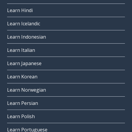
Learn Hindi
Learn Icelandic
Learn Indonesian
Learn Italian
Learn Japanese
Learn Korean
Learn Norwegian
Learn Persian
Learn Polish
Learn Portuguese