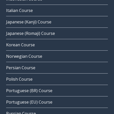
Italian Course
Japanese (Kanji) Course
Japanese (Romaji) Course
Korean Course
Norwegian Course
Persian Course
Polish Course
Portuguese (BR) Course
Portuguese (EU) Course
Russian Course