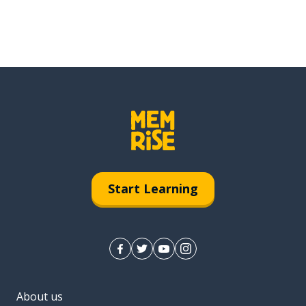
Start Learning
About us