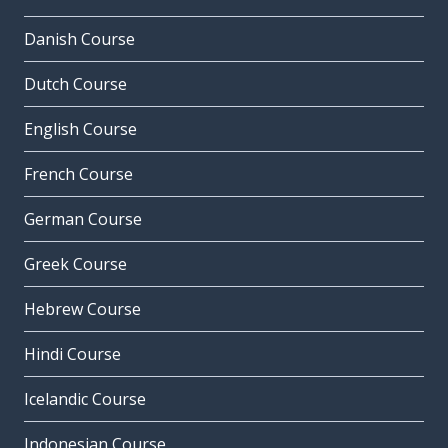
Danish Course
Dutch Course
English Course
French Course
German Course
Greek Course
Hebrew Course
Hindi Course
Icelandic Course
Indonesian Course