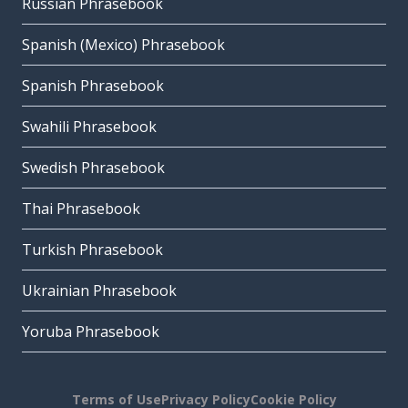
Russian Phrasebook
Spanish (Mexico) Phrasebook
Spanish Phrasebook
Swahili Phrasebook
Swedish Phrasebook
Thai Phrasebook
Turkish Phrasebook
Ukrainian Phrasebook
Yoruba Phrasebook
Terms of Use
Privacy Policy
Cookie Policy