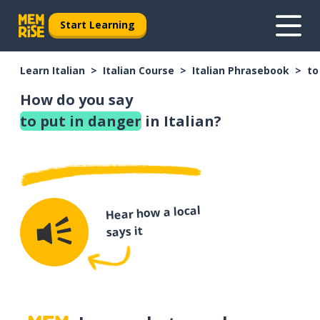
Start Learning
Learn Italian
Italian Course
Italian Phrasebook
to
How do you say
to put in danger
in Italian?
Hear how a local
says it