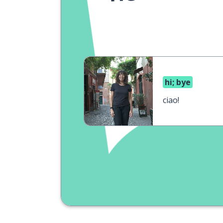
hi; bye
ciao!