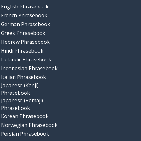
English Phrasebook
French Phrasebook
German Phrasebook
Greek Phrasebook
Hebrew Phrasebook
Hindi Phrasebook
Icelandic Phrasebook
Indonesian Phrasebook
Italian Phrasebook
Japanese (Kanji)
Phrasebook
Japanese (Romaji)
Phrasebook
Korean Phrasebook
Norwegian Phrasebook
Persian Phrasebook