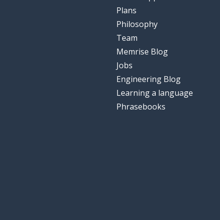
Plans
Philosophy
Team
Memrise Blog
Jobs
Engineering Blog
Learning a language
Phrasebooks