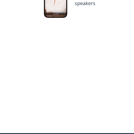
speakers