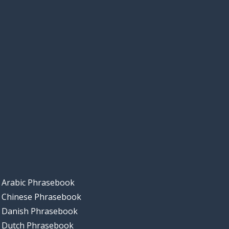
Arabic Phrasebook
Chinese Phrasebook
Danish Phrasebook
Dutch Phrasebook