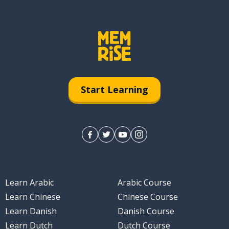
Start Learning
Learn Arabic
Arabic Course
Learn Chinese
Chinese Course
Learn Danish
Danish Course
Learn Dutch
Dutch Course