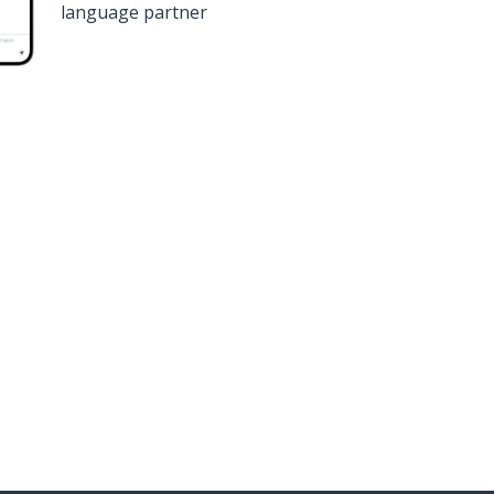
language partner
n
Google Play