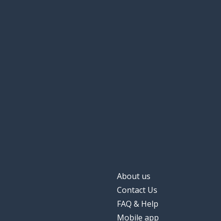
About us
Contact Us
FAQ & Help
Mobile app