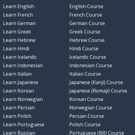
Learn English
English Course
Learn French
French Course
Learn German
German Course
Learn Greek
Greek Course
Learn Hebrew
Hebrew Course
Learn Hindi
Hindi Course
Learn Icelandic
Icelandic Course
Learn Indonesian
Indonesian Course
Learn Italian
Italian Course
Learn Japanese
Japanese (Kanji) Course
Learn Korean
Japanese (Romaji) Course
Learn Norwegian
Korean Course
Learn Persian
Norwegian Course
Learn Polish
Persian Course
Learn Portuguese
Polish Course
Learn Russian
Portuguese (BR) Course