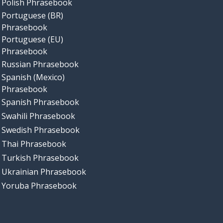
Polish Phrasebook
Portuguese (BR)
Phrasebook
Portuguese (EU)
Phrasebook
Russian Phrasebook
Spanish (Mexico)
Phrasebook
Spanish Phrasebook
Swahili Phrasebook
Swedish Phrasebook
Thai Phrasebook
Turkish Phrasebook
Ukrainian Phrasebook
Yoruba Phrasebook