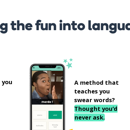
g the fun into langu
s
 you
A method that
teaches you
swear words?
Thought you’d
never ask.