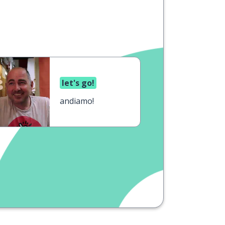
let's go!
andiamo!