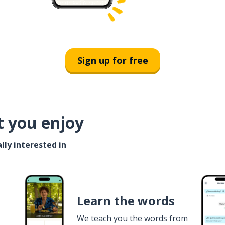
Sign up for free
t you enjoy
lly interested in
Learn the words
We teach you the words from