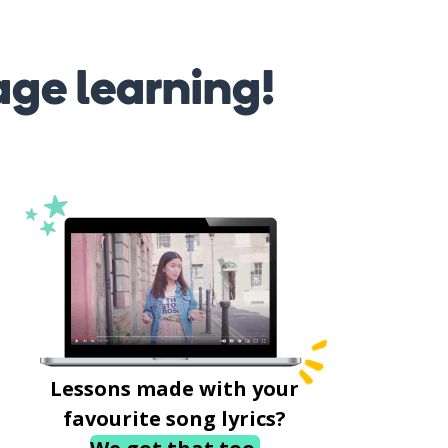
age learning!
Lessons made with your
favourite song lyrics?