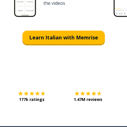
the videos
Learn Italian with Memrise
Download on the
App Store
Get it o
177k ratings
1.47M reviews