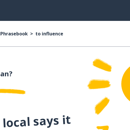
n Phrasebook
to influence
ian?
local says it