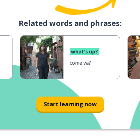
Related words and phrases:
what's up?
come va?
Start learning now