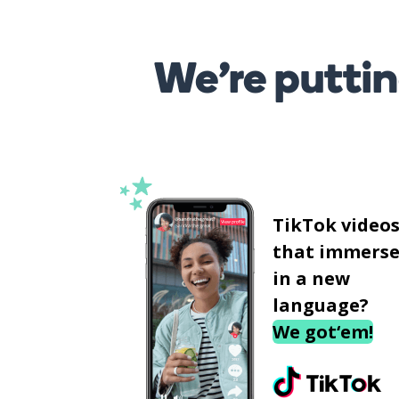
We’re puttin
TikTok video
that immerse
in a new
language?
We got‘em!