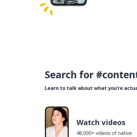
Search for #conten
Learn to talk about what you’re actua
Watch videos
48,000+ videos of native