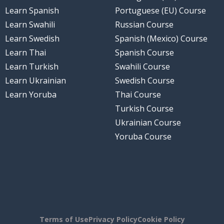
Learn Spanish
Portuguese (EU) Course
Learn Swahili
Russian Course
Learn Swedish
Spanish (Mexico) Course
Learn Thai
Spanish Course
Learn Turkish
Swahili Course
Learn Ukrainian
Swedish Course
Learn Yoruba
Thai Course
Turkish Course
Ukrainian Course
Yoruba Course
Terms of Use
Privacy Policy
Cookie Policy