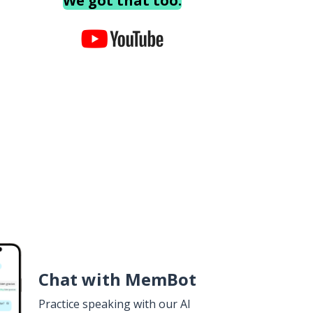
We got that too.
Chat with MemBot
Practice speaking with our AI