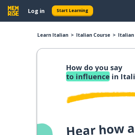
Log in
Start Learning
Learn Italian
Italian Course
Italia
How do you say
to influence
in Ital
Hear how a 