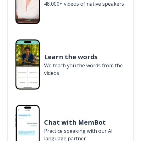
48,000+ videos of native speakers
Learn the words
We teach you the words from the
videos
Chat with MemBot
Practice speaking with our AI
language partner