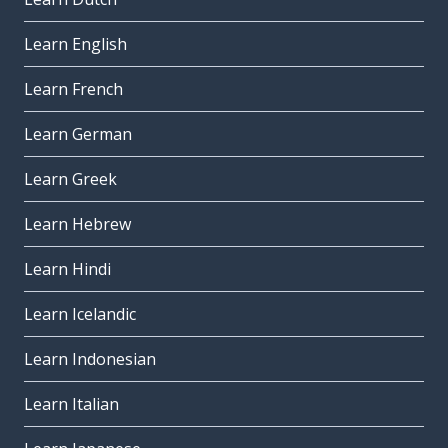
Learn English
Learn French
Learn German
Learn Greek
Learn Hebrew
Learn Hindi
Learn Icelandic
Learn Indonesian
Learn Italian