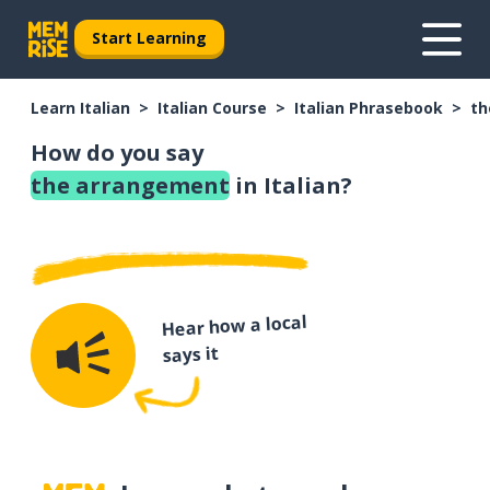
Start Learning
Learn Italian
Italian Course
Italian Phrasebook
th
How do you say
the arrangement
in Italian?
Hear how a local
says it