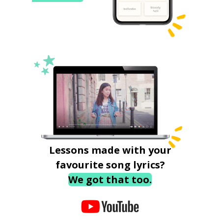
Lessons made with your
favourite song lyrics?
We got that too.