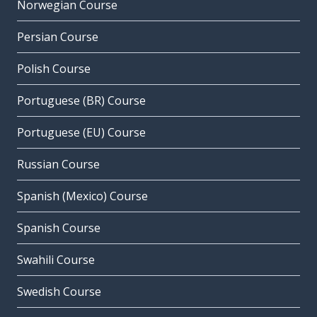
Norwegian Course
Persian Course
Polish Course
Portuguese (BR) Course
Portuguese (EU) Course
Russian Course
Spanish (Mexico) Course
Spanish Course
Swahili Course
Swedish Course