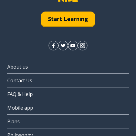
Start Learning
About us
Contact Us
FAQ & Help
Mobile app
Plans
Philosophy