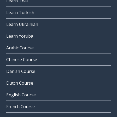
Learn Thai
Learn Turkish
Learn Ukrainian
Learn Yoruba
Arabic Course
Chinese Course
Danish Course
Dutch Course
English Course
French Course