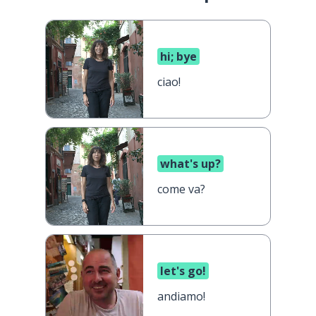
hi; bye
ciao!
what's up?
come va?
let's go!
andiamo!