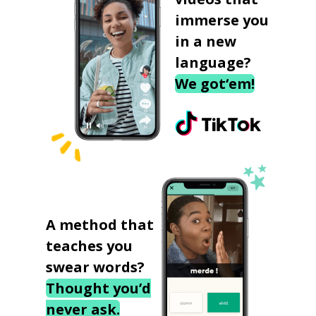
immerse you
in a new
language?
We got‘em!
A method that
teaches you
swear words?
Thought you’d
never ask.