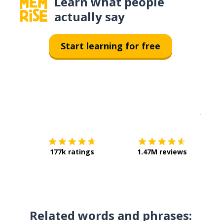
Learn what people
actually say
Start learning for free
Download on the
App Sto
Get i
177k ratings
1.47M reviews
Related words and phrases: