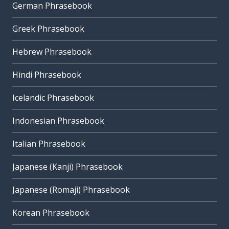
German Phrasebook
Greek Phrasebook
Hebrew Phrasebook
Hindi Phrasebook
Icelandic Phrasebook
Indonesian Phrasebook
Italian Phrasebook
Japanese (Kanji) Phrasebook
Japanese (Romaji) Phrasebook
Korean Phrasebook