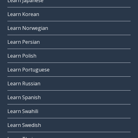
Learn Japanese
Learn Korean
Learn Norwegian
Learn Persian
Learn Polish
Learn Portuguese
Learn Russian
Learn Spanish
Learn Swahili
Learn Swedish