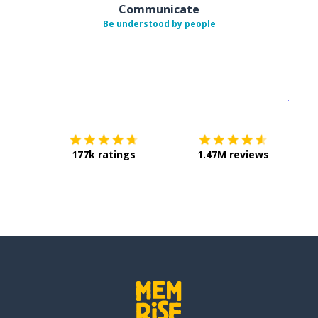
Communicate
Be understood by people
Download on the
App Sto
Get i
177k ratings
1.47M reviews