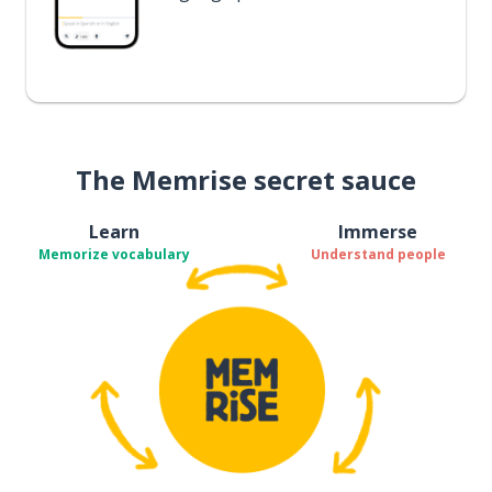
The Memrise secret sauce
Learn
Immerse
Memorize vocabulary
Understand people