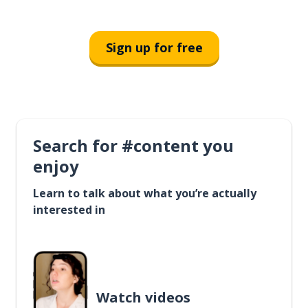
Sign up for free
Search for #content you
enjoy
Learn to talk about what you’re actually
interested in
Watch videos