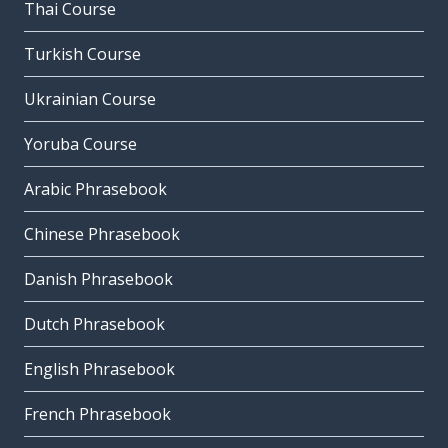
Thai Course
Turkish Course
Ukrainian Course
Yoruba Course
Arabic Phrasebook
Chinese Phrasebook
Danish Phrasebook
Dutch Phrasebook
English Phrasebook
French Phrasebook