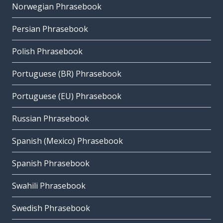
Norwegian Phrasebook
Persian Phrasebook
Polish Phrasebook
Portuguese (BR) Phrasebook
Portuguese (EU) Phrasebook
Russian Phrasebook
Spanish (Mexico) Phrasebook
Spanish Phrasebook
Swahili Phrasebook
Swedish Phrasebook