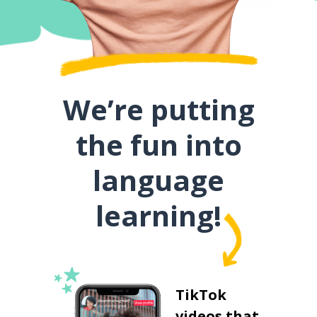
We’re putting
the fun into
language
learning!
TikTok
videos that