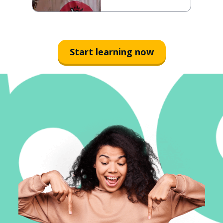
Start learning now