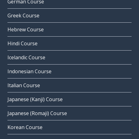
German Course
Greek Course
Hebrew Course
Hindi Course
Icelandic Course
Indonesian Course
Italian Course
Japanese (Kanji) Course
Japanese (Romaji) Course
Korean Course