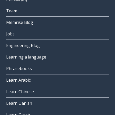
Team
Memrise Blog
Jobs
Engineering Blog
Learning a language
Phrasebooks
Learn Arabic
Learn Chinese
Learn Danish
Learn Dutch