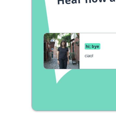
hi; bye
ciao!