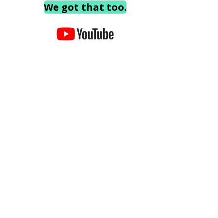
We got that too.