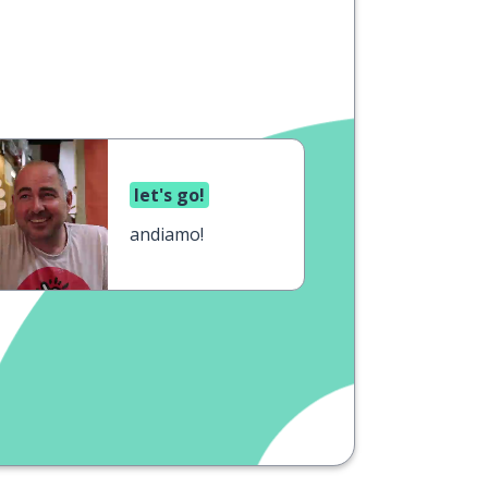
let's go!
andiamo!