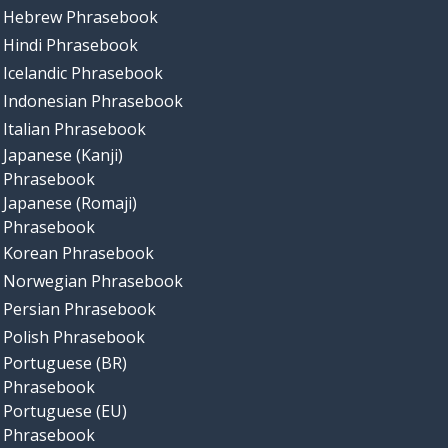
Hebrew Phrasebook
Hindi Phrasebook
Icelandic Phrasebook
Indonesian Phrasebook
Italian Phrasebook
Japanese (Kanji)
Phrasebook
Japanese (Romaji)
Phrasebook
Korean Phrasebook
Norwegian Phrasebook
Persian Phrasebook
Polish Phrasebook
Portuguese (BR)
Phrasebook
Portuguese (EU)
Phrasebook