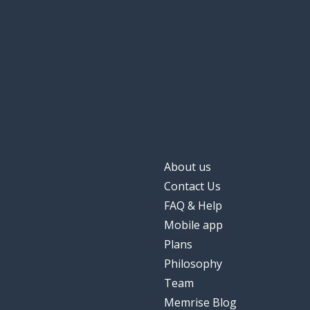
About us
Contact Us
FAQ & Help
Mobile app
Plans
Philosophy
Team
Memrise Blog