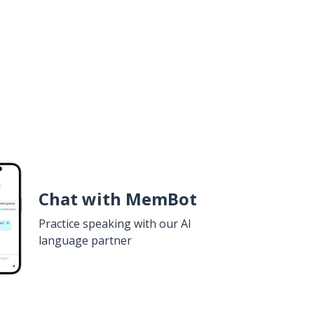
Chat with MemBot
Practice speaking with our AI
language partner