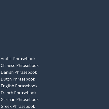
Arabic Phrasebook
Chinese Phrasebook
Danish Phrasebook
Dutch Phrasebook
English Phrasebook
French Phrasebook
German Phrasebook
Greek Phrasebook