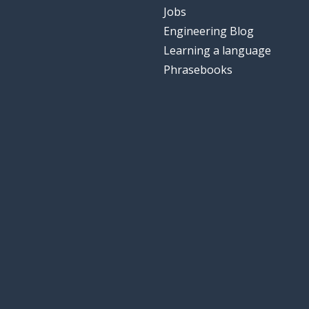
Jobs
Engineering Blog
Learning a language
Phrasebooks