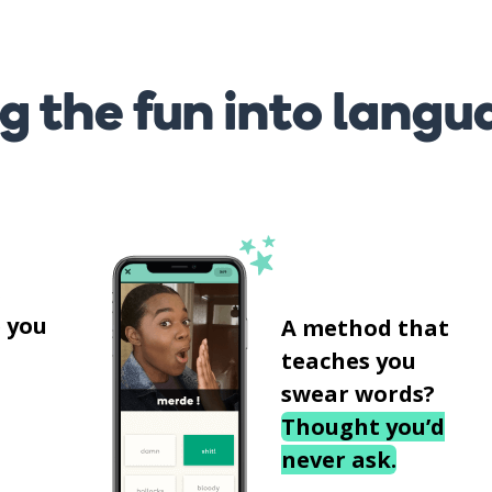
g the fun into langu
s
 you
A method that
teaches you
swear words?
Thought you’d
never ask.