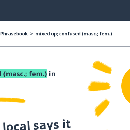
n Phrasebook
mixed up; confused (masc.; fem.)
 (masc.; fem.)
in
local says it