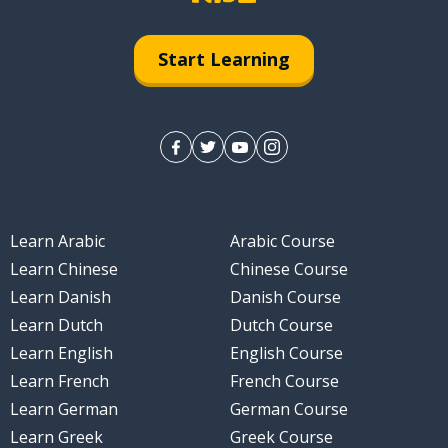
Start Learning
Learn Arabic
Arabic Course
Learn Chinese
Chinese Course
Learn Danish
Danish Course
Learn Dutch
Dutch Course
Learn English
English Course
Learn French
French Course
Learn German
German Course
Learn Greek
Greek Course