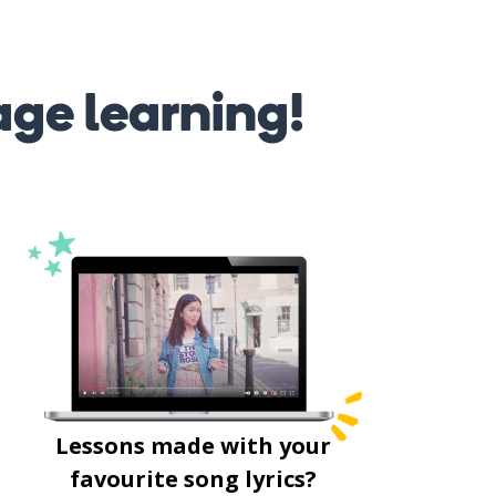
age learning!
Lessons made with your
favourite song lyrics?