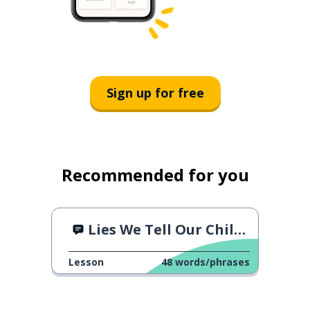
Sign up for free
Recommended for you
Lies We Tell Our Children
Lesson
48
words/phrases