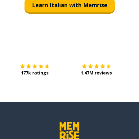
Learn Italian with Memrise
Download on the
App Store
Get it o
177k ratings
1.47M reviews