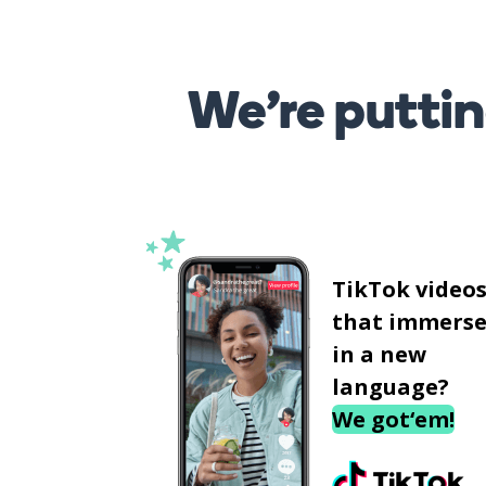
We’re puttin
TikTok video
that immerse
in a new
language?
We got‘em!