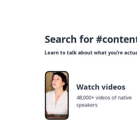
Search for #conten
Learn to talk about what you’re actua
Watch videos
48,000+ videos of native
speakers