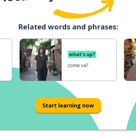
Related words and phrases:
what's up?
come va?
Start learning now