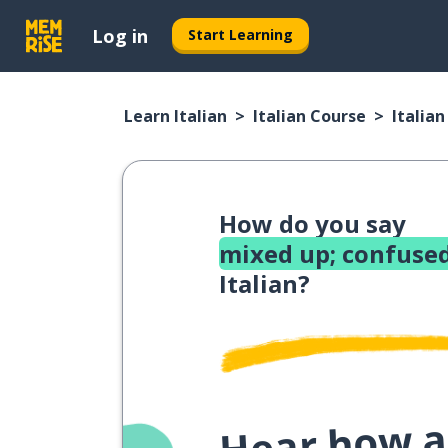
Log in
Start Learning
Learn Italian
Italian Course
Italia
How do you say
mixed up; confused
Italian?
Hear how a 