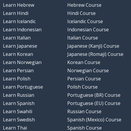
Learn Hebrew
Hebrew Course
Learn Hindi
Hindi Course
Learn Icelandic
Icelandic Course
Learn Indonesian
Indonesian Course
Learn Italian
Italian Course
Learn Japanese
Japanese (Kanji) Course
Learn Korean
Japanese (Romaji) Course
Learn Norwegian
Korean Course
Learn Persian
Norwegian Course
Learn Polish
Persian Course
Learn Portuguese
Polish Course
Learn Russian
Portuguese (BR) Course
Learn Spanish
Portuguese (EU) Course
Learn Swahili
Russian Course
Learn Swedish
Spanish (Mexico) Course
Learn Thai
Spanish Course