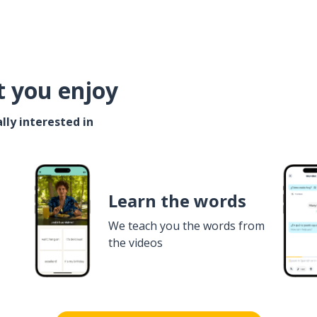
t you enjoy
lly interested in
Learn the words
We teach you the words from
the videos