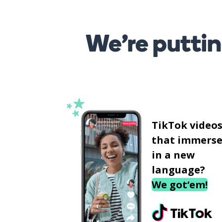
We’re puttin
TikTok video
that immerse
in a new
language?
We got‘em!