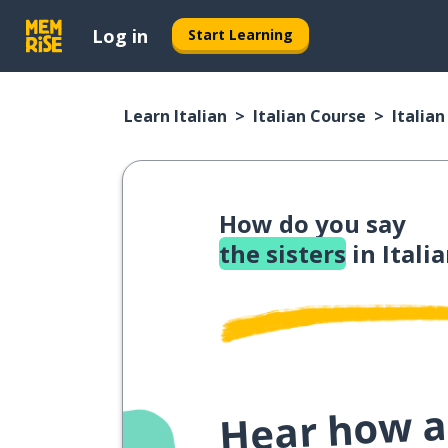
Log in
Start Learning
Learn Italian
Italian Course
Italia
How do you say
the sisters
in Itali
Hear how a 