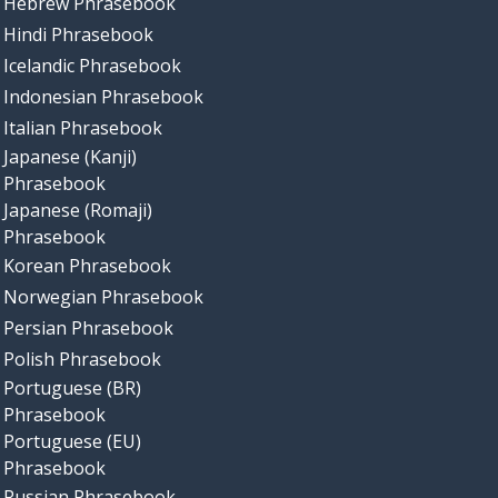
Hebrew Phrasebook
Hindi Phrasebook
Icelandic Phrasebook
Indonesian Phrasebook
Italian Phrasebook
Japanese (Kanji)
Phrasebook
Japanese (Romaji)
Phrasebook
Korean Phrasebook
Norwegian Phrasebook
Persian Phrasebook
Polish Phrasebook
Portuguese (BR)
Phrasebook
Portuguese (EU)
Phrasebook
Russian Phrasebook