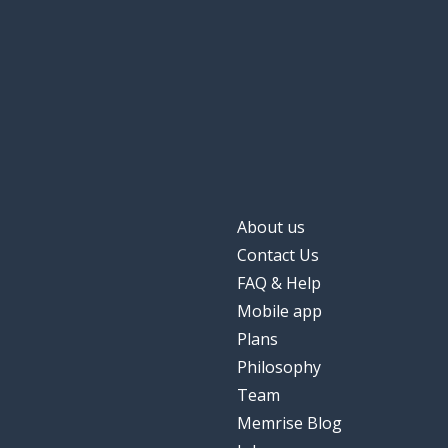
About us
Contact Us
FAQ & Help
Mobile app
Plans
Philosophy
Team
Memrise Blog