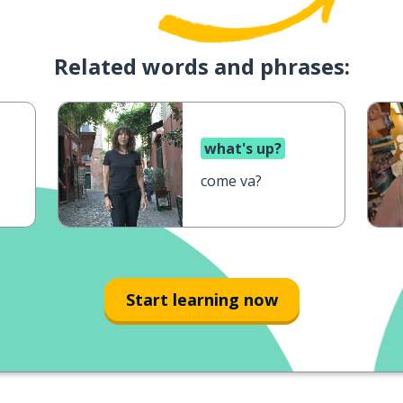
Related words and phrases:
what's up?
come va?
Start learning now