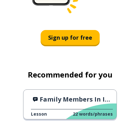
Sign up for free
Recommended for you
Family Members In Italian
Lesson
22
words/phrases