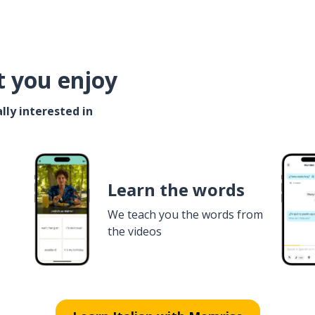
t you enjoy
lly interested in
Learn the words
We teach you the words from
the videos