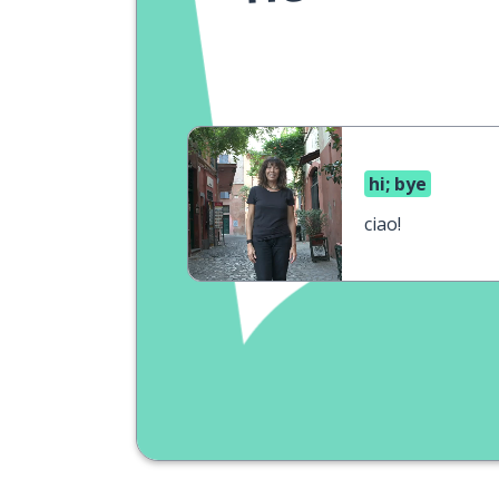
hi; bye
ciao!