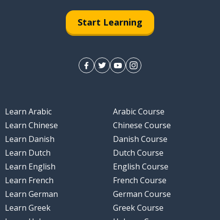
Start Learning
Learn Arabic
Arabic Course
Learn Chinese
Chinese Course
Learn Danish
Danish Course
Learn Dutch
Dutch Course
Learn English
English Course
Learn French
French Course
Learn German
German Course
Learn Greek
Greek Course