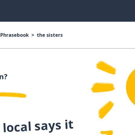
n Phrasebook
the sisters
an?
local says it