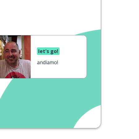
let's go!
andiamo!