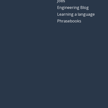
Jobs
Engineering Blog
Learning a language
Phrasebooks