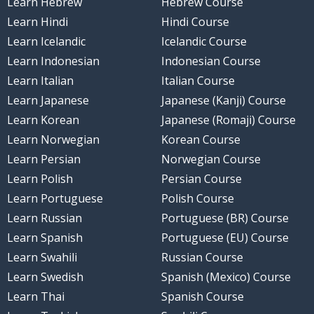
Learn Hebrew
Hebrew Course
Learn Hindi
Hindi Course
Learn Icelandic
Icelandic Course
Learn Indonesian
Indonesian Course
Learn Italian
Italian Course
Learn Japanese
Japanese (Kanji) Course
Learn Korean
Japanese (Romaji) Course
Learn Norwegian
Korean Course
Learn Persian
Norwegian Course
Learn Polish
Persian Course
Learn Portuguese
Polish Course
Learn Russian
Portuguese (BR) Course
Learn Spanish
Portuguese (EU) Course
Learn Swahili
Russian Course
Learn Swedish
Spanish (Mexico) Course
Learn Thai
Spanish Course