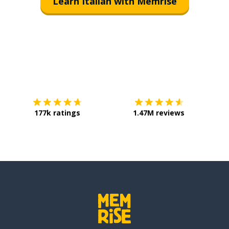
Learn Italian with Memrise
Download on the
App Store
Get it o
177k ratings
1.47M reviews