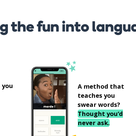
g the fun into langu
s
 you
A method that
teaches you
swear words?
Thought you’d
never ask.