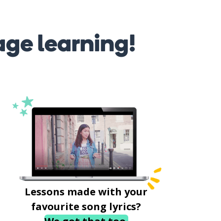
age learning!
Lessons made with your
favourite song lyrics?