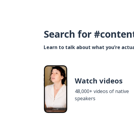
Search for #conten
Learn to talk about what you’re actua
Watch videos
48,000+ videos of native
speakers