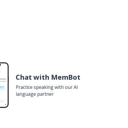
Chat with MemBot
Practice speaking with our AI
language partner