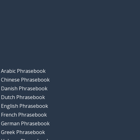
Arabic Phrasebook
Chinese Phrasebook
Danish Phrasebook
Dutch Phrasebook
English Phrasebook
French Phrasebook
German Phrasebook
Greek Phrasebook