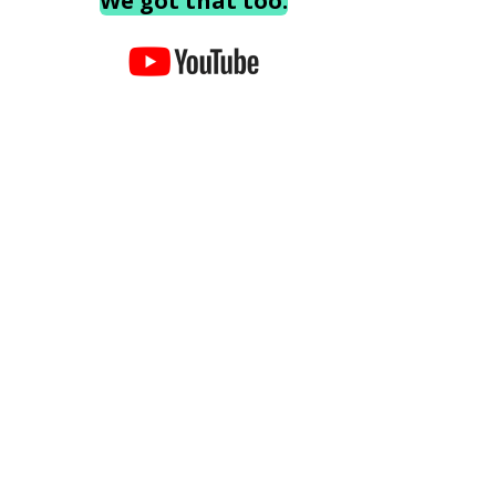
We got that too.