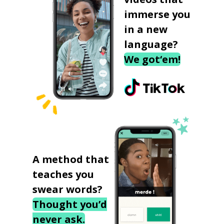
immerse you
in a new
language?
We got‘em!
A method that
teaches you
swear words?
Thought you’d
never ask.