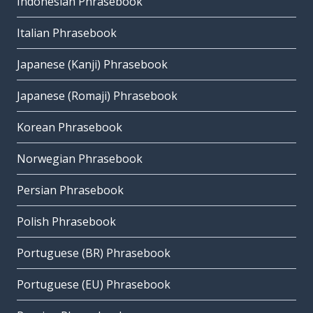
Indonesian Phrasebook
Italian Phrasebook
Japanese (Kanji) Phrasebook
Japanese (Romaji) Phrasebook
Korean Phrasebook
Norwegian Phrasebook
Persian Phrasebook
Polish Phrasebook
Portuguese (BR) Phrasebook
Portuguese (EU) Phrasebook