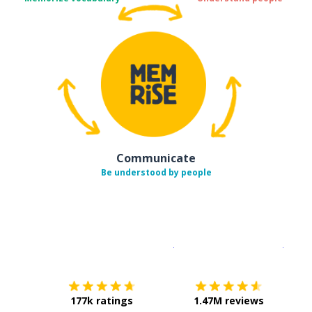
Communicate
Be understood by people
Download on the
App Sto
Get i
177k ratings
1.47M reviews