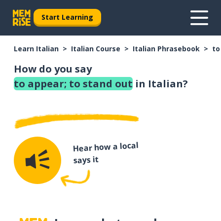
Start Learning
Learn Italian
Italian Course
Italian Phrasebook
to
How do you say
to appear; to stand out
in Italian?
Hear how a local
says it