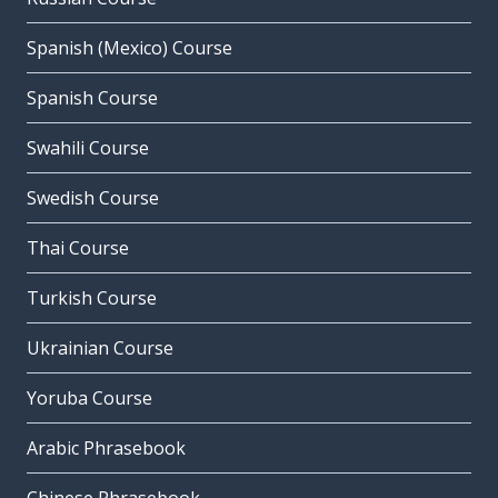
Spanish (Mexico) Course
Spanish Course
Swahili Course
Swedish Course
Thai Course
Turkish Course
Ukrainian Course
Yoruba Course
Arabic Phrasebook