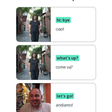
hi; bye
ciao!
what's up?
come va?
let's go!
andiamo!