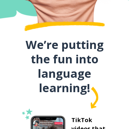
We’re putting
the fun into
language
learning!
TikTok
videos that