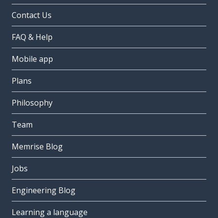
Contact Us
FAQ & Help
Mobile app
Plans
Philosophy
Team
Memrise Blog
Jobs
Engineering Blog
Learning a language