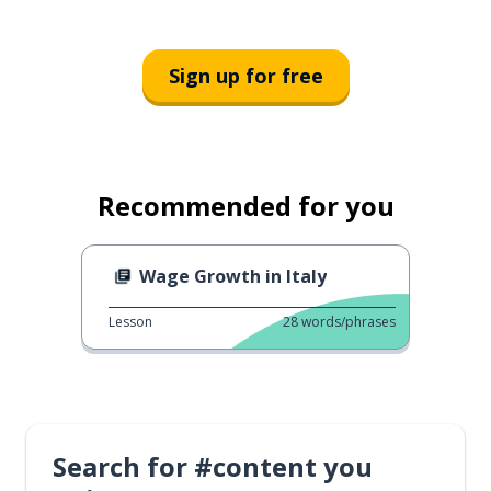
Sign up for free
Recommended for you
Wage Growth in Italy
Lesson
28
words/phrases
Search for #content you