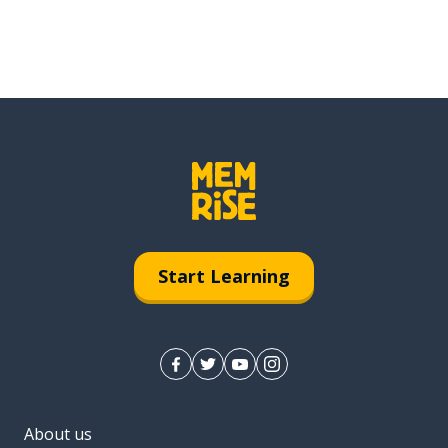
Start Learning
About us