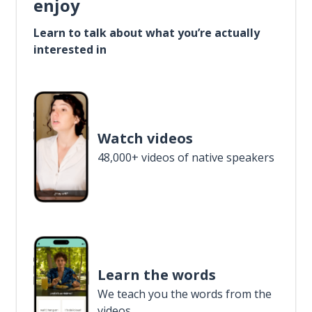
enjoy
Learn to talk about what you’re actually
interested in
Watch videos
48,000+ videos of native speakers
Learn the words
We teach you the words from the
videos