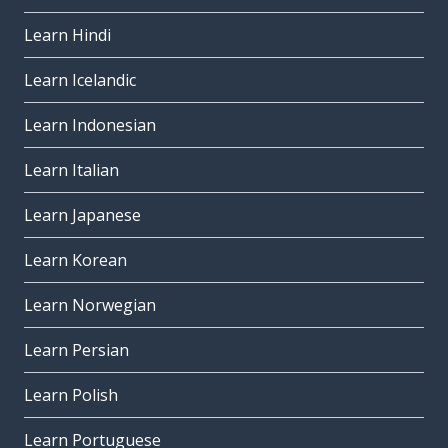
Learn Hindi
Learn Icelandic
Learn Indonesian
Learn Italian
Learn Japanese
Learn Korean
Learn Norwegian
Learn Persian
Learn Polish
Learn Portuguese