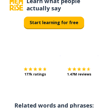
Learn what people
actually say
Start learning for free
Download on the
App Sto
Get i
177k ratings
1.47M reviews
Related words and phrases: