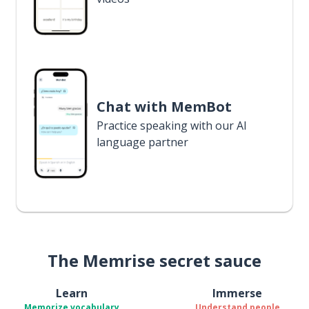
Chat with MemBot
Practice speaking with our AI
language partner
The Memrise secret sauce
Learn
Immerse
Memorize vocabulary
Understand people