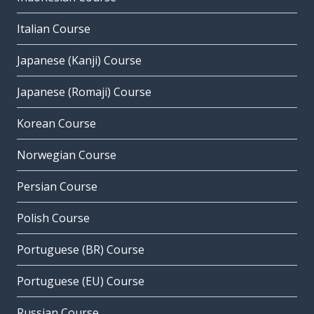
Italian Course
Japanese (Kanji) Course
Japanese (Romaji) Course
Korean Course
Norwegian Course
Persian Course
Polish Course
Portuguese (BR) Course
Portuguese (EU) Course
Russian Course