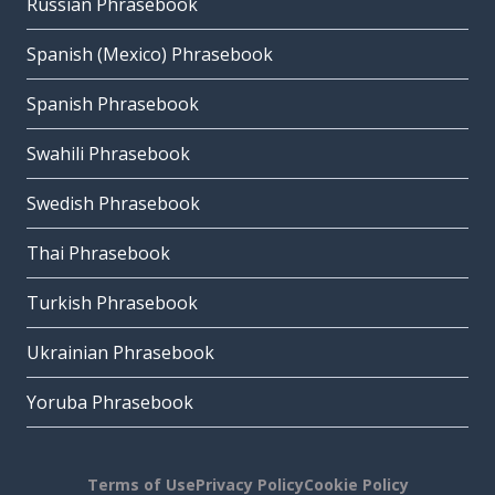
Russian Phrasebook
Spanish (Mexico) Phrasebook
Spanish Phrasebook
Swahili Phrasebook
Swedish Phrasebook
Thai Phrasebook
Turkish Phrasebook
Ukrainian Phrasebook
Yoruba Phrasebook
Terms of Use
Privacy Policy
Cookie Policy