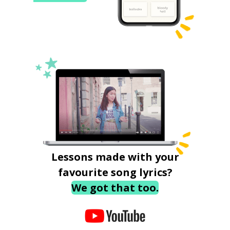
Lessons made with your
favourite song lyrics?
We got that too.