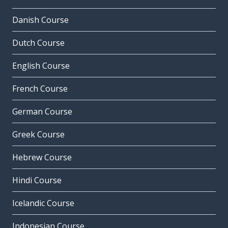
Danish Course
Dutch Course
English Course
French Course
German Course
Greek Course
Hebrew Course
Hindi Course
Icelandic Course
Indonesian Course