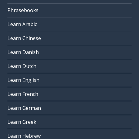
Phrasebooks
Learn Arabic
Learn Chinese
Learn Danish
Learn Dutch
Learn English
Learn French
Learn German
Learn Greek
Learn Hebrew