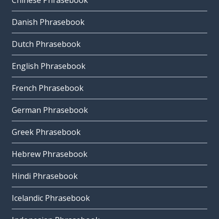
Chinese Phrasebook
Danish Phrasebook
Dutch Phrasebook
English Phrasebook
French Phrasebook
German Phrasebook
Greek Phrasebook
Hebrew Phrasebook
Hindi Phrasebook
Icelandic Phrasebook