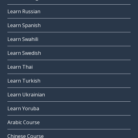
Learn Russian
Learn Spanish
Learn Swahili
Learn Swedish
Learn Thai
Learn Turkish
Learn Ukrainian
Learn Yoruba
Arabic Course
Chinese Course