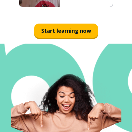
Start learning now