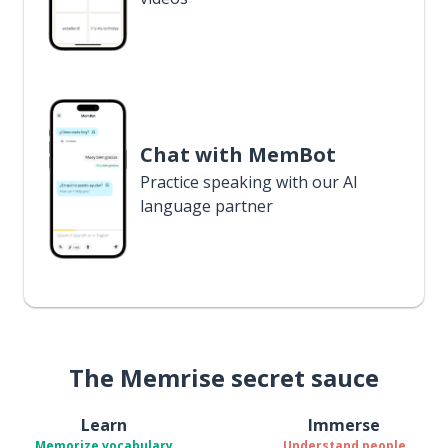
Chat with MemBot
Practice speaking with our AI
language partner
The Memrise secret sauce
Learn
Immerse
Memorize vocabulary
Understand people