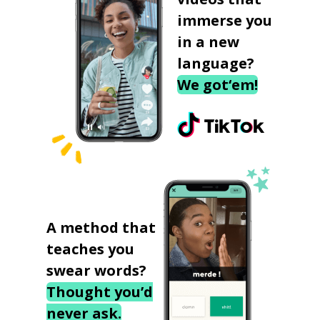
immerse you
in a new
language?
We got‘em!
A method that
teaches you
swear words?
Thought you’d
never ask.