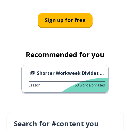
Sign up for free
Recommended for you
Shorter Workweek Divides Italy
Lesson
53
words/phrases
Search for #content you