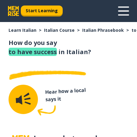
Start Learning
Learn Italian
Italian Course
Italian Phrasebook
to
How do you say
to have success
in Italian?
Hear how a local
says it