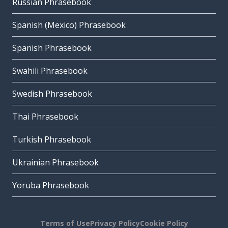
Russian Phrasebook
Spanish (Mexico) Phrasebook
Spanish Phrasebook
Swahili Phrasebook
Swedish Phrasebook
Thai Phrasebook
Turkish Phrasebook
Ukrainian Phrasebook
Yoruba Phrasebook
Terms of Use
Privacy Policy
Cookie Policy