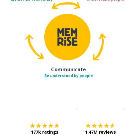
Communicate
Be understood by people
Download on the
App Sto
Get i
177k ratings
1.47M reviews