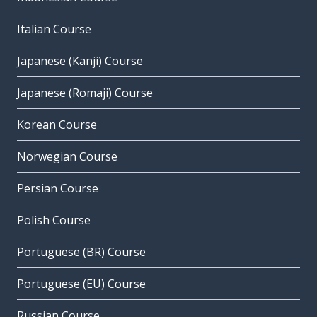
Italian Course
Japanese (Kanji) Course
Japanese (Romaji) Course
Korean Course
Norwegian Course
Persian Course
Polish Course
Portuguese (BR) Course
Portuguese (EU) Course
Russian Course