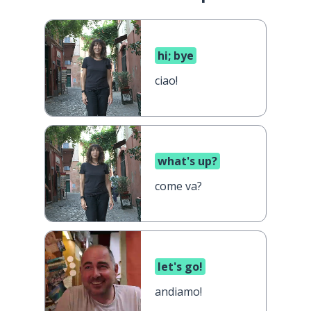
hi; bye
ciao!
what's up?
come va?
let's go!
andiamo!