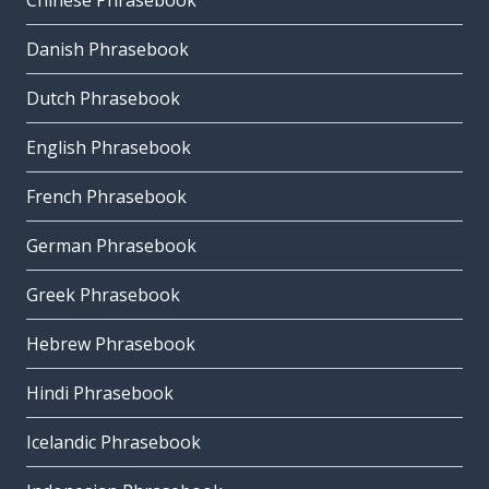
Chinese Phrasebook
Danish Phrasebook
Dutch Phrasebook
English Phrasebook
French Phrasebook
German Phrasebook
Greek Phrasebook
Hebrew Phrasebook
Hindi Phrasebook
Icelandic Phrasebook