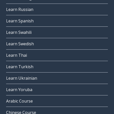
Learn Russian
Learn Spanish
Learn Swahili
Learn Swedish
Learn Thai
Learn Turkish
Learn Ukrainian
Learn Yoruba
Arabic Course
Chinese Course