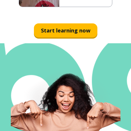
Start learning now