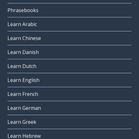
Phrasebooks
Learn Arabic
Learn Chinese
Learn Danish
Learn Dutch
Learn English
Learn French
Learn German
Learn Greek
Learn Hebrew