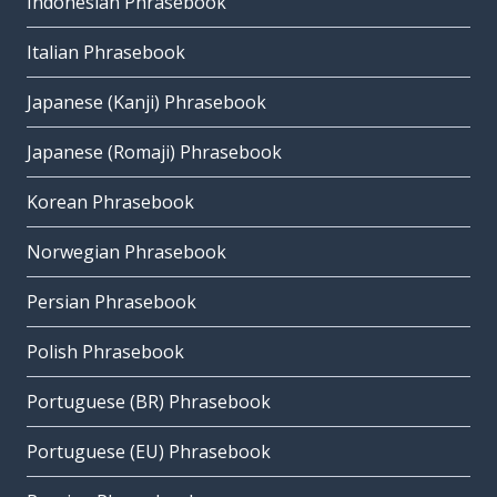
Indonesian Phrasebook
Italian Phrasebook
Japanese (Kanji) Phrasebook
Japanese (Romaji) Phrasebook
Korean Phrasebook
Norwegian Phrasebook
Persian Phrasebook
Polish Phrasebook
Portuguese (BR) Phrasebook
Portuguese (EU) Phrasebook