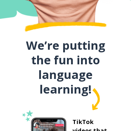
We’re putting
the fun into
language
learning!
TikTok
videos that