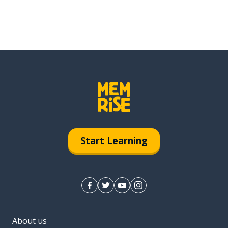
Start Learning
About us