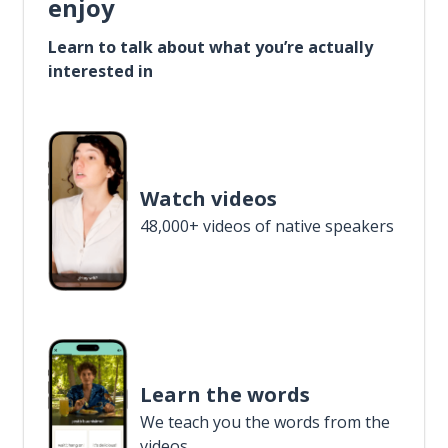
enjoy
Learn to talk about what you’re actually
interested in
Watch videos
48,000+ videos of native speakers
Learn the words
We teach you the words from the
videos