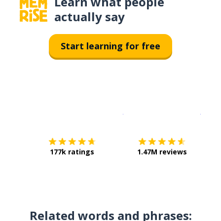
Learn what people
actually say
Start learning for free
Download on the
App Sto
Get i
177k ratings
1.47M reviews
Related words and phrases: