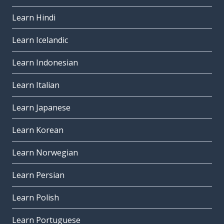
Learn Hindi
Learn Icelandic
Learn Indonesian
Learn Italian
Learn Japanese
Learn Korean
Learn Norwegian
Learn Persian
Learn Polish
Learn Portuguese