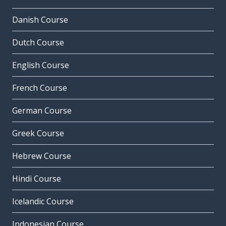
Danish Course
Dutch Course
English Course
French Course
German Course
Greek Course
Hebrew Course
Hindi Course
Icelandic Course
Indonesian Course