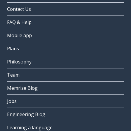
Contact Us
FAQ & Help
Mobile app
Plans
Philosophy
Team
Memrise Blog
Jobs
Engineering Blog
Learning a language