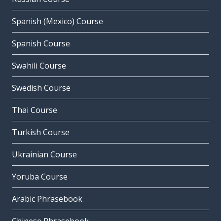
Spanish (Mexico) Course
Spanish Course
Swahili Course
Swedish Course
Thai Course
Turkish Course
Ukrainian Course
Yoruba Course
Arabic Phrasebook