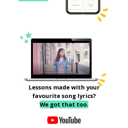
Lessons made with your
favourite song lyrics?
We got that too.