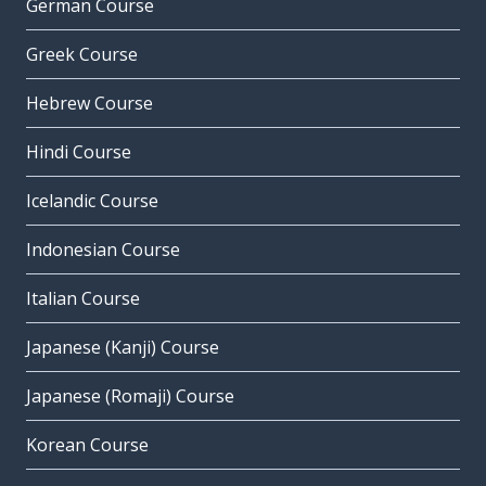
German Course
Greek Course
Hebrew Course
Hindi Course
Icelandic Course
Indonesian Course
Italian Course
Japanese (Kanji) Course
Japanese (Romaji) Course
Korean Course