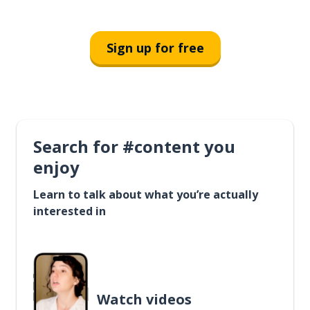
Sign up for free
Search for #content you
enjoy
Learn to talk about what you’re actually
interested in
Watch videos