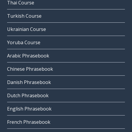
Thai Course
Turkish Course
Ukrainian Course
Yoruba Course
Arabic Phrasebook
Chinese Phrasebook
Danish Phrasebook
Dutch Phrasebook
English Phrasebook
French Phrasebook