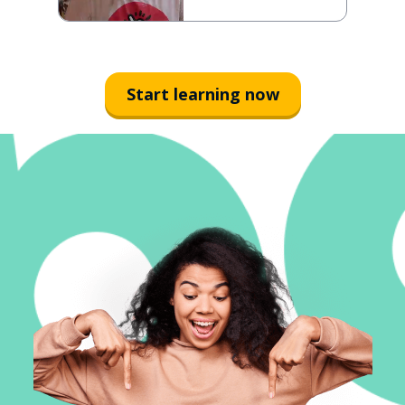
Start learning now