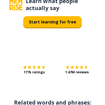
Learn what people
actually say
Start learning for free
Download on the
App Sto
Get i
177k ratings
1.47M reviews
Related words and phrases: