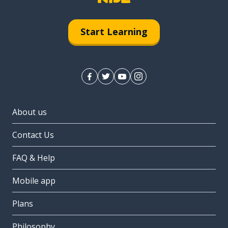
Start Learning
About us
Contact Us
FAQ & Help
Mobile app
Plans
Philosophy