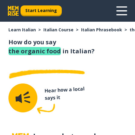
Start Learning
Learn Italian
Italian Course
Italian Phrasebook
th
How do you say
the organic food
in Italian?
Hear how a local
says it