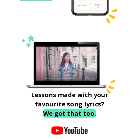
Lessons made with your
favourite song lyrics?
We got that too.