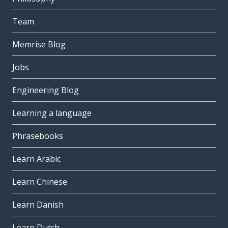
Team
Memrise Blog
Jobs
Engineering Blog
Learning a language
Phrasebooks
Learn Arabic
Learn Chinese
Learn Danish
Learn Dutch