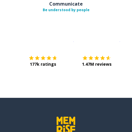
Communicate
Be understood by people
Download on the
App Sto
Get i
177k ratings
1.47M reviews