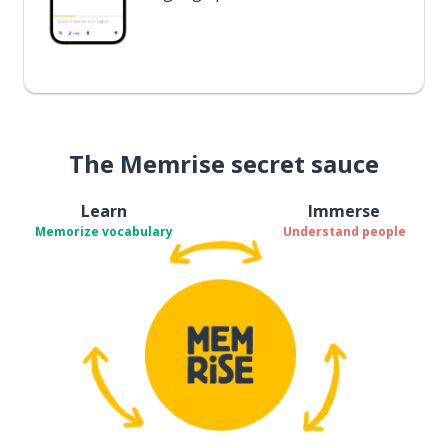
The Memrise secret sauce
Learn
Immerse
Memorize vocabulary
Understand people