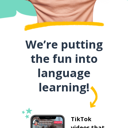
We’re putting
the fun into
language
learning!
TikTok
videos that