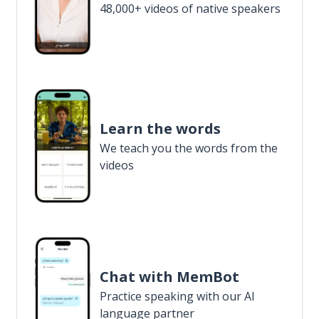
48,000+ videos of native speakers
Learn the words
We teach you the words from the
videos
Chat with MemBot
Practice speaking with our AI
language partner