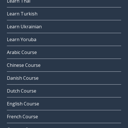
Learn Thai
Learn Turkish
Learn Ukrainian
Learn Yoruba
Arabic Course
Chinese Course
Danish Course
Dutch Course
English Course
French Course