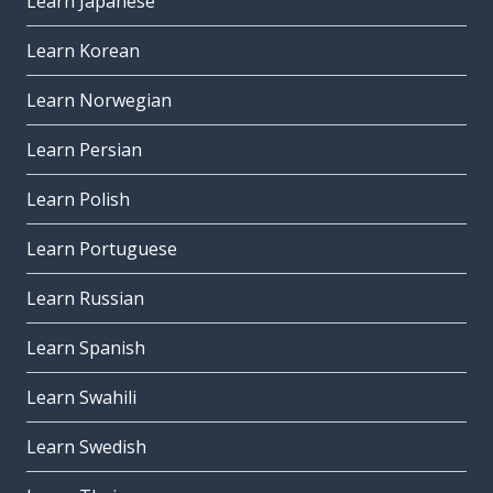
Learn Japanese
Learn Korean
Learn Norwegian
Learn Persian
Learn Polish
Learn Portuguese
Learn Russian
Learn Spanish
Learn Swahili
Learn Swedish