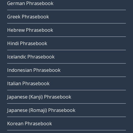
German Phrasebook
Greek Phrasebook
Hebrew Phrasebook
Hindi Phrasebook
Icelandic Phrasebook
Indonesian Phrasebook
Italian Phrasebook
Japanese (Kanji) Phrasebook
Japanese (Romaji) Phrasebook
Korean Phrasebook