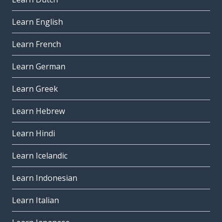
Learn English
Learn French
Learn German
Learn Greek
Learn Hebrew
Learn Hindi
Learn Icelandic
Learn Indonesian
Learn Italian