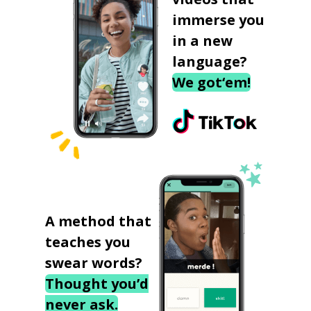
immerse you
in a new
language?
We got‘em!
A method that
teaches you
swear words?
Thought you’d
never ask.