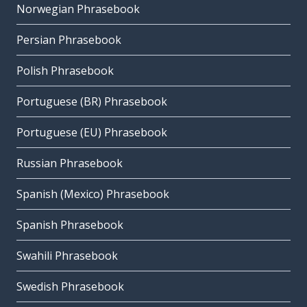
Norwegian Phrasebook
Persian Phrasebook
Polish Phrasebook
Portuguese (BR) Phrasebook
Portuguese (EU) Phrasebook
Russian Phrasebook
Spanish (Mexico) Phrasebook
Spanish Phrasebook
Swahili Phrasebook
Swedish Phrasebook