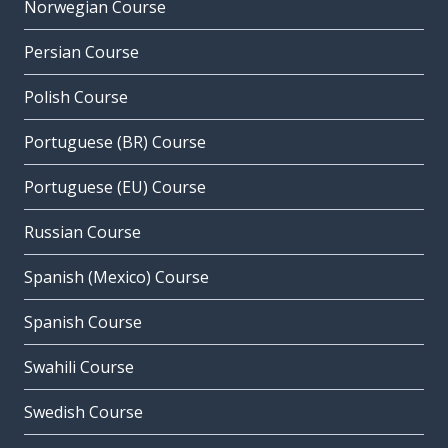
Norwegian Course
Persian Course
Polish Course
Portuguese (BR) Course
Portuguese (EU) Course
Russian Course
Spanish (Mexico) Course
Spanish Course
Swahili Course
Swedish Course