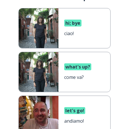
hi; bye
ciao!
what's up?
come va?
let's go!
andiamo!