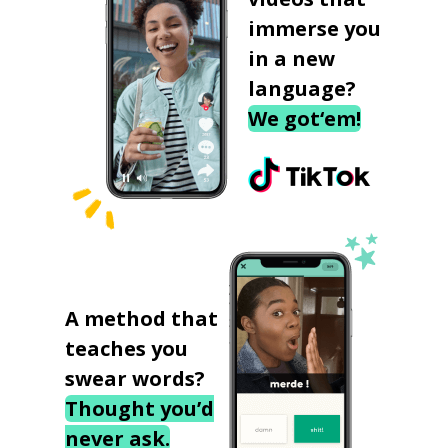
immerse you
in a new
language?
We got‘em!
A method that
teaches you
swear words?
Thought you’d
never ask.