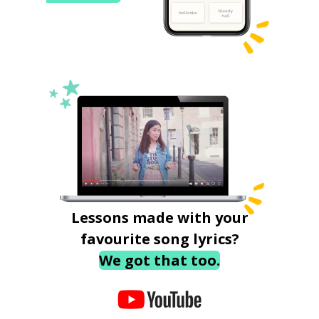
Lessons made with your
favourite song lyrics?
We got that too.