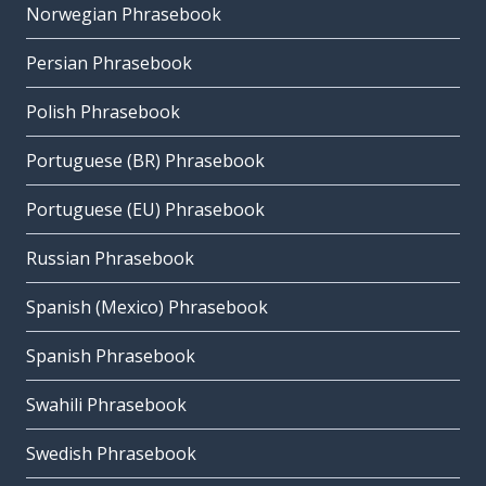
Norwegian Phrasebook
Persian Phrasebook
Polish Phrasebook
Portuguese (BR) Phrasebook
Portuguese (EU) Phrasebook
Russian Phrasebook
Spanish (Mexico) Phrasebook
Spanish Phrasebook
Swahili Phrasebook
Swedish Phrasebook