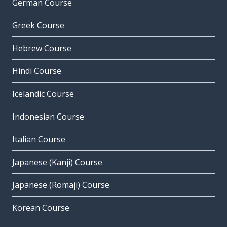
German Course
Greek Course
Hebrew Course
Hindi Course
Icelandic Course
Indonesian Course
Italian Course
Japanese (Kanji) Course
Japanese (Romaji) Course
Korean Course