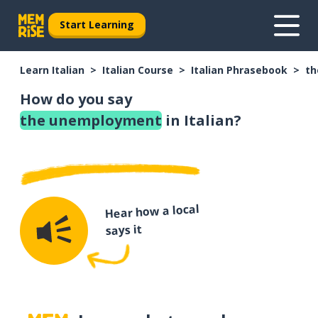
Start Learning
Learn Italian
Italian Course
Italian Phrasebook
th
How do you say
the unemployment
in Italian?
Hear how a local
says it