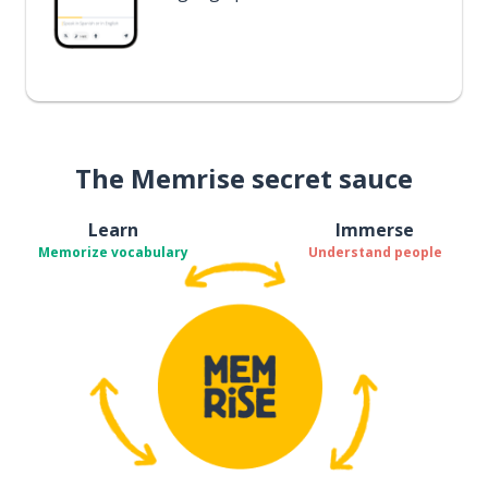
The Memrise secret sauce
Learn
Immerse
Memorize vocabulary
Understand people