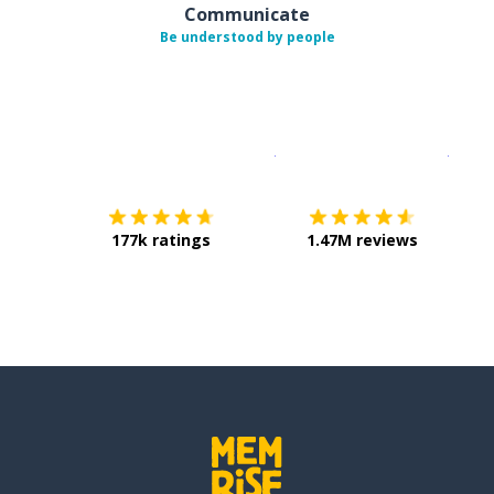
Communicate
Be understood by people
Download on the
App Sto
Get i
177k ratings
1.47M reviews