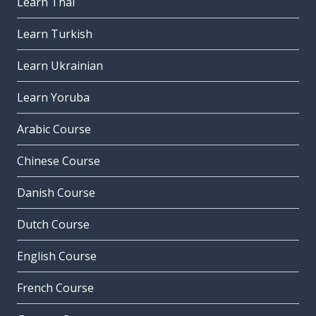
Learn Thai
Learn Turkish
Learn Ukrainian
Learn Yoruba
Arabic Course
Chinese Course
Danish Course
Dutch Course
English Course
French Course