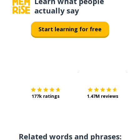
Learn what people
actually say
Start learning for free
Download on the
App Sto
Get i
177k ratings
1.47M reviews
Related words and phrases: