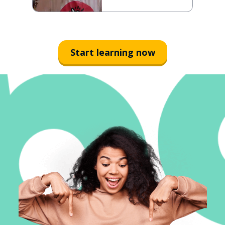
Start learning now