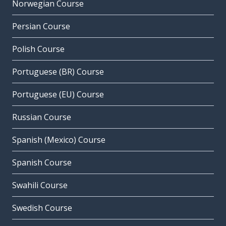
Norwegian Course
Persian Course
Polish Course
Portuguese (BR) Course
Portuguese (EU) Course
Russian Course
Spanish (Mexico) Course
Spanish Course
Swahili Course
Swedish Course