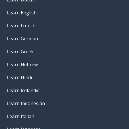
Learn English
Learn French
Learn German
Learn Greek
Learn Hebrew
Learn Hindi
Learn Icelandic
Learn Indonesian
Learn Italian