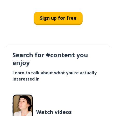
Sign up for free
Search for #content you
enjoy
Learn to talk about what you’re actually
interested in
Watch videos