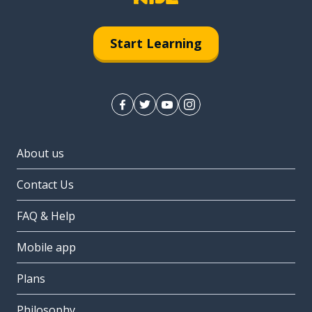
Start Learning
About us
Contact Us
FAQ & Help
Mobile app
Plans
Philosophy