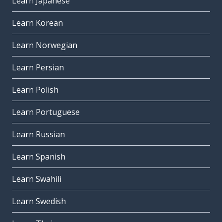
Learn Japanese
Learn Korean
Learn Norwegian
Learn Persian
Learn Polish
Learn Portuguese
Learn Russian
Learn Spanish
Learn Swahili
Learn Swedish