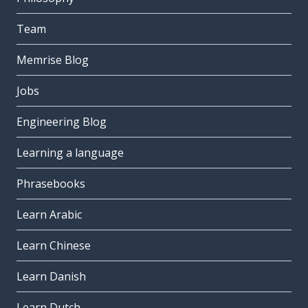
Team
Memrise Blog
Jobs
Engineering Blog
Learning a language
Phrasebooks
Learn Arabic
Learn Chinese
Learn Danish
Learn Dutch