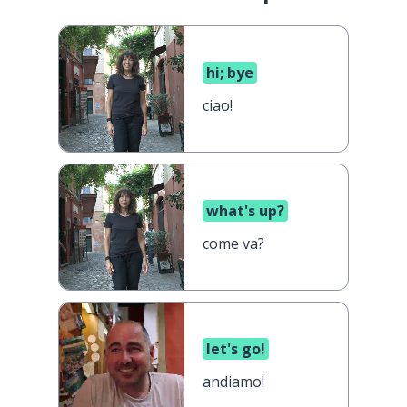
hi; bye
ciao!
what's up?
come va?
let's go!
andiamo!