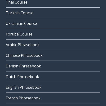
Thai Course
Turkish Course
Ukrainian Course
Yoruba Course
Arabic Phrasebook
Chinese Phrasebook
Danish Phrasebook
Dutch Phrasebook
English Phrasebook
French Phrasebook