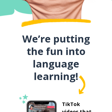
We’re putting
the fun into
language
learning!
TikTok
videos that