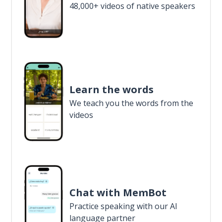
48,000+ videos of native speakers
Learn the words
We teach you the words from the
videos
Chat with MemBot
Practice speaking with our AI
language partner