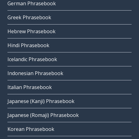
German Phrasebook
Greek Phrasebook
Hebrew Phrasebook
Hindi Phrasebook
Icelandic Phrasebook
Indonesian Phrasebook
Italian Phrasebook
Japanese (Kanji) Phrasebook
Japanese (Romaji) Phrasebook
Korean Phrasebook