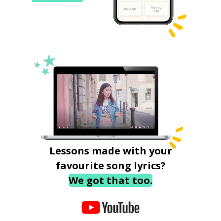
Lessons made with your
favourite song lyrics?
We got that too.