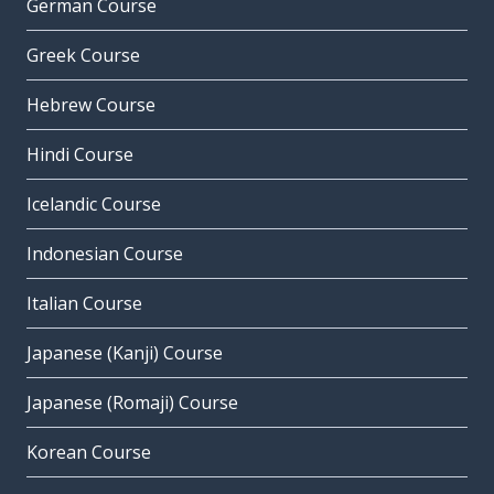
German Course
Greek Course
Hebrew Course
Hindi Course
Icelandic Course
Indonesian Course
Italian Course
Japanese (Kanji) Course
Japanese (Romaji) Course
Korean Course