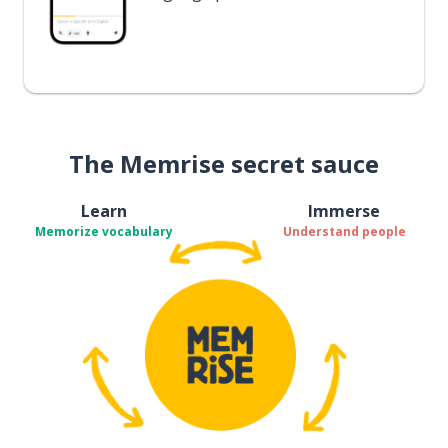
The Memrise secret sauce
Learn
Immerse
Memorize vocabulary
Understand people