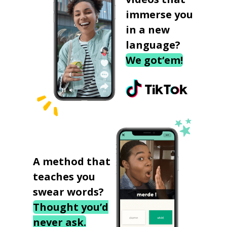
immerse you
in a new
language?
We got‘em!
A method that
teaches you
swear words?
Thought you’d
never ask.