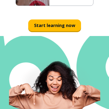
Start learning now