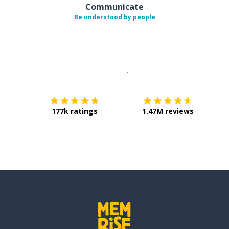
Communicate
Be understood by people
Download on the
App Sto
Get i
177k ratings
1.47M reviews