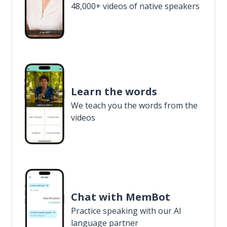
48,000+ videos of native speakers
Learn the words
We teach you the words from the
videos
Chat with MemBot
Practice speaking with our AI
language partner