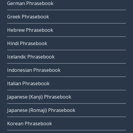
German Phrasebook
Greek Phrasebook
Hebrew Phrasebook
Hindi Phrasebook
Icelandic Phrasebook
Indonesian Phrasebook
Italian Phrasebook
Japanese (Kanji) Phrasebook
Japanese (Romaji) Phrasebook
Korean Phrasebook