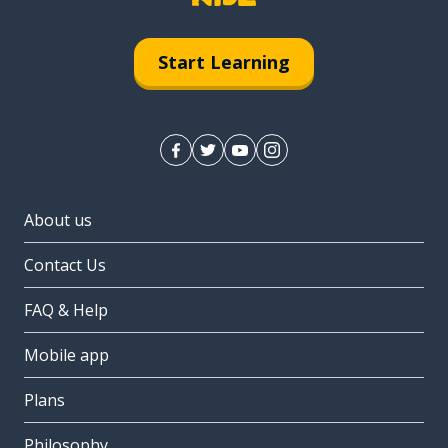
Start Learning
About us
Contact Us
FAQ & Help
Mobile app
Plans
Philosophy