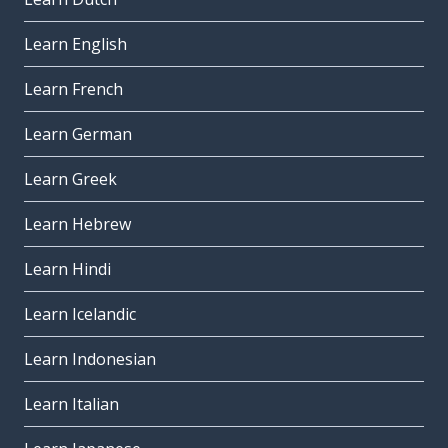
Learn English
Learn French
Learn German
Learn Greek
Learn Hebrew
Learn Hindi
Learn Icelandic
Learn Indonesian
Learn Italian