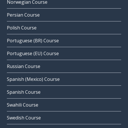
Norwegian Course
Persian Course
Polish Course
Portuguese (BR) Course
Portuguese (EU) Course
Russian Course
Spanish (Mexico) Course
Spanish Course
Swahili Course
Swedish Course