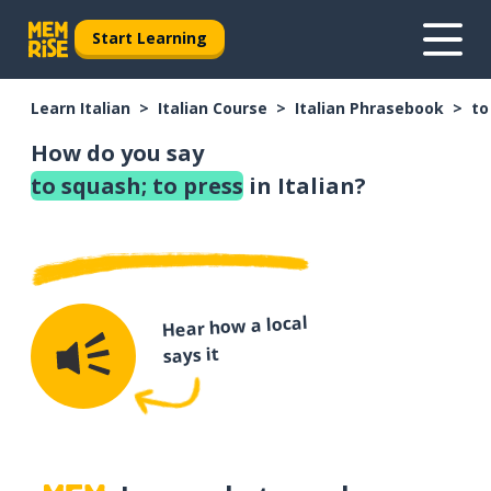
Start Learning
Learn Italian
Italian Course
Italian Phrasebook
to
How do you say
to squash; to press
in Italian?
Hear how a local
says it