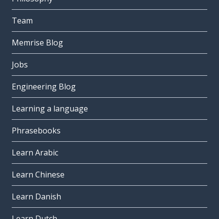
Team
Memrise Blog
Jobs
Engineering Blog
Learning a language
Phrasebooks
Learn Arabic
Learn Chinese
Learn Danish
Learn Dutch