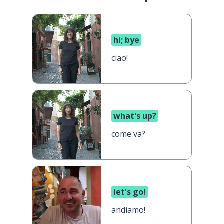
hi; bye
ciao!
what's up?
come va?
let's go!
andiamo!