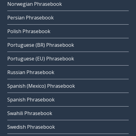
Norwegian Phrasebook
Persian Phrasebook
Polish Phrasebook
Portuguese (BR) Phrasebook
Portuguese (EU) Phrasebook
Russian Phrasebook
Spanish (Mexico) Phrasebook
Spanish Phrasebook
Swahili Phrasebook
Swedish Phrasebook