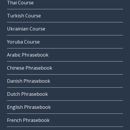
Thai Course
Turkish Course
Ukrainian Course
Yoruba Course
Arabic Phrasebook
Chinese Phrasebook
Danish Phrasebook
Dutch Phrasebook
English Phrasebook
French Phrasebook