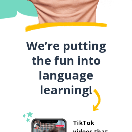
We’re putting
the fun into
language
learning!
TikTok
videos that