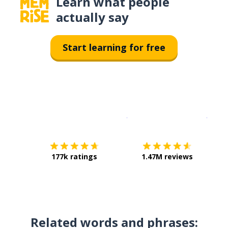
Learn what people
actually say
Start learning for free
Download on the
App Sto
Get i
177k ratings
1.47M reviews
Related words and phrases: