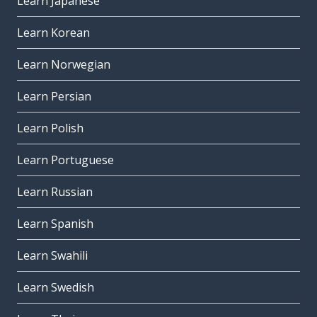
Learn Japanese
Learn Korean
Learn Norwegian
Learn Persian
Learn Polish
Learn Portuguese
Learn Russian
Learn Spanish
Learn Swahili
Learn Swedish