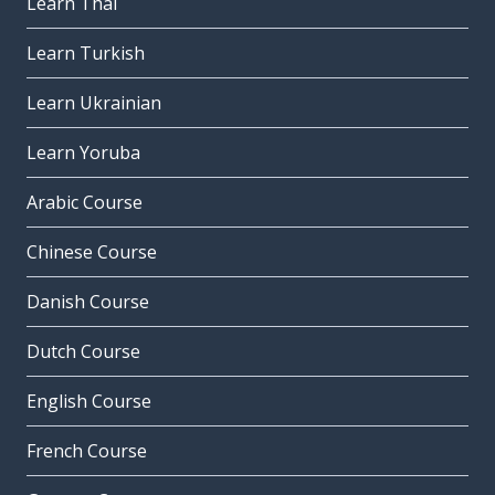
Learn Thai
Learn Turkish
Learn Ukrainian
Learn Yoruba
Arabic Course
Chinese Course
Danish Course
Dutch Course
English Course
French Course