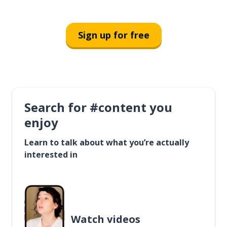
Sign up for free
Search for #content you
enjoy
Learn to talk about what you’re actually
interested in
Watch videos