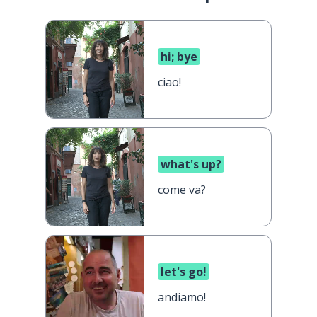
hi; bye
ciao!
what's up?
come va?
let's go!
andiamo!