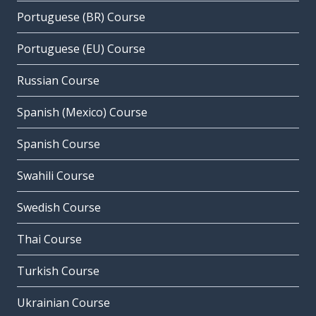
Portuguese (BR) Course
Portuguese (EU) Course
Russian Course
Spanish (Mexico) Course
Spanish Course
Swahili Course
Swedish Course
Thai Course
Turkish Course
Ukrainian Course