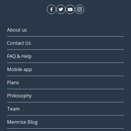
About us
Contact Us
FAQ & Help
Mobile app
Plans
Philosophy
Team
Memrise Blog