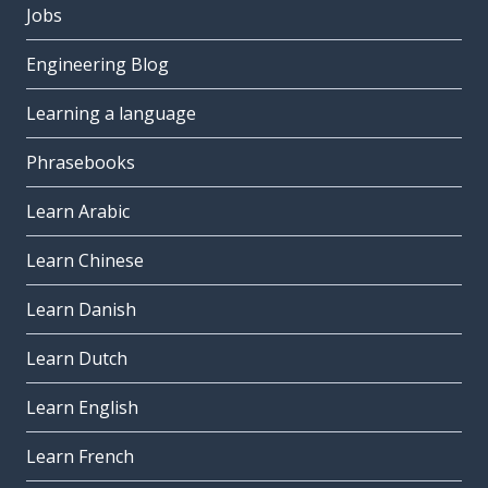
Jobs
Engineering Blog
Learning a language
Phrasebooks
Learn Arabic
Learn Chinese
Learn Danish
Learn Dutch
Learn English
Learn French