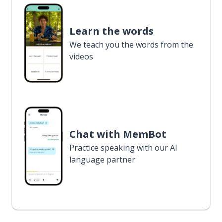
Learn the words
We teach you the words from the
videos
Chat with MemBot
Practice speaking with our AI
language partner