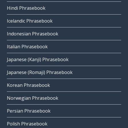
Hindi Phrasebook
Icelandic Phrasebook
Indonesian Phrasebook
Italian Phrasebook
Japanese (Kanji) Phrasebook
Japanese (Romaji) Phrasebook
Korean Phrasebook
Norwegian Phrasebook
Persian Phrasebook
Polish Phrasebook