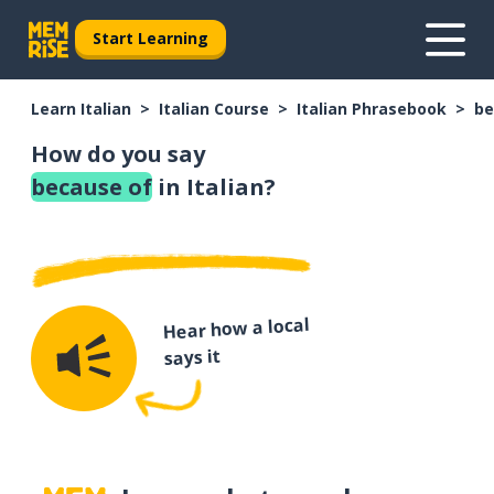
Start Learning
Learn Italian
Italian Course
Italian Phrasebook
be
How do you say
because of
in Italian?
Hear how a local
says it