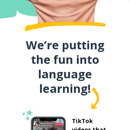
We’re putting
the fun into
language
learning!
TikTok
videos that