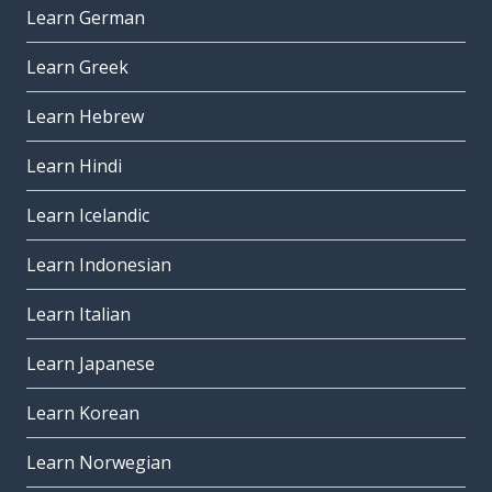
Learn German
Learn Greek
Learn Hebrew
Learn Hindi
Learn Icelandic
Learn Indonesian
Learn Italian
Learn Japanese
Learn Korean
Learn Norwegian