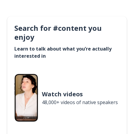
Search for #content you
enjoy
Learn to talk about what you’re actually
interested in
Watch videos
48,000+ videos of native speakers