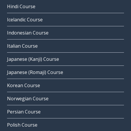
Hindi Course
Icelandic Course
Indonesian Course
Italian Course
Japanese (Kanji) Course
Japanese (Romaji) Course
Korean Course
Norwegian Course
Persian Course
Polish Course