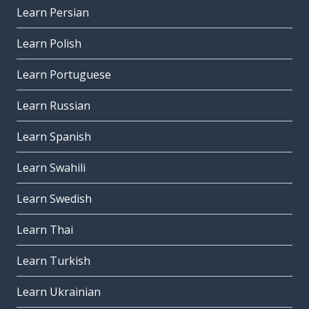
Learn Persian
Learn Polish
Learn Portuguese
Learn Russian
Learn Spanish
Learn Swahili
Learn Swedish
Learn Thai
Learn Turkish
Learn Ukrainian