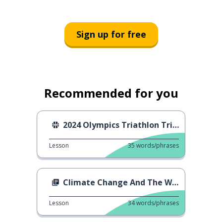
Sign up for free
Recommended for you
2024 Olympics Triathlon Trials
Lesson
35
words/phrases
Climate Change And The Weather
Lesson
34
words/phrases