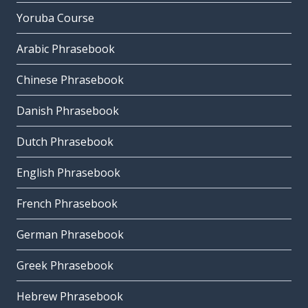
Yoruba Course
Arabic Phrasebook
Chinese Phrasebook
Danish Phrasebook
Dutch Phrasebook
English Phrasebook
French Phrasebook
German Phrasebook
Greek Phrasebook
Hebrew Phrasebook