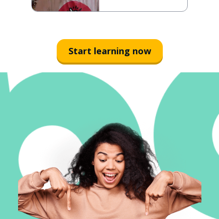
Start learning now