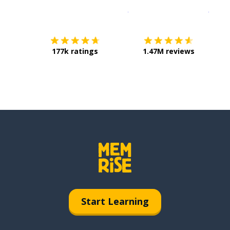
Download on the
App Sto
Get i
177k ratings
1.47M reviews
Start Learning