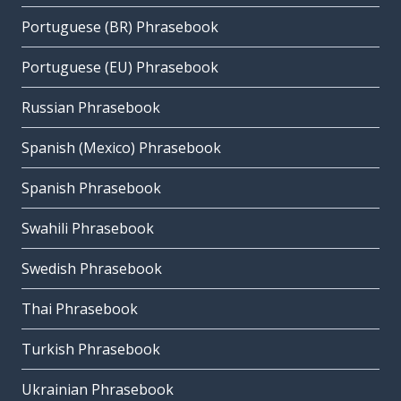
Portuguese (BR) Phrasebook
Portuguese (EU) Phrasebook
Russian Phrasebook
Spanish (Mexico) Phrasebook
Spanish Phrasebook
Swahili Phrasebook
Swedish Phrasebook
Thai Phrasebook
Turkish Phrasebook
Ukrainian Phrasebook