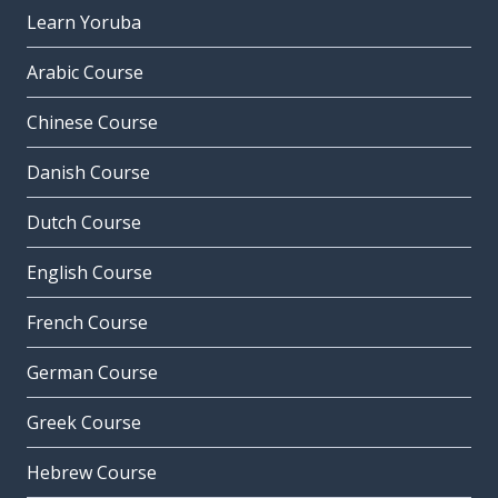
Learn Yoruba
Arabic Course
Chinese Course
Danish Course
Dutch Course
English Course
French Course
German Course
Greek Course
Hebrew Course