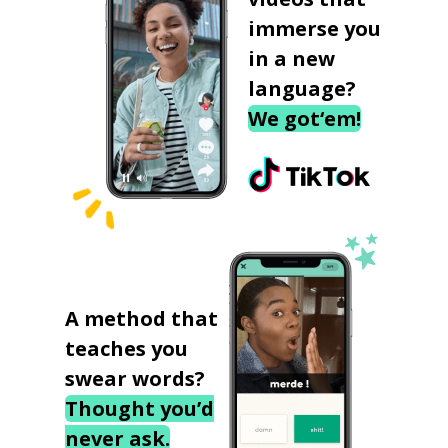
immerse you
in a new
language?
We got‘em!
A method that
teaches you
swear words?
Thought you’d
never ask.