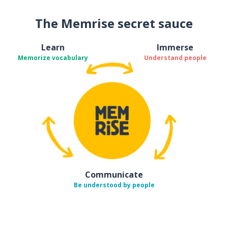
The Memrise secret sauce
Learn
Immerse
Memorize vocabulary
Understand people
Communicate
Be understood by people