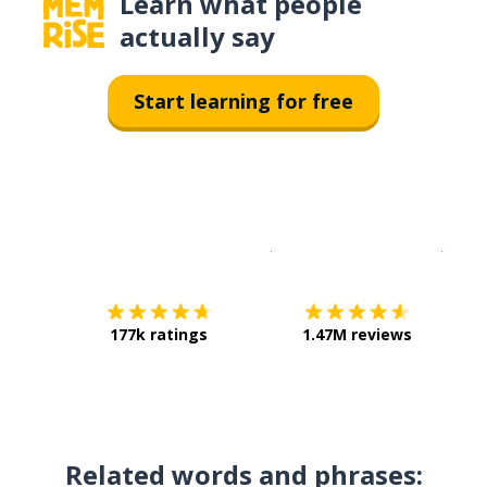
Learn what people
actually say
Start learning for free
Download on the
App Sto
Get i
177k ratings
1.47M reviews
Related words and phrases: