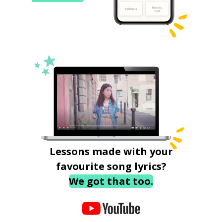
Lessons made with your
favourite song lyrics?
We got that too.