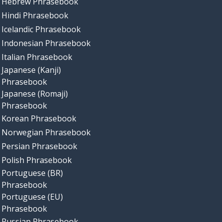
Hebrew Phrasebook
Hindi Phrasebook
Icelandic Phrasebook
Indonesian Phrasebook
Italian Phrasebook
Japanese (Kanji)
Phrasebook
Japanese (Romaji)
Phrasebook
Korean Phrasebook
Norwegian Phrasebook
Persian Phrasebook
Polish Phrasebook
Portuguese (BR)
Phrasebook
Portuguese (EU)
Phrasebook
Russian Phrasebook