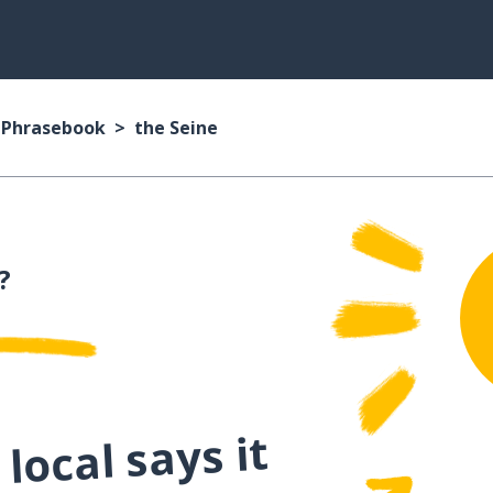
n Phrasebook
the Seine
?
local says it