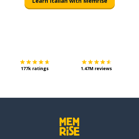
Learn Italian with Memrise
Download on the
App Store
Get it o
177k ratings
1.47M reviews