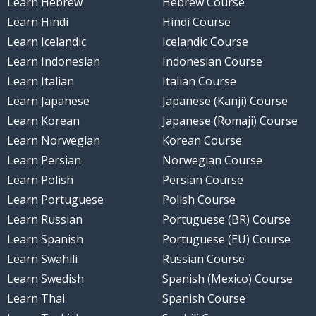
Learn Hebrew
Hebrew Course
Learn Hindi
Hindi Course
Learn Icelandic
Icelandic Course
Learn Indonesian
Indonesian Course
Learn Italian
Italian Course
Learn Japanese
Japanese (Kanji) Course
Learn Korean
Japanese (Romaji) Course
Learn Norwegian
Korean Course
Learn Persian
Norwegian Course
Learn Polish
Persian Course
Learn Portuguese
Polish Course
Learn Russian
Portuguese (BR) Course
Learn Spanish
Portuguese (EU) Course
Learn Swahili
Russian Course
Learn Swedish
Spanish (Mexico) Course
Learn Thai
Spanish Course