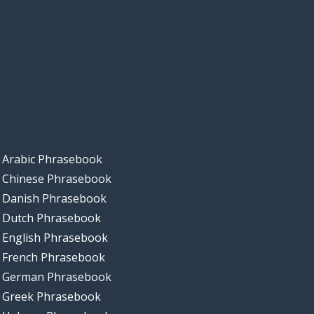
Arabic Phrasebook
Chinese Phrasebook
Danish Phrasebook
Dutch Phrasebook
English Phrasebook
French Phrasebook
German Phrasebook
Greek Phrasebook