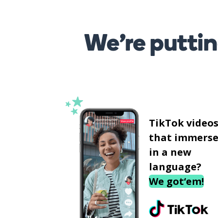
We’re puttin
TikTok video
that immerse
in a new
language?
We got‘em!