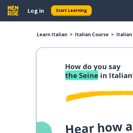
Log in
Start Learning
Learn Italian
Italian Course
Italia
How do you say
the Seine
in Italian
Hear how a 