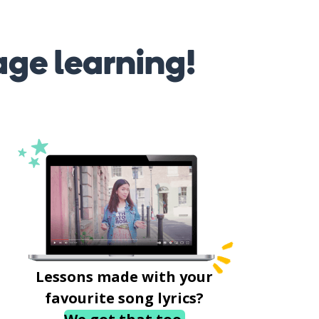
age learning!
Lessons made with your
favourite song lyrics?