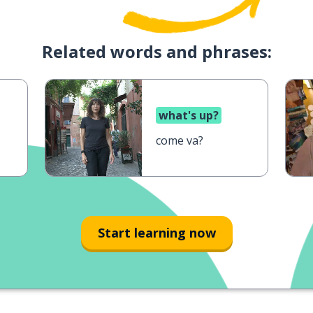
Related words and phrases:
what's up?
come va?
Start learning now