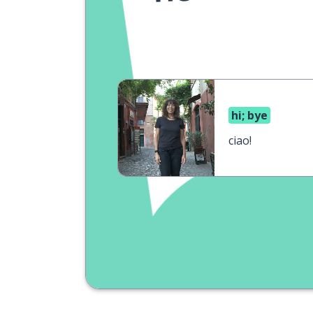
hi; bye
ciao!