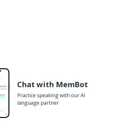
Chat with MemBot
Practice speaking with our AI
language partner