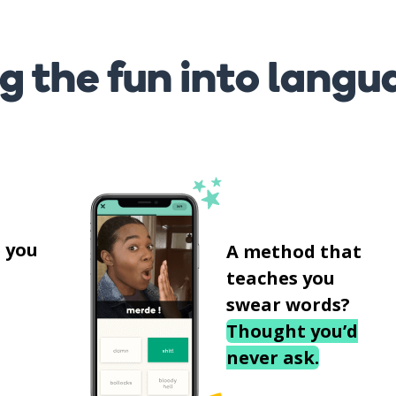
g the fun into langu
s
 you
A method that
teaches you
swear words?
Thought you’d
never ask.