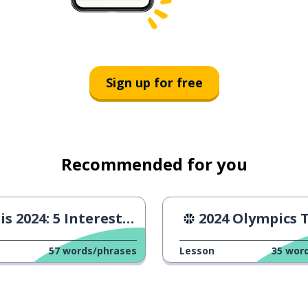
Sign up for free
Recommended for you
 2024: 5 Interesting Facts
2024 Olympics Triathlo
57
words/phrases
Lesson
35
wor