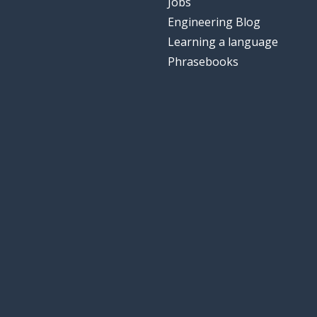
Jobs
Engineering Blog
Learning a language
Phrasebooks