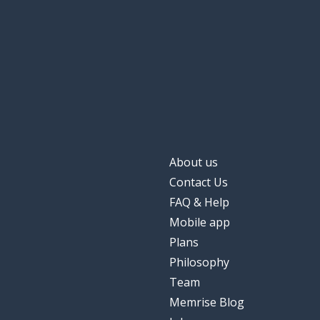
About us
Contact Us
FAQ & Help
Mobile app
Plans
Philosophy
Team
Memrise Blog