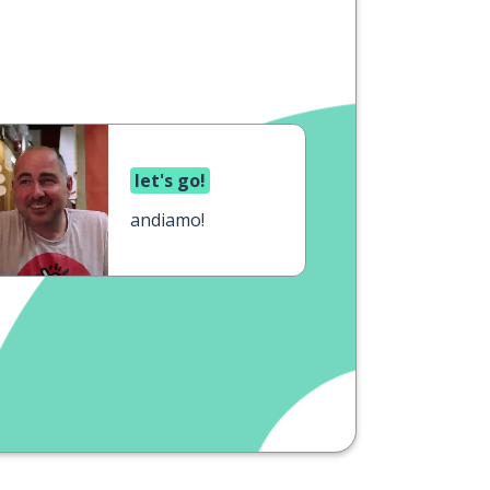
let's go!
andiamo!