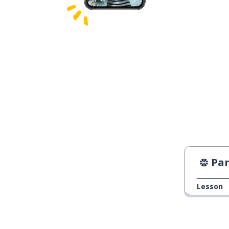
Paris
Lesson