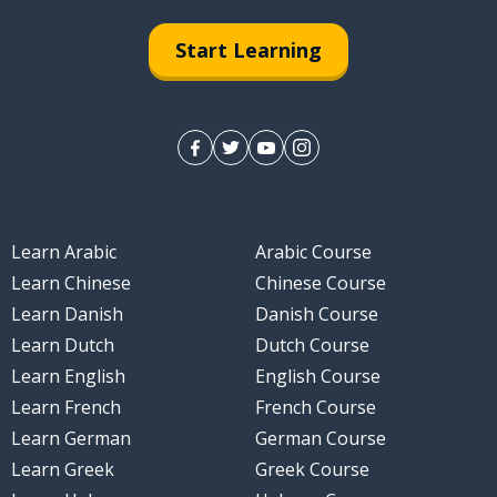
Start Learning
Learn Arabic
Arabic Course
Learn Chinese
Chinese Course
Learn Danish
Danish Course
Learn Dutch
Dutch Course
Learn English
English Course
Learn French
French Course
Learn German
German Course
Learn Greek
Greek Course