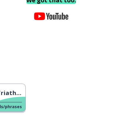
We got that too.
n Trials
ds/phrases