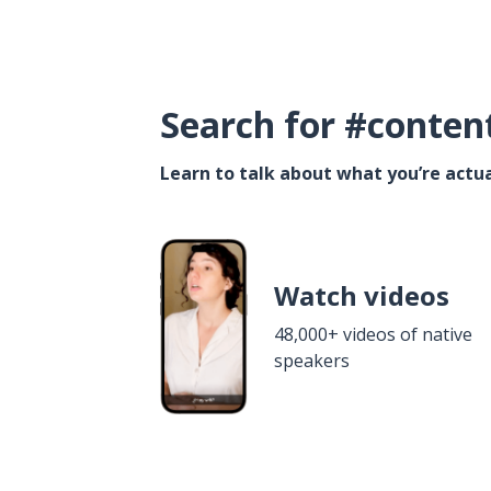
Search for #conten
Learn to talk about what you’re actua
Watch videos
48,000+ videos of native
speakers