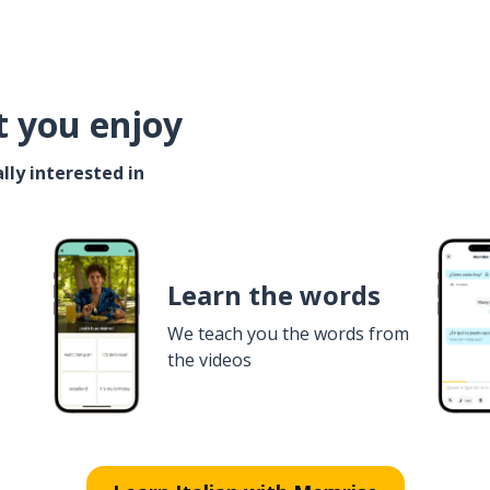
t you enjoy
lly interested in
Learn the words
We teach you the words from
the videos