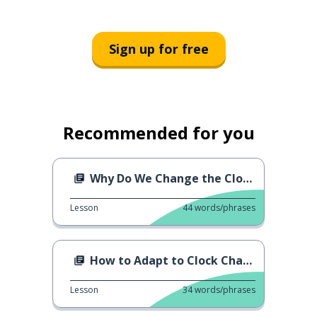
Sign up for free
Recommended for you
Why Do We Change the Clocks?
Lesson
44
words/phrases
How to Adapt to Clock Change
Lesson
34
words/phrases