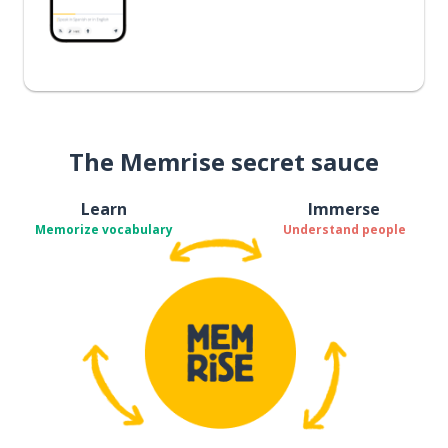
The Memrise secret sauce
Learn
Immerse
Memorize vocabulary
Understand people