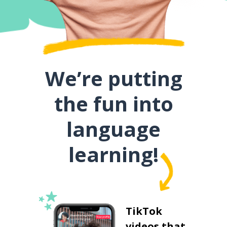
We’re putting
the fun into
language
learning!
TikTok
videos that