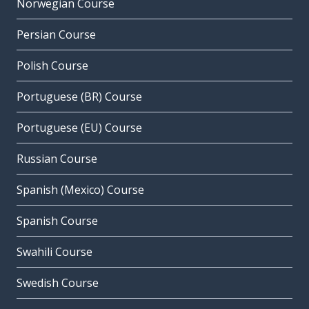
Norwegian Course
Persian Course
Polish Course
Portuguese (BR) Course
Portuguese (EU) Course
Russian Course
Spanish (Mexico) Course
Spanish Course
Swahili Course
Swedish Course