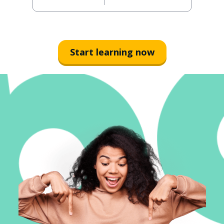
Start learning now