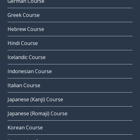
German Course
Greek Course
Hebrew Course
Hindi Course
Icelandic Course
Indonesian Course
Italian Course
Japanese (Kanji) Course
Japanese (Romaji) Course
Korean Course