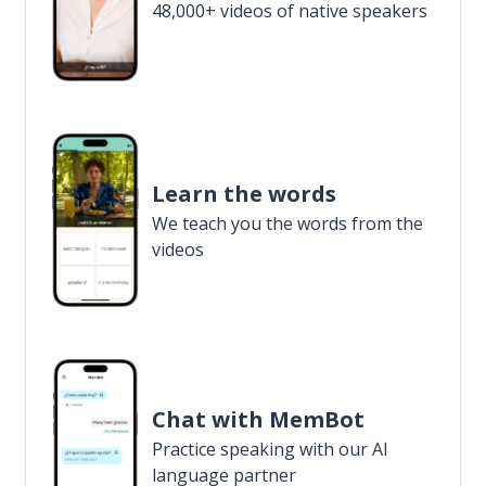
48,000+ videos of native speakers
Learn the words
We teach you the words from the
videos
Chat with MemBot
Practice speaking with our AI
language partner