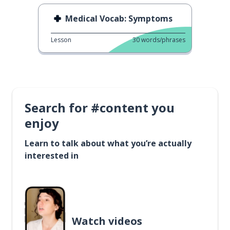
Medical Vocab: Symptoms
Lesson
30
words/phrases
Search for #content you
enjoy
Learn to talk about what you’re actually
interested in
Watch videos