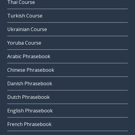
Thai Course
Turkish Course
Ukrainian Course
Yoruba Course
Arabic Phrasebook
Chinese Phrasebook
Danish Phrasebook
Dutch Phrasebook
English Phrasebook
French Phrasebook