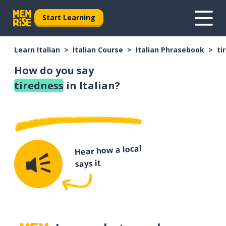
Start Learning
Learn Italian
Italian Course
Italian Phrasebook
ti
How do you say
tiredness
in Italian?
Hear how a local
says it