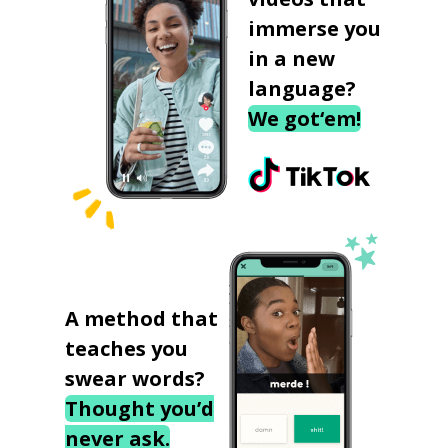
immerse you
in a new
language?
We got‘em!
A method that
teaches you
swear words?
Thought you’d
never ask.