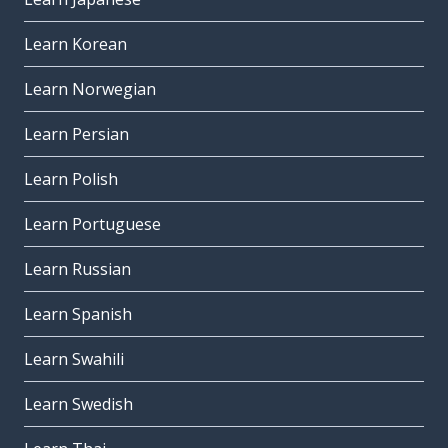
Learn Korean
Learn Norwegian
Learn Persian
Learn Polish
Learn Portuguese
Learn Russian
Learn Spanish
Learn Swahili
Learn Swedish