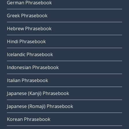
German Phrasebook
Greek Phrasebook
Hebrew Phrasebook
Hindi Phrasebook
Icelandic Phrasebook
Indonesian Phrasebook
Italian Phrasebook
Japanese (Kanji) Phrasebook
Japanese (Romaji) Phrasebook
Korean Phrasebook