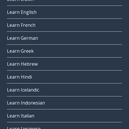
Learn English
Learn French
Learn German
Learn Greek
Learn Hebrew
Learn Hindi
Learn Icelandic
Learn Indonesian
Learn Italian
Learn Japanese