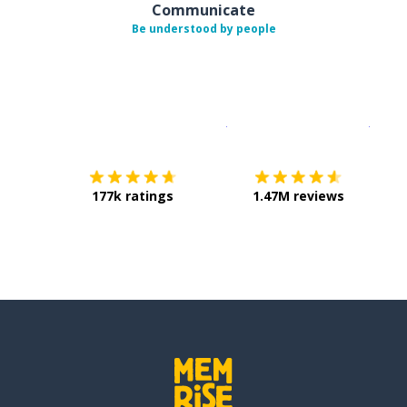
Communicate
Be understood by people
Download on the
App Sto
Get i
177k ratings
1.47M reviews