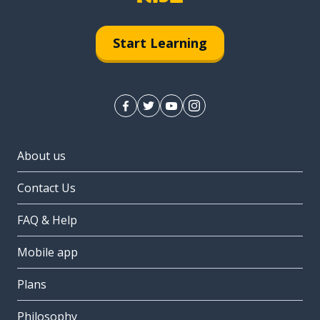
Start Learning
About us
Contact Us
FAQ & Help
Mobile app
Plans
Philosophy