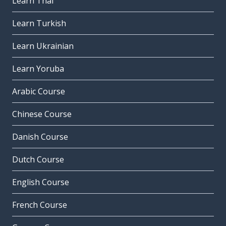
Learn Thai
Learn Turkish
Learn Ukrainian
Learn Yoruba
Arabic Course
Chinese Course
Danish Course
Dutch Course
English Course
French Course