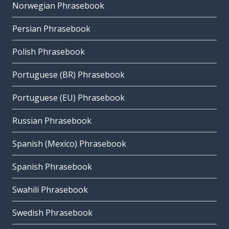
Norwegian Phrasebook
Persian Phrasebook
Polish Phrasebook
Portuguese (BR) Phrasebook
Portuguese (EU) Phrasebook
Russian Phrasebook
Spanish (Mexico) Phrasebook
Spanish Phrasebook
Swahili Phrasebook
Swedish Phrasebook