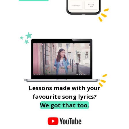
Lessons made with your
favourite song lyrics?
We got that too.