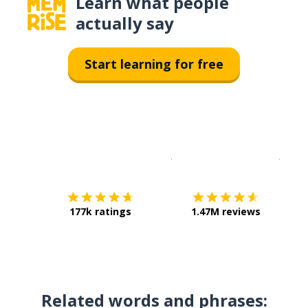
Learn what people
actually say
Start learning for free
Download on the
App Sto
Get i
177k ratings
1.47M reviews
Related words and phrases: