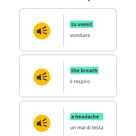
to vomit
vomitare
the breath
il respiro
a headache
un mal di testa