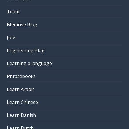
Team
Memrise Blog
Jobs
Engineering Blog
Learning a language
Phrasebooks
Learn Arabic
Learn Chinese
Learn Danish
Learn Dutch