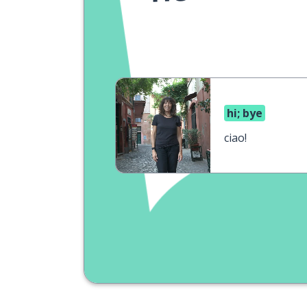
hi; bye
ciao!