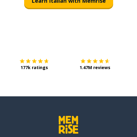
Learn Italian with Memrise
Download on the
App Store
Get it o
177k ratings
1.47M reviews