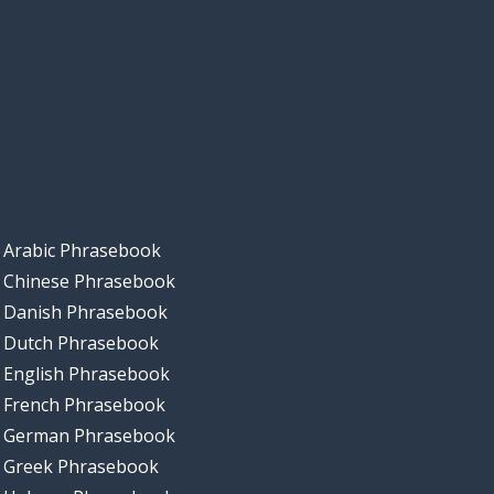
Arabic Phrasebook
Chinese Phrasebook
Danish Phrasebook
Dutch Phrasebook
English Phrasebook
French Phrasebook
German Phrasebook
Greek Phrasebook