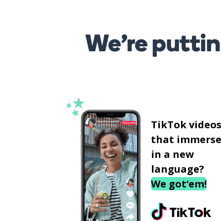
We’re puttin
TikTok video
that immerse
in a new
language?
We got‘em!