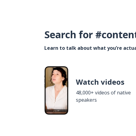
Search for #conten
Learn to talk about what you’re actua
Watch videos
48,000+ videos of native
speakers