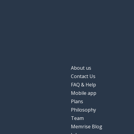
About us
Contact Us
FAQ & Help
Mobile app
Plans
Philosophy
Team
Memrise Blog