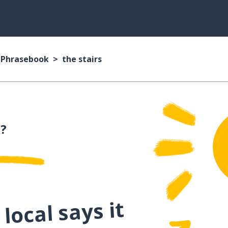
n Phrasebook
the stairs
n?
local says it