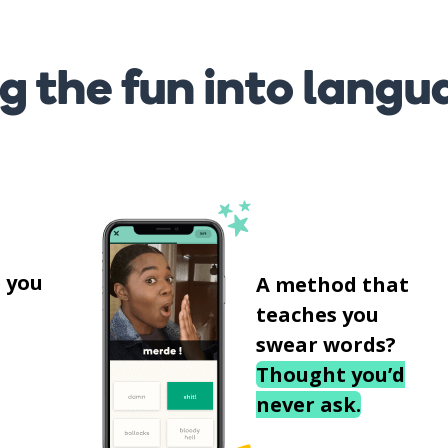
g the fun into langu
s
 you
A method that
teaches you
swear words?
Thought you’d
never ask.