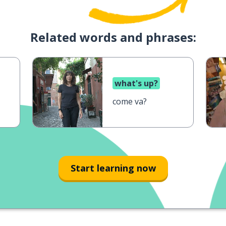
Related words and phrases:
what's up?
come va?
Start learning now