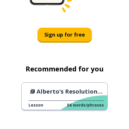
Sign up for free
Recommended for you
Alberto's Resolutions for 2024
Lesson
56
words/phrases