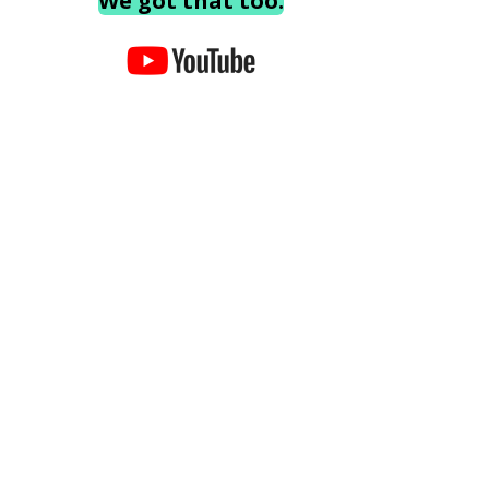
We got that too.