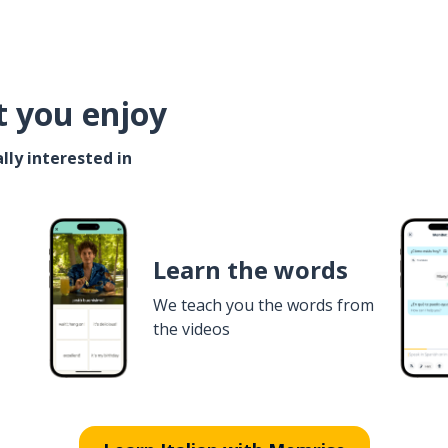
t you enjoy
lly interested in
Learn the words
We teach you the words from
the videos