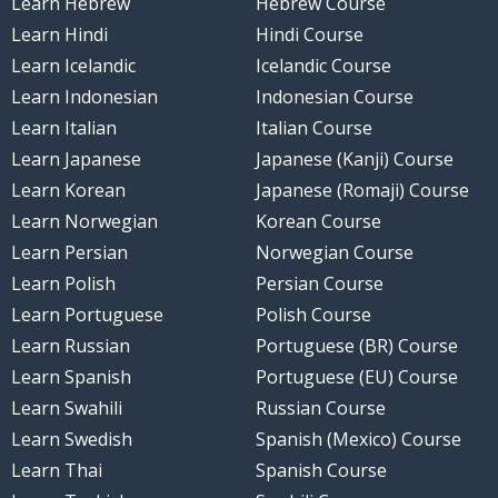
Learn Hebrew
Hebrew Course
Learn Hindi
Hindi Course
Learn Icelandic
Icelandic Course
Learn Indonesian
Indonesian Course
Learn Italian
Italian Course
Learn Japanese
Japanese (Kanji) Course
Learn Korean
Japanese (Romaji) Course
Learn Norwegian
Korean Course
Learn Persian
Norwegian Course
Learn Polish
Persian Course
Learn Portuguese
Polish Course
Learn Russian
Portuguese (BR) Course
Learn Spanish
Portuguese (EU) Course
Learn Swahili
Russian Course
Learn Swedish
Spanish (Mexico) Course
Learn Thai
Spanish Course