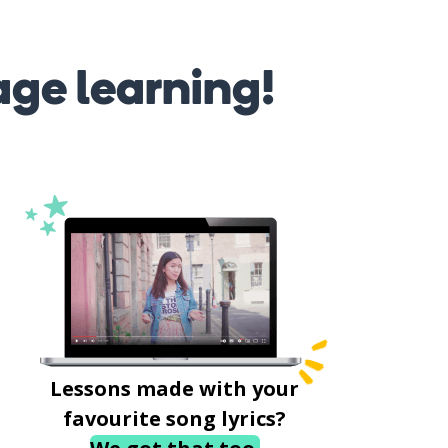
age learning!
Lessons made with your
favourite song lyrics?