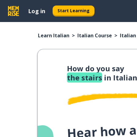
Log in
Start Learning
Learn Italian
Italian Course
Italia
How do you say
the stairs
in Italia
Hear how a 