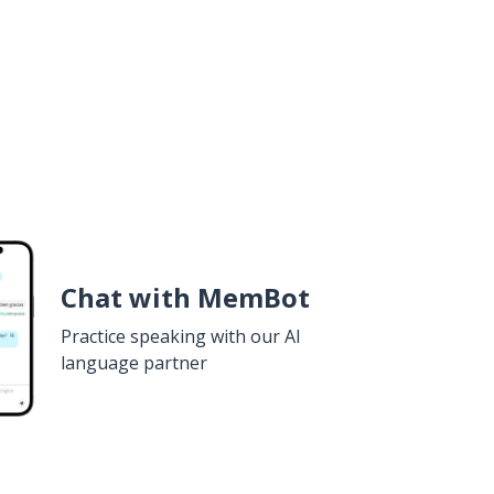
Chat with MemBot
Practice speaking with our AI
language partner