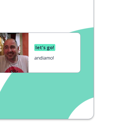
let's go!
andiamo!