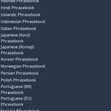
Hebrew Phrasebook
Hindi Phrasebook
Icelandic Phrasebook
Indonesian Phrasebook
Italian Phrasebook
Japanese (Kanji)
Phrasebook
Japanese (Romaji)
Phrasebook
Korean Phrasebook
Norwegian Phrasebook
Persian Phrasebook
Polish Phrasebook
Portuguese (BR)
Phrasebook
Portuguese (EU)
Phrasebook
Russian Phrasebook