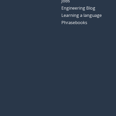
Jobs
Engineering Blog
Learning a language
Phrasebooks