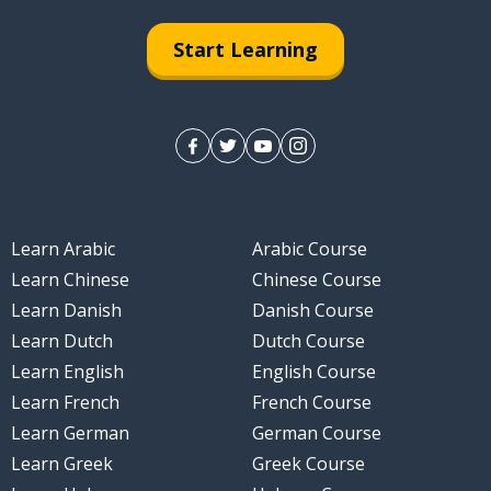
Start Learning
Learn Arabic
Arabic Course
Learn Chinese
Chinese Course
Learn Danish
Danish Course
Learn Dutch
Dutch Course
Learn English
English Course
Learn French
French Course
Learn German
German Course
Learn Greek
Greek Course