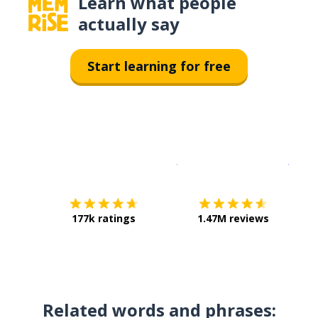
Learn what people
actually say
Start learning for free
Download on the
App Sto
Get i
177k ratings
1.47M reviews
Related words and phrases: