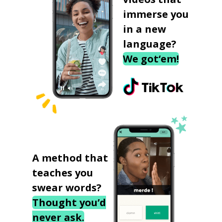
immerse you
in a new
language?
We got‘em!
A method that
teaches you
swear words?
Thought you’d
never ask.