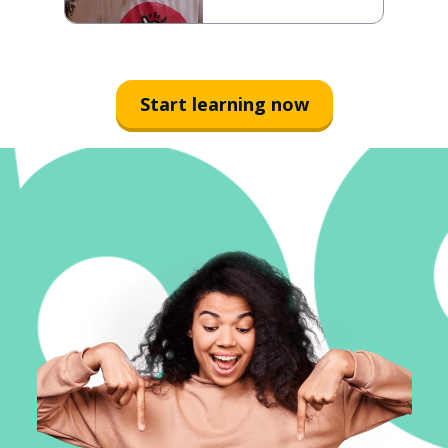
Start learning now