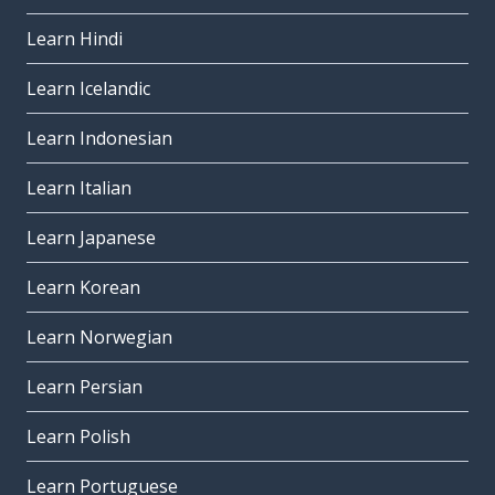
Learn Hindi
Learn Icelandic
Learn Indonesian
Learn Italian
Learn Japanese
Learn Korean
Learn Norwegian
Learn Persian
Learn Polish
Learn Portuguese