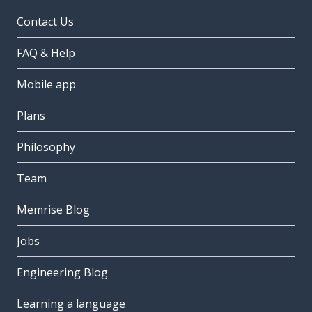
Contact Us
FAQ & Help
Mobile app
Plans
Philosophy
Team
Memrise Blog
Jobs
Engineering Blog
Learning a language