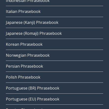
Indonesian Phrasebook
Italian Phrasebook
Japanese (Kanji) Phrasebook
Japanese (Romaji) Phrasebook
Korean Phrasebook
Norwegian Phrasebook
Persian Phrasebook
Polish Phrasebook
Portuguese (BR) Phrasebook
Portuguese (EU) Phrasebook