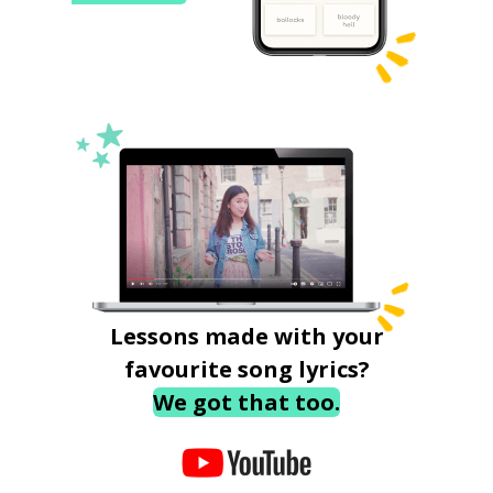
Lessons made with your
favourite song lyrics?
We got that too.