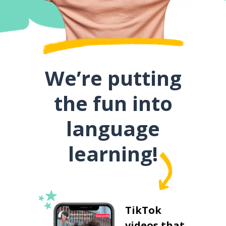
We’re putting
the fun into
language
learning!
TikTok
videos that