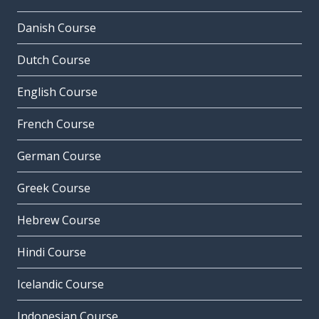
Danish Course
Dutch Course
English Course
French Course
German Course
Greek Course
Hebrew Course
Hindi Course
Icelandic Course
Indonesian Course