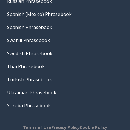
Russian Phrasebook
Spanish (Mexico) Phrasebook
Spanish Phrasebook
Swahili Phrasebook
Swedish Phrasebook
Thai Phrasebook
Turkish Phrasebook
Ukrainian Phrasebook
Yoruba Phrasebook
Terms of Use
Privacy Policy
Cookie Policy