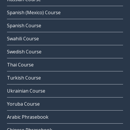
Spanish (Mexico) Course
Spanish Course
Swahili Course
Swedish Course
Thai Course
Turkish Course
Ukrainian Course
Yoruba Course
Arabic Phrasebook