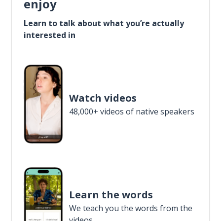
enjoy
Learn to talk about what you’re actually
interested in
Watch videos
48,000+ videos of native speakers
Learn the words
We teach you the words from the
videos