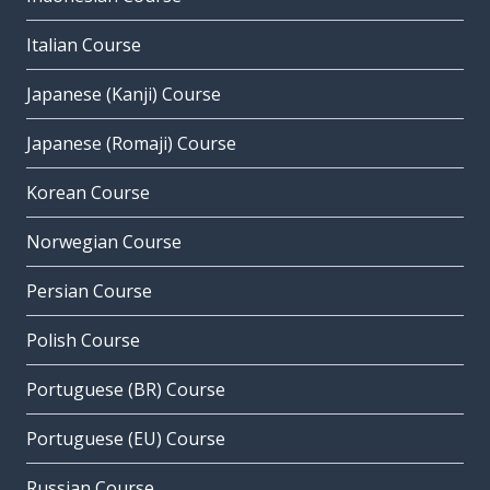
Italian Course
Japanese (Kanji) Course
Japanese (Romaji) Course
Korean Course
Norwegian Course
Persian Course
Polish Course
Portuguese (BR) Course
Portuguese (EU) Course
Russian Course