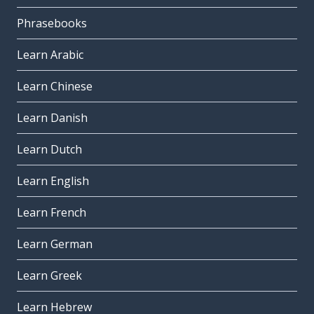
Phrasebooks
Learn Arabic
Learn Chinese
Learn Danish
Learn Dutch
Learn English
Learn French
Learn German
Learn Greek
Learn Hebrew