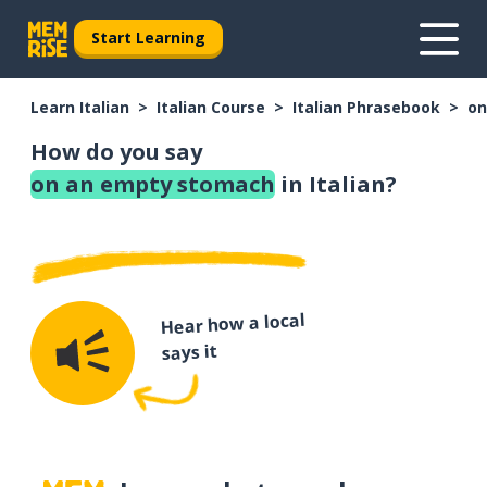
Start Learning
Learn Italian
Italian Course
Italian Phrasebook
on
How do you say
on an empty stomach
in Italian?
Hear how a local
says it