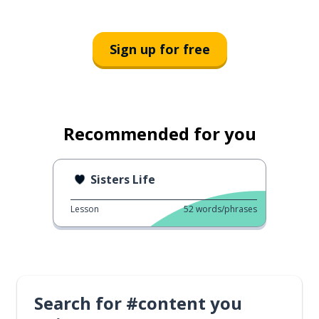
Sign up for free
Recommended for you
Sisters Life
Lesson
52
words/phrases
Search for #content you