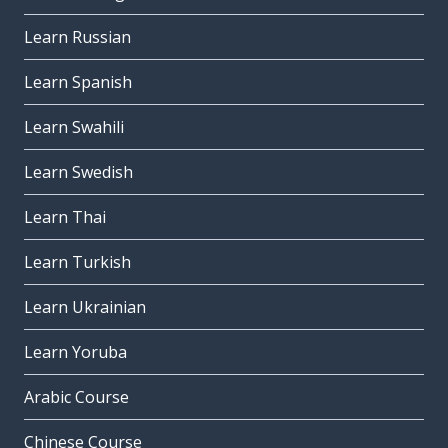
Learn Russian
Learn Spanish
Learn Swahili
Learn Swedish
Learn Thai
Learn Turkish
Learn Ukrainian
Learn Yoruba
Arabic Course
Chinese Course