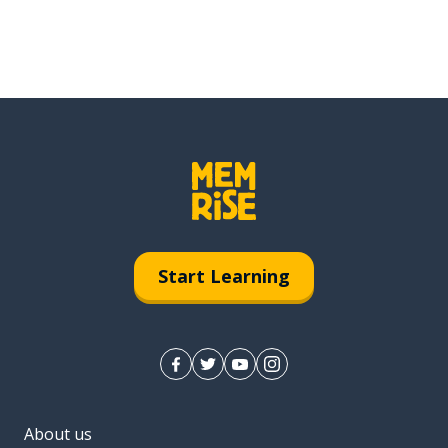
Start Learning
About us