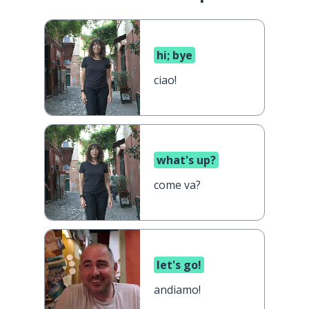
hi; bye
ciao!
what's up?
come va?
let's go!
andiamo!