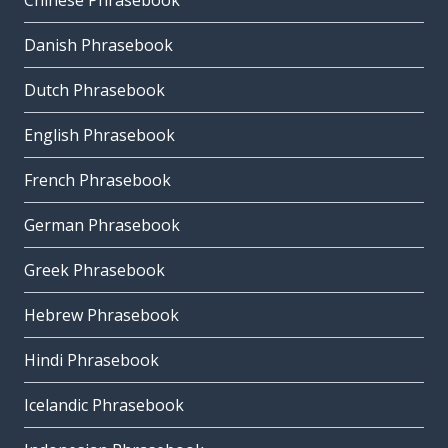
Chinese Phrasebook
Danish Phrasebook
Dutch Phrasebook
English Phrasebook
French Phrasebook
German Phrasebook
Greek Phrasebook
Hebrew Phrasebook
Hindi Phrasebook
Icelandic Phrasebook