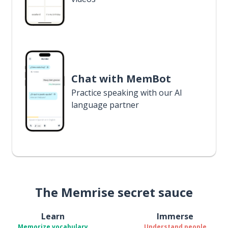
Chat with MemBot
Practice speaking with our AI
language partner
The Memrise secret sauce
Learn
Immerse
Memorize vocabulary
Understand people