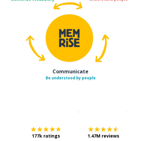
Communicate
Be understood by people
Download on the
App Sto
Get i
177k ratings
1.47M reviews