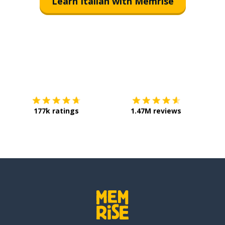
Learn Italian with Memrise
Download on the
App Store
Get it o
177k ratings
1.47M reviews