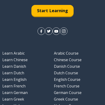
Start Learning
Learn Arabic
Arabic Course
Learn Chinese
Chinese Course
Learn Danish
Danish Course
Learn Dutch
Dutch Course
Learn English
English Course
Learn French
French Course
Learn German
German Course
Learn Greek
Greek Course