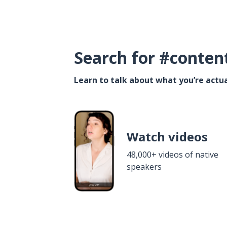
Search for #conten
Learn to talk about what you’re actua
Watch videos
48,000+ videos of native
speakers