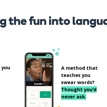
g the fun into langu
s
 you
A method that
teaches you
swear words?
Thought you’d
never ask.