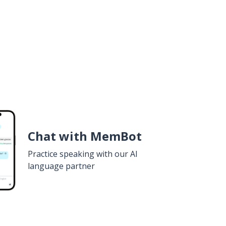
Chat with MemBot
Practice speaking with our AI
language partner