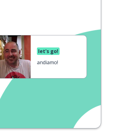
let's go!
andiamo!