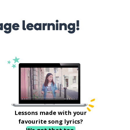
age learning!
Lessons made with your
favourite song lyrics?