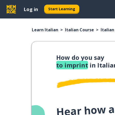
Log in
Start Learning
Learn Italian
Italian Course
Italia
How do you say
to imprint
in Italia
Hear how a 