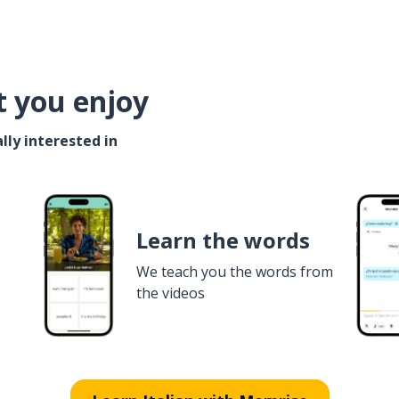
t you enjoy
lly interested in
Learn the words
We teach you the words from
the videos