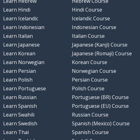
Learn Hebrew
Hebrew Course
Learn Hindi
Hindi Course
Learn Icelandic
Icelandic Course
Learn Indonesian
Indonesian Course
Learn Italian
Italian Course
Learn Japanese
Japanese (Kanji) Course
Learn Korean
Japanese (Romaji) Course
Learn Norwegian
Korean Course
Learn Persian
Norwegian Course
Learn Polish
Persian Course
Learn Portuguese
Polish Course
Learn Russian
Portuguese (BR) Course
Learn Spanish
Portuguese (EU) Course
Learn Swahili
Russian Course
Learn Swedish
Spanish (Mexico) Course
Learn Thai
Spanish Course