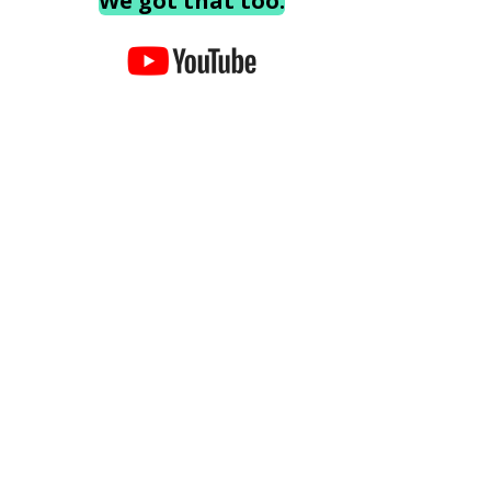
We got that too.