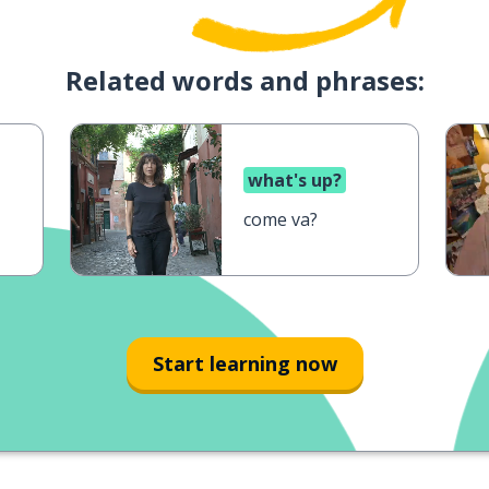
Related words and phrases:
what's up?
come va?
Start learning now