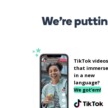
We’re puttin
TikTok video
that immerse
in a new
language?
We got‘em!