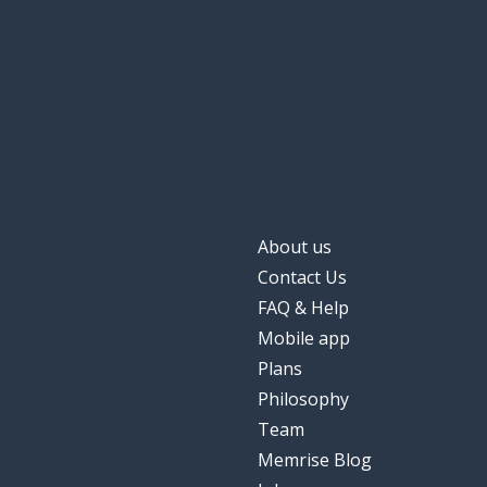
About us
Contact Us
FAQ & Help
Mobile app
Plans
Philosophy
Team
Memrise Blog