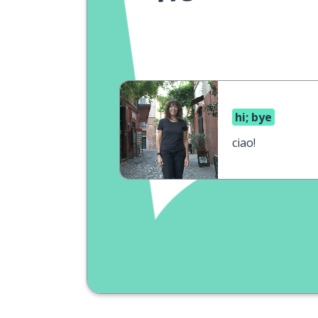
hi; bye
ciao!