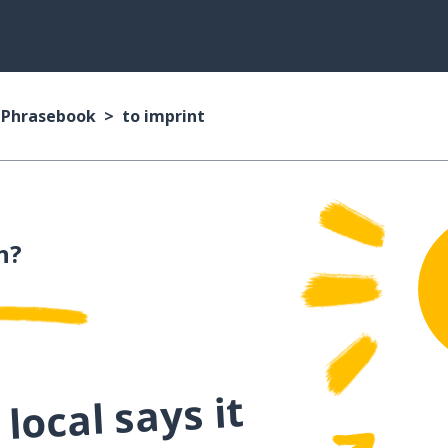
n Phrasebook
to imprint
n?
local says it