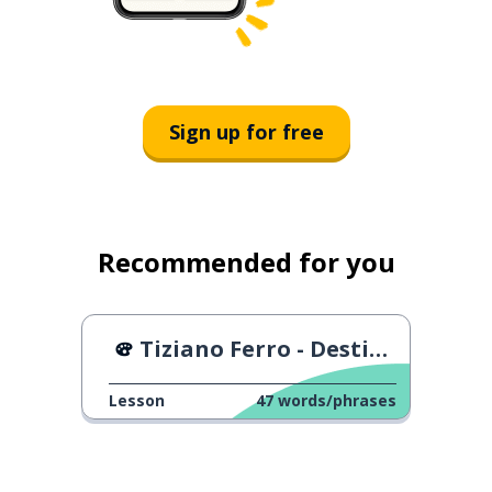
Sign up for free
Recommended for you
Tiziano Ferro - Destinazione Mare
Lesson
47
words/phrases