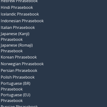
Hebrew Phrasebook
Hindi Phrasebook
Icelandic Phrasebook
Indonesian Phrasebook
Italian Phrasebook
Japanese (Kanji)
Phrasebook
Japanese (Romaji)
Phrasebook
Korean Phrasebook
Norwegian Phrasebook
Persian Phrasebook
Polish Phrasebook
Portuguese (BR)
Phrasebook
Portuguese (EU)
Phrasebook
Russian Phrasebook