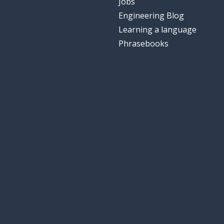
Jobs
Engineering Blog
Learning a language
Phrasebooks