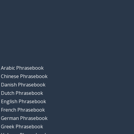
Arabic Phrasebook
Chinese Phrasebook
Danish Phrasebook
Dutch Phrasebook
English Phrasebook
French Phrasebook
German Phrasebook
Greek Phrasebook