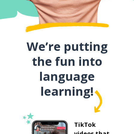
We’re putting
the fun into
language
learning!
TikTok
videos that