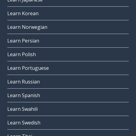
Learn Korean
Learn Norwegian
Learn Persian
Learn Polish
Learn Portuguese
Learn Russian
Learn Spanish
Learn Swahili
Learn Swedish