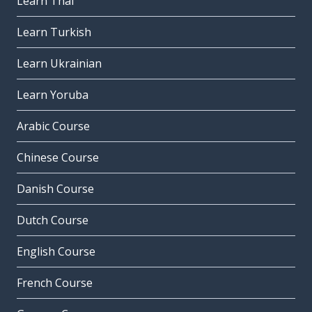
Learn Thai
Learn Turkish
Learn Ukrainian
Learn Yoruba
Arabic Course
Chinese Course
Danish Course
Dutch Course
English Course
French Course