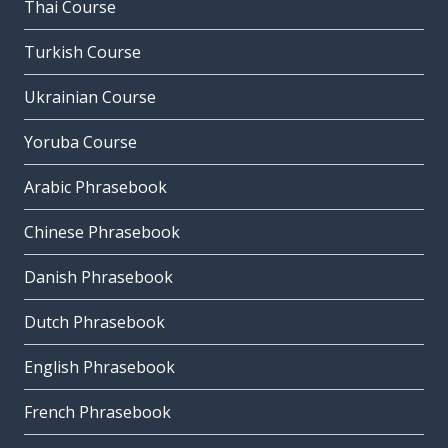
Thai Course
Turkish Course
Ukrainian Course
Yoruba Course
Arabic Phrasebook
Chinese Phrasebook
Danish Phrasebook
Dutch Phrasebook
English Phrasebook
French Phrasebook