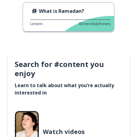
What is Ramadan?
Lesson
60
words/phrases
Search for #content you
enjoy
Learn to talk about what you’re actually
interested in
Watch videos