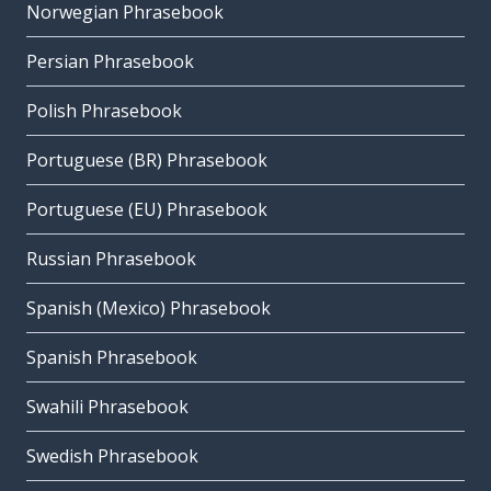
Norwegian Phrasebook
Persian Phrasebook
Polish Phrasebook
Portuguese (BR) Phrasebook
Portuguese (EU) Phrasebook
Russian Phrasebook
Spanish (Mexico) Phrasebook
Spanish Phrasebook
Swahili Phrasebook
Swedish Phrasebook