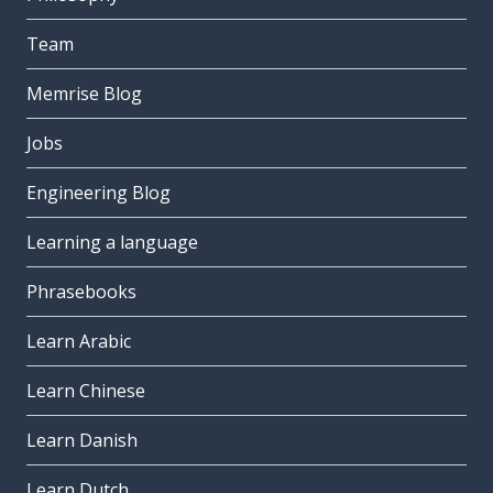
Team
Memrise Blog
Jobs
Engineering Blog
Learning a language
Phrasebooks
Learn Arabic
Learn Chinese
Learn Danish
Learn Dutch