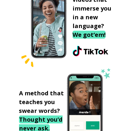
immerse you
in a new
language?
We got‘em!
A method that
teaches you
swear words?
Thought you’d
never ask.