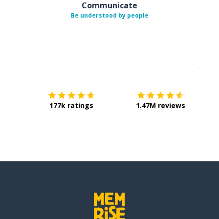
Communicate
Be understood by people
Download on the
App Sto
Get i
177k ratings
1.47M reviews