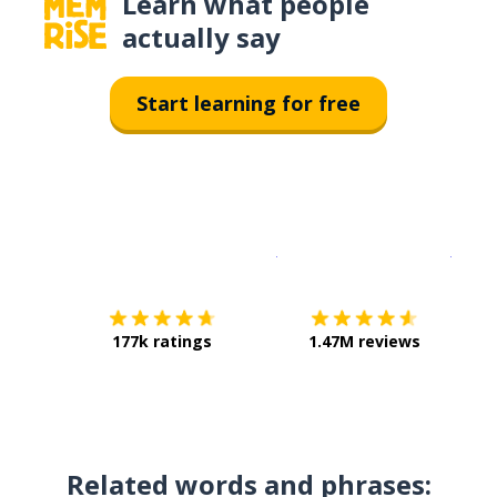
Learn what people
actually say
Start learning for free
Download on the
App Sto
Get i
177k ratings
1.47M reviews
Related words and phrases: