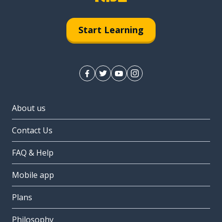
Start Learning
About us
Contact Us
FAQ & Help
Mobile app
Plans
Philosophy