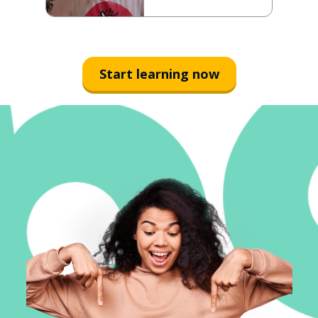
Start learning now