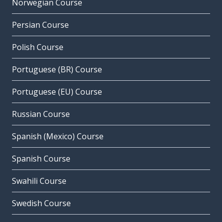
Norwegian Course
Persian Course
Polish Course
Portuguese (BR) Course
Portuguese (EU) Course
Russian Course
Spanish (Mexico) Course
Spanish Course
Swahili Course
Swedish Course