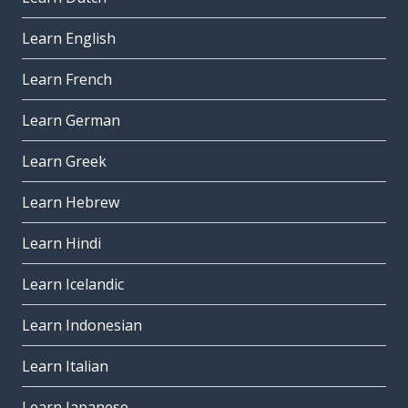
Learn English
Learn French
Learn German
Learn Greek
Learn Hebrew
Learn Hindi
Learn Icelandic
Learn Indonesian
Learn Italian
Learn Japanese