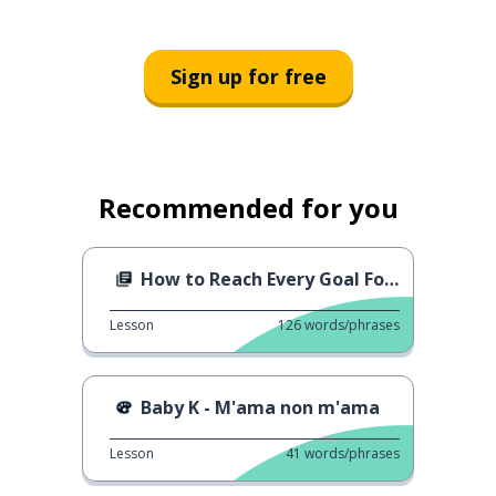
Sign up for free
Recommended for you
How to Reach Every Goal For Next Year
Lesson
126
words/phrases
Baby K - M'ama non m'ama
Lesson
41
words/phrases