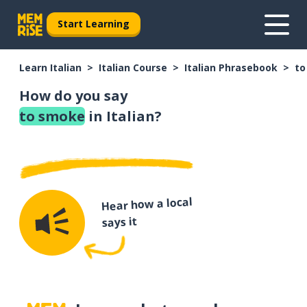
Start Learning
Learn Italian
Italian Course
Italian Phrasebook
to
How do you say
to smoke
in Italian?
Hear how a local
says it