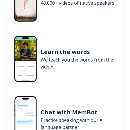
48,000+ videos of native speakers
Learn the words
We teach you the words from the
videos
Chat with MemBot
Practice speaking with our AI
language partner