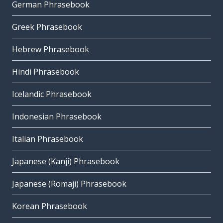
German Phrasebook
Greek Phrasebook
Hebrew Phrasebook
Hindi Phrasebook
Icelandic Phrasebook
Indonesian Phrasebook
Italian Phrasebook
Japanese (Kanji) Phrasebook
Japanese (Romaji) Phrasebook
Korean Phrasebook