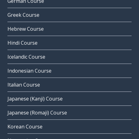
German Course
Greek Course
Hebrew Course
Hindi Course
Icelandic Course
Indonesian Course
Italian Course
Japanese (Kanji) Course
Japanese (Romaji) Course
Korean Course