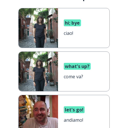
hi; bye
ciao!
what's up?
come va?
let's go!
andiamo!