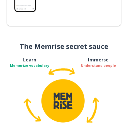
The Memrise secret sauce
Learn
Immerse
Memorize vocabulary
Understand people