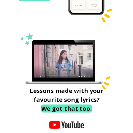
Lessons made with your
favourite song lyrics?
We got that too.