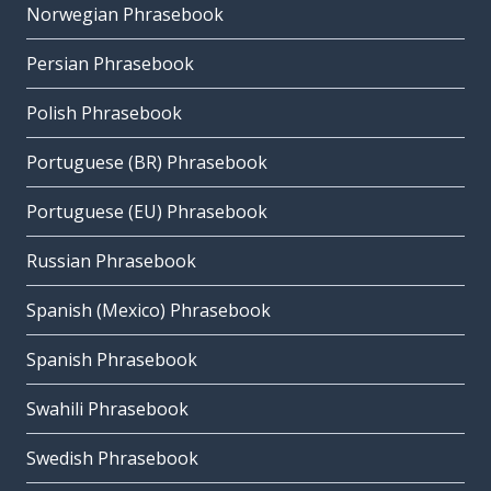
Norwegian Phrasebook
Persian Phrasebook
Polish Phrasebook
Portuguese (BR) Phrasebook
Portuguese (EU) Phrasebook
Russian Phrasebook
Spanish (Mexico) Phrasebook
Spanish Phrasebook
Swahili Phrasebook
Swedish Phrasebook