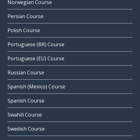
Norwegian Course
Persian Course
Polish Course
Portuguese (BR) Course
Portuguese (EU) Course
Russian Course
Spanish (Mexico) Course
Spanish Course
Swahili Course
Swedish Course