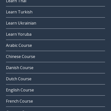
Learn Thai
Learn Turkish
Learn Ukrainian
Learn Yoruba
Arabic Course
Chinese Course
Danish Course
Dutch Course
English Course
French Course