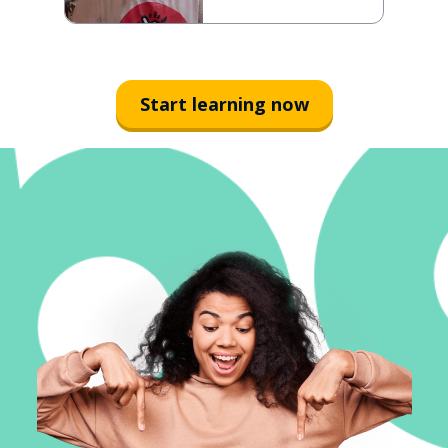
Start learning now