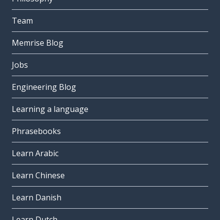
Team
Memrise Blog
Jobs
Engineering Blog
Learning a language
Phrasebooks
Learn Arabic
Learn Chinese
Learn Danish
Learn Dutch