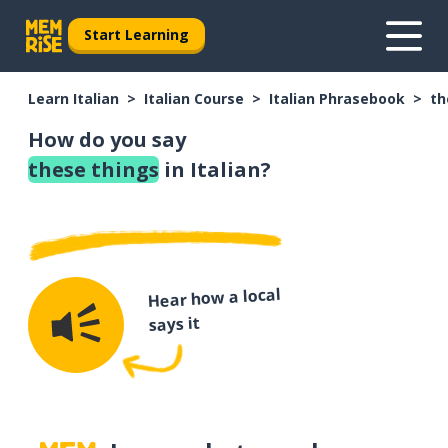
Start Learning
Learn Italian
Italian Course
Italian Phrasebook
th
How do you say
these things
in Italian?
Hear how a local
says it