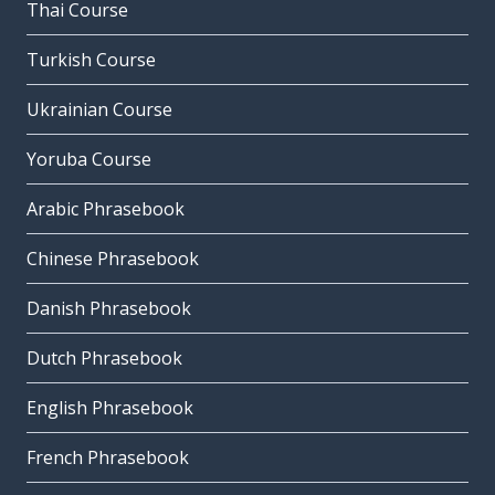
Thai Course
Turkish Course
Ukrainian Course
Yoruba Course
Arabic Phrasebook
Chinese Phrasebook
Danish Phrasebook
Dutch Phrasebook
English Phrasebook
French Phrasebook