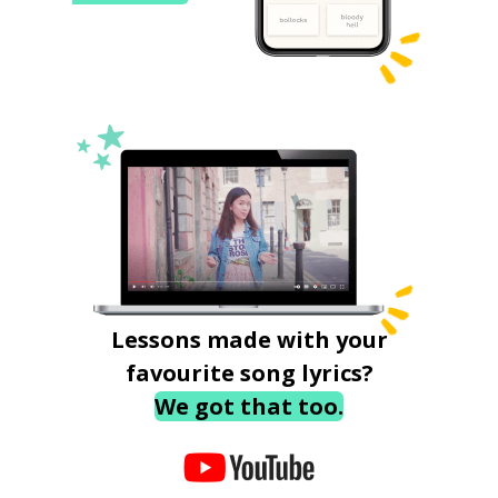
Lessons made with your
favourite song lyrics?
We got that too.