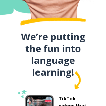
We’re putting
the fun into
language
learning!
TikTok
videos that