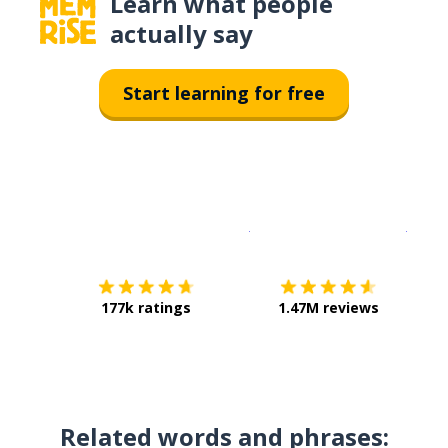
Learn what people
actually say
Start learning for free
Download on the
App Sto
Get i
177k ratings
1.47M reviews
Related words and phrases: