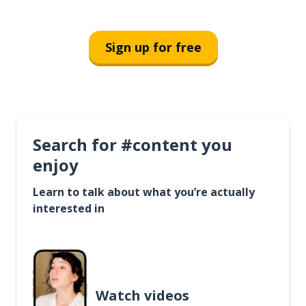
Sign up for free
Search for #content you
enjoy
Learn to talk about what you’re actually
interested in
Watch videos