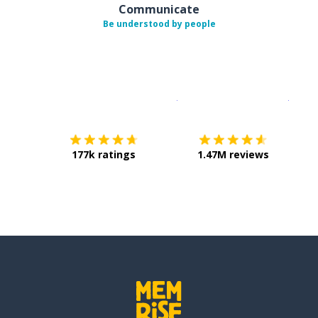
Communicate
Be understood by people
Download on the
App Sto
Get i
177k ratings
1.47M reviews