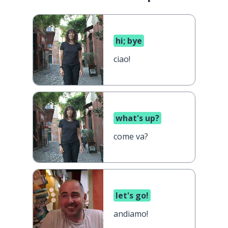
hi; bye
ciao!
what's up?
come va?
let's go!
andiamo!