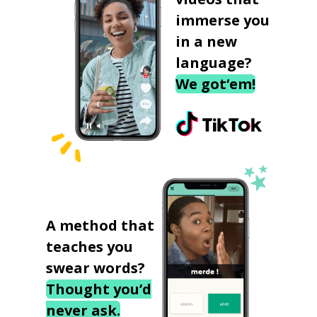
immerse you
in a new
language?
We got‘em!
A method that
teaches you
swear words?
Thought you’d
never ask.