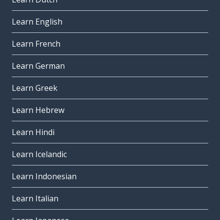
Learn English
Learn French
Learn German
Learn Greek
Learn Hebrew
Learn Hindi
Learn Icelandic
Learn Indonesian
Learn Italian