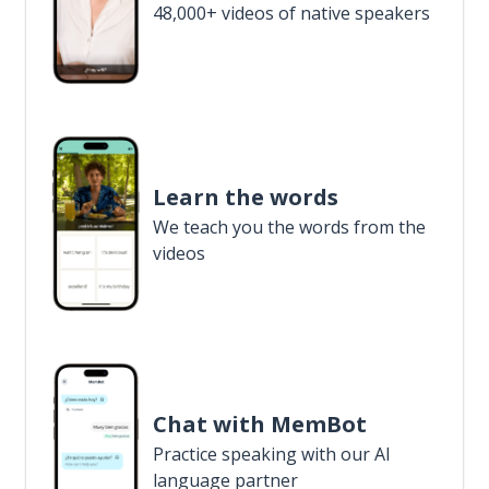
48,000+ videos of native speakers
Learn the words
We teach you the words from the
videos
Chat with MemBot
Practice speaking with our AI
language partner