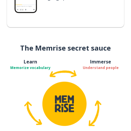
The Memrise secret sauce
Learn
Immerse
Memorize vocabulary
Understand people