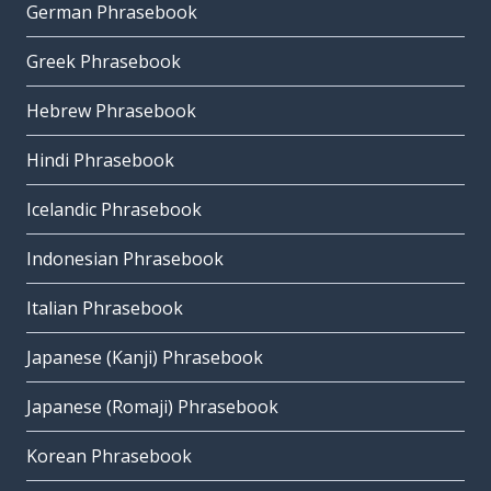
German Phrasebook
Greek Phrasebook
Hebrew Phrasebook
Hindi Phrasebook
Icelandic Phrasebook
Indonesian Phrasebook
Italian Phrasebook
Japanese (Kanji) Phrasebook
Japanese (Romaji) Phrasebook
Korean Phrasebook