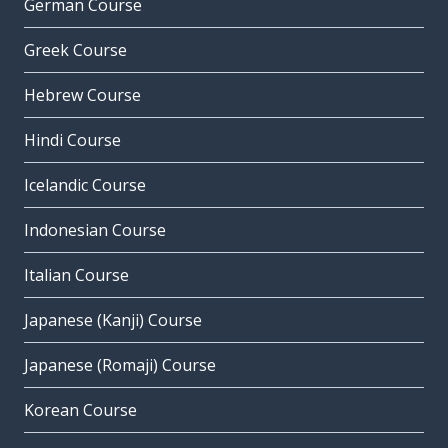
German Course
Greek Course
Hebrew Course
Hindi Course
Icelandic Course
Indonesian Course
Italian Course
Japanese (Kanji) Course
Japanese (Romaji) Course
Korean Course