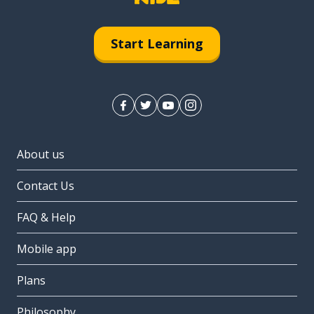
Start Learning
About us
Contact Us
FAQ & Help
Mobile app
Plans
Philosophy