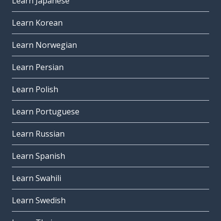
Learn Japanese
Learn Korean
Learn Norwegian
Learn Persian
Learn Polish
Learn Portuguese
Learn Russian
Learn Spanish
Learn Swahili
Learn Swedish