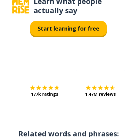
Learn what people
actually say
Start learning for free
Download on the
App Sto
Get i
177k ratings
1.47M reviews
Related words and phrases: