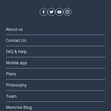
About us
Contact Us
FAQ & Help
Mobile app
Plans
Philosophy
Team
Memrise Blog