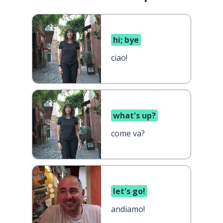
hi; bye
ciao!
what's up?
come va?
let's go!
andiamo!