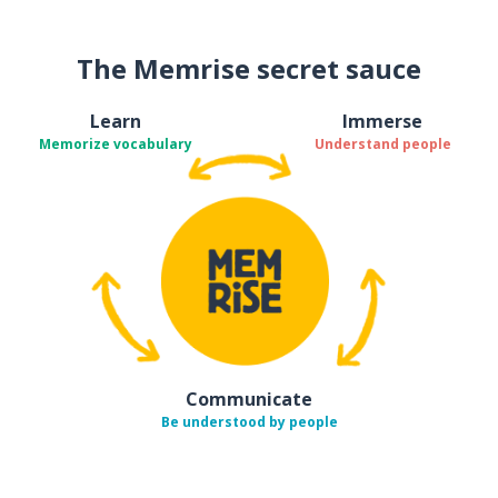
The Memrise secret sauce
Learn
Immerse
Memorize vocabulary
Understand people
Communicate
Be understood by people