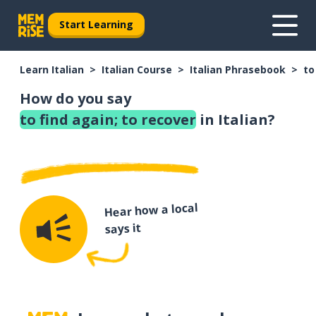
Start Learning
Learn Italian
Italian Course
Italian Phrasebook
to
How do you say
to find again; to recover
in Italian?
Hear how a local
says it