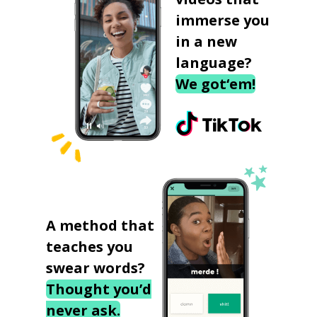
immerse you
in a new
language?
We got‘em!
A method that
teaches you
swear words?
Thought you’d
never ask.