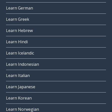
Learn German
Learn Greek
Learn Hebrew
Learn Hindi
Learn Icelandic
Learn Indonesian
Learn Italian
Learn Japanese
Learn Korean
Learn Norwegian