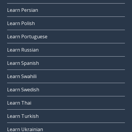
Learn Persian
Learn Polish
Learn Portuguese
Learn Russian
Learn Spanish
Learn Swahili
Learn Swedish
Learn Thai
Learn Turkish
Learn Ukrainian