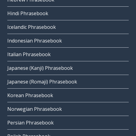
Hindi Phrasebook
Icelandic Phrasebook
Indonesian Phrasebook
Italian Phrasebook
Japanese (Kanji) Phrasebook
Japanese (Romaji) Phrasebook
Korean Phrasebook
Norwegian Phrasebook
Persian Phrasebook