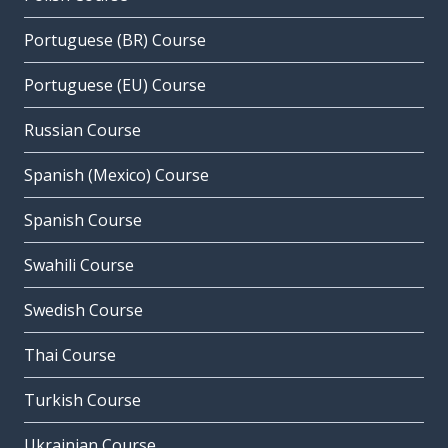
Portuguese (BR) Course
Portuguese (EU) Course
Russian Course
Spanish (Mexico) Course
Spanish Course
Swahili Course
Swedish Course
Thai Course
Turkish Course
Ukrainian Course