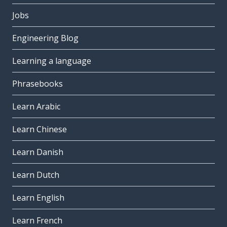
Jobs
Engineering Blog
Learning a language
Phrasebooks
Learn Arabic
Learn Chinese
Learn Danish
Learn Dutch
Learn English
Learn French