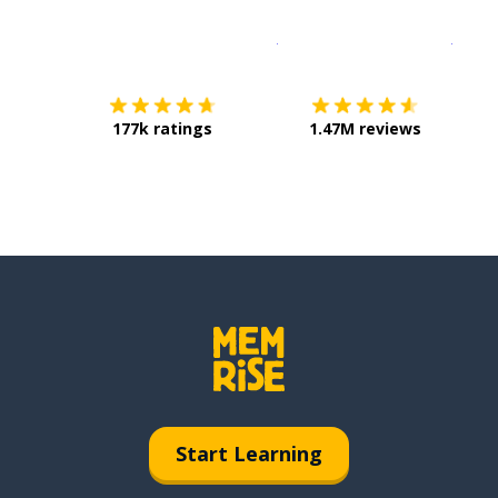
Download on the
App Sto
Get i
177k ratings
1.47M reviews
Start Learning