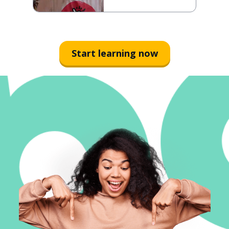
Start learning now