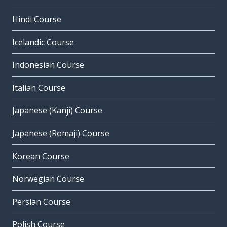
Hindi Course
Icelandic Course
Indonesian Course
Italian Course
Japanese (Kanji) Course
Japanese (Romaji) Course
Korean Course
Norwegian Course
Persian Course
Polish Course