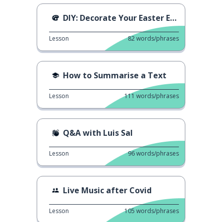
DIY: Decorate Your Easter Eggs
Lesson
82
words/phrases
How to Summarise a Text
Lesson
111
words/phrases
Q&A with Luis Sal
Lesson
96
words/phrases
Live Music after Covid
Lesson
105
words/phrases