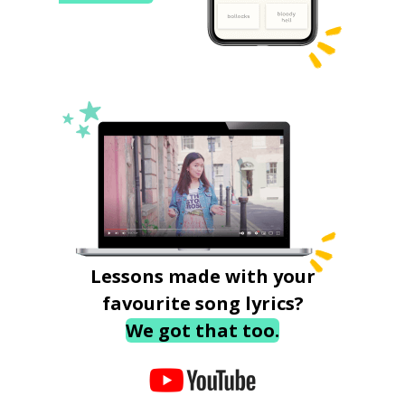
Lessons made with your
favourite song lyrics?
We got that too.