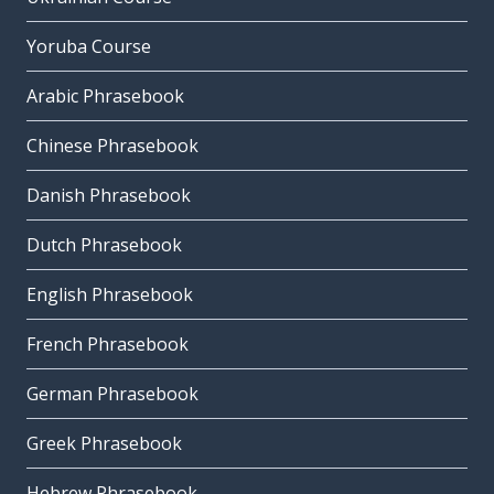
Yoruba Course
Arabic Phrasebook
Chinese Phrasebook
Danish Phrasebook
Dutch Phrasebook
English Phrasebook
French Phrasebook
German Phrasebook
Greek Phrasebook
Hebrew Phrasebook