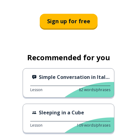
Sign up for free
Recommended for you
Simple Conversation in Italian
Lesson
82
words/phrases
Sleeping in a Cube
Lesson
109
words/phrases