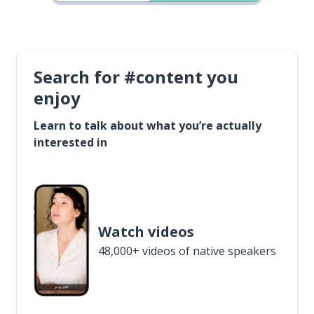
Search for #content you
enjoy
Learn to talk about what you’re actually
interested in
Watch videos
48,000+ videos of native speakers