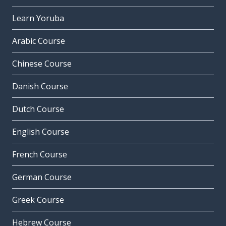
Learn Yoruba
Arabic Course
Chinese Course
Danish Course
Dutch Course
English Course
French Course
German Course
Greek Course
Hebrew Course