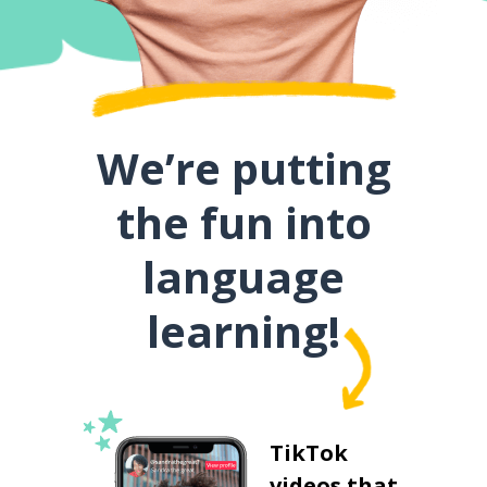
We’re putting
the fun into
language
learning!
TikTok
videos that