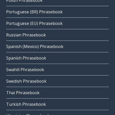
Polish Phrasebook
Portuguese (BR) Phrasebook
Portuguese (EU) Phrasebook
Russian Phrasebook
Spanish (Mexico) Phrasebook
Spanish Phrasebook
Swahili Phrasebook
Swedish Phrasebook
Thai Phrasebook
Turkish Phrasebook