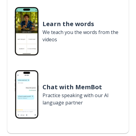
Learn the words
We teach you the words from the
videos
Chat with MemBot
Practice speaking with our AI
language partner