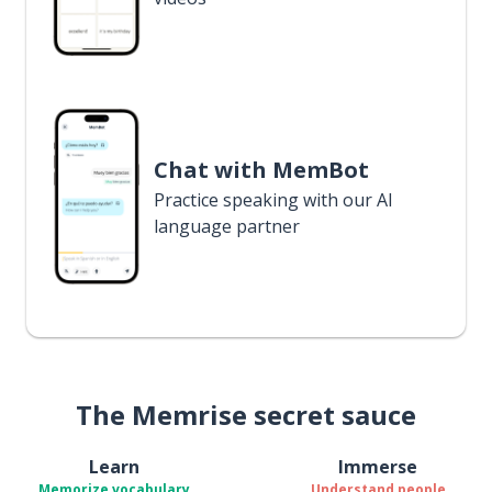
Chat with MemBot
Practice speaking with our AI
language partner
The Memrise secret sauce
Learn
Immerse
Memorize vocabulary
Understand people