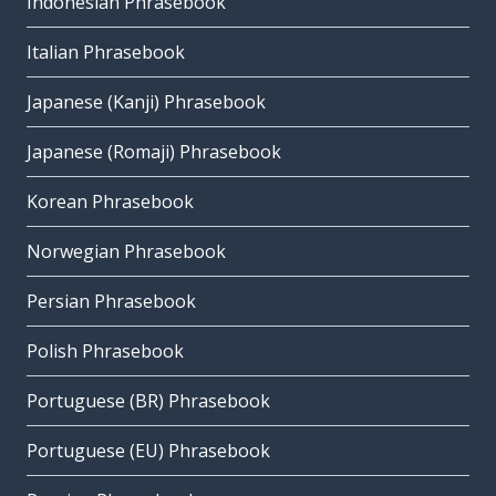
Indonesian Phrasebook
Italian Phrasebook
Japanese (Kanji) Phrasebook
Japanese (Romaji) Phrasebook
Korean Phrasebook
Norwegian Phrasebook
Persian Phrasebook
Polish Phrasebook
Portuguese (BR) Phrasebook
Portuguese (EU) Phrasebook