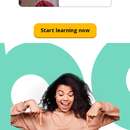
Start learning now