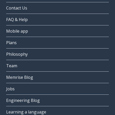
Contact Us
FAQ & Help
Mobile app
Plans
Philosophy
Team
Memrise Blog
Jobs
Engineering Blog
Learning a language