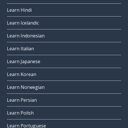
Learn Hindi
Learn Icelandic
Learn Indonesian
Learn Italian
Learn Japanese
Learn Korean
Learn Norwegian
Learn Persian
Learn Polish
Learn Portuguese