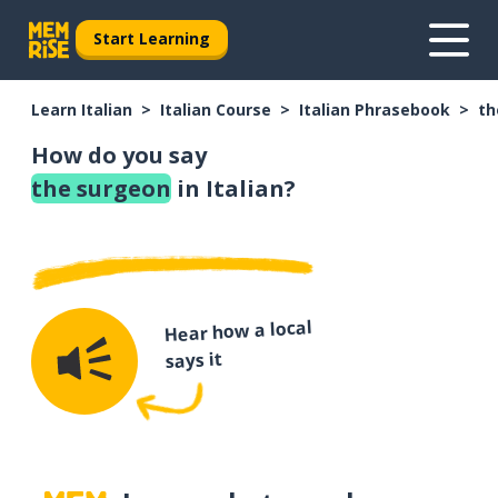
Start Learning
Learn Italian
Italian Course
Italian Phrasebook
th
How do you say
the surgeon
in Italian?
Hear how a local
says it