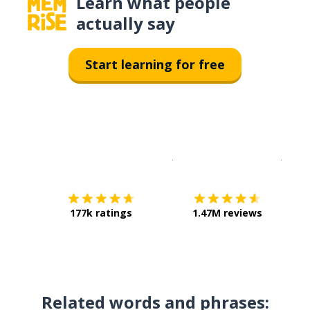
Learn what people
actually say
Start learning for free
Download on the
App Sto
Get i
177k ratings
1.47M reviews
Related words and phrases: