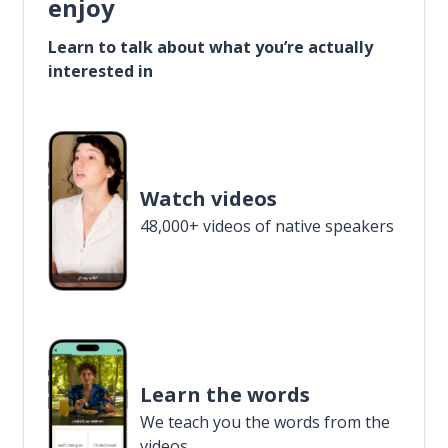
enjoy
Learn to talk about what you’re actually
interested in
Watch videos
48,000+ videos of native speakers
Learn the words
We teach you the words from the
videos