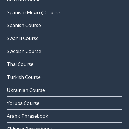
Spanish (Mexico) Course
Spanish Course
Swahili Course
Swedish Course
Thai Course
Turkish Course
Ukrainian Course
Yoruba Course
Arabic Phrasebook