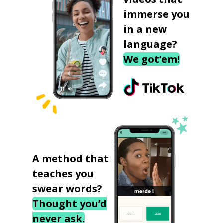
immerse you
in a new
language?
We got‘em!
A method that
teaches you
swear words?
Thought you’d
never ask.