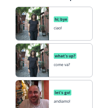
hi; bye
ciao!
what's up?
come va?
let's go!
andiamo!