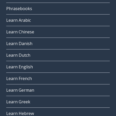
Phrasebooks
Learn Arabic
Learn Chinese
Learn Danish
Learn Dutch
Learn English
Learn French
Learn German
Learn Greek
Learn Hebrew