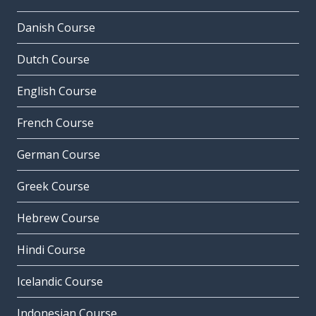
Danish Course
Dutch Course
English Course
French Course
German Course
Greek Course
Hebrew Course
Hindi Course
Icelandic Course
Indonesian Course