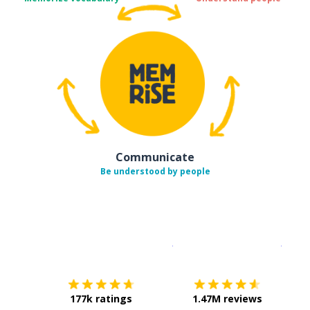
Communicate
Be understood by people
Download on the
App Sto
Get i
177k ratings
1.47M reviews