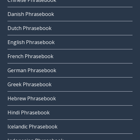
Chinese Phrasebook
Danish Phrasebook
Dutch Phrasebook
English Phrasebook
French Phrasebook
German Phrasebook
Greek Phrasebook
Hebrew Phrasebook
Hindi Phrasebook
Icelandic Phrasebook