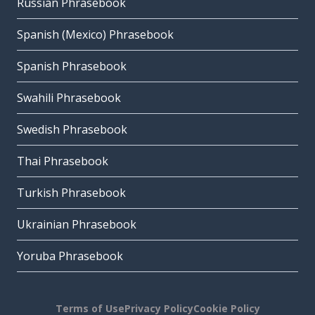
Russian Phrasebook
Spanish (Mexico) Phrasebook
Spanish Phrasebook
Swahili Phrasebook
Swedish Phrasebook
Thai Phrasebook
Turkish Phrasebook
Ukrainian Phrasebook
Yoruba Phrasebook
Terms of Use
Privacy Policy
Cookie Policy