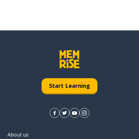
Start Learning
About us