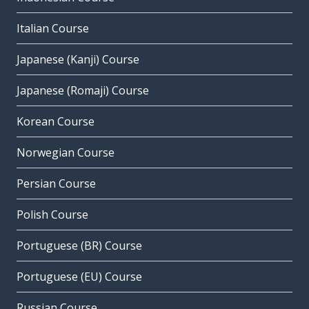
Italian Course
Japanese (Kanji) Course
Japanese (Romaji) Course
Korean Course
Norwegian Course
Persian Course
Polish Course
Portuguese (BR) Course
Portuguese (EU) Course
Russian Course