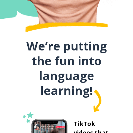
We’re putting
the fun into
language
learning!
TikTok
videos that