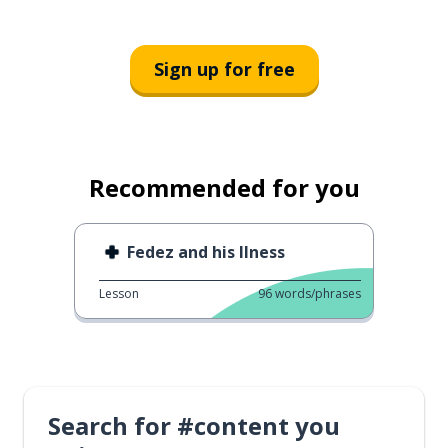
Sign up for free
Recommended for you
Fedez and his Ilness
Lesson
96
words/phrases
Search for #content you