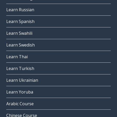
Learn Russian
Learn Spanish
Learn Swahili
Learn Swedish
Learn Thai
Learn Turkish
Learn Ukrainian
Learn Yoruba
Arabic Course
Chinese Course