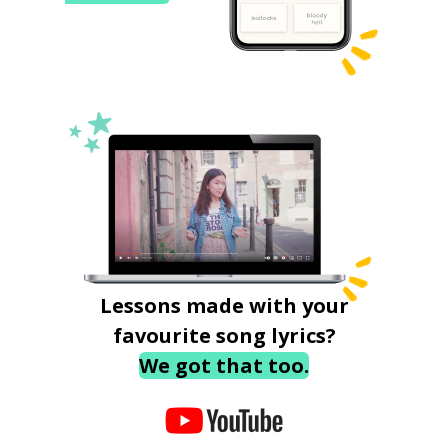
Lessons made with your
favourite song lyrics?
We got that too.