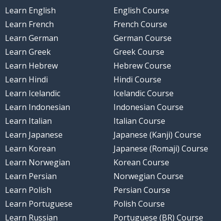
Learn English
English Course
Learn French
French Course
Learn German
German Course
Learn Greek
Greek Course
Learn Hebrew
Hebrew Course
Learn Hindi
Hindi Course
Learn Icelandic
Icelandic Course
Learn Indonesian
Indonesian Course
Learn Italian
Italian Course
Learn Japanese
Japanese (Kanji) Course
Learn Korean
Japanese (Romaji) Course
Learn Norwegian
Korean Course
Learn Persian
Norwegian Course
Learn Polish
Persian Course
Learn Portuguese
Polish Course
Learn Russian
Portuguese (BR) Course