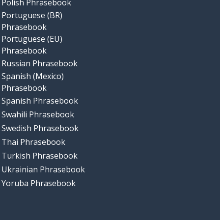
Polish Phrasebook
Portuguese (BR)
Phrasebook
Portuguese (EU)
Phrasebook
Russian Phrasebook
Spanish (Mexico)
Phrasebook
Spanish Phrasebook
Swahili Phrasebook
Swedish Phrasebook
Thai Phrasebook
Turkish Phrasebook
Ukrainian Phrasebook
Yoruba Phrasebook