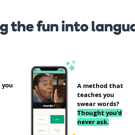
g the fun into langu
s
 you
A method that
teaches you
swear words?
Thought you’d
never ask.