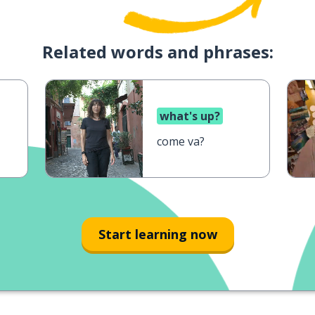
Related words and phrases:
what's up?
come va?
Start learning now