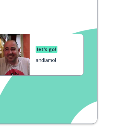
let's go!
andiamo!