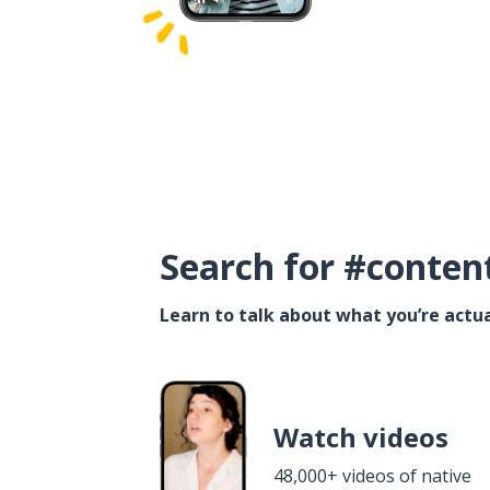
Search for #conten
Learn to talk about what you’re actua
Watch videos
48,000+ videos of native