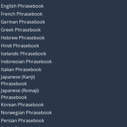
English Phrasebook
French Phrasebook
German Phrasebook
Greek Phrasebook
Hebrew Phrasebook
Hindi Phrasebook
Icelandic Phrasebook
Indonesian Phrasebook
Italian Phrasebook
Japanese (Kanji)
Phrasebook
Japanese (Romaji)
Phrasebook
Korean Phrasebook
Norwegian Phrasebook
Persian Phrasebook