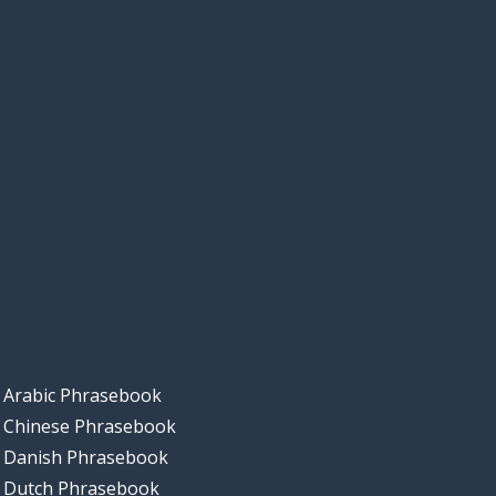
Arabic Phrasebook
Chinese Phrasebook
Danish Phrasebook
Dutch Phrasebook