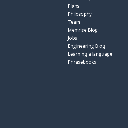
Plans
Philosophy
Team
Memrise Blog
Jobs
Engineering Blog
Learning a language
Phrasebooks