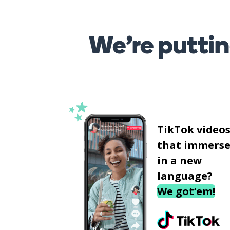
We’re puttin
TikTok video
that immerse
in a new
language?
We got‘em!