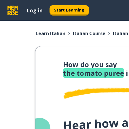
Log in
Start Learning
Learn Italian
Italian Course
Italia
How do you say
the tomato puree
i
Hear how a 