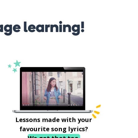
age learning!
Lessons made with your
favourite song lyrics?