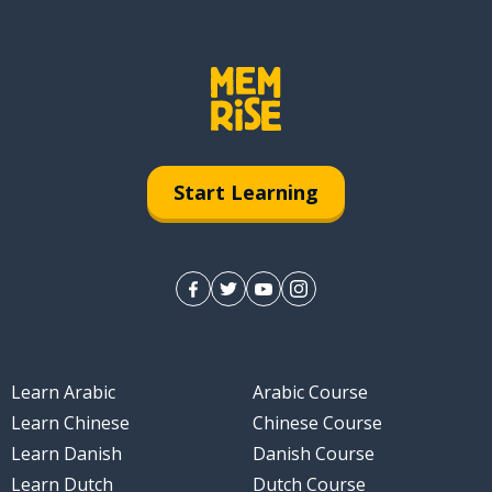
Start Learning
Learn Arabic
Arabic Course
Learn Chinese
Chinese Course
Learn Danish
Danish Course
Learn Dutch
Dutch Course