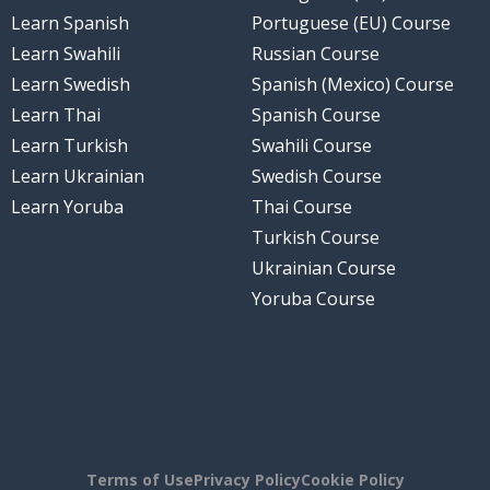
Learn Spanish
Portuguese (EU) Course
Learn Swahili
Russian Course
Learn Swedish
Spanish (Mexico) Course
Learn Thai
Spanish Course
Learn Turkish
Swahili Course
Learn Ukrainian
Swedish Course
Learn Yoruba
Thai Course
Turkish Course
Ukrainian Course
Yoruba Course
Terms of Use
Privacy Policy
Cookie Policy