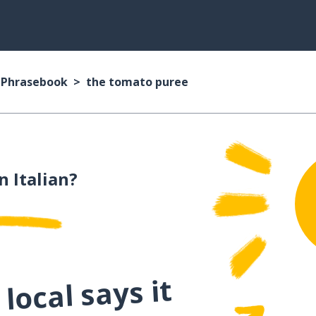
n Phrasebook
the tomato puree
n Italian?
local says it