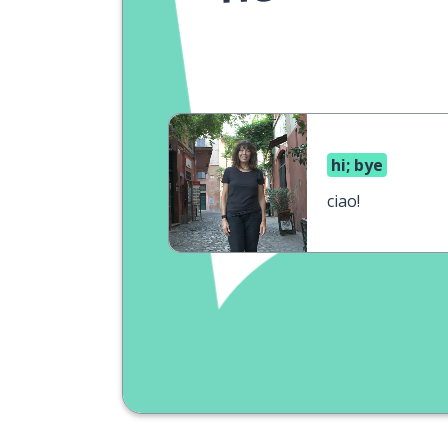
hi; bye
ciao!