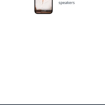
speakers