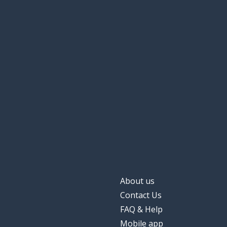
About us
Contact Us
FAQ & Help
Mobile app