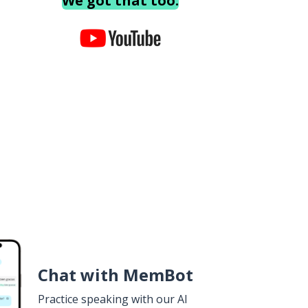
We got that too.
Chat with MemBot
Practice speaking with our AI