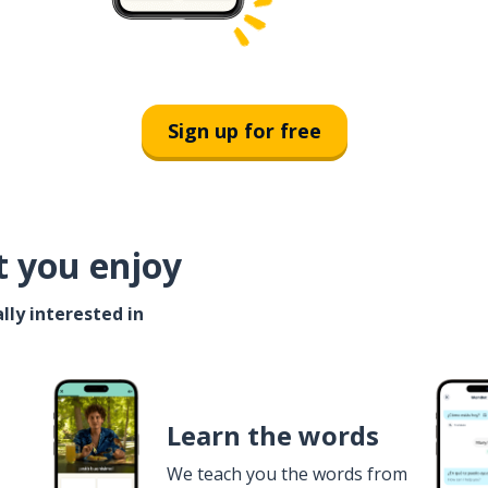
Sign up for free
t you enjoy
lly interested in
Learn the words
We teach you the words from