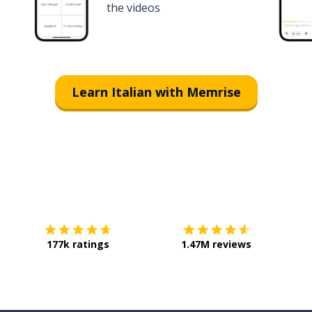
the videos
Learn Italian with Memrise
Download on the
App Store
Get it o
177k ratings
1.47M reviews