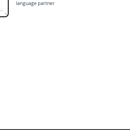
language partner
n
Google Play