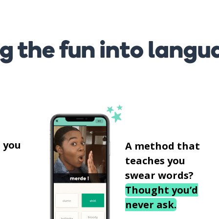
g the fun into langu
s
 you
A method that
teaches you
swear words?
Thought you’d
never ask.