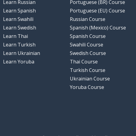
Learn Russian
Portuguese (BR) Course
Learn Spanish
Portuguese (EU) Course
Learn Swahili
Russian Course
Learn Swedish
Spanish (Mexico) Course
Learn Thai
Spanish Course
Learn Turkish
Swahili Course
Learn Ukrainian
Swedish Course
Learn Yoruba
Thai Course
Turkish Course
Ukrainian Course
Yoruba Course