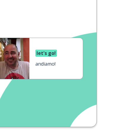
let's go!
andiamo!