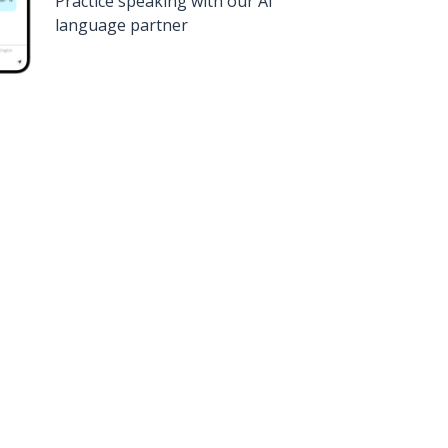
Practice speaking with our AI
language partner
n
Google Play