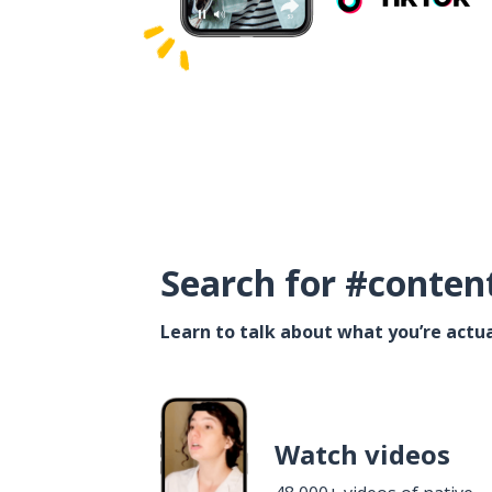
Search for #conten
Learn to talk about what you’re actua
Watch videos