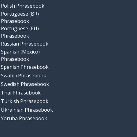
Polish Phrasebook
Portuguese (BR)
Phrasebook
Portuguese (EU)
Phrasebook
Russian Phrasebook
Spanish (Mexico)
Phrasebook
Spanish Phrasebook
Swahili Phrasebook
Swedish Phrasebook
Thai Phrasebook
Turkish Phrasebook
Ukrainian Phrasebook
Yoruba Phrasebook