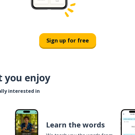
Sign up for free
t you enjoy
lly interested in
Learn the words