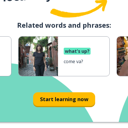
Related words and phrases:
what's up?
come va?
Start learning now