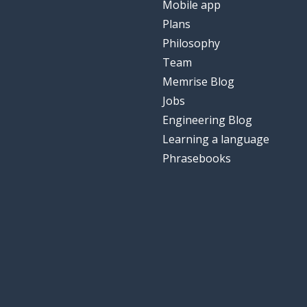
Mobile app
Plans
Philosophy
Team
Memrise Blog
Jobs
Engineering Blog
Learning a language
Phrasebooks