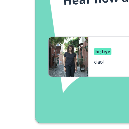
hi; bye
ciao!