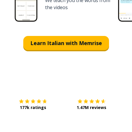
We teach you the words from
the videos
Learn Italian with Memrise
Download on the
App Store
Get it o
177k ratings
1.47M reviews