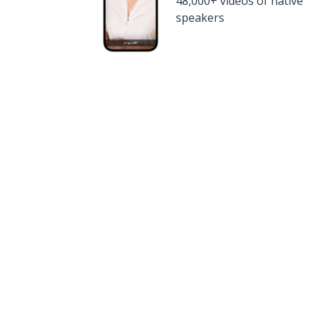
48,000+ videos of native
speakers