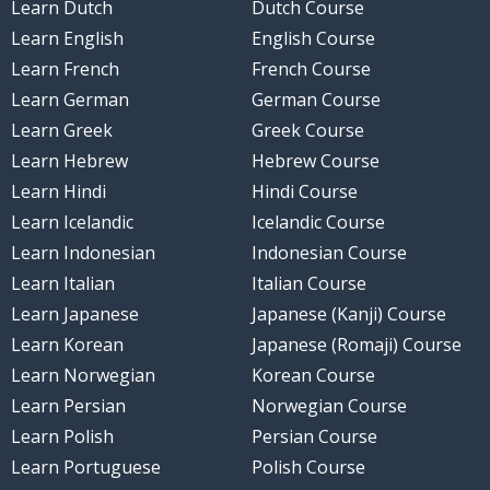
Learn Dutch
Dutch Course
Learn English
English Course
Learn French
French Course
Learn German
German Course
Learn Greek
Greek Course
Learn Hebrew
Hebrew Course
Learn Hindi
Hindi Course
Learn Icelandic
Icelandic Course
Learn Indonesian
Indonesian Course
Learn Italian
Italian Course
Learn Japanese
Japanese (Kanji) Course
Learn Korean
Japanese (Romaji) Course
Learn Norwegian
Korean Course
Learn Persian
Norwegian Course
Learn Polish
Persian Course
Learn Portuguese
Polish Course