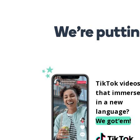
We’re puttin
TikTok video
that immerse
in a new
language?
We got‘em!