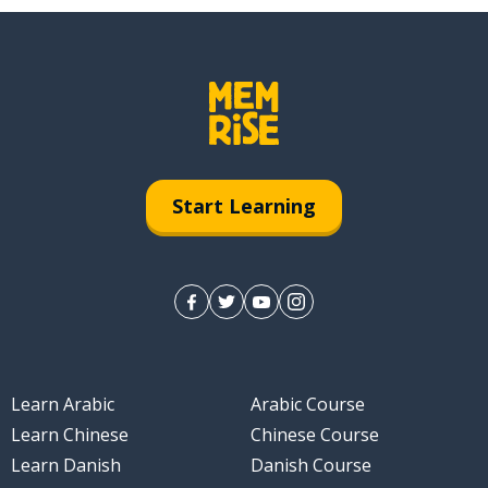
Start Learning
Learn Arabic
Arabic Course
Learn Chinese
Chinese Course
Learn Danish
Danish Course