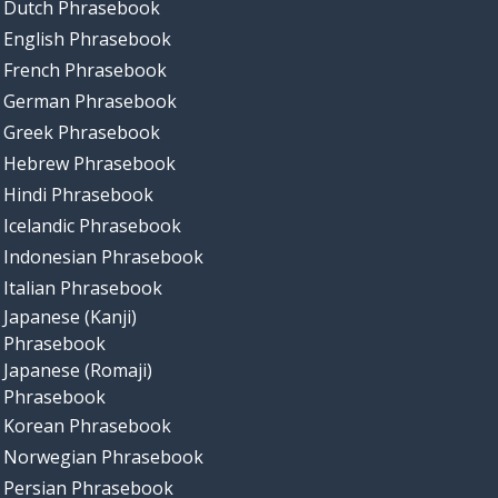
Dutch Phrasebook
English Phrasebook
French Phrasebook
German Phrasebook
Greek Phrasebook
Hebrew Phrasebook
Hindi Phrasebook
Icelandic Phrasebook
Indonesian Phrasebook
Italian Phrasebook
Japanese (Kanji)
Phrasebook
Japanese (Romaji)
Phrasebook
Korean Phrasebook
Norwegian Phrasebook
Persian Phrasebook