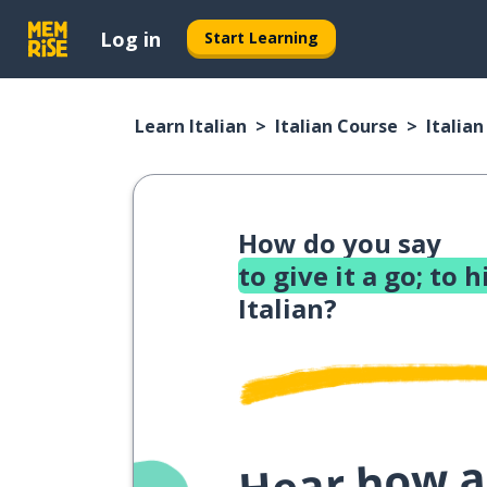
Log in
Start Learning
Learn Italian
Italian Course
Italia
How do you say
to give it a go; to
Italian?
Hear how a 