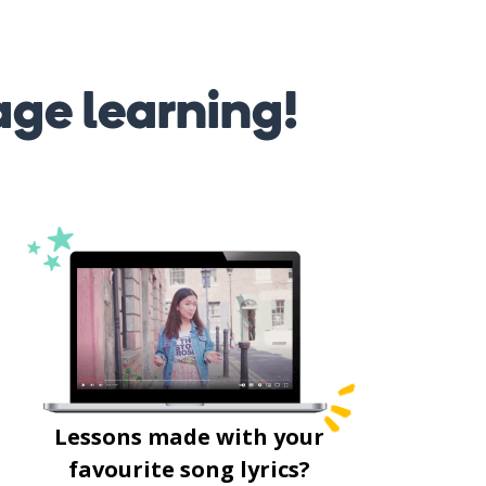
age learning!
Lessons made with your
favourite song lyrics?