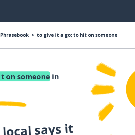
n Phrasebook
to give it a go; to hit on someone
 hit on someone
in
local says it