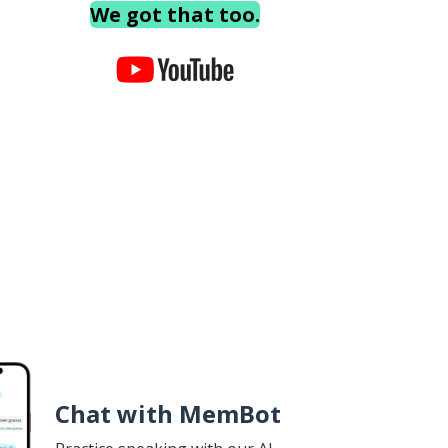
We got that too.
Chat with MemBot