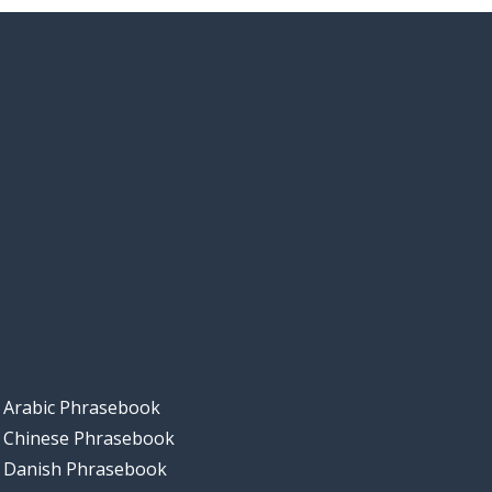
Arabic Phrasebook
Chinese Phrasebook
Danish Phrasebook