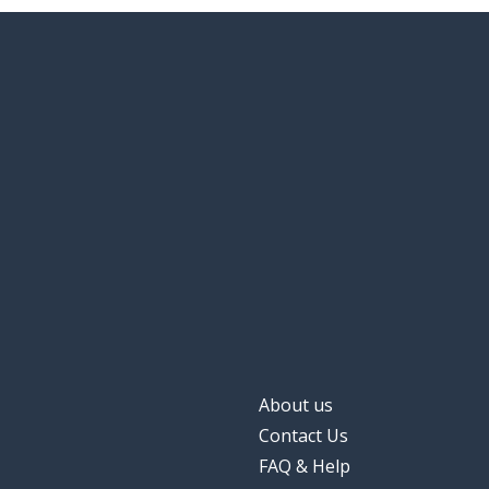
About us
Contact Us
FAQ & Help