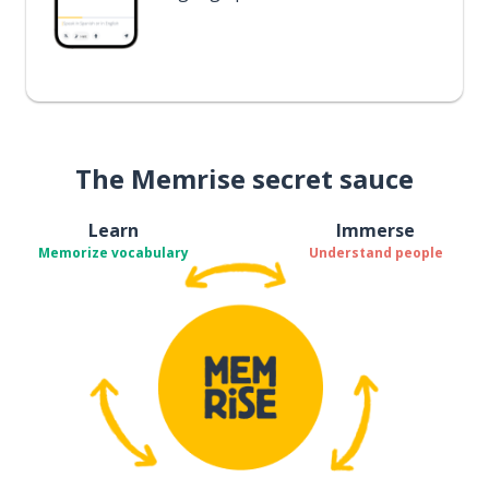
The Memrise secret sauce
Learn
Immerse
Memorize vocabulary
Understand people