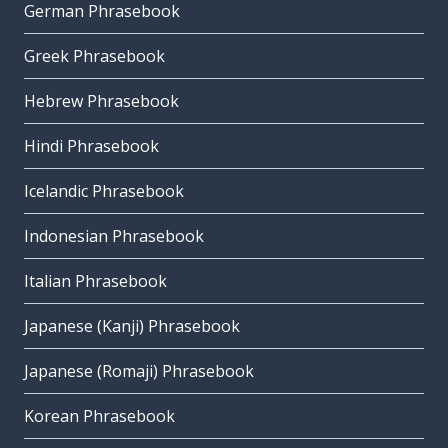
German Phrasebook
Greek Phrasebook
Hebrew Phrasebook
Hindi Phrasebook
Icelandic Phrasebook
Indonesian Phrasebook
Italian Phrasebook
Japanese (Kanji) Phrasebook
Japanese (Romaji) Phrasebook
Korean Phrasebook