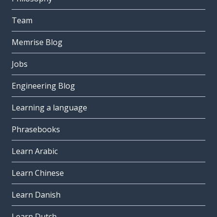
Team
Memrise Blog
Jobs
Engineering Blog
Learning a language
Phrasebooks
Learn Arabic
Learn Chinese
Learn Danish
Learn Dutch