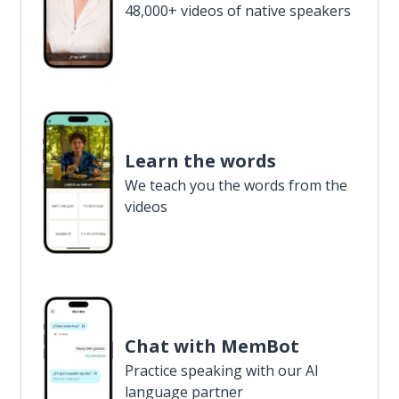
48,000+ videos of native speakers
Learn the words
We teach you the words from the
videos
Chat with MemBot
Practice speaking with our AI
language partner