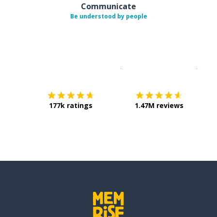
Communicate
Be understood by people
Download on the
App Sto
Get i
177k ratings
1.47M reviews