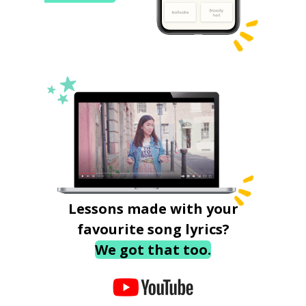
Lessons made with your
favourite song lyrics?
We got that too.