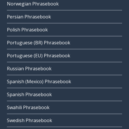
Norwegian Phrasebook
Persian Phrasebook
Polish Phrasebook
Portuguese (BR) Phrasebook
Portuguese (EU) Phrasebook
Russian Phrasebook
Spanish (Mexico) Phrasebook
Spanish Phrasebook
Swahili Phrasebook
Swedish Phrasebook