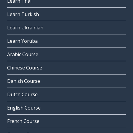
Learn Thai
Learn Turkish
Learn Ukrainian
Learn Yoruba
Arabic Course
Chinese Course
Danish Course
Dutch Course
English Course
French Course