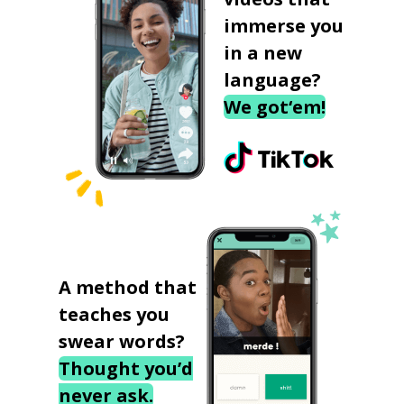
immerse you
in a new
language?
We got‘em!
A method that
teaches you
swear words?
Thought you’d
never ask.