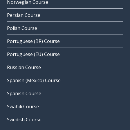
Norwegian Course
Persian Course
Polish Course
Portuguese (BR) Course
Portuguese (EU) Course
Russian Course
Spanish (Mexico) Course
Spanish Course
Swahili Course
Swedish Course