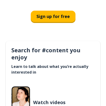
Sign up for free
Search for #content you
enjoy
Learn to talk about what you’re actually
interested in
Watch videos