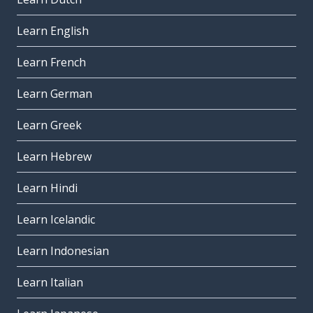
Learn English
Learn French
Learn German
Learn Greek
Learn Hebrew
Learn Hindi
Learn Icelandic
Learn Indonesian
Learn Italian