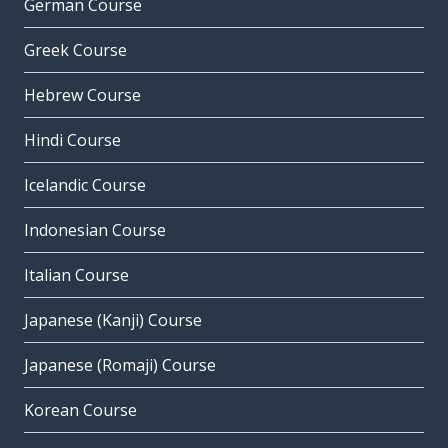
German Course
Greek Course
Hebrew Course
Hindi Course
Icelandic Course
Indonesian Course
Italian Course
Japanese (Kanji) Course
Japanese (Romaji) Course
Korean Course