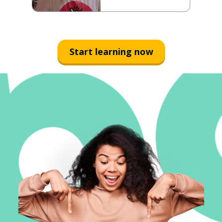
Start learning now