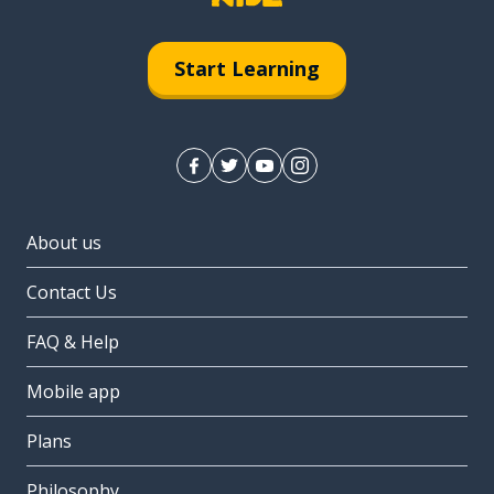
Start Learning
About us
Contact Us
FAQ & Help
Mobile app
Plans
Philosophy