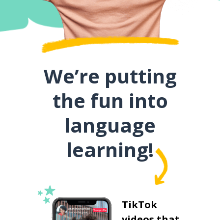
We’re putting
the fun into
language
learning!
TikTok
videos that