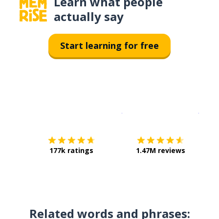
Learn what people
actually say
Start learning for free
Download on the
App Sto
Get i
177k ratings
1.47M reviews
Related words and phrases: