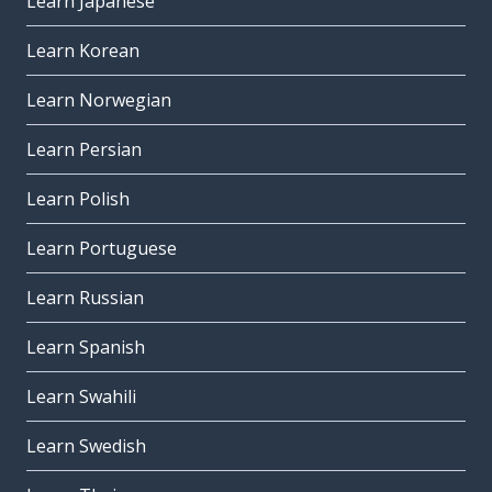
Learn Japanese
Learn Korean
Learn Norwegian
Learn Persian
Learn Polish
Learn Portuguese
Learn Russian
Learn Spanish
Learn Swahili
Learn Swedish