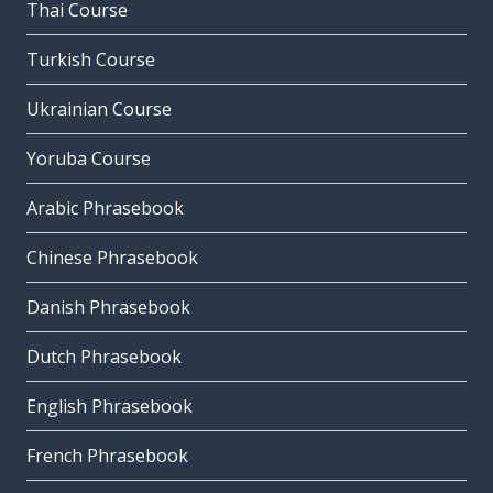
Thai Course
Turkish Course
Ukrainian Course
Yoruba Course
Arabic Phrasebook
Chinese Phrasebook
Danish Phrasebook
Dutch Phrasebook
English Phrasebook
French Phrasebook