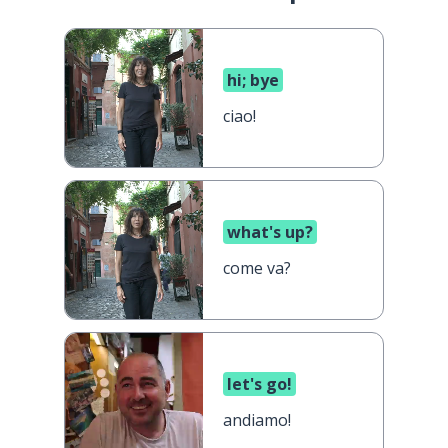
hi; bye
ciao!
what's up?
come va?
let's go!
andiamo!