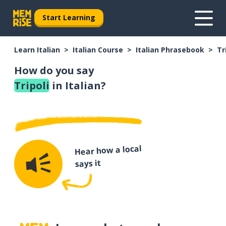
Start Learning
Learn Italian
Italian Course
Italian Phrasebook
Tr
How do you say
Tripoli
in Italian?
Hear how a local
says it