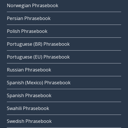
Norwegian Phrasebook
Persian Phrasebook
Polish Phrasebook
Portuguese (BR) Phrasebook
Portuguese (EU) Phrasebook
Russian Phrasebook
Spanish (Mexico) Phrasebook
Spanish Phrasebook
Swahili Phrasebook
Swedish Phrasebook