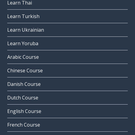
Learn Thai
Learn Turkish
Learn Ukrainian
Learn Yoruba
Arabic Course
Chinese Course
Danish Course
Dutch Course
English Course
French Course