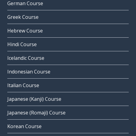
German Course
Greek Course
Hebrew Course
Hindi Course
Icelandic Course
Indonesian Course
Italian Course
Japanese (Kanji) Course
Japanese (Romaji) Course
Korean Course