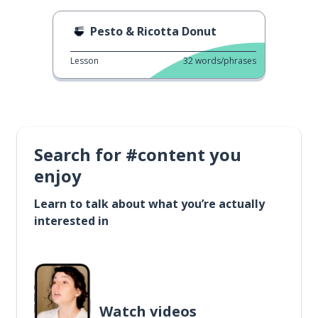
Pesto & Ricotta Donut
Lesson
32
words/phrases
Search for #content you
enjoy
Learn to talk about what you’re actually
interested in
Watch videos