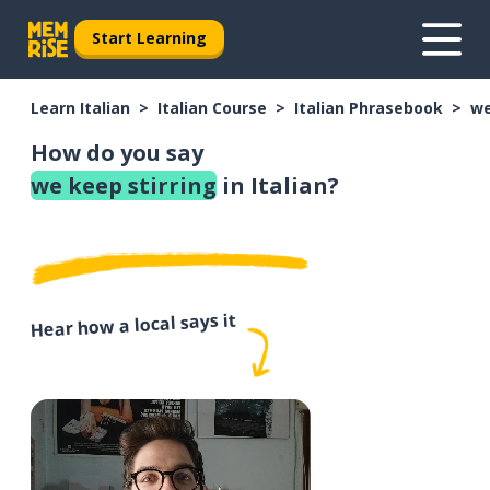
Start Learning
Learn Italian
Italian Course
Italian Phrasebook
we
How do you say
we keep stirring
in Italian?
Hear how a local says it