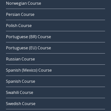
Norwegian Course
Persian Course
Polish Course
Portuguese (BR) Course
Portuguese (EU) Course
Russian Course
Spanish (Mexico) Course
Spanish Course
Swahili Course
Swedish Course