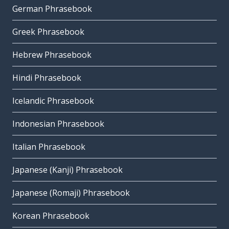
German Phrasebook
Greek Phrasebook
Hebrew Phrasebook
Hindi Phrasebook
Icelandic Phrasebook
Indonesian Phrasebook
Italian Phrasebook
Japanese (Kanji) Phrasebook
Japanese (Romaji) Phrasebook
Korean Phrasebook