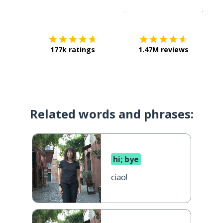
Download on the
App Sto
Get i
177k ratings
1.47M reviews
Related words and phrases:
hi; bye
ciao!