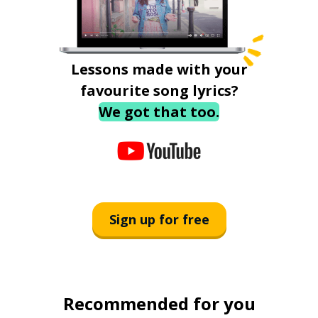
Lessons made with your
favourite song lyrics?
We got that too.
Sign up for free
Recommended for you