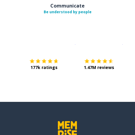
Communicate
Be understood by people
Download on the
App Sto
Get i
177k ratings
1.47M reviews