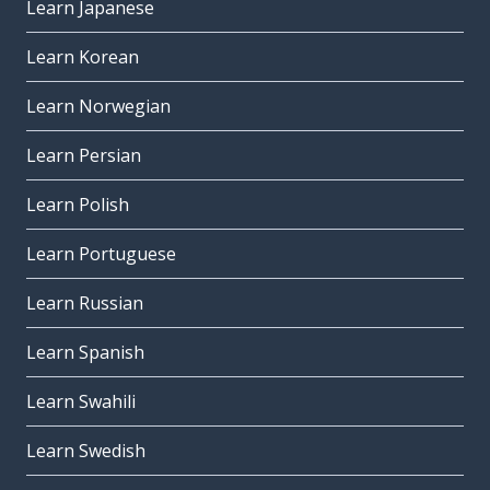
Learn Japanese
Learn Korean
Learn Norwegian
Learn Persian
Learn Polish
Learn Portuguese
Learn Russian
Learn Spanish
Learn Swahili
Learn Swedish