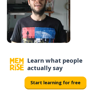
Learn what people
actually say
Start learning for free