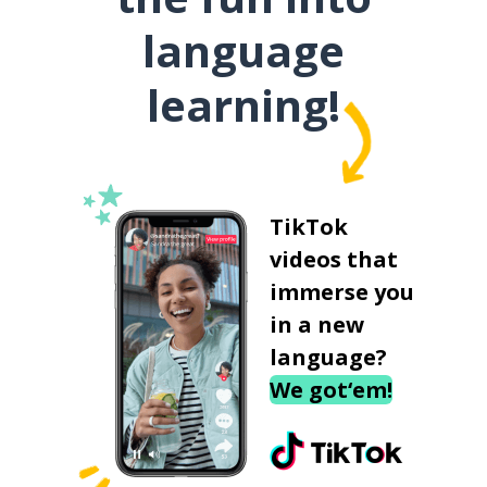
language
learning!
TikTok
videos that
immerse you
in a new
language?
We got‘em!