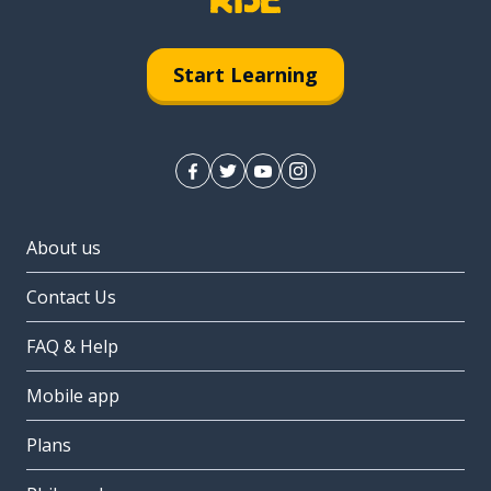
Start Learning
About us
Contact Us
FAQ & Help
Mobile app
Plans