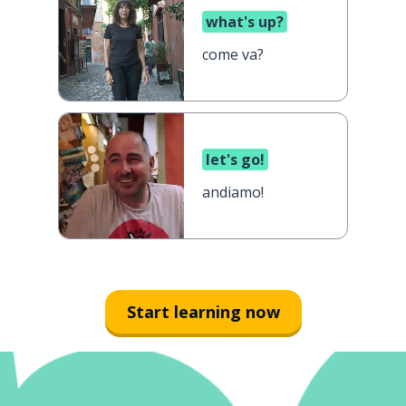
what's up?
come va?
let's go!
andiamo!
Start learning now