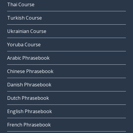
Thai Course
Turkish Course
Ukrainian Course
Yoruba Course
Arabic Phrasebook
Chinese Phrasebook
Danish Phrasebook
Dutch Phrasebook
English Phrasebook
French Phrasebook