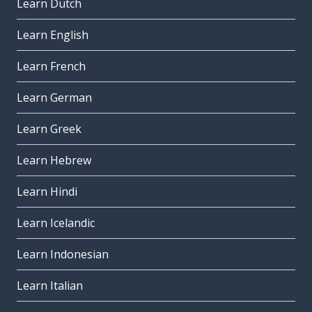
Learn Dutch
Learn English
Learn French
Learn German
Learn Greek
Learn Hebrew
Learn Hindi
Learn Icelandic
Learn Indonesian
Learn Italian