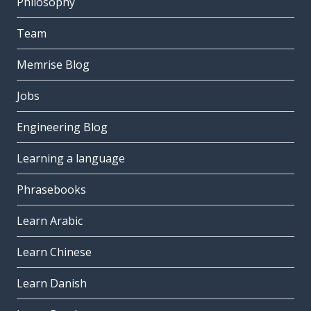
Philosophy
Team
Memrise Blog
Jobs
Engineering Blog
Learning a language
Phrasebooks
Learn Arabic
Learn Chinese
Learn Danish