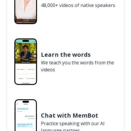
48,000+ videos of native speakers
Learn the words
We teach you the words from the
videos
Chat with MemBot
Practice speaking with our AI
language partner