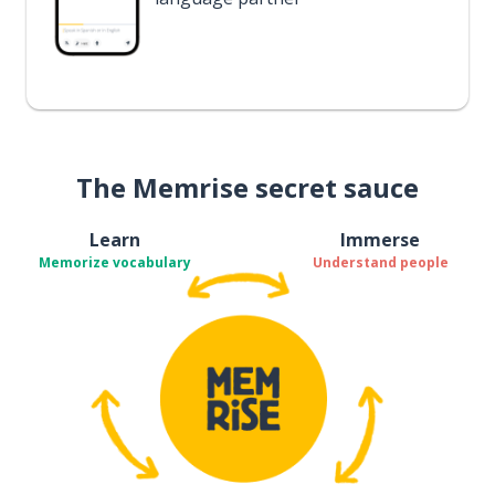
The Memrise secret sauce
Learn
Immerse
Memorize vocabulary
Understand people