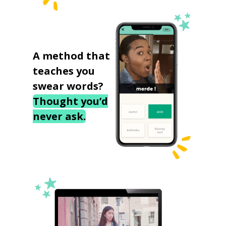
A method that
teaches you
swear words?
Thought you’d
never ask.