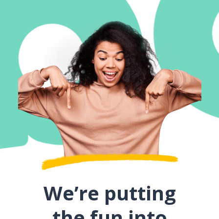
We’re putting
the fun into