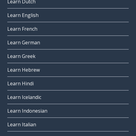
Learn Dutch
Learn English
Learn French
Learn German
Learn Greek
Learn Hebrew
Learn Hindi
Learn Icelandic
Learn Indonesian
Learn Italian