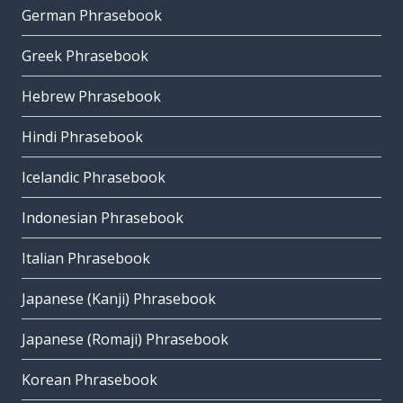
German Phrasebook
Greek Phrasebook
Hebrew Phrasebook
Hindi Phrasebook
Icelandic Phrasebook
Indonesian Phrasebook
Italian Phrasebook
Japanese (Kanji) Phrasebook
Japanese (Romaji) Phrasebook
Korean Phrasebook