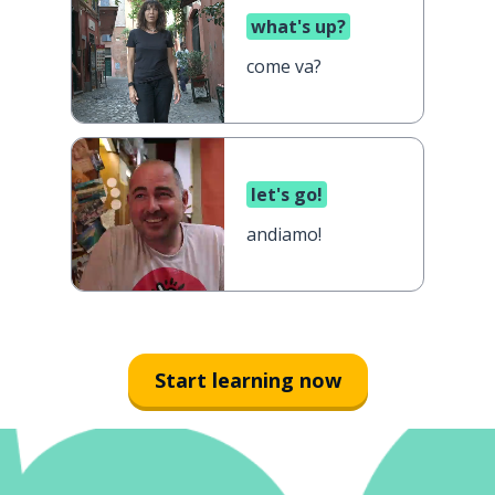
what's up?
come va?
let's go!
andiamo!
Start learning now