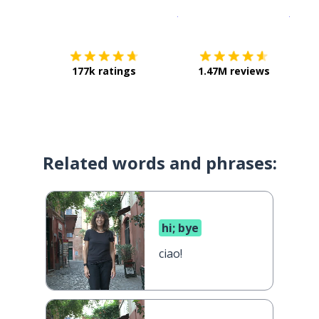
Download on the
App Sto
Get i
177k ratings
1.47M reviews
Related words and phrases:
hi; bye
ciao!