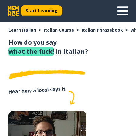
Start Learning
Learn Italian
Italian Course
Italian Phrasebook
wh
How do you say
what the fuck!
in Italian?
Hear how a local says it