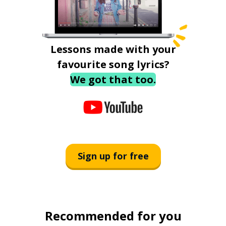
Lessons made with your
favourite song lyrics?
We got that too.
Sign up for free
Recommended for you