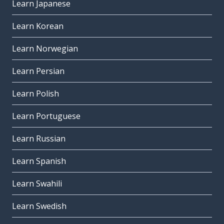
Learn Japanese
Learn Korean
Learn Norwegian
Learn Persian
Learn Polish
Learn Portuguese
Learn Russian
Learn Spanish
Learn Swahili
Learn Swedish