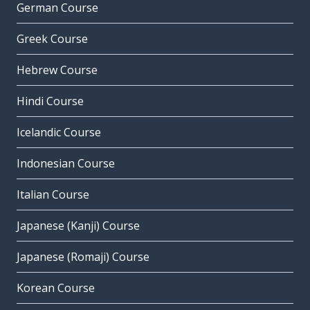
German Course
Greek Course
Hebrew Course
Hindi Course
Icelandic Course
Indonesian Course
Italian Course
Japanese (Kanji) Course
Japanese (Romaji) Course
Korean Course