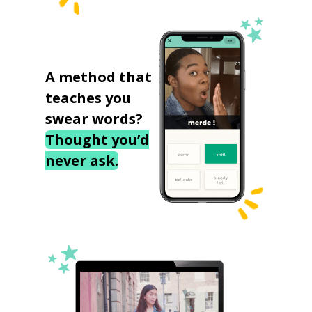
A method that
teaches you
swear words?
Thought you’d
never ask.