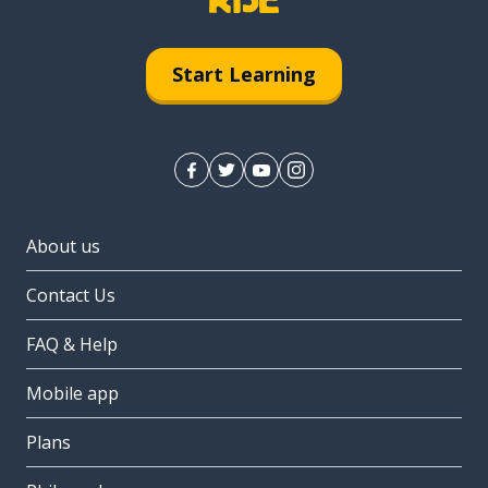
Start Learning
About us
Contact Us
FAQ & Help
Mobile app
Plans