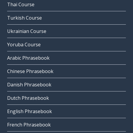
Thai Course
Turkish Course
Ukrainian Course
Yoruba Course
Arabic Phrasebook
Chinese Phrasebook
Danish Phrasebook
Dutch Phrasebook
English Phrasebook
French Phrasebook