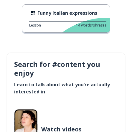
Funny Italian expressions
Lesson
14
words/phrases
Search for #content you
enjoy
Learn to talk about what you’re actually
interested in
Watch videos