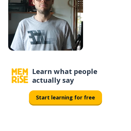
Learn what people
actually say
Start learning for free