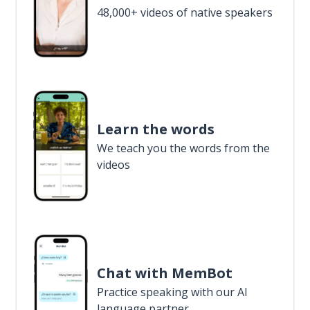
48,000+ videos of native speakers
Learn the words
We teach you the words from the
videos
Chat with MemBot
Practice speaking with our AI
language partner