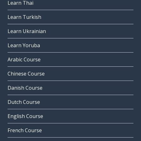
Learn Thai
Learn Turkish
Learn Ukrainian
Learn Yoruba
Arabic Course
Chinese Course
Danish Course
Dutch Course
English Course
French Course