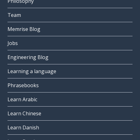
Philosophy
Team
Memrise Blog
Jobs
Engineering Blog
Learning a language
Phrasebooks
Learn Arabic
Learn Chinese
Learn Danish