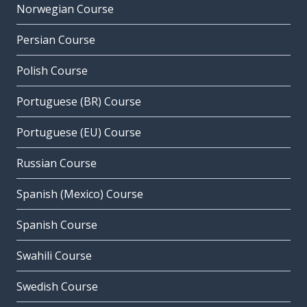
Norwegian Course
Persian Course
Polish Course
Portuguese (BR) Course
Portuguese (EU) Course
Russian Course
Spanish (Mexico) Course
Spanish Course
Swahili Course
Swedish Course