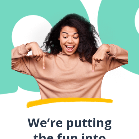
We’re putting
the fun into