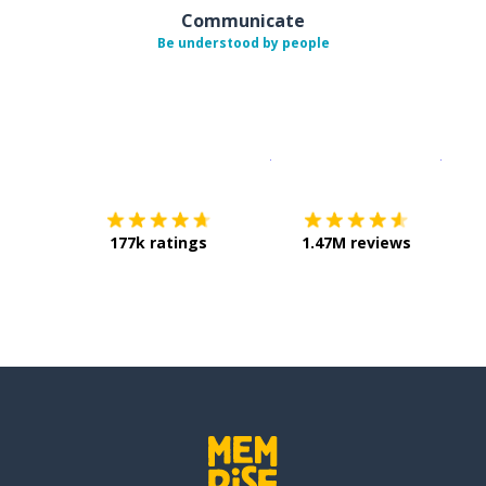
Communicate
Be understood by people
Download on the
App Sto
Get i
177k ratings
1.47M reviews