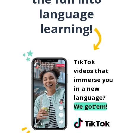
language
learning!
TikTok
videos that
immerse you
in a new
language?
We got‘em!