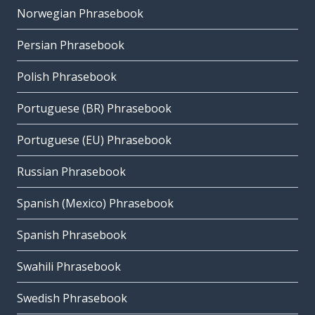
Norwegian Phrasebook
Persian Phrasebook
Polish Phrasebook
Portuguese (BR) Phrasebook
Portuguese (EU) Phrasebook
Russian Phrasebook
Spanish (Mexico) Phrasebook
Spanish Phrasebook
Swahili Phrasebook
Swedish Phrasebook