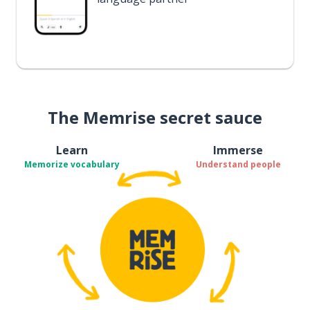
The Memrise secret sauce
Learn
Immerse
Memorize vocabulary
Understand people