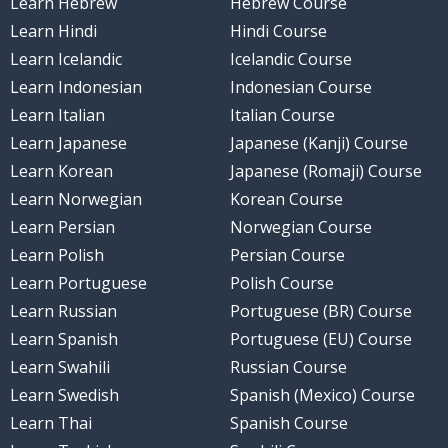
Learn Hebrew
Hebrew Course
Learn Hindi
Hindi Course
Learn Icelandic
Icelandic Course
Learn Indonesian
Indonesian Course
Learn Italian
Italian Course
Learn Japanese
Japanese (Kanji) Course
Learn Korean
Japanese (Romaji) Course
Learn Norwegian
Korean Course
Learn Persian
Norwegian Course
Learn Polish
Persian Course
Learn Portuguese
Polish Course
Learn Russian
Portuguese (BR) Course
Learn Spanish
Portuguese (EU) Course
Learn Swahili
Russian Course
Learn Swedish
Spanish (Mexico) Course
Learn Thai
Spanish Course