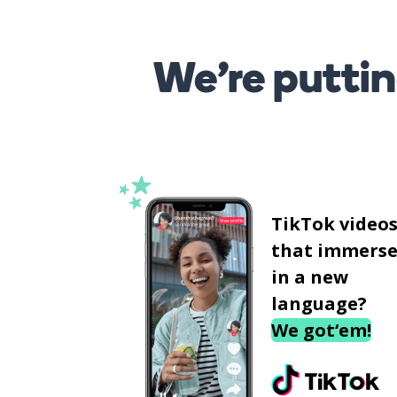
We’re puttin
TikTok video
that immerse
in a new
language?
We got‘em!