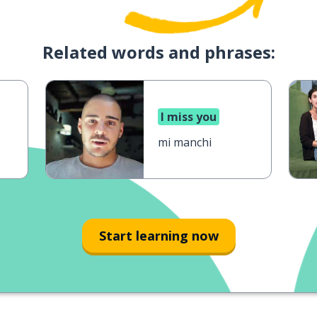
Related words and phrases:
I miss you
mi manchi
Start learning now