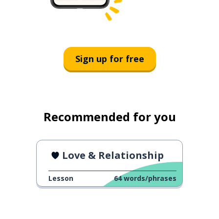
Sign up for free
Recommended for you
Love & Relationship
Lesson
64
words/phrases