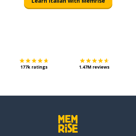
Learn Italian with Memrise
Download on the
App Store
Get it o
177k ratings
1.47M reviews