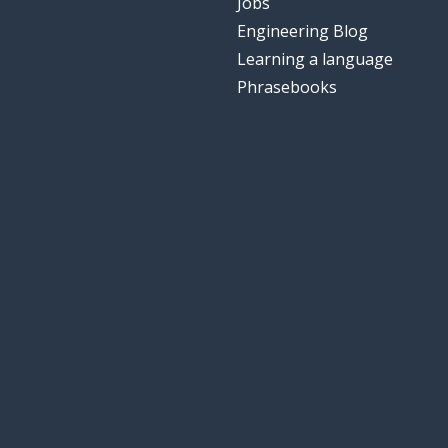
Jobs
Engineering Blog
Learning a language
Phrasebooks