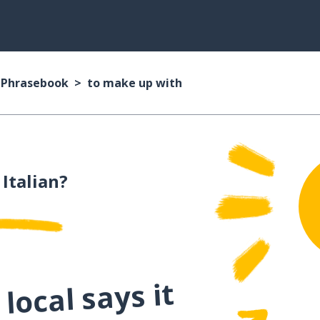
n Phrasebook
to make up with
 Italian?
local says it