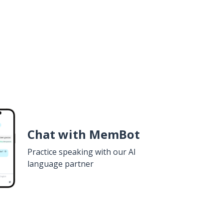
Chat with MemBot
Practice speaking with our AI
language partner