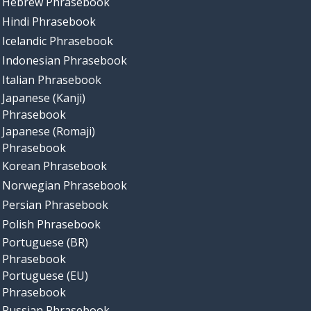
Hebrew Phrasebook
Hindi Phrasebook
Icelandic Phrasebook
Indonesian Phrasebook
Italian Phrasebook
Japanese (Kanji)
Phrasebook
Japanese (Romaji)
Phrasebook
Korean Phrasebook
Norwegian Phrasebook
Persian Phrasebook
Polish Phrasebook
Portuguese (BR)
Phrasebook
Portuguese (EU)
Phrasebook
Russian Phrasebook