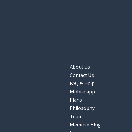
About us
Contact Us
FAQ & Help
Mobile app
Plans
Philosophy
Team
Memrise Blog