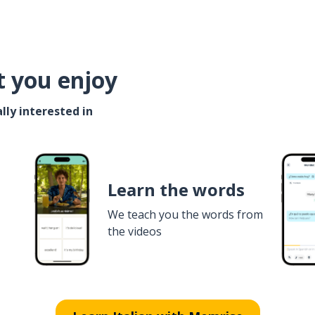
t you enjoy
lly interested in
Learn the words
We teach you the words from
the videos