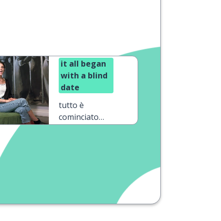
it all began
with a blind
date
tutto è
cominciato
con un
appuntamento
al buio