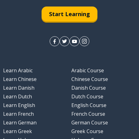
Start Learning
Learn Arabic
Arabic Course
Learn Chinese
Chinese Course
Learn Danish
Danish Course
Learn Dutch
Dutch Course
Learn English
English Course
Learn French
French Course
Learn German
German Course
Learn Greek
Greek Course