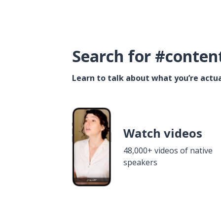
Search for #conten
Learn to talk about what you’re actua
Watch videos
48,000+ videos of native
speakers