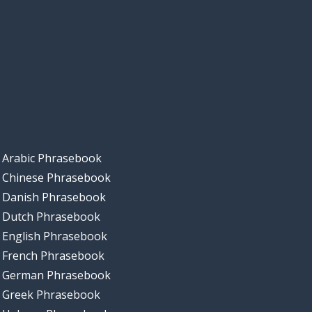
Arabic Phrasebook
Chinese Phrasebook
Danish Phrasebook
Dutch Phrasebook
English Phrasebook
French Phrasebook
German Phrasebook
Greek Phrasebook