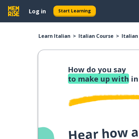
Log in
Start Learning
Learn Italian
Italian Course
Italia
How do you say
to make up with
in
Hear how a 