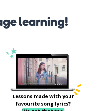
age learning!
Lessons made with your
favourite song lyrics?