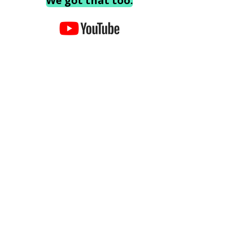
We got that too.