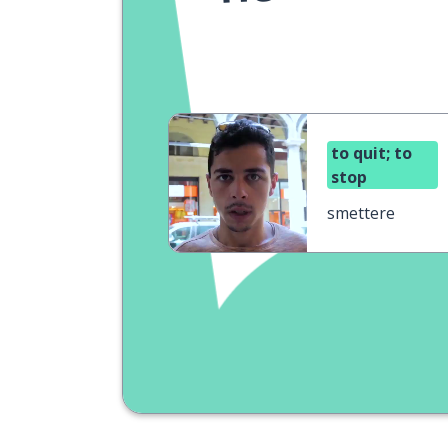
to quit; to
stop
smettere