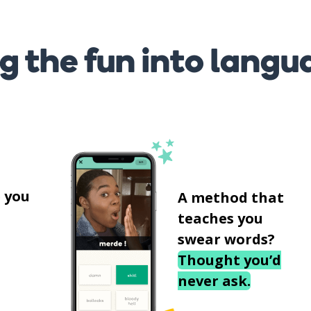
g the fun into langu
s
 you
A method that
teaches you
swear words?
Thought you’d
never ask.