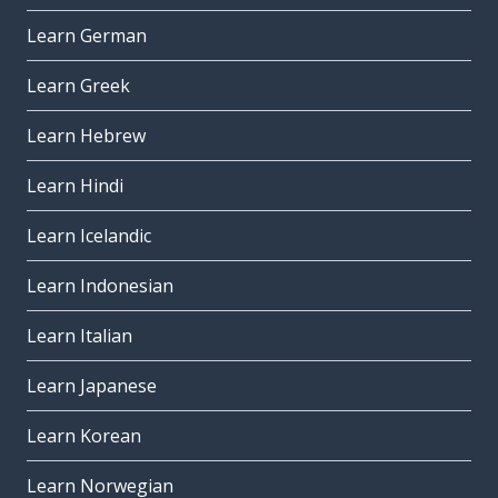
Learn German
Learn Greek
Learn Hebrew
Learn Hindi
Learn Icelandic
Learn Indonesian
Learn Italian
Learn Japanese
Learn Korean
Learn Norwegian