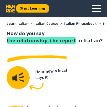
Start Learning
Learn Italian
Italian Course
Italian Phrasebook
th
How do you say
the relationship; the report
in Italian?
Hear how a local
says it