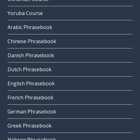
Yoruba Course
Arabic Phrasebook
Chinese Phrasebook
Danish Phrasebook
Dutch Phrasebook
English Phrasebook
French Phrasebook
German Phrasebook
Greek Phrasebook
Hebrew Phrasebook