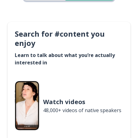
Search for #content you
enjoy
Learn to talk about what you’re actually
interested in
Watch videos
48,000+ videos of native speakers