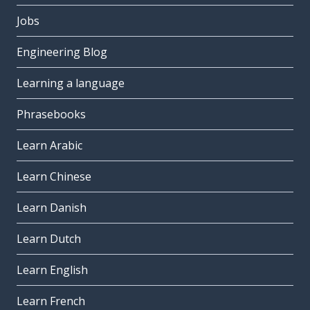
Jobs
Engineering Blog
Learning a language
Phrasebooks
Learn Arabic
Learn Chinese
Learn Danish
Learn Dutch
Learn English
Learn French