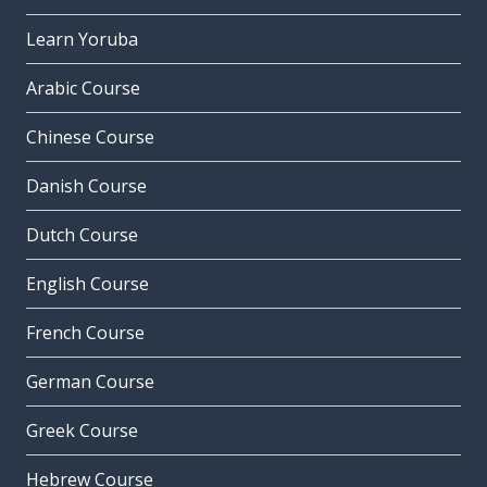
Learn Yoruba
Arabic Course
Chinese Course
Danish Course
Dutch Course
English Course
French Course
German Course
Greek Course
Hebrew Course