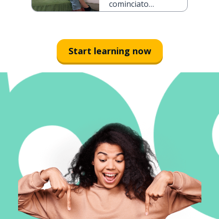
cominciato
con un
appuntamento
al buio
Start learning now