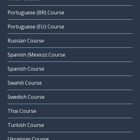
Portuguese (BR) Course
Portuguese (EU) Course
Russian Course
Spanish (Mexico) Course
Spanish Course
Swahili Course
Swedish Course
Thai Course
Turkish Course
Ukrainian Course