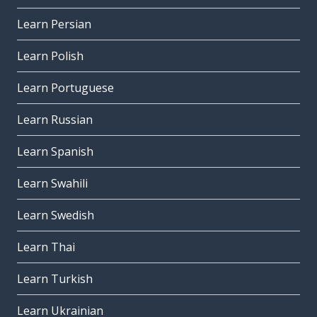
Learn Persian
Learn Polish
Learn Portuguese
Learn Russian
Learn Spanish
Learn Swahili
Learn Swedish
Learn Thai
Learn Turkish
Learn Ukrainian