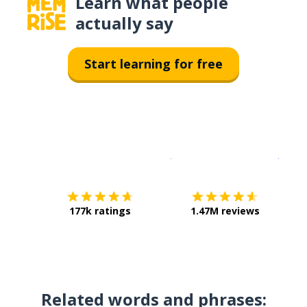
Learn what people
actually say
Start learning for free
Download on the
App Sto
Get i
177k ratings
1.47M reviews
Related words and phrases: