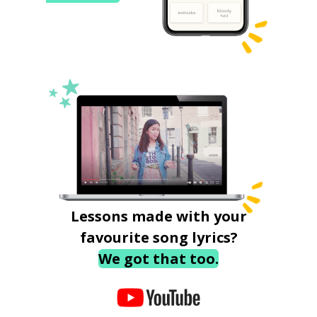
Lessons made with your
favourite song lyrics?
We got that too.