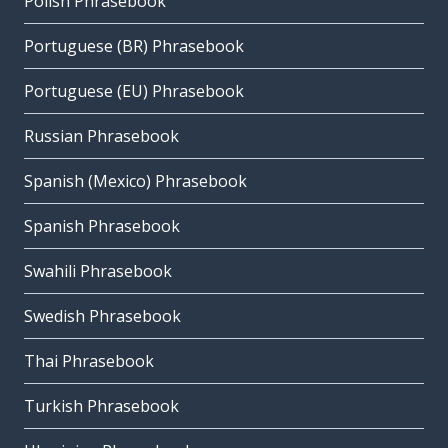
Polish Phrasebook
Portuguese (BR) Phrasebook
Portuguese (EU) Phrasebook
Russian Phrasebook
Spanish (Mexico) Phrasebook
Spanish Phrasebook
Swahili Phrasebook
Swedish Phrasebook
Thai Phrasebook
Turkish Phrasebook