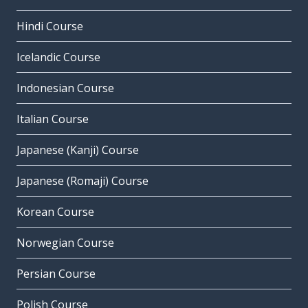
Hindi Course
Icelandic Course
Indonesian Course
Italian Course
Japanese (Kanji) Course
Japanese (Romaji) Course
Korean Course
Norwegian Course
Persian Course
Polish Course