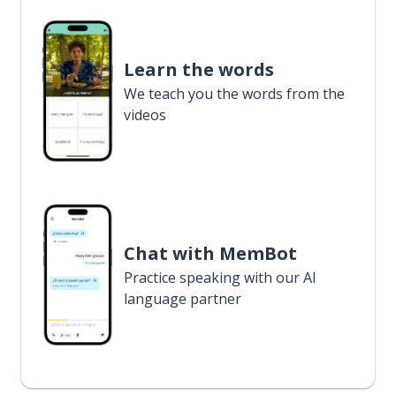
Learn the words
We teach you the words from the
videos
Chat with MemBot
Practice speaking with our AI
language partner