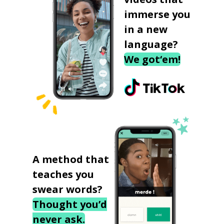
immerse you
in a new
language?
We got‘em!
A method that
teaches you
swear words?
Thought you’d
never ask.