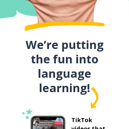
We’re putting
the fun into
language
learning!
TikTok
videos that