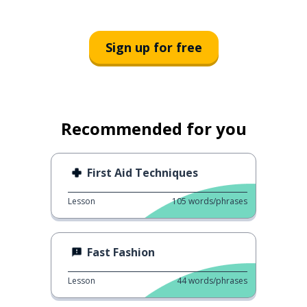
Sign up for free
Recommended for you
First Aid Techniques
Lesson
105
words/phrases
Fast Fashion
Lesson
44
words/phrases