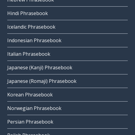
Hindi Phrasebook
Icelandic Phrasebook
Indonesian Phrasebook
Italian Phrasebook
Japanese (Kanji) Phrasebook
Japanese (Romaji) Phrasebook
Korean Phrasebook
Norwegian Phrasebook
Persian Phrasebook