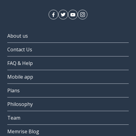
About us
Contact Us
FAQ & Help
Mobile app
Plans
Philosophy
Team
Memrise Blog