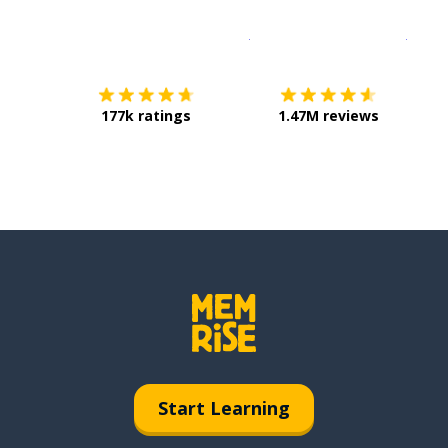
Download on the
App Sto
Get i
177k ratings
1.47M reviews
Start Learning