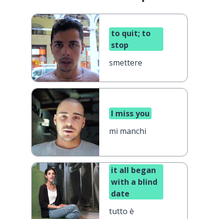
to quit; to
stop
smettere
I miss you
mi manchi
it all began
with a blind
date
tutto è