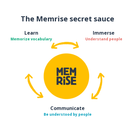
The Memrise secret sauce
Learn
Immerse
Memorize vocabulary
Understand people
Communicate
Be understood by people