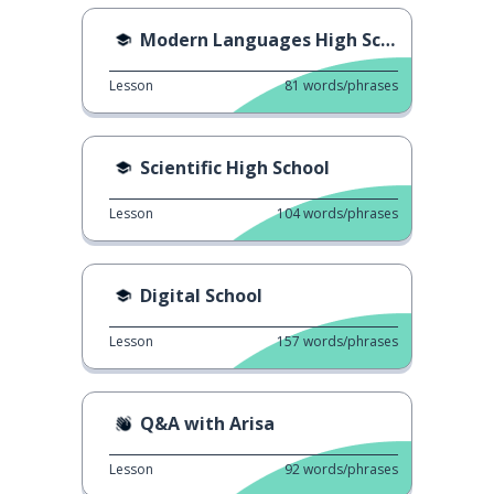
Modern Languages High School
Lesson
81
words/phrases
Scientific High School
Lesson
104
words/phrases
Digital School
Lesson
157
words/phrases
Q&A with Arisa
Lesson
92
words/phrases