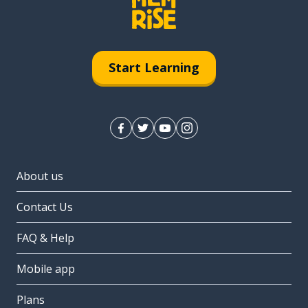
Start Learning
About us
Contact Us
FAQ & Help
Mobile app
Plans