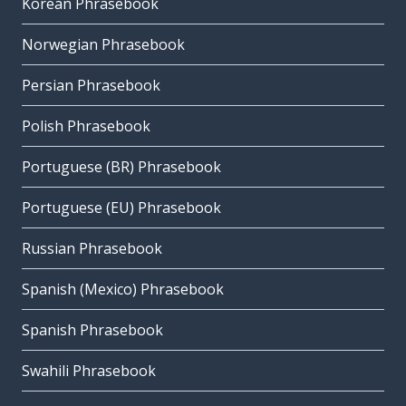
Korean Phrasebook
Norwegian Phrasebook
Persian Phrasebook
Polish Phrasebook
Portuguese (BR) Phrasebook
Portuguese (EU) Phrasebook
Russian Phrasebook
Spanish (Mexico) Phrasebook
Spanish Phrasebook
Swahili Phrasebook