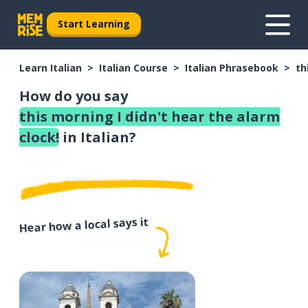
Start Learning
Learn Italian
Italian Course
Italian Phrasebook
th
How do you say
this morning I didn't hear the alarm
clock!
in Italian?
Hear how a local says it