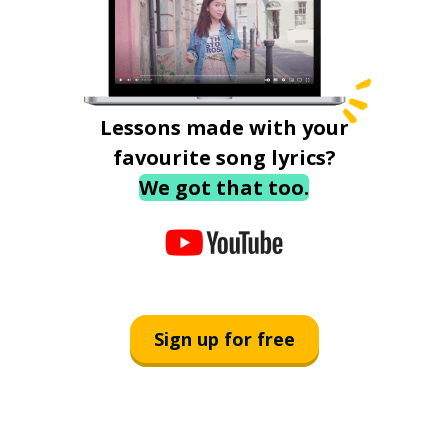
Lessons made with your
favourite song lyrics?
We got that too.
Sign up for free