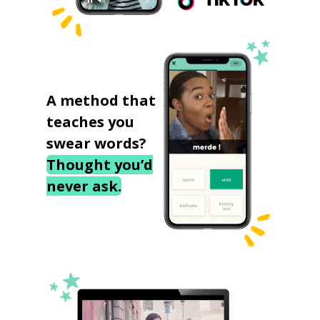
A method that
teaches you
swear words?
Thought you’d
never ask.