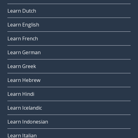
Learn Dutch
Learn English
Learn French
Learn German
Learn Greek
Learn Hebrew
Learn Hindi
Learn Icelandic
Learn Indonesian
Learn Italian