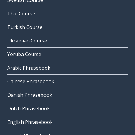
Swedish Course
Thai Course
Turkish Course
Ukrainian Course
Yoruba Course
Arabic Phrasebook
Chinese Phrasebook
Danish Phrasebook
Dutch Phrasebook
English Phrasebook