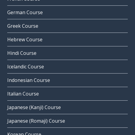
German Course
Greek Course
Hebrew Course
Hindi Course
Icelandic Course
Indonesian Course
Italian Course
Japanese (Kanji) Course
Japanese (Romaji) Course
Korean Course