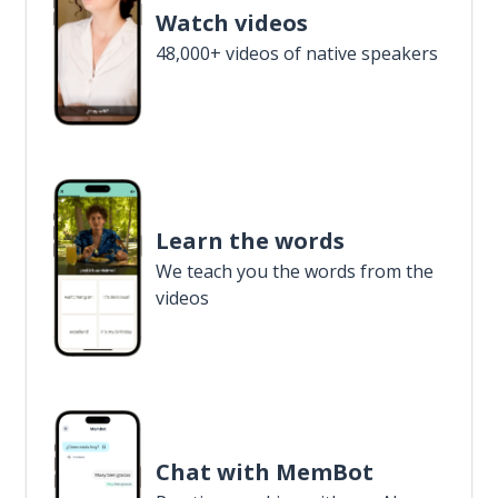
Watch videos
48,000+ videos of native speakers
Learn the words
We teach you the words from the
videos
Chat with MemBot