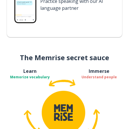
Practice speaking with our AI
language partner
The Memrise secret sauce
Learn
Immerse
Memorize vocabulary
Understand people