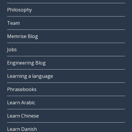
Philosophy
Team
Memrise Blog
Jobs
Engineering Blog
Learning a language
Phrasebooks
Learn Arabic
Learn Chinese
Learn Danish