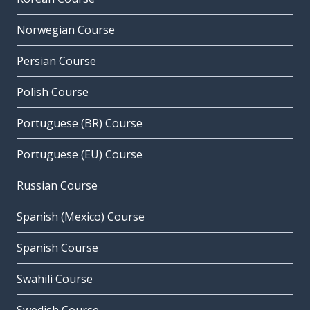
Norwegian Course
Persian Course
Polish Course
Portuguese (BR) Course
Portuguese (EU) Course
Russian Course
Spanish (Mexico) Course
Spanish Course
Swahili Course