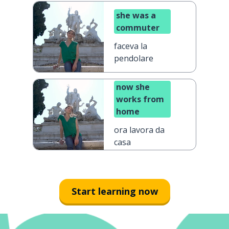
she was a
commuter
faceva la
pendolare
now she
works from
home
ora lavora da
casa
Start learning now