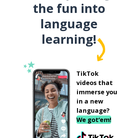
the fun into
language
learning!
TikTok
videos that
immerse you
in a new
language?
We got‘em!