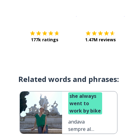
Download on the
App Sto
Get i
177k ratings
1.47M reviews
Related words and phrases:
she always
went to
work by bike
andava
sempre al
lavoro in bici