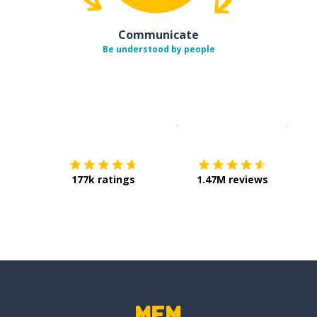
Communicate
Be understood by people
Download on the
App Sto
Get i
177k ratings
1.47M reviews