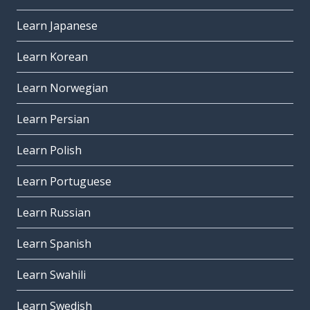
Learn Japanese
Learn Korean
Learn Norwegian
Learn Persian
Learn Polish
Learn Portuguese
Learn Russian
Learn Spanish
Learn Swahili
Learn Swedish