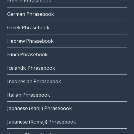
French Phrasebook
German Phrasebook
Greek Phrasebook
Hebrew Phrasebook
Hindi Phrasebook
Icelandic Phrasebook
Indonesian Phrasebook
Italian Phrasebook
Japanese (Kanji) Phrasebook
Japanese (Romaji) Phrasebook