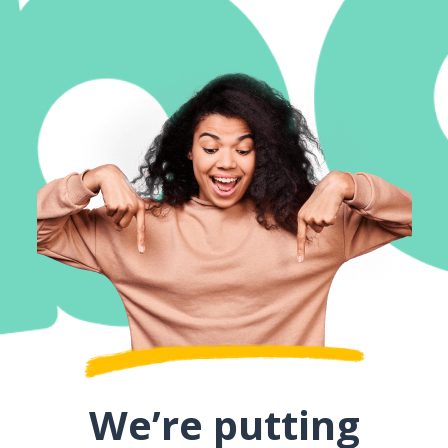
We’re putting