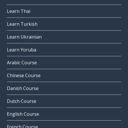
Learn Thai
Learn Turkish
Learn Ukrainian
Learn Yoruba
Arabic Course
Chinese Course
Danish Course
Dutch Course
English Course
French Course