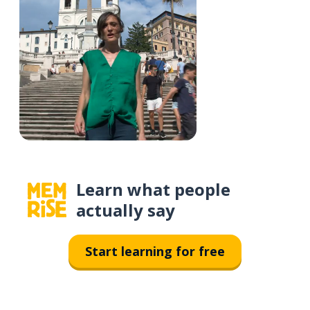
Learn what people
actually say
Start learning for free