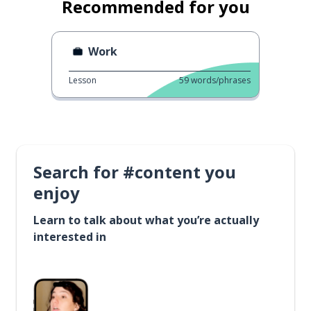
Recommended for you
Work
Lesson
59
words/phrases
Search for #content you
enjoy
Learn to talk about what you’re actually
interested in