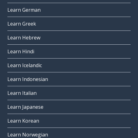
Learn German
Learn Greek
Learn Hebrew
Learn Hindi
Learn Icelandic
Learn Indonesian
Learn Italian
Learn Japanese
Learn Korean
Learn Norwegian