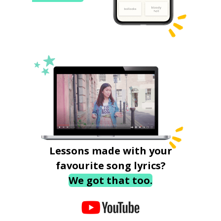
Lessons made with your
favourite song lyrics?
We got that too.