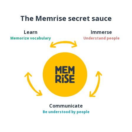
The Memrise secret sauce
Learn
Immerse
Memorize vocabulary
Understand people
Communicate
Be understood by people