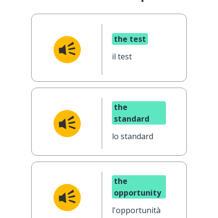
the test
il test
the
standard
lo standard
the
opportunity
l'opportunità