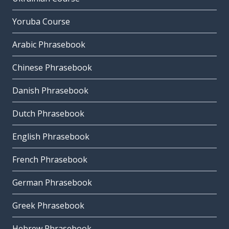
Yoruba Course
Arabic Phrasebook
Chinese Phrasebook
Danish Phrasebook
Dutch Phrasebook
English Phrasebook
French Phrasebook
German Phrasebook
Greek Phrasebook
Hebrew Phrasebook