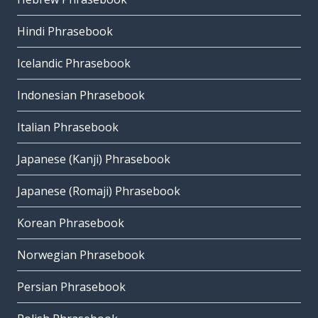
Hindi Phrasebook
Icelandic Phrasebook
Indonesian Phrasebook
Italian Phrasebook
Japanese (Kanji) Phrasebook
Japanese (Romaji) Phrasebook
Korean Phrasebook
Norwegian Phrasebook
Persian Phrasebook