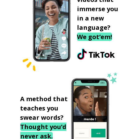
immerse you
in a new
language?
We got‘em!
A method that
teaches you
swear words?
Thought you’d
never ask.