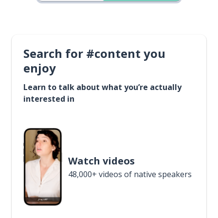
Search for #content you
enjoy
Learn to talk about what you’re actually
interested in
Watch videos
48,000+ videos of native speakers