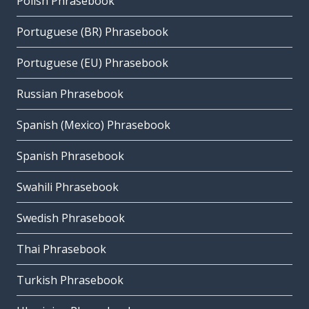
Polish Phrasebook
Portuguese (BR) Phrasebook
Portuguese (EU) Phrasebook
Russian Phrasebook
Spanish (Mexico) Phrasebook
Spanish Phrasebook
Swahili Phrasebook
Swedish Phrasebook
Thai Phrasebook
Turkish Phrasebook