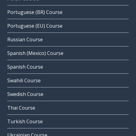
Portuguese (BR) Course
Portuguese (EU) Course
Russian Course
Spanish (Mexico) Course
Spanish Course
Swahili Course
Swedish Course
Thai Course
Turkish Course
Ukrainian Course