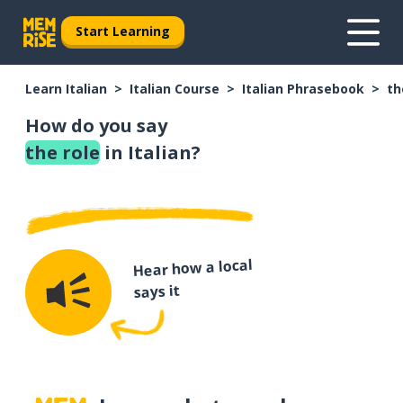
Start Learning
Learn Italian
Italian Course
Italian Phrasebook
th
How do you say
the role
in Italian?
Hear how a local
says it