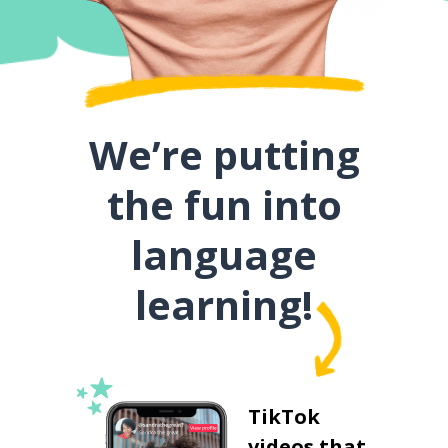
We’re putting
the fun into
language
learning!
TikTok
videos that