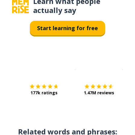
Learn what people
actually say
Start learning for free
Download on the
App Sto
Get i
177k ratings
1.47M reviews
Related words and phrases: