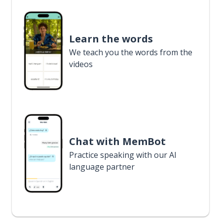
Learn the words
We teach you the words from the
videos
Chat with MemBot
Practice speaking with our AI
language partner