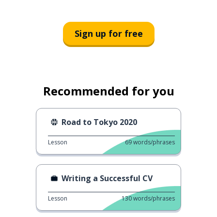
Sign up for free
Recommended for you
Road to Tokyo 2020
Lesson
69
words/phrases
Writing a Successful CV
Lesson
130
words/phrases