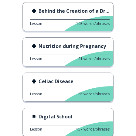
Behind the Creation of a Drug
Lesson
103
words/phrases
Nutrition during Pregnancy
Lesson
21
words/phrases
Celiac Disease
Lesson
85
words/phrases
Digital School
Lesson
157
words/phrases