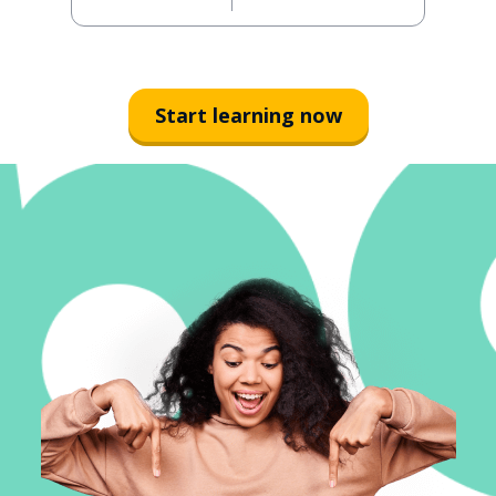
Start learning now