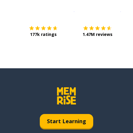
Download on the
App Sto
Get i
177k ratings
1.47M reviews
Start Learning