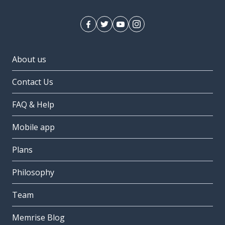
About us
Contact Us
FAQ & Help
Mobile app
Plans
Philosophy
Team
Memrise Blog