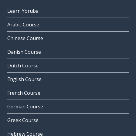
Learn Yoruba
Arabic Course
Chinese Course
Danish Course
Dutch Course
English Course
French Course
German Course
Greek Course
Hebrew Course