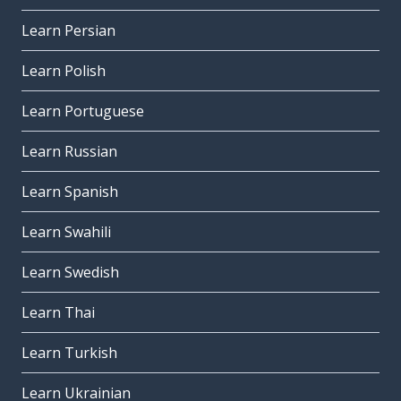
Learn Persian
Learn Polish
Learn Portuguese
Learn Russian
Learn Spanish
Learn Swahili
Learn Swedish
Learn Thai
Learn Turkish
Learn Ukrainian