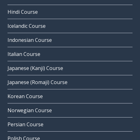
Hindi Course
Icelandic Course
Indonesian Course
Italian Course
Japanese (Kanji) Course
Japanese (Romaji) Course
Korean Course
Norwegian Course
Persian Course
Polish Course