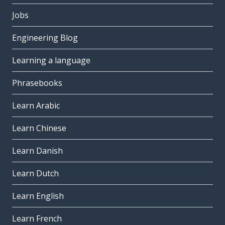
Jobs
Engineering Blog
Learning a language
Phrasebooks
Learn Arabic
Learn Chinese
Learn Danish
Learn Dutch
Learn English
Learn French