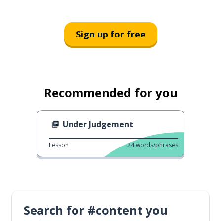
Sign up for free
Recommended for you
Under Judgement
Lesson
24
words/phrases
Search for #content you