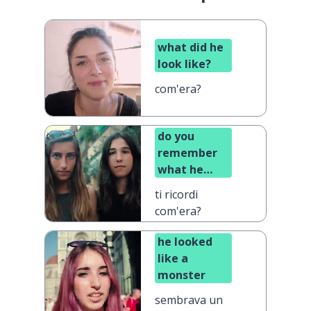
what did he
look like?
com'era?
do you
remember
what he
looked like?
ti ricordi
com'era?
he looked
like a
monster
sembrava un