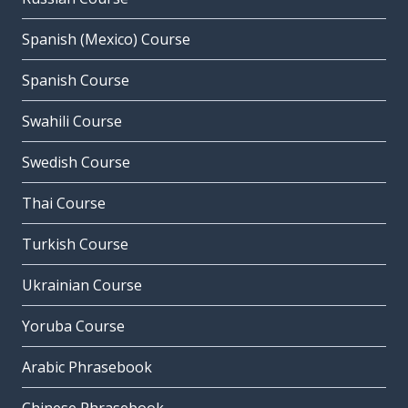
Spanish (Mexico) Course
Spanish Course
Swahili Course
Swedish Course
Thai Course
Turkish Course
Ukrainian Course
Yoruba Course
Arabic Phrasebook