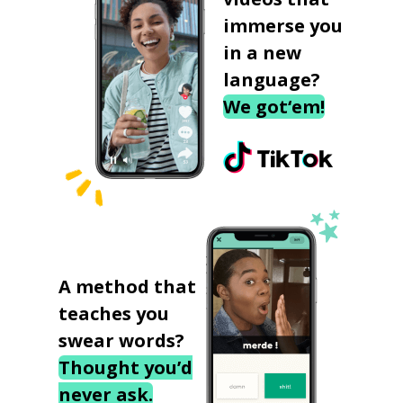
immerse you
in a new
language?
We got‘em!
A method that
teaches you
swear words?
Thought you’d
never ask.