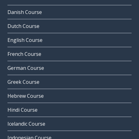
Danish Course
Dutch Course
English Course
French Course
German Course
Greek Course
Hebrew Course
Hindi Course
Icelandic Course
Indonesian Course