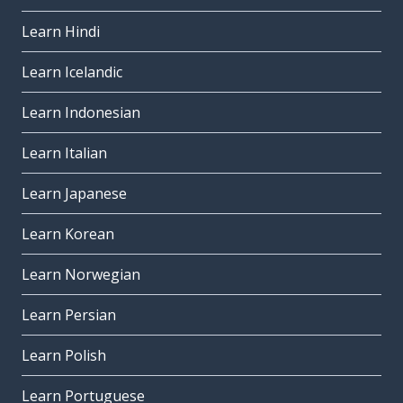
Learn Hindi
Learn Icelandic
Learn Indonesian
Learn Italian
Learn Japanese
Learn Korean
Learn Norwegian
Learn Persian
Learn Polish
Learn Portuguese