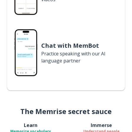
Chat with MemBot
Practice speaking with our AI
language partner
The Memrise secret sauce
Learn
Immerse
Memorize vocabulary
Understand people