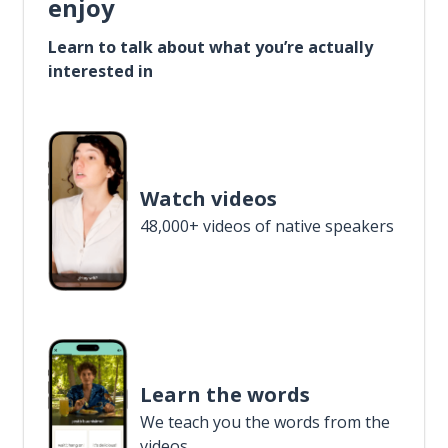
enjoy
Learn to talk about what you’re actually
interested in
Watch videos
48,000+ videos of native speakers
Learn the words
We teach you the words from the
videos