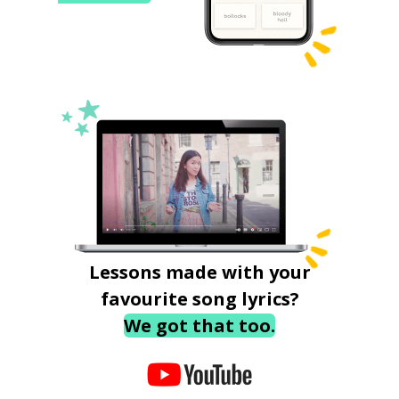
Lessons made with your
favourite song lyrics?
We got that too.