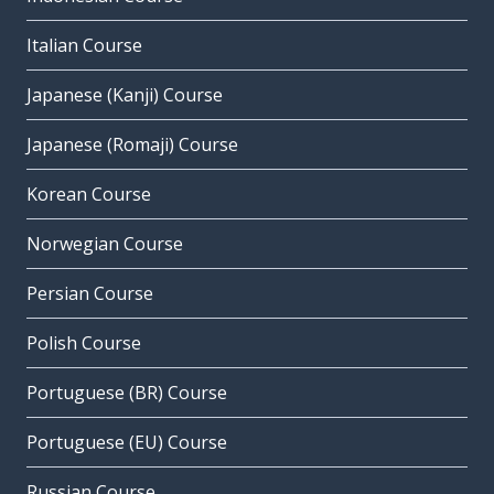
Italian Course
Japanese (Kanji) Course
Japanese (Romaji) Course
Korean Course
Norwegian Course
Persian Course
Polish Course
Portuguese (BR) Course
Portuguese (EU) Course
Russian Course