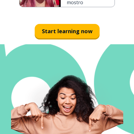
mostro
Start learning now