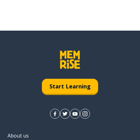
Start Learning
About us