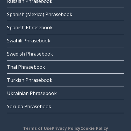
Russian Phrasebook
Spanish (Mexico) Phrasebook
Spanish Phrasebook
Swahili Phrasebook
Swedish Phrasebook
Thai Phrasebook
Turkish Phrasebook
Ukrainian Phrasebook
Yoruba Phrasebook
Terms of Use
Privacy Policy
Cookie Policy