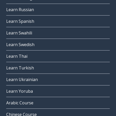
Learn Russian
Learn Spanish
Learn Swahili
Learn Swedish
Learn Thai
Learn Turkish
Learn Ukrainian
Learn Yoruba
Arabic Course
Chinese Course