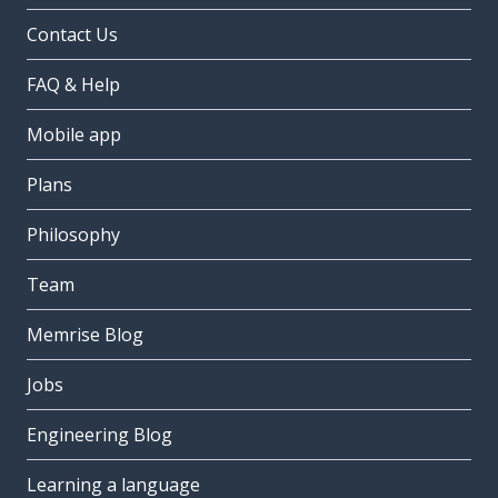
Contact Us
FAQ & Help
Mobile app
Plans
Philosophy
Team
Memrise Blog
Jobs
Engineering Blog
Learning a language