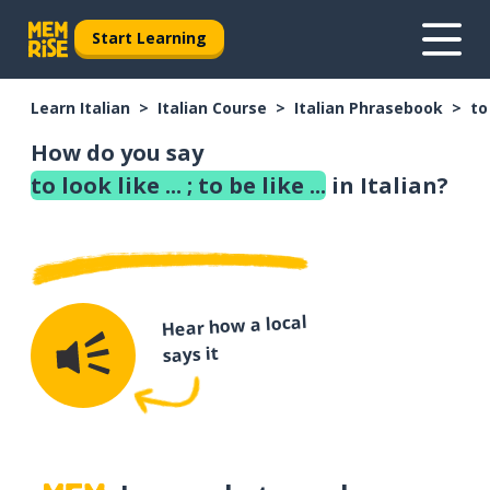
Start Learning
Learn Italian
Italian Course
Italian Phrasebook
to 
How do you say
to look like ... ; to be like ...
in Italian?
Hear how a local
says it