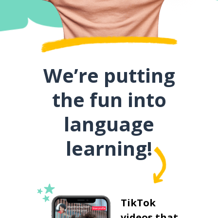
We’re putting
the fun into
language
learning!
TikTok
videos that