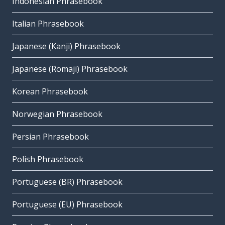
Indonesian Phrasebook
Italian Phrasebook
Japanese (Kanji) Phrasebook
Japanese (Romaji) Phrasebook
Korean Phrasebook
Norwegian Phrasebook
Persian Phrasebook
Polish Phrasebook
Portuguese (BR) Phrasebook
Portuguese (EU) Phrasebook