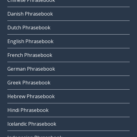
Chinese Phrasebook
Danish Phrasebook
Dutch Phrasebook
English Phrasebook
French Phrasebook
German Phrasebook
Greek Phrasebook
Hebrew Phrasebook
Hindi Phrasebook
Icelandic Phrasebook