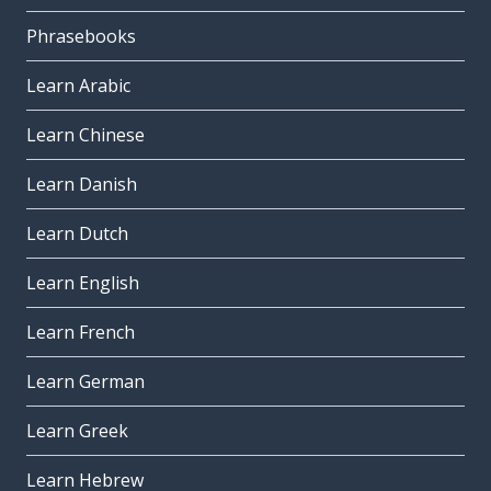
Phrasebooks
Learn Arabic
Learn Chinese
Learn Danish
Learn Dutch
Learn English
Learn French
Learn German
Learn Greek
Learn Hebrew