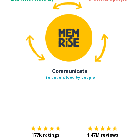
Communicate
Be understood by people
Download on the
App Sto
Get i
177k ratings
1.47M reviews