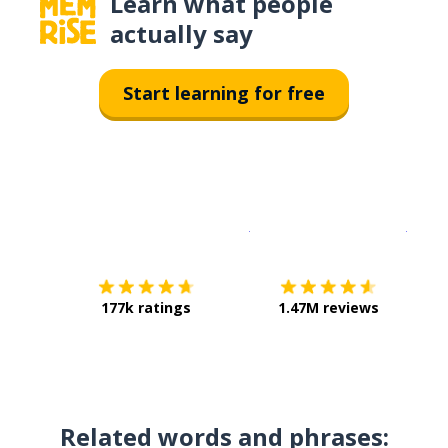
Learn what people
actually say
Start learning for free
Download on the
App Sto
Get i
177k ratings
1.47M reviews
Related words and phrases: