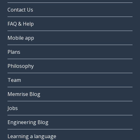
Contact Us
FAQ & Help
Mobile app
Plans
Philosophy
Team
Memrise Blog
Jobs
Engineering Blog
Learning a language