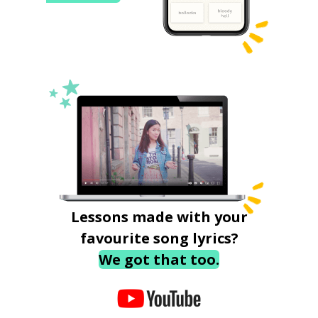
Lessons made with your
favourite song lyrics?
We got that too.