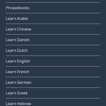
Phrasebooks
Learn Arabic
Learn Chinese
Learn Danish
Learn Dutch
Learn English
Learn French
Learn German
Learn Greek
Learn Hebrew