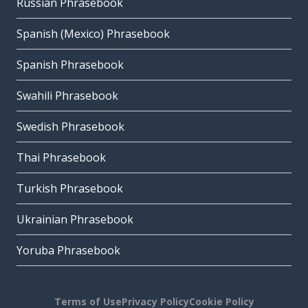
Russian Phrasebook
Spanish (Mexico) Phrasebook
Spanish Phrasebook
Swahili Phrasebook
Swedish Phrasebook
Thai Phrasebook
Turkish Phrasebook
Ukrainian Phrasebook
Yoruba Phrasebook
Terms of Use
Privacy Policy
Cookie Policy