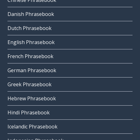
Chinese Phrasebook
Danish Phrasebook
Dutch Phrasebook
English Phrasebook
French Phrasebook
German Phrasebook
Greek Phrasebook
Hebrew Phrasebook
Hindi Phrasebook
Icelandic Phrasebook