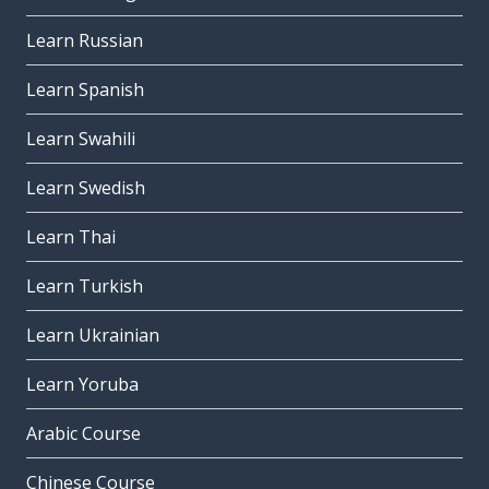
Learn Russian
Learn Spanish
Learn Swahili
Learn Swedish
Learn Thai
Learn Turkish
Learn Ukrainian
Learn Yoruba
Arabic Course
Chinese Course