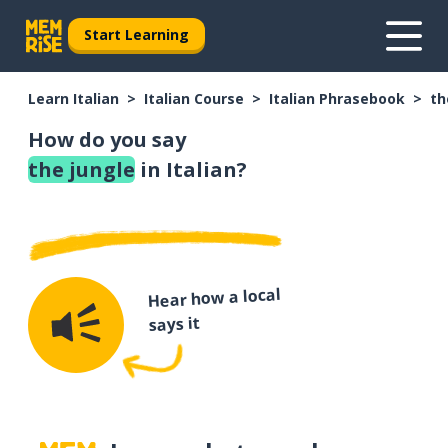
Start Learning
Learn Italian
Italian Course
Italian Phrasebook
th
How do you say
the jungle
in Italian?
Hear how a local
says it