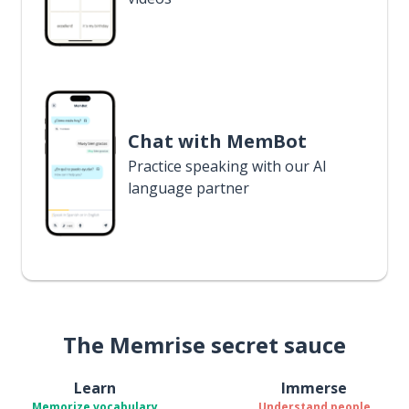
Chat with MemBot
Practice speaking with our AI
language partner
The Memrise secret sauce
Learn
Immerse
Memorize vocabulary
Understand people