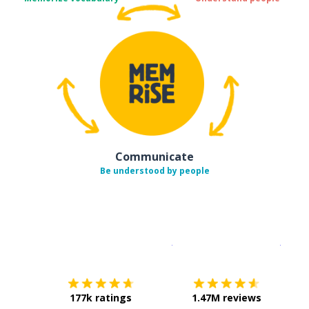
Communicate
Be understood by people
Download on the
App Sto
Get i
177k ratings
1.47M reviews