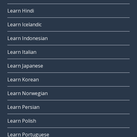
Learn Hindi
Learn Icelandic
Learn Indonesian
Learn Italian
Learn Japanese
Learn Korean
Learn Norwegian
Learn Persian
Learn Polish
Learn Portuguese