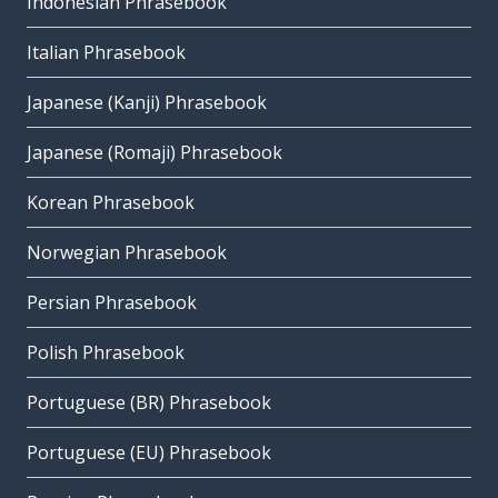
Indonesian Phrasebook
Italian Phrasebook
Japanese (Kanji) Phrasebook
Japanese (Romaji) Phrasebook
Korean Phrasebook
Norwegian Phrasebook
Persian Phrasebook
Polish Phrasebook
Portuguese (BR) Phrasebook
Portuguese (EU) Phrasebook