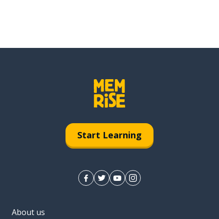
Start Learning
About us