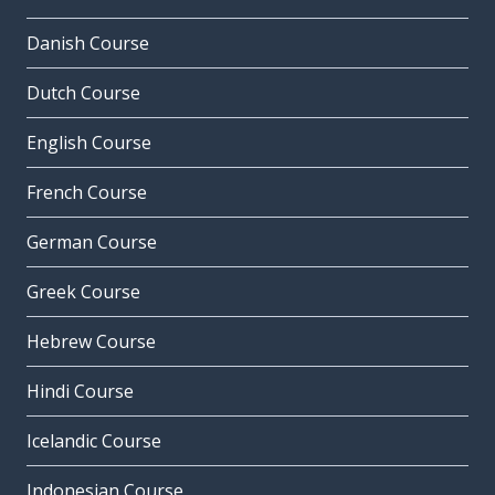
Danish Course
Dutch Course
English Course
French Course
German Course
Greek Course
Hebrew Course
Hindi Course
Icelandic Course
Indonesian Course