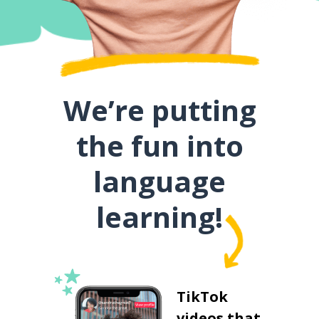
We’re putting
the fun into
language
learning!
TikTok
videos that