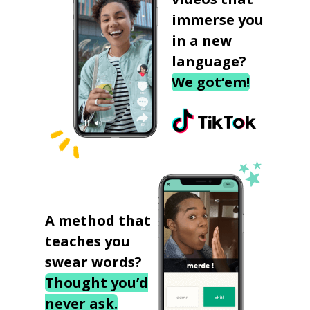
immerse you
in a new
language?
We got‘em!
A method that
teaches you
swear words?
Thought you’d
never ask.