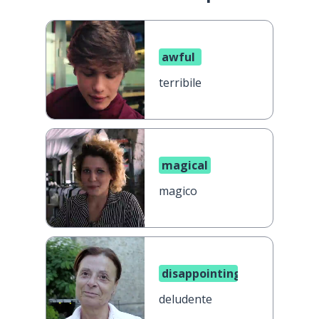
awful
terribile
magical
magico
disappointing
deludente