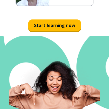
Start learning now