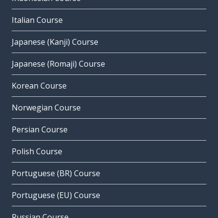
Italian Course
Japanese (Kanji) Course
Japanese (Romaji) Course
Korean Course
Norwegian Course
Persian Course
Polish Course
Portuguese (BR) Course
Portuguese (EU) Course
Russian Course