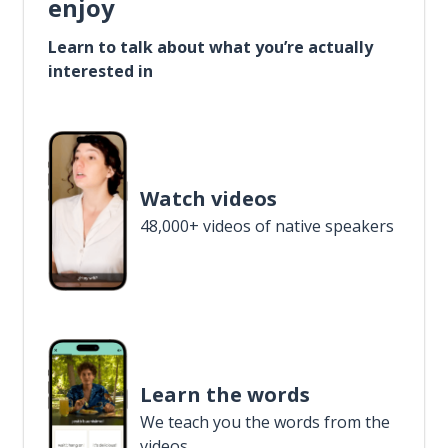
enjoy
Learn to talk about what you’re actually
interested in
Watch videos
48,000+ videos of native speakers
Learn the words
We teach you the words from the
videos