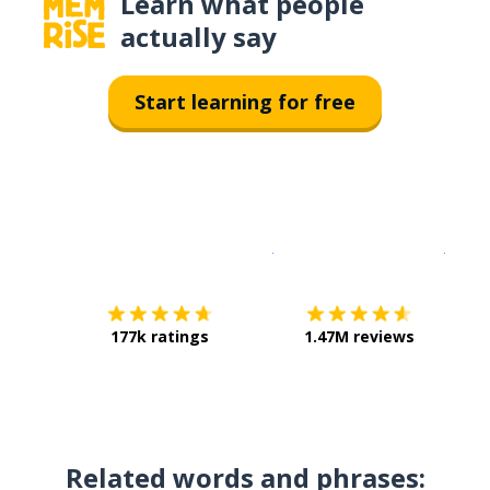
Learn what people
actually say
Start learning for free
Download on the
App Sto
Get i
177k ratings
1.47M reviews
Related words and phrases: