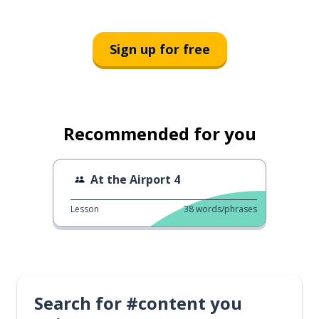
Sign up for free
Recommended for you
At the Airport 4
Lesson
38
words/phrases
Search for #content you