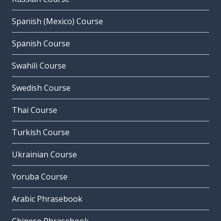
Spanish (Mexico) Course
Spanish Course
Swahili Course
Swedish Course
Thai Course
Turkish Course
Ukrainian Course
Yoruba Course
Arabic Phrasebook