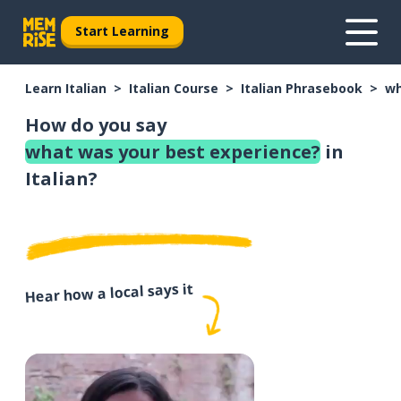
Start Learning
Learn Italian
Italian Course
Italian Phrasebook
wh
How do you say
what was your best experience?
in
Italian?
Hear how a local says it