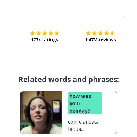
Download on the
App Sto
Get i
177k ratings
1.47M reviews
Related words and phrases:
how was
your
holiday?
com'è andata
la tua
vacanza?