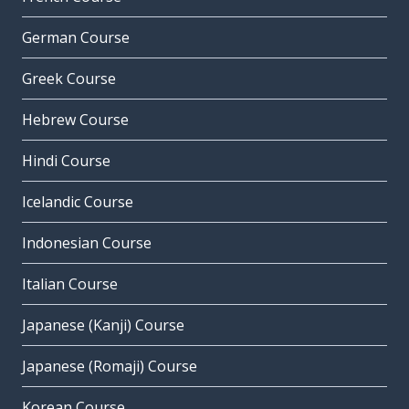
German Course
Greek Course
Hebrew Course
Hindi Course
Icelandic Course
Indonesian Course
Italian Course
Japanese (Kanji) Course
Japanese (Romaji) Course
Korean Course