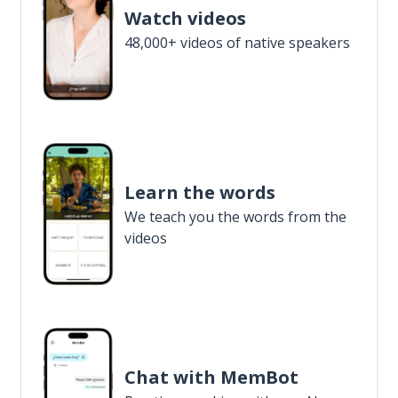
Watch videos
48,000+ videos of native speakers
Learn the words
We teach you the words from the
videos
Chat with MemBot