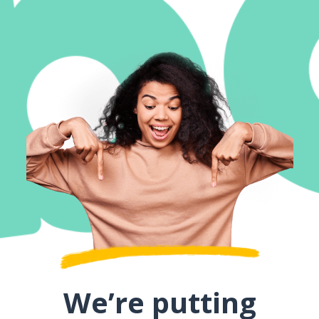
We’re putting