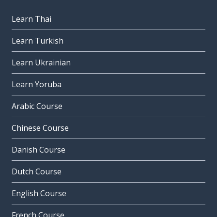
Learn Thai
Learn Turkish
Learn Ukrainian
Learn Yoruba
Arabic Course
Chinese Course
Danish Course
Dutch Course
English Course
French Course