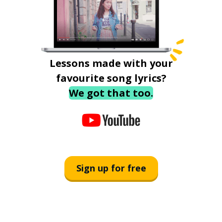
Lessons made with your
favourite song lyrics?
We got that too.
Sign up for free