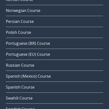
Norwegian Course
Persian Course
Polish Course
Portuguese (BR) Course
Portuguese (EU) Course
Russian Course
Spanish (Mexico) Course
Spanish Course
Swahili Course