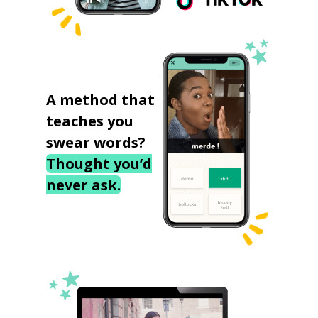
A method that
teaches you
swear words?
Thought you’d
never ask.