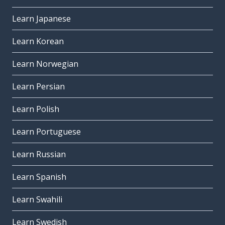
Learn Japanese
Learn Korean
Learn Norwegian
Learn Persian
Learn Polish
Learn Portuguese
Learn Russian
Learn Spanish
Learn Swahili
Learn Swedish