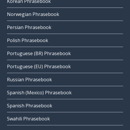
Korean Phrasebook
Norwegian Phrasebook
Persian Phrasebook
Polish Phrasebook
Portuguese (BR) Phrasebook
Portuguese (EU) Phrasebook
Russian Phrasebook
Spanish (Mexico) Phrasebook
Spanish Phrasebook
Swahili Phrasebook