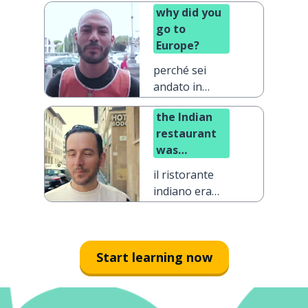
why did you
go to
Europe?
perché sei
andato in
Europa?
the Indian
restaurant
was
definitely
il ristorante
the best one
indiano era
decisamente
quello
migliore
Start learning now