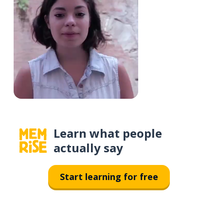
Learn what people
actually say
Start learning for free