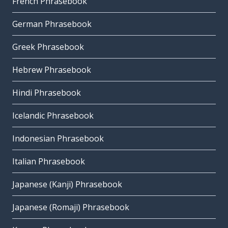
French Phrasebook
German Phrasebook
Greek Phrasebook
Hebrew Phrasebook
Hindi Phrasebook
Icelandic Phrasebook
Indonesian Phrasebook
Italian Phrasebook
Japanese (Kanji) Phrasebook
Japanese (Romaji) Phrasebook