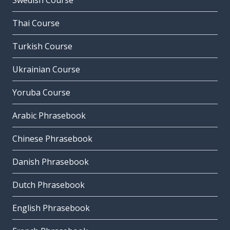
Swedish Course
Thai Course
Turkish Course
Ukrainian Course
Yoruba Course
Arabic Phrasebook
Chinese Phrasebook
Danish Phrasebook
Dutch Phrasebook
English Phrasebook