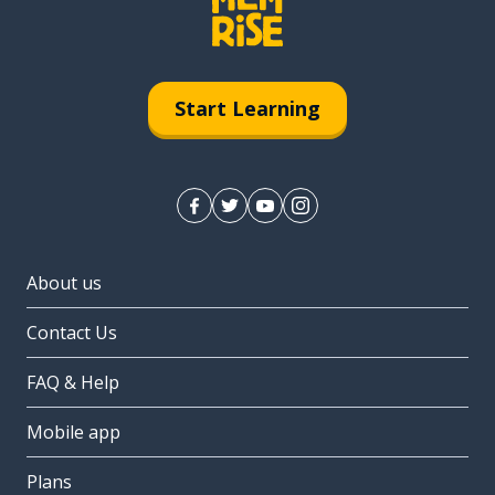
Start Learning
About us
Contact Us
FAQ & Help
Mobile app
Plans