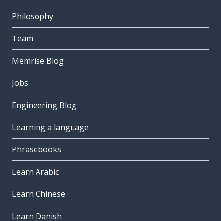
Philosophy
Team
Memrise Blog
Jobs
Engineering Blog
Learning a language
Phrasebooks
Learn Arabic
Learn Chinese
Learn Danish