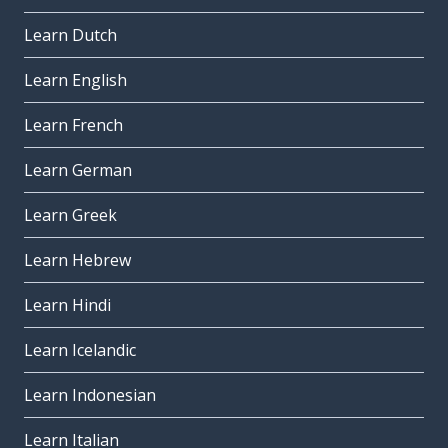
Learn Dutch
Learn English
Learn French
Learn German
Learn Greek
Learn Hebrew
Learn Hindi
Learn Icelandic
Learn Indonesian
Learn Italian