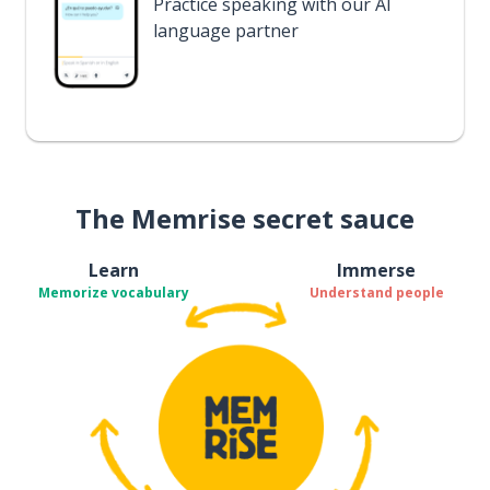
Practice speaking with our AI
language partner
The Memrise secret sauce
Learn
Immerse
Memorize vocabulary
Understand people