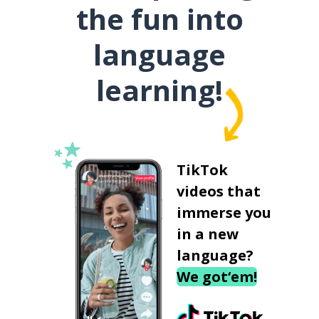
the fun into
language
learning!
TikTok
videos that
immerse you
in a new
language?
We got‘em!