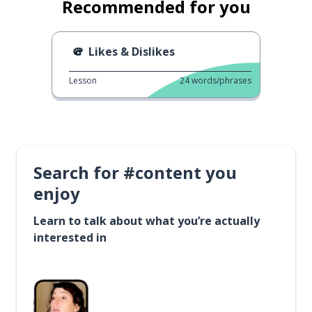
Recommended for you
Likes & Dislikes
Lesson
24
words/phrases
Search for #content you
enjoy
Learn to talk about what you’re actually
interested in