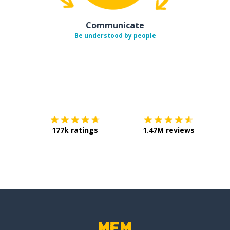
Communicate
Be understood by people
Download on the
App Sto
Get i
177k ratings
1.47M reviews