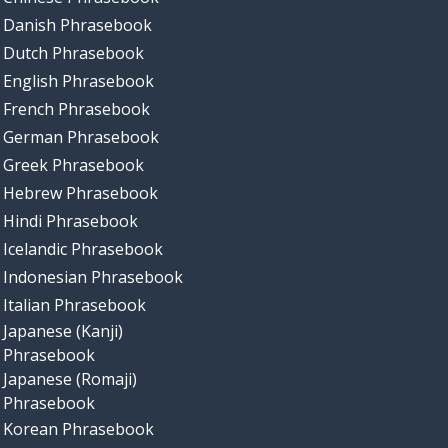
Danish Phrasebook
Dutch Phrasebook
English Phrasebook
French Phrasebook
German Phrasebook
Greek Phrasebook
Hebrew Phrasebook
Hindi Phrasebook
Icelandic Phrasebook
Indonesian Phrasebook
Italian Phrasebook
Japanese (Kanji)
Phrasebook
Japanese (Romaji)
Phrasebook
Korean Phrasebook