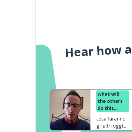
Hear how a 
what will
the others
do this
afternoon?
cosa faranno
gli altri oggi