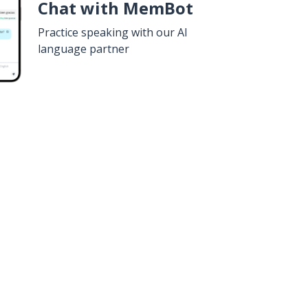
Chat with MemBot
Practice speaking with our AI
language partner
n
Google Play