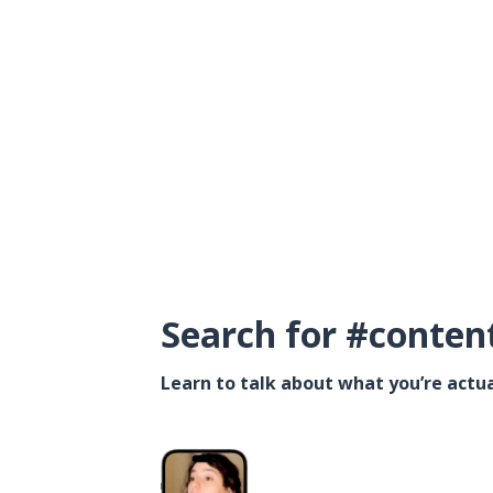
Search for #conten
Learn to talk about what you’re actua