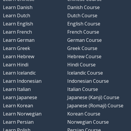
Learn Danish
Danish Course
Learn Dutch
Dutch Course
Learn English
English Course
Learn French
French Course
Learn German
German Course
Learn Greek
Greek Course
Learn Hebrew
Hebrew Course
Learn Hindi
Hindi Course
Learn Icelandic
Icelandic Course
Learn Indonesian
Indonesian Course
Learn Italian
Italian Course
Learn Japanese
Japanese (Kanji) Course
Learn Korean
Japanese (Romaji) Course
Learn Norwegian
Korean Course
Learn Persian
Norwegian Course
Learn Polish
Persian Course