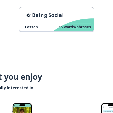
Being Social
Lesson
15
words/phrases
t you enjoy
lly interested in