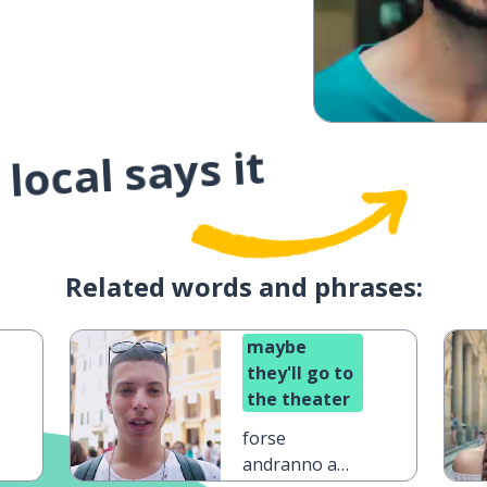
local says it
Related words and phrases:
maybe
they'll go to
the theater
forse
andranno a