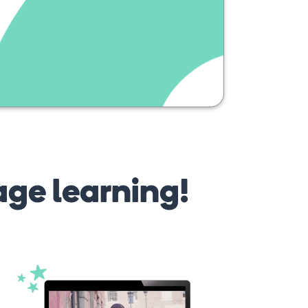
pub
age learning!