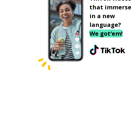
that immerse
in a new
language?
We got‘em!