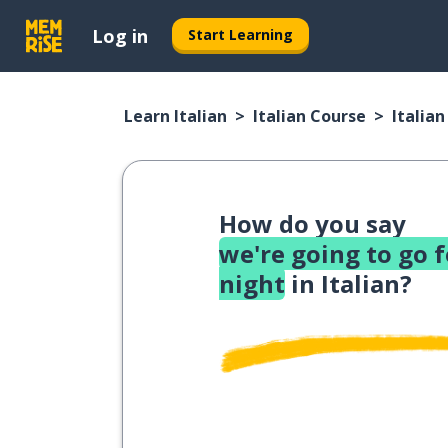
Log in
Start Learning
Learn Italian
Italian Course
Italia
How do you say
we're going to go 
night
in Italian?