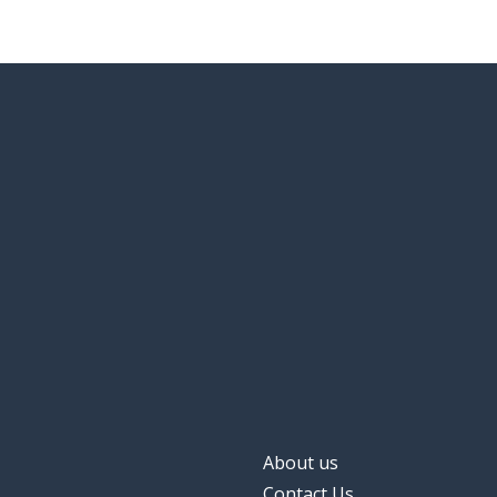
About us
Contact Us