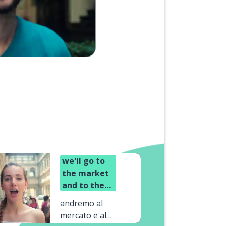
we'll go to
the market
and to the
pub
andremo al
mercato e al