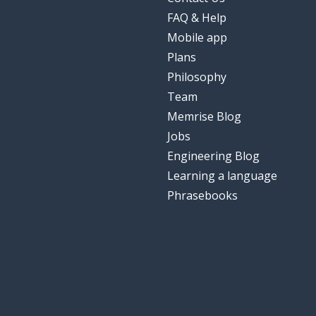
FAQ & Help
Mobile app
Plans
Philosophy
Team
Memrise Blog
Jobs
Engineering Blog
Learning a language
Phrasebooks