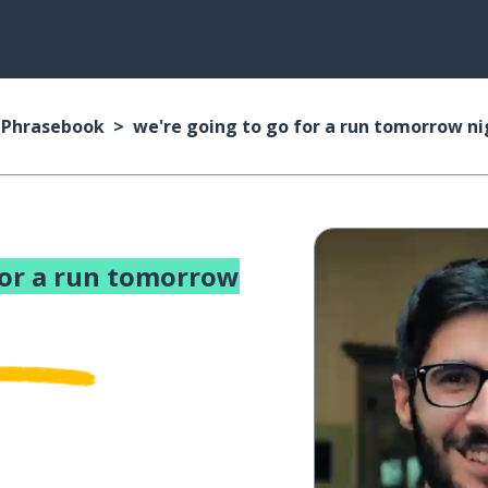
n Phrasebook
we're going to go for a run tomorrow ni
for a run tomorrow