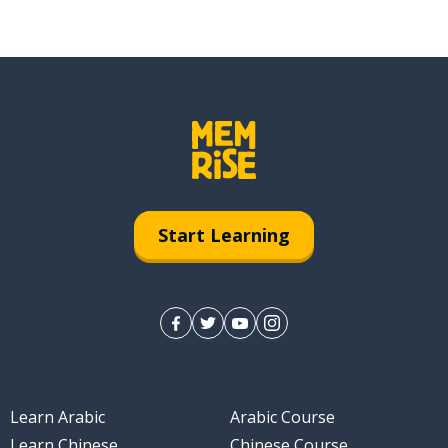
Start Learning
Learn Arabic
Arabic Course
Learn Chinese
Chinese Course