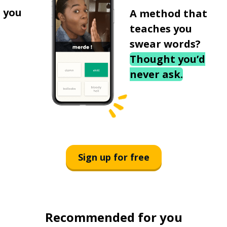
 you
A method that
teaches you
swear words?
Thought you’d
never ask.
Sign up for free
Recommended for you