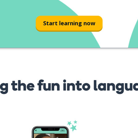
teatro
Start learning now
g the fun into langu
s