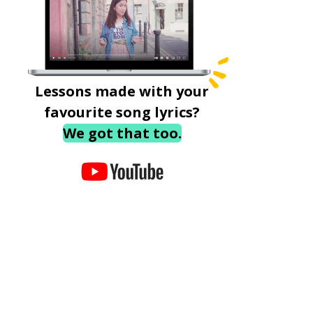
Lessons made with your
favourite song lyrics?
We got that too.