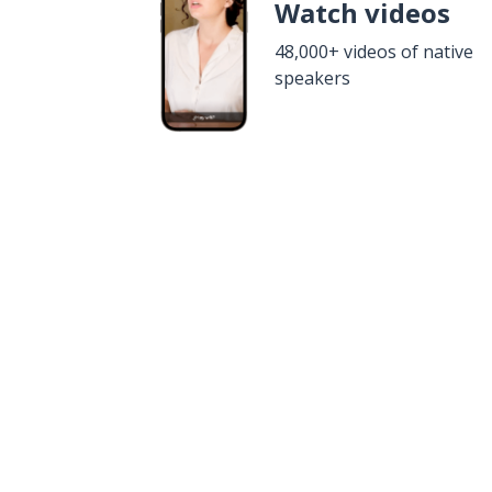
Watch videos
48,000+ videos of native
speakers