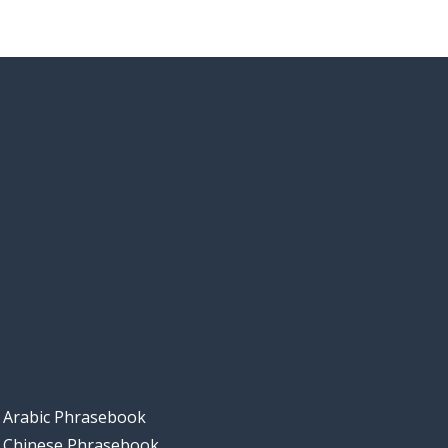
Arabic Phrasebook
Chinese Phrasebook