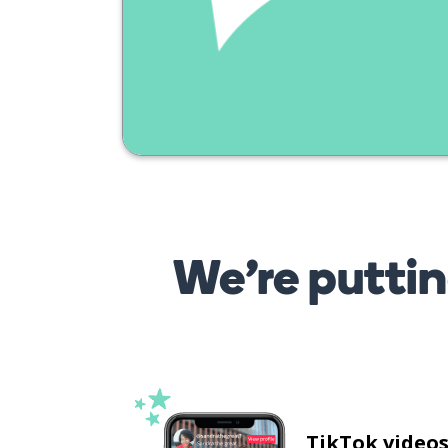
pomeriggio?
We’re puttin
TikTok video