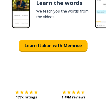
Learn the words
We teach you the words from
the videos
Learn Italian with Memrise
Download on the
App Store
Get it o
177k ratings
1.47M reviews