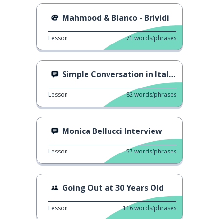
Mahmood & Blanco - Brividi
Lesson
71
words/phrases
Simple Conversation in Italian
Lesson
82
words/phrases
Monica Bellucci Interview
Lesson
57
words/phrases
Going Out at 30 Years Old
Lesson
116
words/phrases