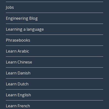
Jobs
Engineering Blog
Learning a language
Phrasebooks
Learn Arabic
Learn Chinese
Learn Danish
Learn Dutch
Learn English
Learn French