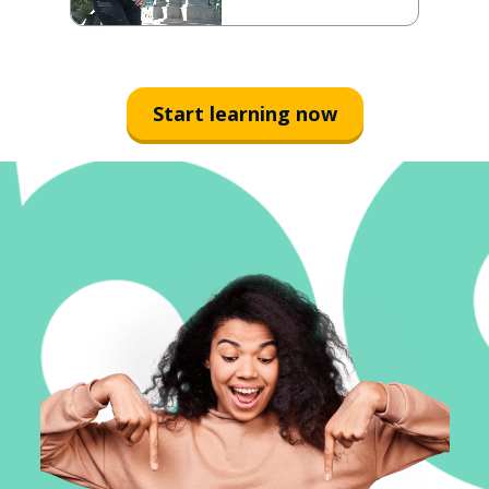
Start learning now