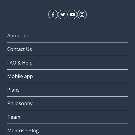
About us
Contact Us
FAQ & Help
Mobile app
Plans
Philosophy
Team
Memrise Blog