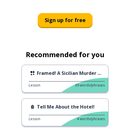
Sign up for free
Recommended for you
Framed! A Sicilian Murder Mystery (Incastrati 2)
Lesson
39
words/phrases
Tell Me About the Hotel!
Lesson
4
words/phrases