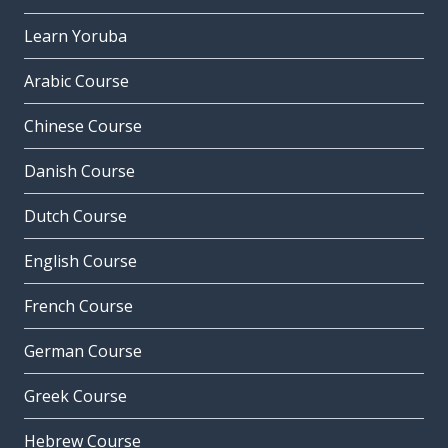
Learn Yoruba
Arabic Course
Chinese Course
Danish Course
Dutch Course
English Course
French Course
German Course
Greek Course
Hebrew Course