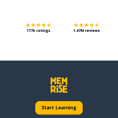
Download on the
App Sto
Get i
177k ratings
1.47M reviews
Start Learning