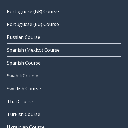
Portuguese (BR) Course
Portuguese (EU) Course
Russian Course
Spanish (Mexico) Course
Spanish Course
Swahili Course
Swedish Course
Thai Course
Turkish Course
Ukrainian Course