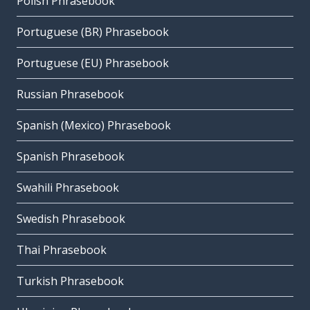
Polish Phrasebook
Portuguese (BR) Phrasebook
Portuguese (EU) Phrasebook
Russian Phrasebook
Spanish (Mexico) Phrasebook
Spanish Phrasebook
Swahili Phrasebook
Swedish Phrasebook
Thai Phrasebook
Turkish Phrasebook