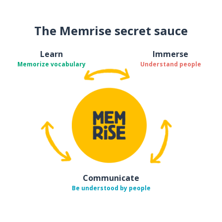
The Memrise secret sauce
Learn
Immerse
Memorize vocabulary
Understand people
Communicate
Be understood by people