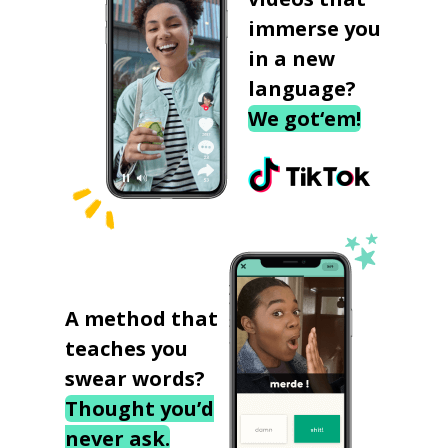
immerse you
in a new
language?
We got‘em!
A method that
teaches you
swear words?
Thought you’d
never ask.