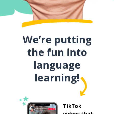
We’re putting
the fun into
language
learning!
TikTok
videos that