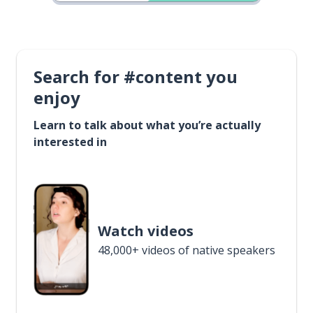
Search for #content you
enjoy
Learn to talk about what you’re actually
interested in
Watch videos
48,000+ videos of native speakers