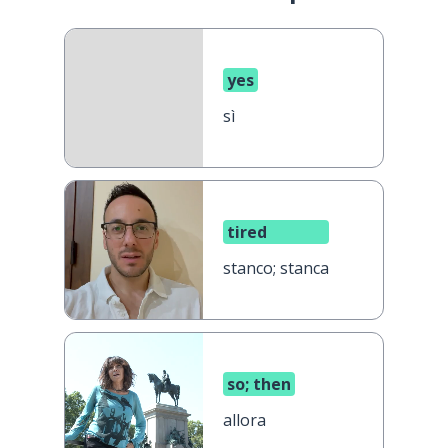
yes
sì
tired
stanco; stanca
so; then
allora