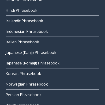
Hindi Phrasebook
Icelandic Phrasebook
Indonesian Phrasebook
Italian Phrasebook
Japanese (Kanji) Phrasebook
Japanese (Romaji) Phrasebook
Korean Phrasebook
Norwegian Phrasebook
Persian Phrasebook