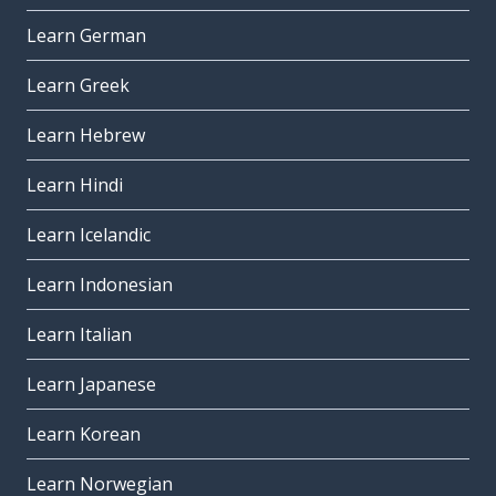
Learn German
Learn Greek
Learn Hebrew
Learn Hindi
Learn Icelandic
Learn Indonesian
Learn Italian
Learn Japanese
Learn Korean
Learn Norwegian