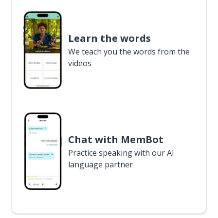
Learn the words
We teach you the words from the
videos
Chat with MemBot
Practice speaking with our AI
language partner