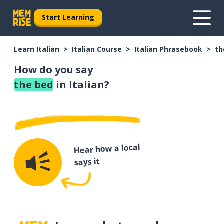
Start Learning
Learn Italian
Italian Course
Italian Phrasebook
th
How do you say
the bed
in Italian?
Hear how a local
says it