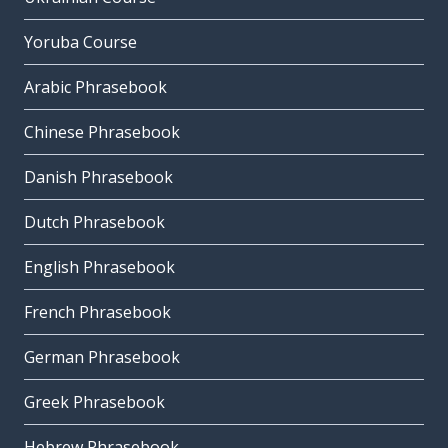
Yoruba Course
Arabic Phrasebook
Chinese Phrasebook
Danish Phrasebook
Dutch Phrasebook
English Phrasebook
French Phrasebook
German Phrasebook
Greek Phrasebook
Hebrew Phrasebook