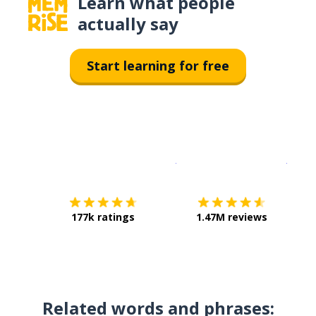
Learn what people
actually say
Start learning for free
Download on the
App Sto
Get i
177k ratings
1.47M reviews
Related words and phrases: