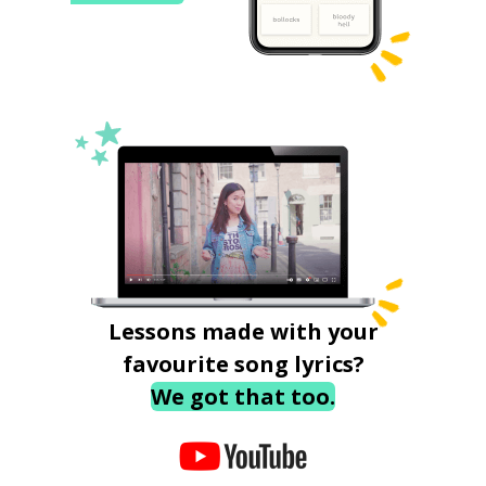
Lessons made with your
favourite song lyrics?
We got that too.