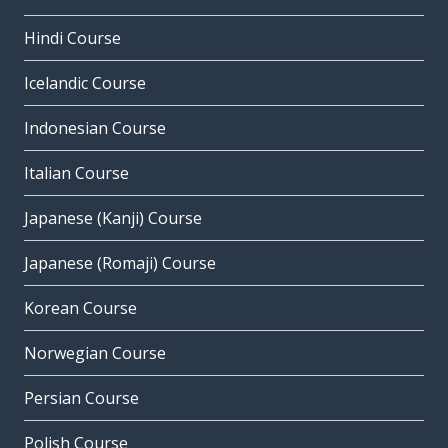
Hindi Course
Icelandic Course
Indonesian Course
Italian Course
Japanese (Kanji) Course
Japanese (Romaji) Course
Korean Course
Norwegian Course
Persian Course
Polish Course