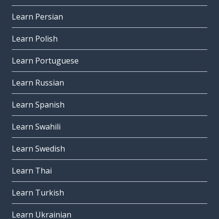
Learn Persian
Learn Polish
Learn Portuguese
Learn Russian
Learn Spanish
Learn Swahili
Learn Swedish
Learn Thai
Learn Turkish
Learn Ukrainian