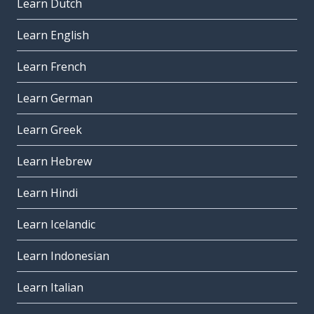
Learn Dutch
Learn English
Learn French
Learn German
Learn Greek
Learn Hebrew
Learn Hindi
Learn Icelandic
Learn Indonesian
Learn Italian