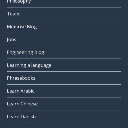
Philosophy
Team
Memrise Blog
Jobs
Engineering Blog
Learning a language
Phrasebooks
Learn Arabic
Learn Chinese
Learn Danish