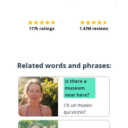
Download on the
App Sto
Get i
177k ratings
1.47M reviews
Related words and phrases:
is there a
museum
near here?
c'è un museo
qui vicino?