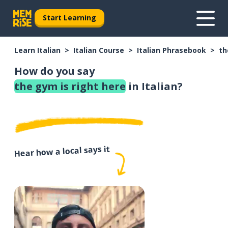
Start Learning
Learn Italian
Italian Course
Italian Phrasebook
th
How do you say
the gym is right here
in Italian?
Hear how a local says it