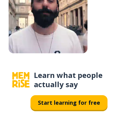
Learn what people
actually say
Start learning for free