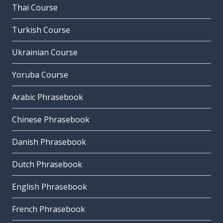
Thai Course
Turkish Course
Ukrainian Course
Yoruba Course
Arabic Phrasebook
Chinese Phrasebook
Danish Phrasebook
Dutch Phrasebook
English Phrasebook
French Phrasebook