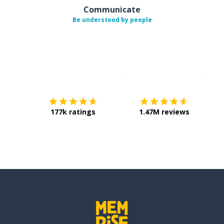
Communicate
Be understood by people
Download on the
App Sto
Get i
177k ratings
1.47M reviews