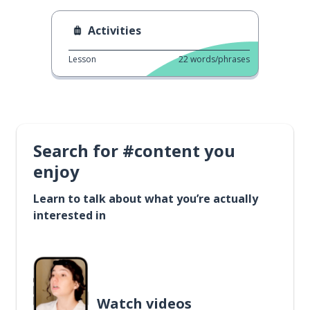
Activities
Lesson
22
words/phrases
Search for #content you
enjoy
Learn to talk about what you’re actually
interested in
Watch videos