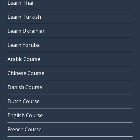
Learn Thai
Learn Turkish
Learn Ukrainian
Learn Yoruba
Arabic Course
Chinese Course
Danish Course
Dutch Course
English Course
French Course