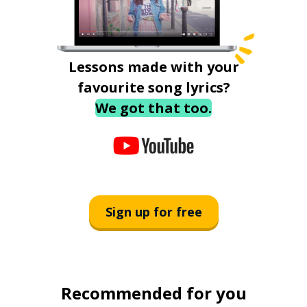
Lessons made with your
favourite song lyrics?
We got that too.
Sign up for free
Recommended for you