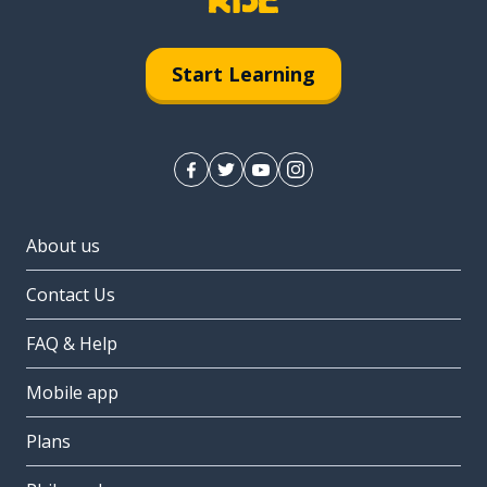
Start Learning
About us
Contact Us
FAQ & Help
Mobile app
Plans