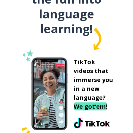
language
learning!
TikTok
videos that
immerse you
in a new
language?
We got‘em!