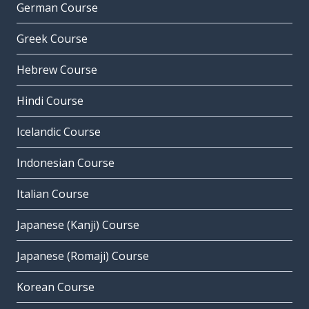
German Course
Greek Course
Hebrew Course
Hindi Course
Icelandic Course
Indonesian Course
Italian Course
Japanese (Kanji) Course
Japanese (Romaji) Course
Korean Course