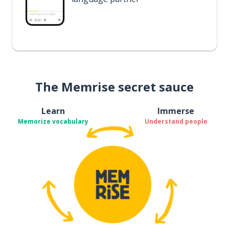
The Memrise secret sauce
Learn
Immerse
Memorize vocabulary
Understand people