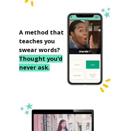
A method that
teaches you
swear words?
Thought you’d
never ask.