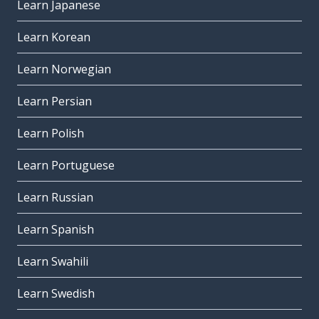
Learn Japanese
Learn Korean
Learn Norwegian
Learn Persian
Learn Polish
Learn Portuguese
Learn Russian
Learn Spanish
Learn Swahili
Learn Swedish