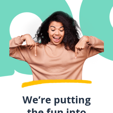
We’re putting
the fun into