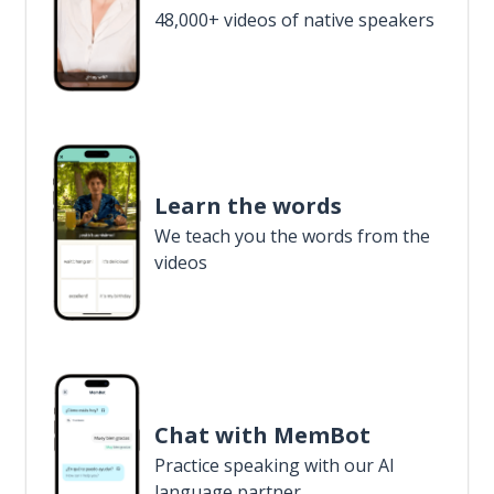
48,000+ videos of native speakers
Learn the words
We teach you the words from the
videos
Chat with MemBot
Practice speaking with our AI
language partner