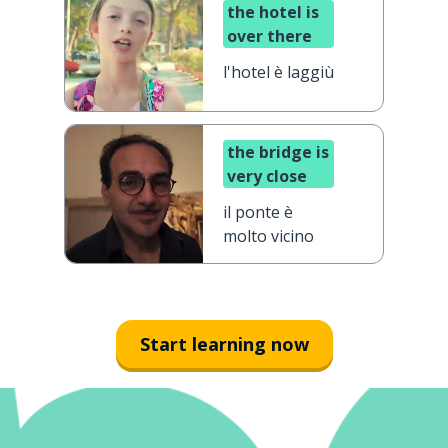
the hotel is
over there
l'hotel è laggiù
the bridge is
very close
il ponte è
molto vicino
Start learning now