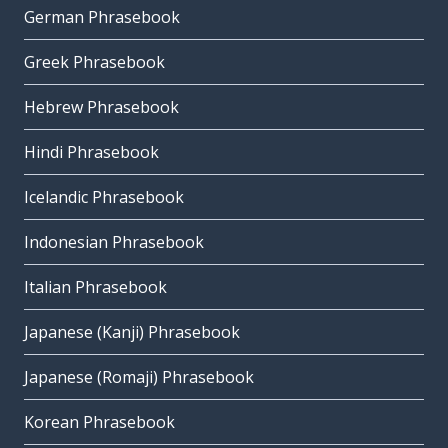
German Phrasebook
Greek Phrasebook
Hebrew Phrasebook
Hindi Phrasebook
Icelandic Phrasebook
Indonesian Phrasebook
Italian Phrasebook
Japanese (Kanji) Phrasebook
Japanese (Romaji) Phrasebook
Korean Phrasebook