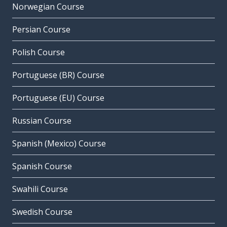
Norwegian Course
Persian Course
Polish Course
Portuguese (BR) Course
Portuguese (EU) Course
Russian Course
Spanish (Mexico) Course
Spanish Course
Swahili Course
Swedish Course