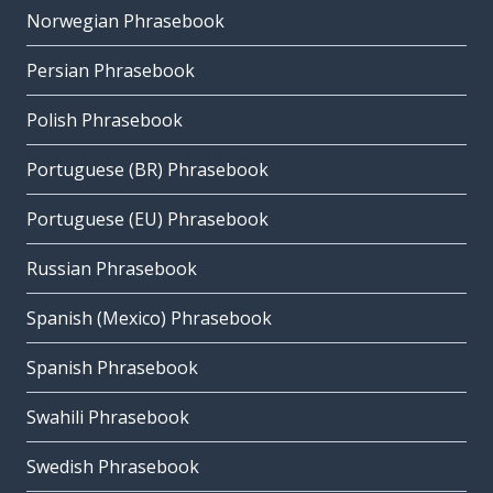
Norwegian Phrasebook
Persian Phrasebook
Polish Phrasebook
Portuguese (BR) Phrasebook
Portuguese (EU) Phrasebook
Russian Phrasebook
Spanish (Mexico) Phrasebook
Spanish Phrasebook
Swahili Phrasebook
Swedish Phrasebook