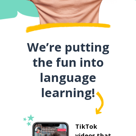
We’re putting
the fun into
language
learning!
TikTok
videos that