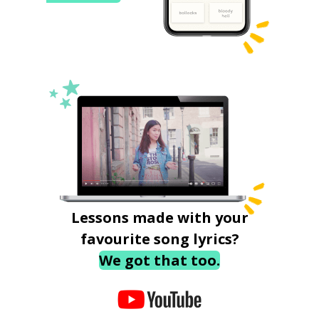
Lessons made with your
favourite song lyrics?
We got that too.