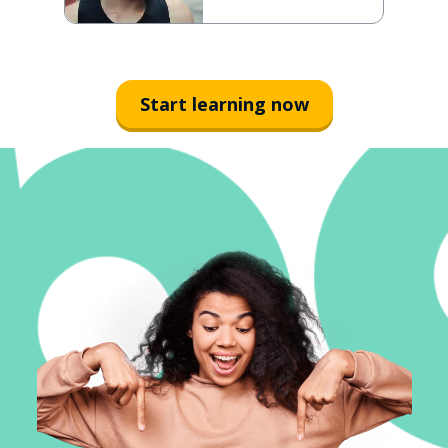
Start learning now