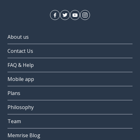
About us
Contact Us
FAQ & Help
Mobile app
Plans
Philosophy
Team
Memrise Blog