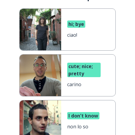
hi; bye
ciao!
cute; nice;
pretty
carino
I don't know
non lo so