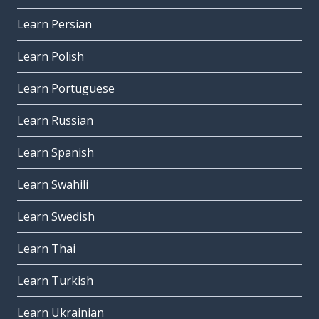
Learn Persian
Learn Polish
Learn Portuguese
Learn Russian
Learn Spanish
Learn Swahili
Learn Swedish
Learn Thai
Learn Turkish
Learn Ukrainian