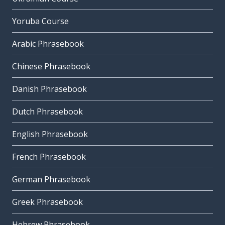
Yoruba Course
Arabic Phrasebook
Chinese Phrasebook
Danish Phrasebook
Dutch Phrasebook
English Phrasebook
French Phrasebook
German Phrasebook
Greek Phrasebook
Hebrew Phrasebook