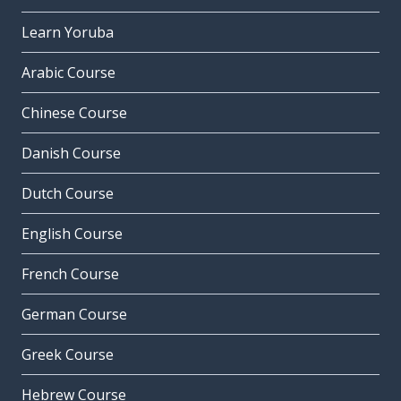
Learn Yoruba
Arabic Course
Chinese Course
Danish Course
Dutch Course
English Course
French Course
German Course
Greek Course
Hebrew Course