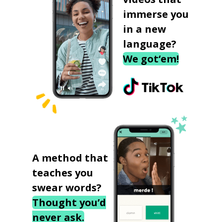
immerse you
in a new
language?
We got‘em!
A method that
teaches you
swear words?
Thought you’d
never ask.