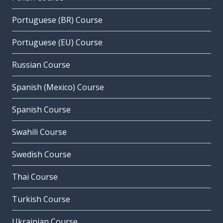
Portuguese (BR) Course
Portuguese (EU) Course
Russian Course
Spanish (Mexico) Course
Spanish Course
Swahili Course
Swedish Course
Thai Course
Turkish Course
Ukrainian Course