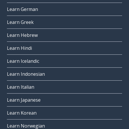
Learn German
Learn Greek
Learn Hebrew
Learn Hindi
Learn Icelandic
Learn Indonesian
Learn Italian
Learn Japanese
Learn Korean
Learn Norwegian