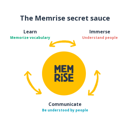
The Memrise secret sauce
Learn
Immerse
Memorize vocabulary
Understand people
Communicate
Be understood by people