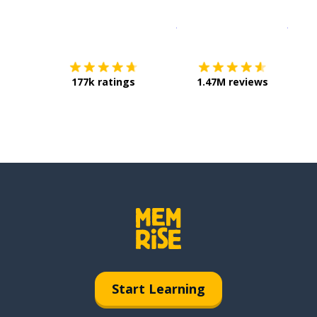
Download on the
App Sto
Get i
177k ratings
1.47M reviews
Start Learning