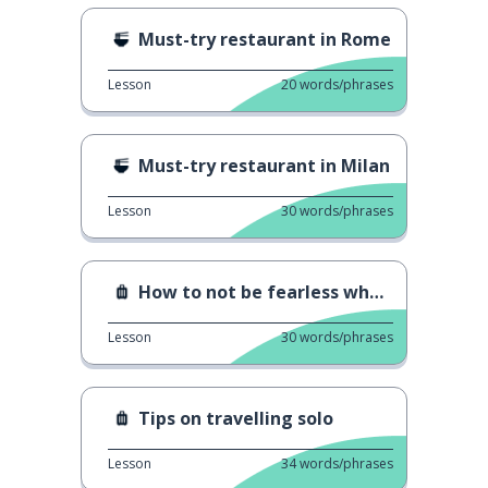
Must-try restaurant in Rome
Lesson
20
words/phrases
Must-try restaurant in Milan
Lesson
30
words/phrases
How to not be fearless when solo travelling
Lesson
30
words/phrases
Tips on travelling solo
Lesson
34
words/phrases