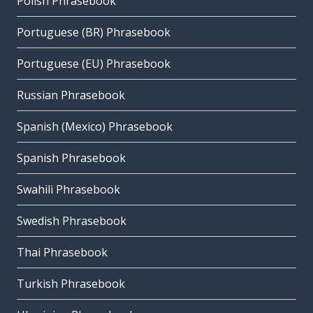
Polish Phrasebook
Portuguese (BR) Phrasebook
Portuguese (EU) Phrasebook
Russian Phrasebook
Spanish (Mexico) Phrasebook
Spanish Phrasebook
Swahili Phrasebook
Swedish Phrasebook
Thai Phrasebook
Turkish Phrasebook