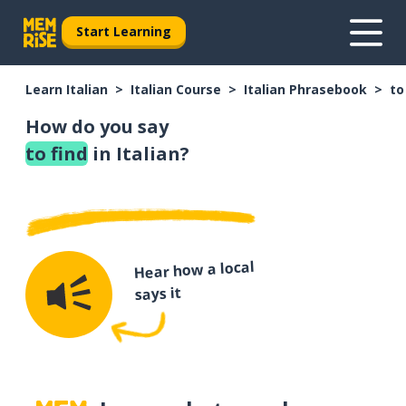
Start Learning
Learn Italian
Italian Course
Italian Phrasebook
to
How do you say
to find
in Italian?
Hear how a local
says it