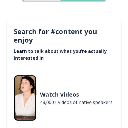
Search for #content you
enjoy
Learn to talk about what you’re actually
interested in
Watch videos
48,000+ videos of native speakers