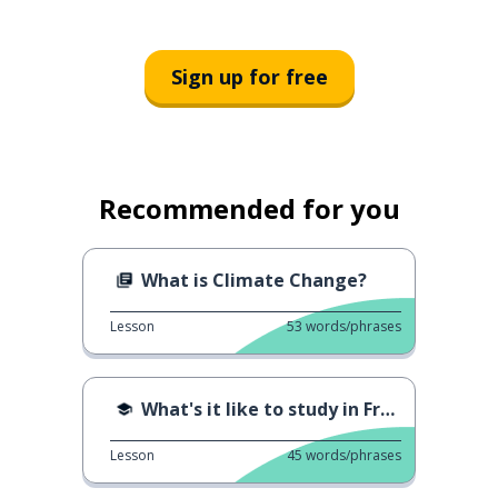
Sign up for free
Recommended for you
What is Climate Change?
Lesson
53
words/phrases
What's it like to study in France?
Lesson
45
words/phrases