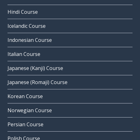
Hindi Course
Icelandic Course
Indonesian Course
Italian Course
Japanese (Kanji) Course
Japanese (Romaji) Course
Korean Course
Norwegian Course
Persian Course
Polish Course