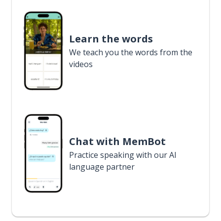
Learn the words
We teach you the words from the
videos
Chat with MemBot
Practice speaking with our AI
language partner