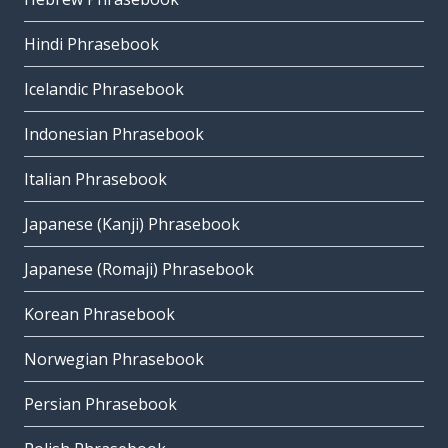
Hindi Phrasebook
Icelandic Phrasebook
Indonesian Phrasebook
Italian Phrasebook
Japanese (Kanji) Phrasebook
Japanese (Romaji) Phrasebook
Korean Phrasebook
Norwegian Phrasebook
Persian Phrasebook