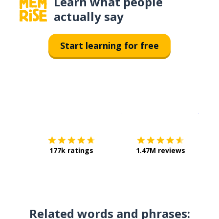
Learn what people
actually say
Start learning for free
Download on the
App Sto
Get i
177k ratings
1.47M reviews
Related words and phrases: