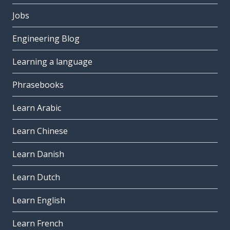
Jobs
Engineering Blog
Learning a language
Phrasebooks
Learn Arabic
Learn Chinese
Learn Danish
Learn Dutch
Learn English
Learn French