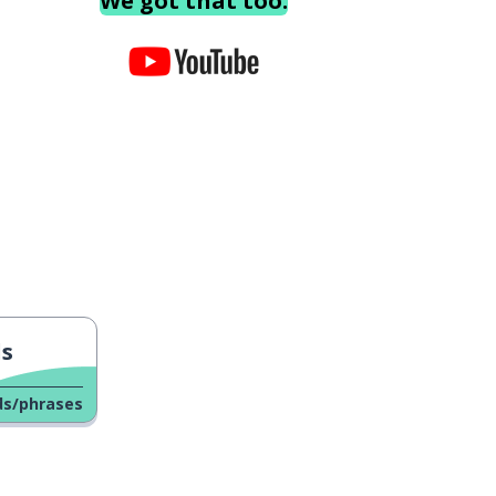
We got that too.
ls
ds/phrases