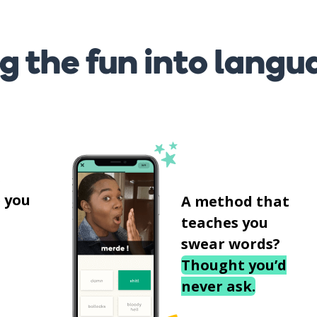
g the fun into langu
s
 you
A method that
teaches you
swear words?
Thought you’d
never ask.