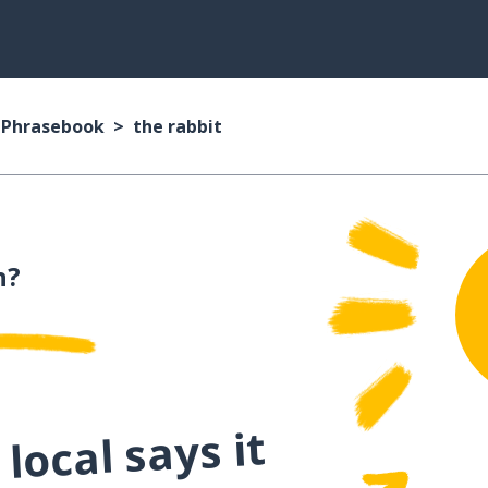
n Phrasebook
the rabbit
n?
local says it