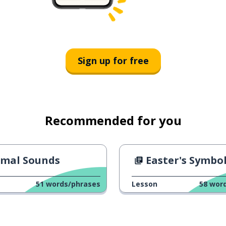
Sign up for free
Recommended for you
imal Sounds
Easter's Symbo
51
words/phrases
Lesson
58
wor