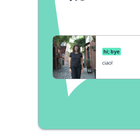
hi; bye
ciao!