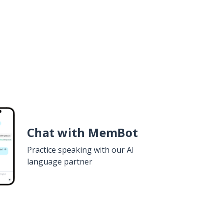
Chat with MemBot
Practice speaking with our AI
language partner