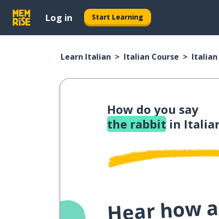
Log in
Start Learning
Learn Italian
Italian Course
Italia
How do you say
the rabbit
in Italia
Hear how a 