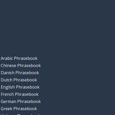
Arabic Phrasebook
Chinese Phrasebook
Danish Phrasebook
Dutch Phrasebook
English Phrasebook
French Phrasebook
German Phrasebook
Greek Phrasebook