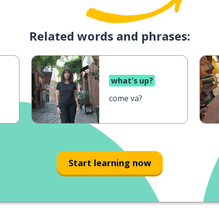
Related words and phrases:
what's up?
come va?
Start learning now