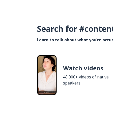
Search for #conten
Learn to talk about what you’re actua
Watch videos
48,000+ videos of native
speakers