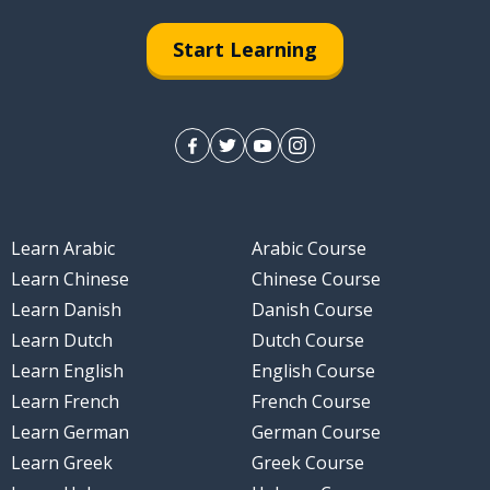
Start Learning
Learn Arabic
Arabic Course
Learn Chinese
Chinese Course
Learn Danish
Danish Course
Learn Dutch
Dutch Course
Learn English
English Course
Learn French
French Course
Learn German
German Course
Learn Greek
Greek Course