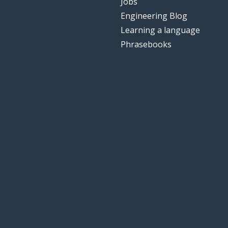
Jobs
Engineering Blog
Learning a language
Phrasebooks