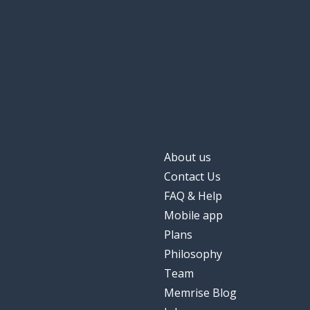
About us
Contact Us
FAQ & Help
Mobile app
Plans
Philosophy
Team
Memrise Blog