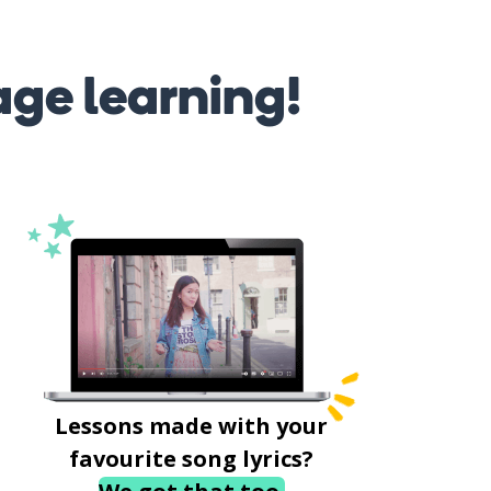
age learning!
Lessons made with your
favourite song lyrics?