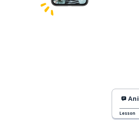
An
Lesson