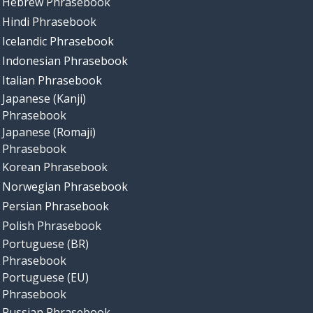
Hebrew Phrasebook
Hindi Phrasebook
Icelandic Phrasebook
Indonesian Phrasebook
Italian Phrasebook
Japanese (Kanji)
Phrasebook
Japanese (Romaji)
Phrasebook
Korean Phrasebook
Norwegian Phrasebook
Persian Phrasebook
Polish Phrasebook
Portuguese (BR)
Phrasebook
Portuguese (EU)
Phrasebook
Russian Phrasebook