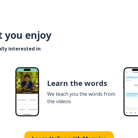
t you enjoy
lly interested in
Learn the words
We teach you the words from
the videos