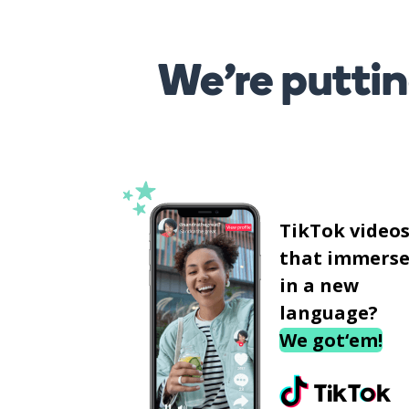
We’re puttin
TikTok video
that immerse
in a new
language?
We got‘em!