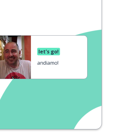
let's go!
andiamo!