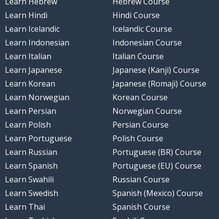
Learn Hebrew
Hebrew Course
Learn Hindi
Hindi Course
Learn Icelandic
Icelandic Course
Learn Indonesian
Indonesian Course
Learn Italian
Italian Course
Learn Japanese
Japanese (Kanji) Course
Learn Korean
Japanese (Romaji) Course
Learn Norwegian
Korean Course
Learn Persian
Norwegian Course
Learn Polish
Persian Course
Learn Portuguese
Polish Course
Learn Russian
Portuguese (BR) Course
Learn Spanish
Portuguese (EU) Course
Learn Swahili
Russian Course
Learn Swedish
Spanish (Mexico) Course
Learn Thai
Spanish Course