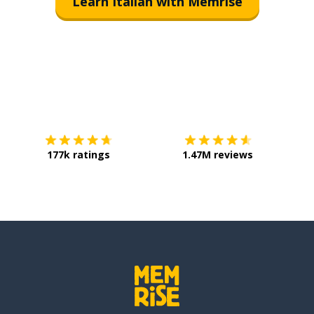
Learn Italian with Memrise
Download on the
App Store
Get it o
177k ratings
1.47M reviews