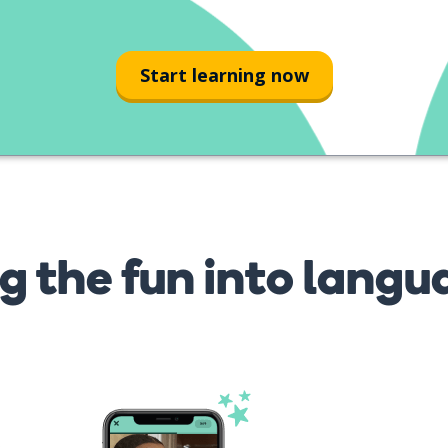
Start learning now
g the fun into langu
s