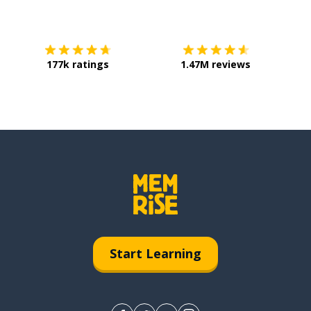
Download on the
App Store
Get it o
177k ratings
1.47M reviews
Start Learning