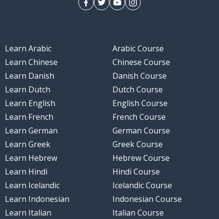
Learn Arabic
Arabic Course
Learn Chinese
Chinese Course
Learn Danish
Danish Course
Learn Dutch
Dutch Course
Learn English
English Course
Learn French
French Course
Learn German
German Course
Learn Greek
Greek Course
Learn Hebrew
Hebrew Course
Learn Hindi
Hindi Course
Learn Icelandic
Icelandic Course
Learn Indonesian
Indonesian Course
Learn Italian
Italian Course