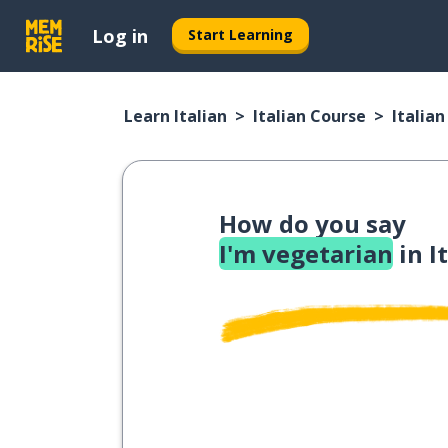
Log in
Start Learning
Learn Italian
Italian Course
Italia
How do you say
I'm vegetarian
in I