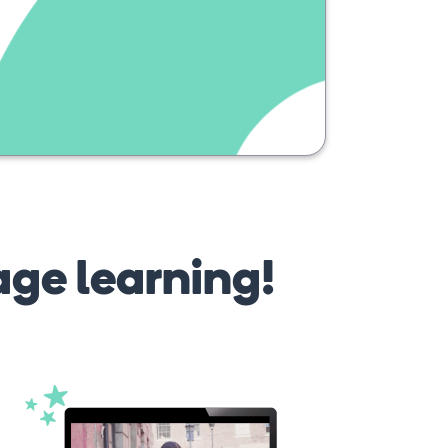
age learning!