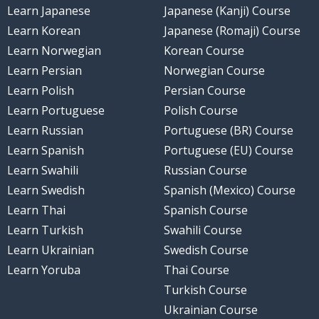
Learn Japanese
Japanese (Kanji) Course
Learn Korean
Japanese (Romaji) Course
Learn Norwegian
Korean Course
Learn Persian
Norwegian Course
Learn Polish
Persian Course
Learn Portuguese
Polish Course
Learn Russian
Portuguese (BR) Course
Learn Spanish
Portuguese (EU) Course
Learn Swahili
Russian Course
Learn Swedish
Spanish (Mexico) Course
Learn Thai
Spanish Course
Learn Turkish
Swahili Course
Learn Ukrainian
Swedish Course
Learn Yoruba
Thai Course
Turkish Course
Ukrainian Course