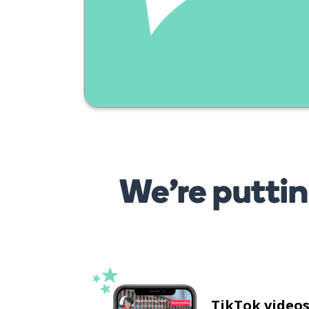
We’re puttin
TikTok video