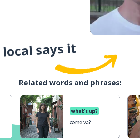
local says it
Related words and phrases:
what's up?
come va?