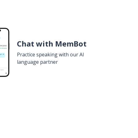
Chat with MemBot
Practice speaking with our AI
language partner