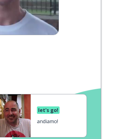
let's go!
andiamo!