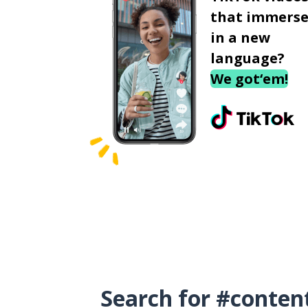
that immerse
in a new
language?
We got‘em!
Search for #conten