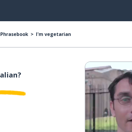
n Phrasebook
I'm vegetarian
talian?