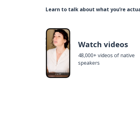
Learn to talk about what you’re actua
Watch videos
48,000+ videos of native
speakers