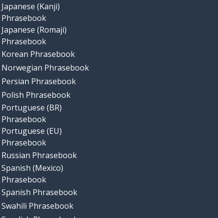
Japanese (Kanji)
Phrasebook
Japanese (Romaji)
Phrasebook
Korean Phrasebook
Norwegian Phrasebook
Persian Phrasebook
Polish Phrasebook
Portuguese (BR)
Phrasebook
Portuguese (EU)
Phrasebook
Russian Phrasebook
Spanish (Mexico)
Phrasebook
Spanish Phrasebook
Swahili Phrasebook