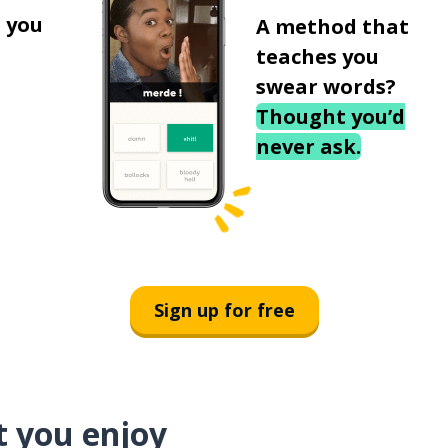
 you
A method that
teaches you
swear words?
Thought you’d
never ask.
Sign up for free
t you enjoy