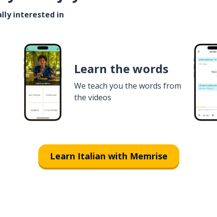
lly interested in
Learn the words
We teach you the words from
the videos
Learn Italian with Memrise