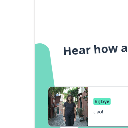
Hear how a 
hi; bye
ciao!