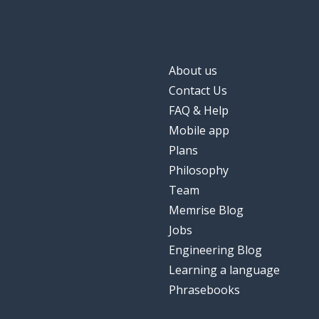
About us
Contact Us
FAQ & Help
Mobile app
Plans
Philosophy
Team
Memrise Blog
Jobs
Engineering Blog
Learning a language
Phrasebooks