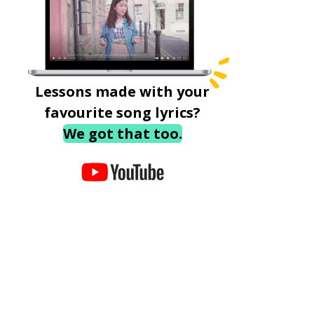
Lessons made with your
favourite song lyrics?
We got that too.