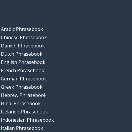
Arabic Phrasebook
Chinese Phrasebook
Danish Phrasebook
Dutch Phrasebook
English Phrasebook
French Phrasebook
German Phrasebook
Greek Phrasebook
Hebrew Phrasebook
Hindi Phrasebook
Icelandic Phrasebook
Indonesian Phrasebook
Italian Phrasebook