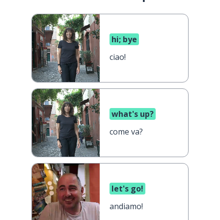
hi; bye
ciao!
what's up?
come va?
let's go!
andiamo!