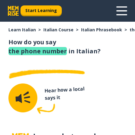
Start Learning
Learn Italian
Italian Course
Italian Phrasebook
th
How do you say
the phone number
in Italian?
Hear how a local
says it