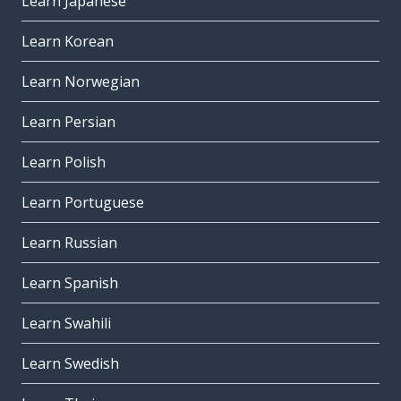
Learn Japanese
Learn Korean
Learn Norwegian
Learn Persian
Learn Polish
Learn Portuguese
Learn Russian
Learn Spanish
Learn Swahili
Learn Swedish