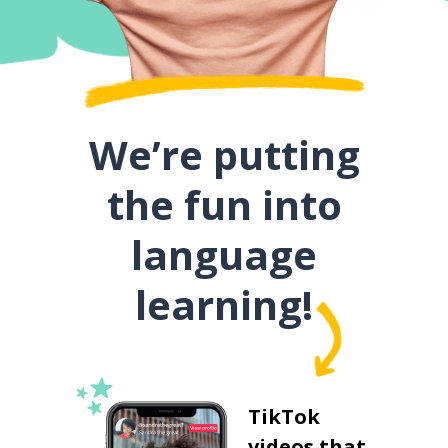
We’re putting
the fun into
language
learning!
TikTok
videos that