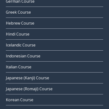
German Course
Greek Course
Hebrew Course
Hindi Course
Icelandic Course
Indonesian Course
Italian Course
Japanese (Kanji) Course
Japanese (Romaji) Course
Korean Course