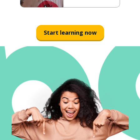
Start learning now