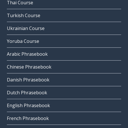
Thai Course
Turkish Course
Ukrainian Course
Yoruba Course
Arabic Phrasebook
Chinese Phrasebook
Danish Phrasebook
Dutch Phrasebook
English Phrasebook
French Phrasebook