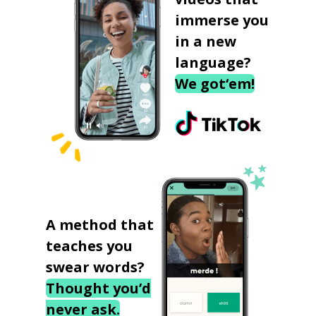
immerse you
in a new
language?
We got‘em!
A method that
teaches you
swear words?
Thought you’d
never ask.