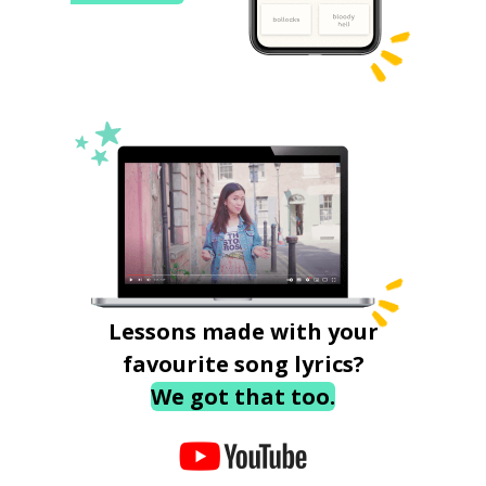
Lessons made with your
favourite song lyrics?
We got that too.