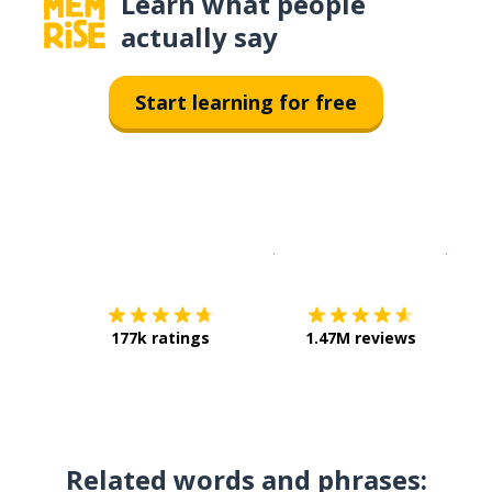
Learn what people
actually say
Start learning for free
Download on the
App Sto
Get i
177k ratings
1.47M reviews
Related words and phrases: