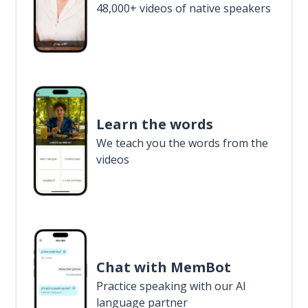
48,000+ videos of native speakers
Learn the words
We teach you the words from the
videos
Chat with MemBot
Practice speaking with our AI
language partner