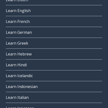
Learn English
Learn French
Learn German
Learn Greek
Learn Hebrew
Learn Hindi
Learn Icelandic
Learn Indonesian
Learn Italian