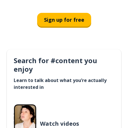
Sign up for free
Search for #content you
enjoy
Learn to talk about what you’re actually
interested in
Watch videos