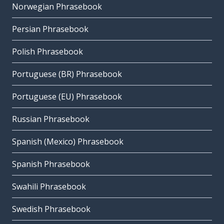
Norwegian Phrasebook
Persian Phrasebook
Polish Phrasebook
Portuguese (BR) Phrasebook
Portuguese (EU) Phrasebook
Russian Phrasebook
Spanish (Mexico) Phrasebook
Spanish Phrasebook
Swahili Phrasebook
Swedish Phrasebook