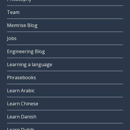
Team
Memrise Blog
Jobs
Engineering Blog
Learning a language
Phrasebooks
Learn Arabic
Learn Chinese
Learn Danish
Learn Dutch