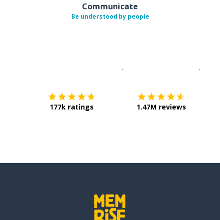
Communicate
Be understood by people
Download on the
App Sto
Get i
177k ratings
1.47M reviews