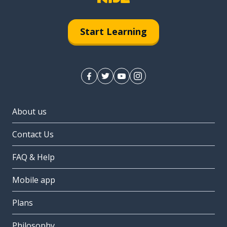
Start Learning
About us
Contact Us
FAQ & Help
Mobile app
Plans
Philosophy