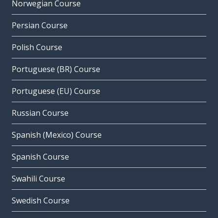
Norwegian Course
Persian Course
Polish Course
Portuguese (BR) Course
Portuguese (EU) Course
Russian Course
Spanish (Mexico) Course
Spanish Course
Swahili Course
Swedish Course