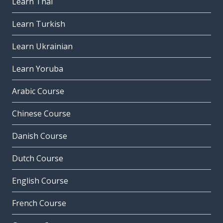
Learn Thai
Learn Turkish
Learn Ukrainian
Learn Yoruba
Arabic Course
Chinese Course
Danish Course
Dutch Course
English Course
French Course