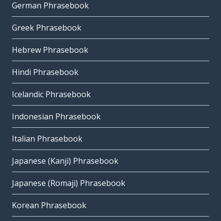
German Phrasebook
Greek Phrasebook
Hebrew Phrasebook
Hindi Phrasebook
Icelandic Phrasebook
Indonesian Phrasebook
Italian Phrasebook
Japanese (Kanji) Phrasebook
Japanese (Romaji) Phrasebook
Korean Phrasebook