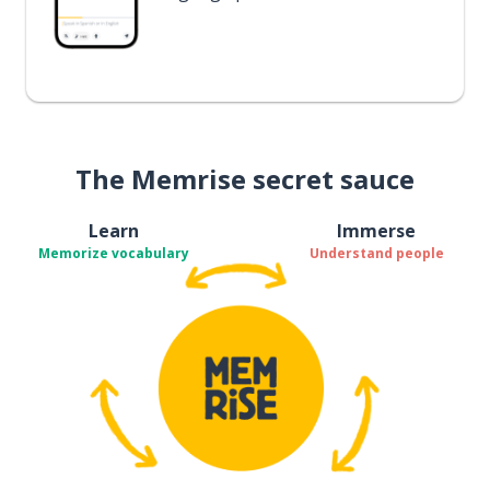
The Memrise secret sauce
Learn
Immerse
Memorize vocabulary
Understand people