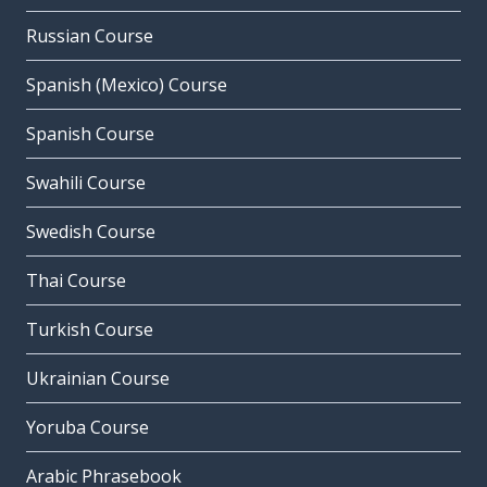
Russian Course
Spanish (Mexico) Course
Spanish Course
Swahili Course
Swedish Course
Thai Course
Turkish Course
Ukrainian Course
Yoruba Course
Arabic Phrasebook