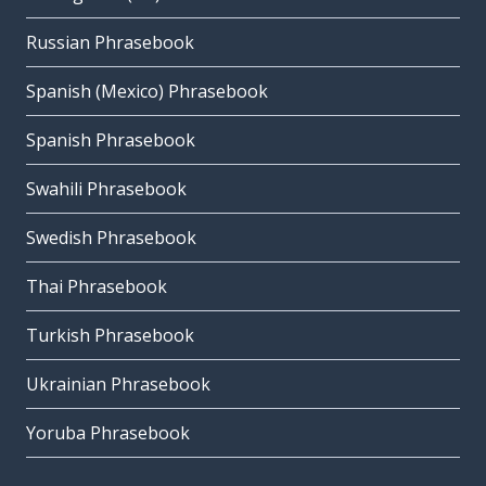
Russian Phrasebook
Spanish (Mexico) Phrasebook
Spanish Phrasebook
Swahili Phrasebook
Swedish Phrasebook
Thai Phrasebook
Turkish Phrasebook
Ukrainian Phrasebook
Yoruba Phrasebook