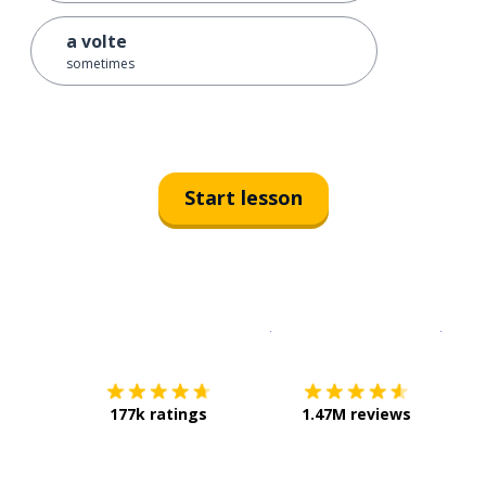
a volte
sometimes
Start lesson
Download on the
App Sto
Get i
177k ratings
1.47M reviews