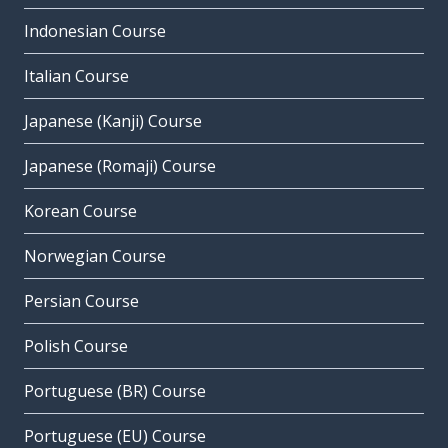
Indonesian Course
Italian Course
Japanese (Kanji) Course
Japanese (Romaji) Course
Korean Course
Norwegian Course
Persian Course
Polish Course
Portuguese (BR) Course
Portuguese (EU) Course