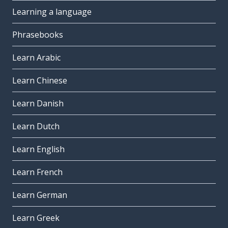
Learning a language
Phrasebooks
Learn Arabic
Learn Chinese
Learn Danish
Learn Dutch
Learn English
Learn French
Learn German
Learn Greek