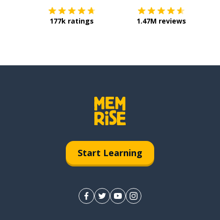
177k ratings
1.47M reviews
Start Learning