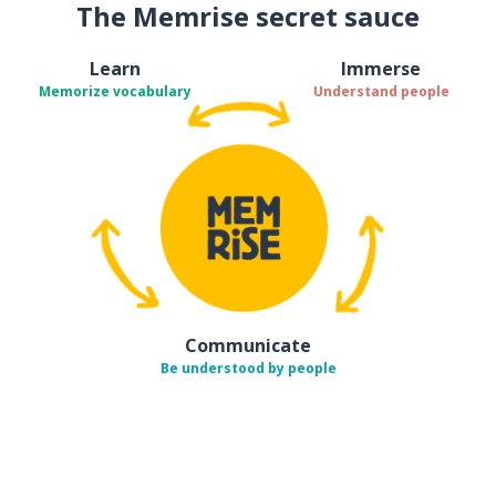
The Memrise secret sauce
Learn
Immerse
Memorize vocabulary
Understand people
Communicate
Be understood by people