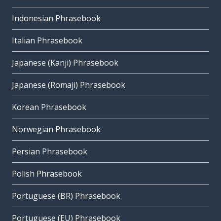
Indonesian Phrasebook
Italian Phrasebook
Japanese (Kanji) Phrasebook
Japanese (Romaji) Phrasebook
Korean Phrasebook
Norwegian Phrasebook
Persian Phrasebook
Polish Phrasebook
Portuguese (BR) Phrasebook
Portuguese (EU) Phrasebook