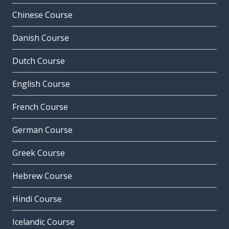
Chinese Course
Danish Course
Dutch Course
English Course
French Course
German Course
Greek Course
Hebrew Course
Hindi Course
Icelandic Course