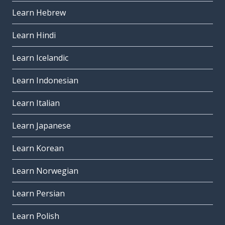
Learn Hebrew
Learn Hindi
Learn Icelandic
Learn Indonesian
Learn Italian
Learn Japanese
Learn Korean
Learn Norwegian
Learn Persian
Learn Polish