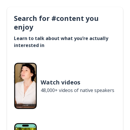
Search for #content you
enjoy
Learn to talk about what you’re actually
interested in
Watch videos
48,000+ videos of native speakers