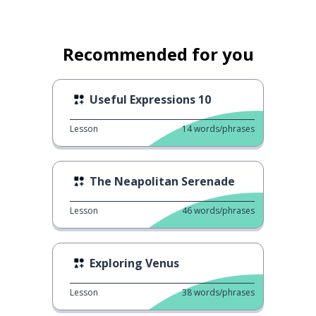
Recommended for you
Useful Expressions 10
Lesson
14
words/phrases
The Neapolitan Serenade
Lesson
46
words/phrases
Exploring Venus
Lesson
38
words/phrases