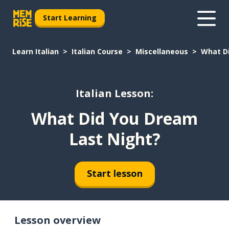
Start Learning
Learn Italian
Italian Course
Miscellaneous
What D
Italian Lesson:
What Did You Dream
Last Night?
Start lesson
Lesson overview