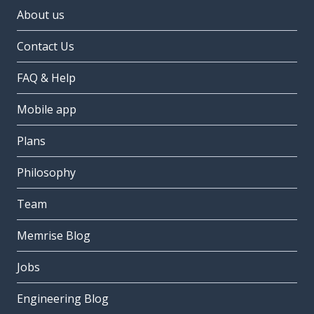
About us
Contact Us
FAQ & Help
Mobile app
Plans
Philosophy
Team
Memrise Blog
Jobs
Engineering Blog