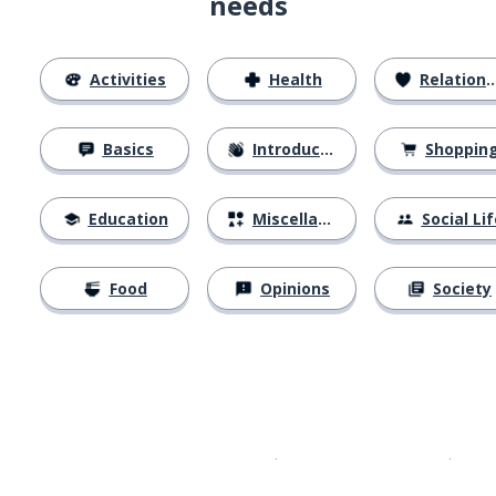
needs
Activities
Health
Relationships
Basics
Introductions
Shoppin
Education
Miscellaneous
Social Lif
Food
Opinions
Society
Download on the
App Sto
Get i