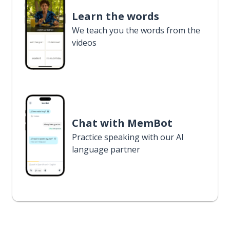
Learn the words
We teach you the words from the
videos
Chat with MemBot
Practice speaking with our AI
language partner