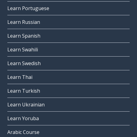
Learn Portuguese
Learn Russian
Learn Spanish
Learn Swahili
Learn Swedish
Learn Thai
Learn Turkish
Learn Ukrainian
Learn Yoruba
Arabic Course