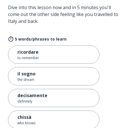
Dive into this lesson now and in 5 minutes you'll
come out the other side feeling like you travelled to
Italy and back.
5 words/phrases to learn
ricordare
to remember
il sogno
the dream
decisamente
definitely
chissà
who knows