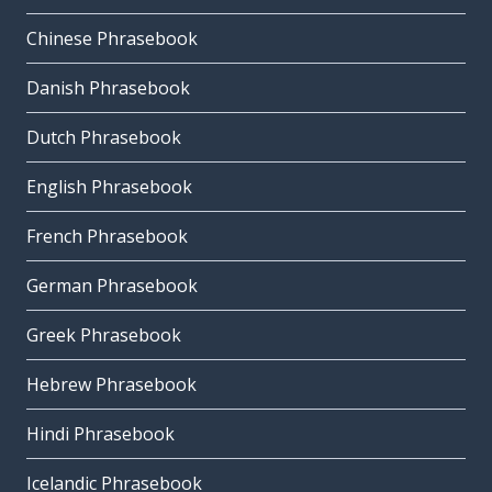
Chinese Phrasebook
Danish Phrasebook
Dutch Phrasebook
English Phrasebook
French Phrasebook
German Phrasebook
Greek Phrasebook
Hebrew Phrasebook
Hindi Phrasebook
Icelandic Phrasebook