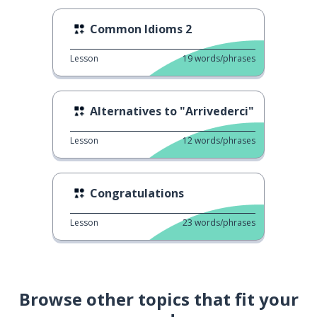
Common Idioms 2
Lesson
19
words/phrases
Alternatives to "Arrivederci"
Lesson
12
words/phrases
Congratulations
Lesson
23
words/phrases
Browse other topics that fit your