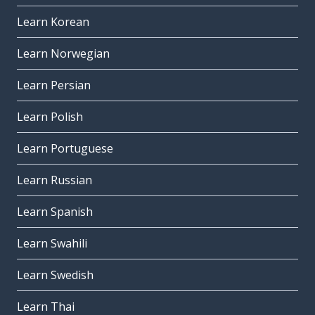
Learn Korean
Learn Norwegian
Learn Persian
Learn Polish
Learn Portuguese
Learn Russian
Learn Spanish
Learn Swahili
Learn Swedish
Learn Thai