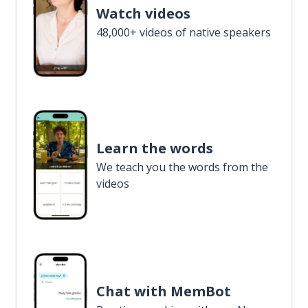
Watch videos
48,000+ videos of native speakers
Learn the words
We teach you the words from the
videos
Chat with MemBot