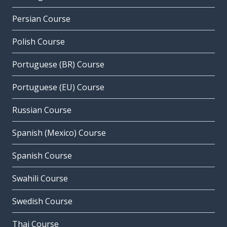
Persian Course
Polish Course
Portuguese (BR) Course
Portuguese (EU) Course
Russian Course
Spanish (Mexico) Course
Spanish Course
Swahili Course
Swedish Course
Thai Course