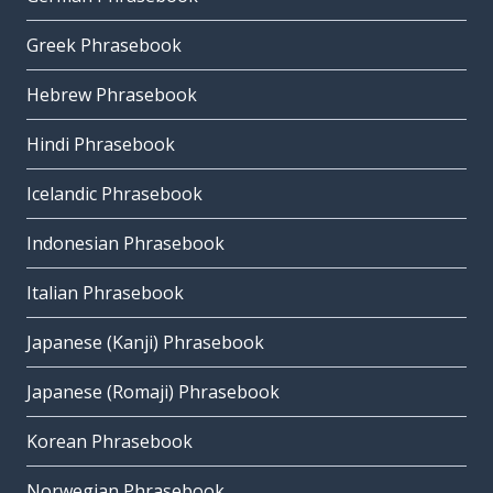
Greek Phrasebook
Hebrew Phrasebook
Hindi Phrasebook
Icelandic Phrasebook
Indonesian Phrasebook
Italian Phrasebook
Japanese (Kanji) Phrasebook
Japanese (Romaji) Phrasebook
Korean Phrasebook
Norwegian Phrasebook