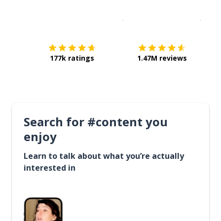
Download on the
App Sto
Get i
177k ratings
1.47M reviews
Search for #content you
enjoy
Learn to talk about what you’re actually
interested in