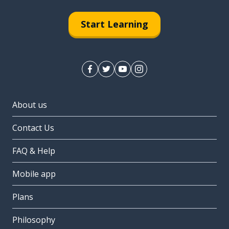
Start Learning
About us
Contact Us
FAQ & Help
Mobile app
Plans
Philosophy