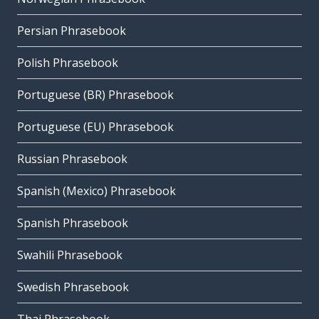
Persian Phrasebook
Polish Phrasebook
Portuguese (BR) Phrasebook
Portuguese (EU) Phrasebook
Russian Phrasebook
Spanish (Mexico) Phrasebook
Spanish Phrasebook
Swahili Phrasebook
Swedish Phrasebook