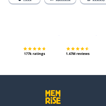
Download on the
App Sto
Get i
177k ratings
1.47M reviews