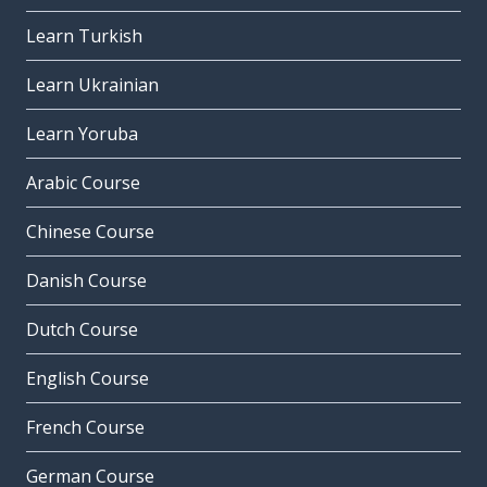
Learn Turkish
Learn Ukrainian
Learn Yoruba
Arabic Course
Chinese Course
Danish Course
Dutch Course
English Course
French Course
German Course