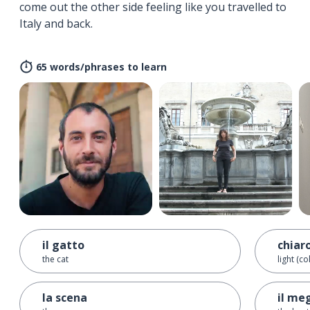
come out the other side feeling like you travelled to
Italy and back.
65 words/phrases to learn
il gatto
chiar
the cat
light (co
la scena
il megl