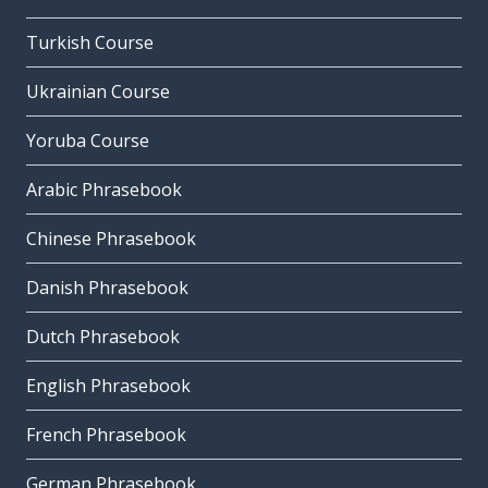
Turkish Course
Ukrainian Course
Yoruba Course
Arabic Phrasebook
Chinese Phrasebook
Danish Phrasebook
Dutch Phrasebook
English Phrasebook
French Phrasebook
German Phrasebook