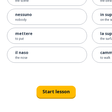
the scene
the best 
nessuno
in sup
nobody
on the s
mettere
la sup
to put
the surf
il naso
camm
the nose
to walk
Start lesson