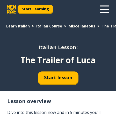
Start Learning
Learn Italian
Italian Course
Miscellaneous
The Tra
Italian Lesson:
The Trailer of Luca
Start lesson
Lesson overview
Dive into this lesson now and in 5 minutes you'll