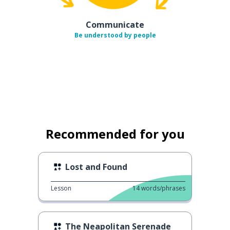
Communicate
Be understood by people
Recommended for you
Lost and Found
Lesson
14
words/phrases
The Neapolitan Serenade