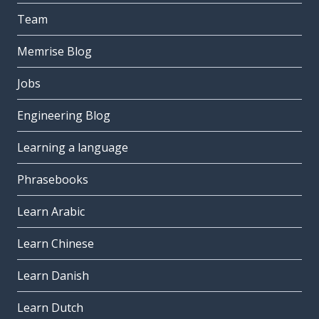
Team
Memrise Blog
Jobs
Engineering Blog
Learning a language
Phrasebooks
Learn Arabic
Learn Chinese
Learn Danish
Learn Dutch