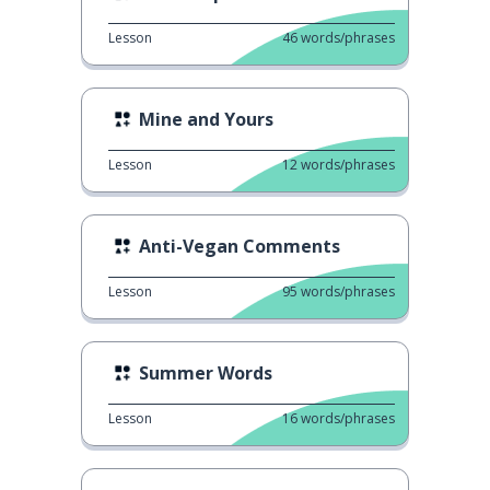
Lesson
46
words/phrases
Mine and Yours
Lesson
12
words/phrases
Anti-Vegan Comments
Lesson
95
words/phrases
Summer Words
Lesson
16
words/phrases