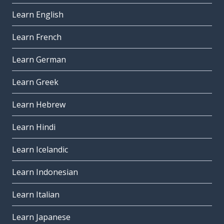
Learn English
Learn French
Learn German
Learn Greek
Learn Hebrew
Learn Hindi
Learn Icelandic
Learn Indonesian
Learn Italian
Learn Japanese