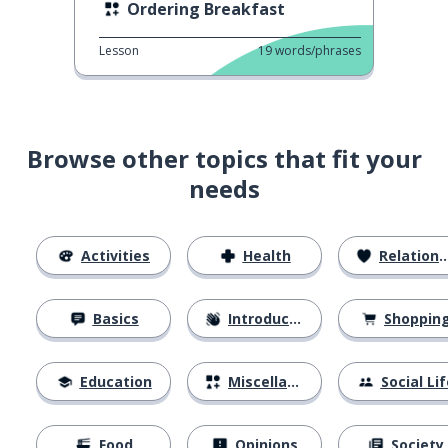
Ordering Breakfast
Lesson
19
words/phrases
Browse other topics that fit your
needs
Activities
Health
Relationships
Basics
Introductions
Shoppin
Education
Miscellaneous
Social Lif
Food
Opinions
Society