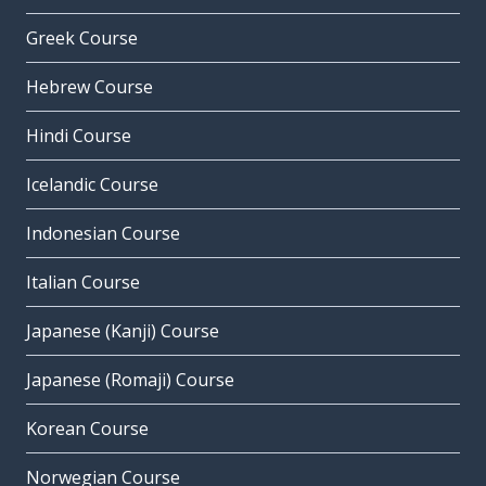
Greek Course
Hebrew Course
Hindi Course
Icelandic Course
Indonesian Course
Italian Course
Japanese (Kanji) Course
Japanese (Romaji) Course
Korean Course
Norwegian Course