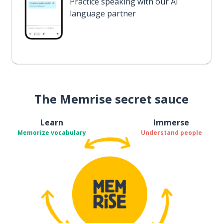
Practice speaking with our AI
language partner
The Memrise secret sauce
Learn
Immerse
Memorize vocabulary
Understand people