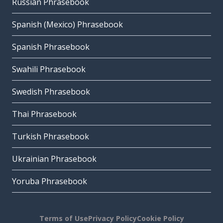
Russian Phrasebook
Spanish (Mexico) Phrasebook
Spanish Phrasebook
Swahili Phrasebook
Swedish Phrasebook
Thai Phrasebook
Turkish Phrasebook
Ukrainian Phrasebook
Yoruba Phrasebook
Terms of Use
Privacy Policy
Cookie Policy