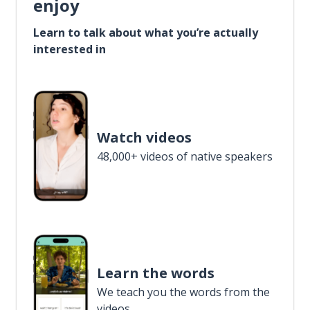
enjoy
Learn to talk about what you’re actually
interested in
Watch videos
48,000+ videos of native speakers
Learn the words
We teach you the words from the
videos