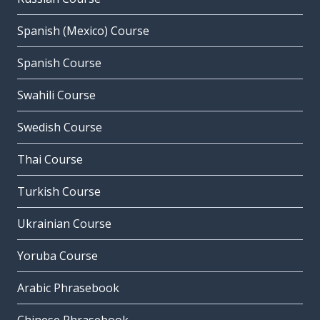
Spanish (Mexico) Course
Spanish Course
Swahili Course
Swedish Course
Thai Course
Turkish Course
Ukrainian Course
Yoruba Course
Arabic Phrasebook