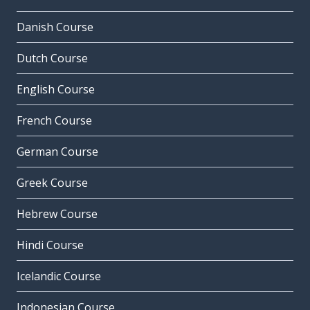
Danish Course
Dutch Course
English Course
French Course
German Course
Greek Course
Hebrew Course
Hindi Course
Icelandic Course
Indonesian Course