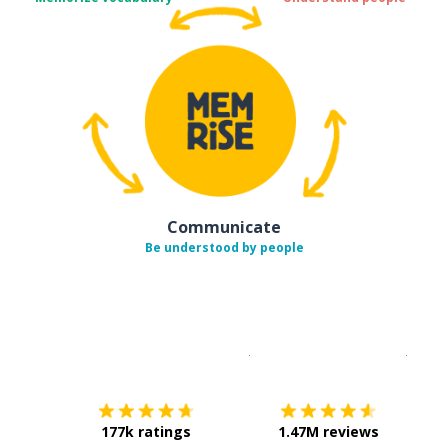
Communicate
Be understood by people
Download on the
App Sto
Get i
177k ratings
1.47M reviews