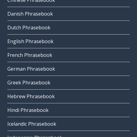
Chinese Phrasebook
Danish Phrasebook
Dutch Phrasebook
English Phrasebook
French Phrasebook
German Phrasebook
Greek Phrasebook
Hebrew Phrasebook
Hindi Phrasebook
Icelandic Phrasebook