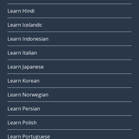
Learn Hindi
Learn Icelandic
Learn Indonesian
Learn Italian
Learn Japanese
Learn Korean
Learn Norwegian
Learn Persian
Learn Polish
Learn Portuguese