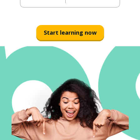
Start learning now