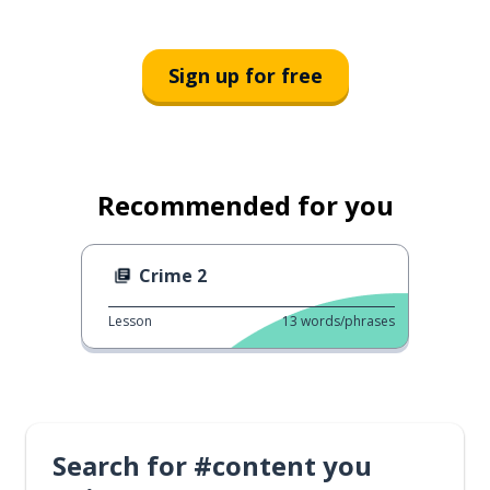
Sign up for free
Recommended for you
Crime 2
Lesson
13
words/phrases
Search for #content you