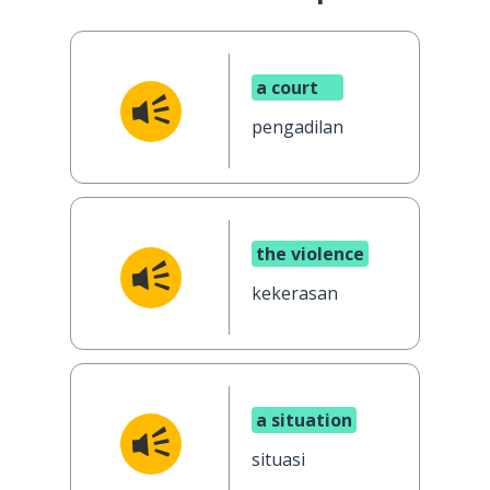
a court
pengadilan
the violence
kekerasan
a situation
situasi