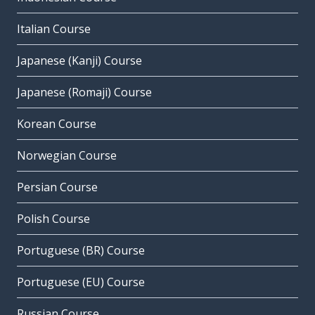
Italian Course
Japanese (Kanji) Course
Japanese (Romaji) Course
Korean Course
Norwegian Course
Persian Course
Polish Course
Portuguese (BR) Course
Portuguese (EU) Course
Russian Course