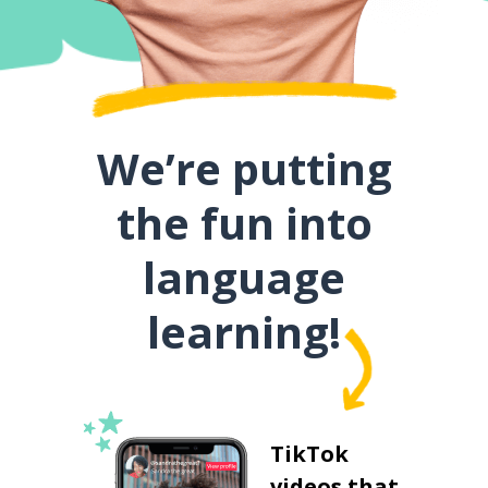
We’re putting
the fun into
language
learning!
TikTok
videos that