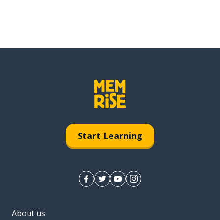
Start Learning
About us