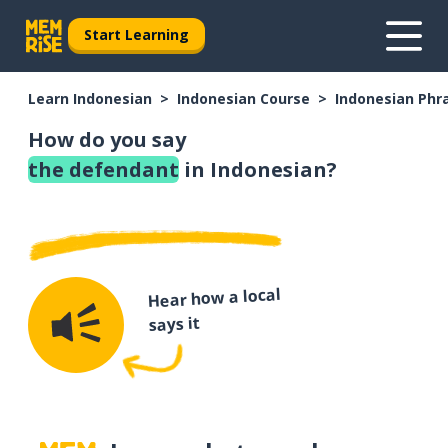
Start Learning
Learn Indonesian
Indonesian Course
Indonesian Phr
How do you say
the defendant
in Indonesian?
Hear how a local
says it