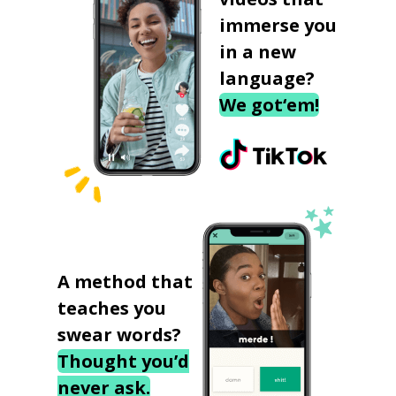
immerse you
in a new
language?
We got‘em!
A method that
teaches you
swear words?
Thought you’d
never ask.