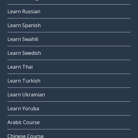
Learn Russian
Learn Spanish
Learn Swahili
Learn Swedish
Learn Thai
Learn Turkish
Learn Ukrainian
Learn Yoruba
Arabic Course
Chinese Course