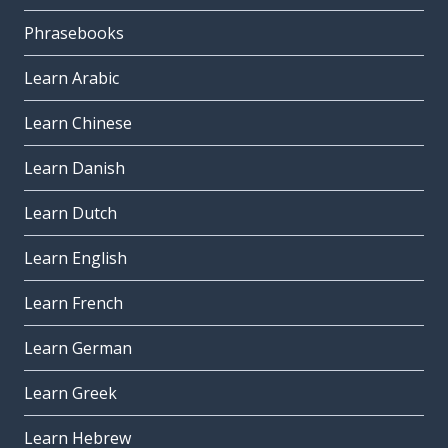
Phrasebooks
Learn Arabic
Learn Chinese
Learn Danish
Learn Dutch
Learn English
Learn French
Learn German
Learn Greek
Learn Hebrew