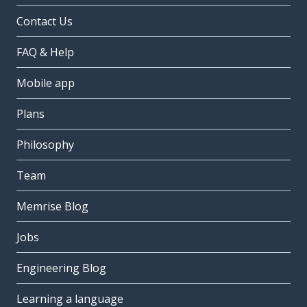
Contact Us
FAQ & Help
Mobile app
Plans
Philosophy
Team
Memrise Blog
Jobs
Engineering Blog
Learning a language