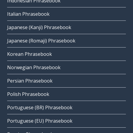
Indonesian Phrasebook
Italian Phrasebook
Japanese (Kanji) Phrasebook
Japanese (Romaji) Phrasebook
Korean Phrasebook
Norwegian Phrasebook
Persian Phrasebook
Polish Phrasebook
Portuguese (BR) Phrasebook
Portuguese (EU) Phrasebook