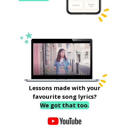
Lessons made with your
favourite song lyrics?
We got that too.