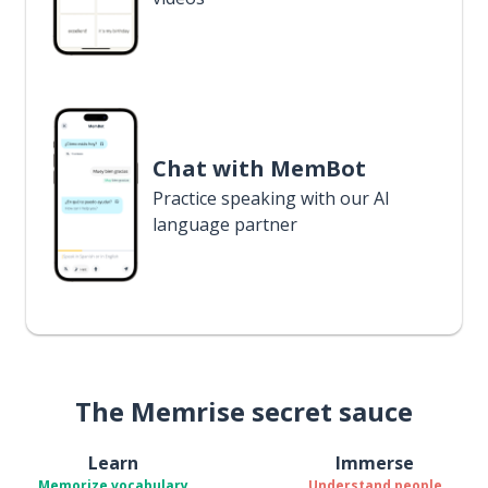
Chat with MemBot
Practice speaking with our AI
language partner
The Memrise secret sauce
Learn
Immerse
Memorize vocabulary
Understand people