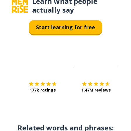
Learn what people
actually say
Start learning for free
Download on the
App Sto
Get i
177k ratings
1.47M reviews
Related words and phrases: