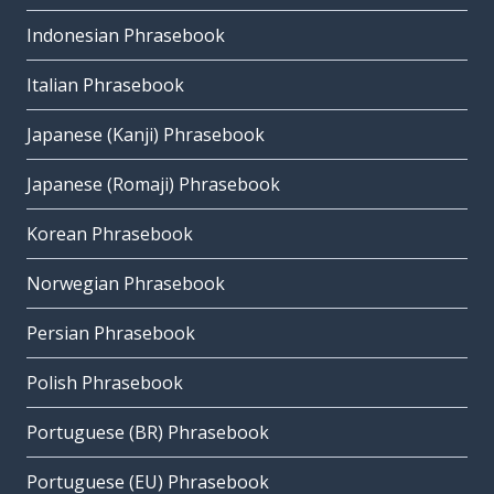
Indonesian Phrasebook
Italian Phrasebook
Japanese (Kanji) Phrasebook
Japanese (Romaji) Phrasebook
Korean Phrasebook
Norwegian Phrasebook
Persian Phrasebook
Polish Phrasebook
Portuguese (BR) Phrasebook
Portuguese (EU) Phrasebook