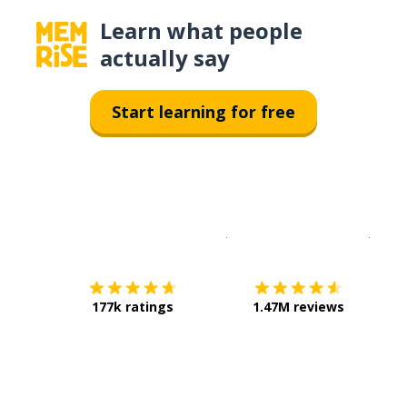
Learn what people
actually say
Start learning for free
Download on the
App Sto
Get i
177k ratings
1.47M reviews