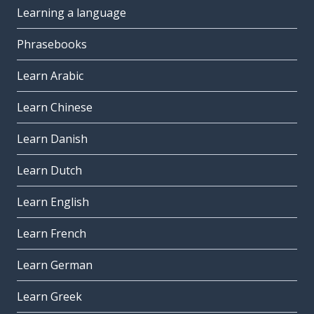
Learning a language
Phrasebooks
Learn Arabic
Learn Chinese
Learn Danish
Learn Dutch
Learn English
Learn French
Learn German
Learn Greek