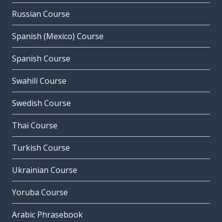
Russian Course
Spanish (Mexico) Course
Spanish Course
Swahili Course
Swedish Course
Thai Course
Turkish Course
Ukrainian Course
Yoruba Course
Arabic Phrasebook