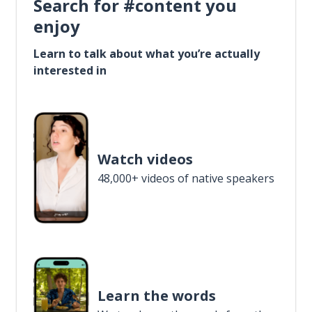
Search for #content you
enjoy
Learn to talk about what you’re actually
interested in
Watch videos
48,000+ videos of native speakers
Learn the words