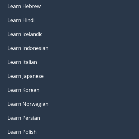
Learn Hebrew
Learn Hindi
Learn Icelandic
Learn Indonesian
Learn Italian
Learn Japanese
Learn Korean
Learn Norwegian
Learn Persian
Learn Polish