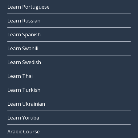
Learn Portuguese
Learn Russian
Learn Spanish
Learn Swahili
Learn Swedish
Learn Thai
Learn Turkish
Learn Ukrainian
Learn Yoruba
Arabic Course