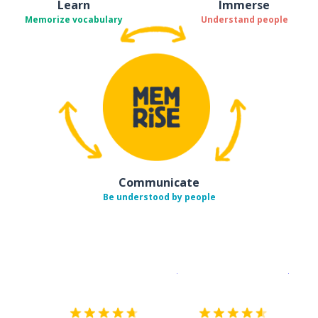
Learn
Immerse
Memorize vocabulary
Understand people
Communicate
Be understood by people
Download on the
App Sto
Get i