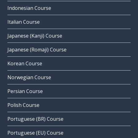
Indonesian Course
Italian Course
Japanese (Kanji) Course
Japanese (Romaji) Course
Korean Course
Norwegian Course
Persian Course
Polish Course
Portuguese (BR) Course
Portuguese (EU) Course