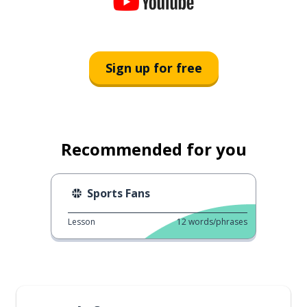
Sign up for free
Recommended for you
Sports Fans
Lesson
12
words/phrases