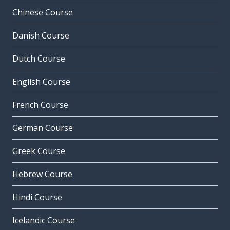
Chinese Course
Danish Course
Dutch Course
English Course
French Course
German Course
Greek Course
Hebrew Course
Hindi Course
Icelandic Course