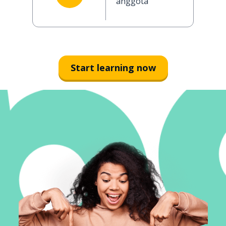
anggota
Start learning now