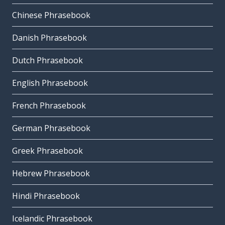
Chinese Phrasebook
Danish Phrasebook
Dutch Phrasebook
English Phrasebook
French Phrasebook
German Phrasebook
Greek Phrasebook
Hebrew Phrasebook
Hindi Phrasebook
Icelandic Phrasebook