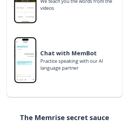
We teach you the words from the
videos
Chat with MemBot
Practice speaking with our AI
language partner
The Memrise secret sauce