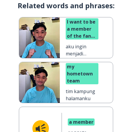
Related words and phrases:
I want to be
a member
of the fan
club
aku ingin
menjadi
anggota klub
my
penggemar
hometown
team
tim kampung
halamanku
a member