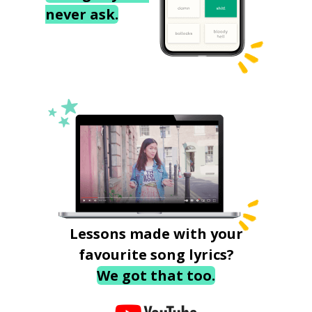
never ask.
Lessons made with your
favourite song lyrics?
We got that too.