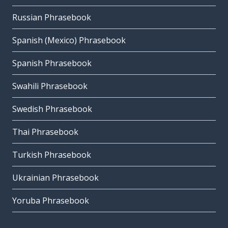
Russian Phrasebook
Spanish (Mexico) Phrasebook
Spanish Phrasebook
Swahili Phrasebook
Swedish Phrasebook
Thai Phrasebook
Turkish Phrasebook
Ukrainian Phrasebook
Yoruba Phrasebook