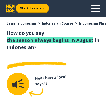
Start Learning
Learn Indonesian
Indonesian Course
Indonesian Phr
How do you say
the season always begins in August
in
Indonesian?
Hear how a local
says it