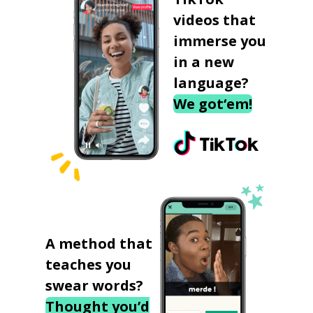
videos that
immerse you
in a new
language?
We got‘em!
A method that
teaches you
swear words?
Thought you’d