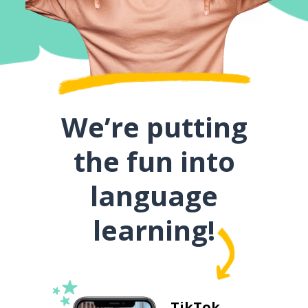
We’re putting
the fun into
language
learning!
TikTok