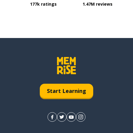
177k ratings
1.47M reviews
Start Learning