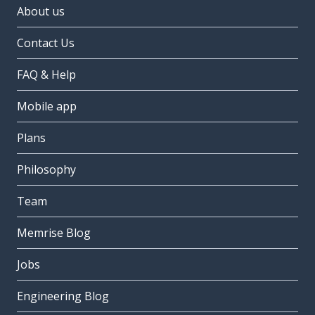
About us
Contact Us
FAQ & Help
Mobile app
Plans
Philosophy
Team
Memrise Blog
Jobs
Engineering Blog