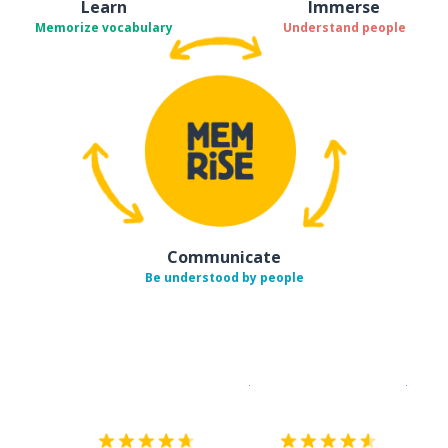
Learn
Immerse
Memorize vocabulary
Understand people
Communicate
Be understood by people
Download on the
App Sto
Get i