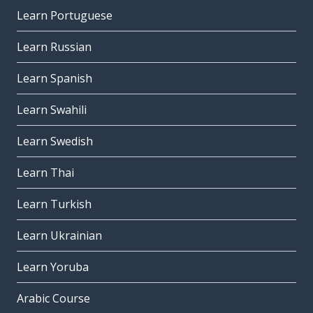
Learn Portuguese
Learn Russian
Learn Spanish
Learn Swahili
Learn Swedish
Learn Thai
Learn Turkish
Learn Ukrainian
Learn Yoruba
Arabic Course