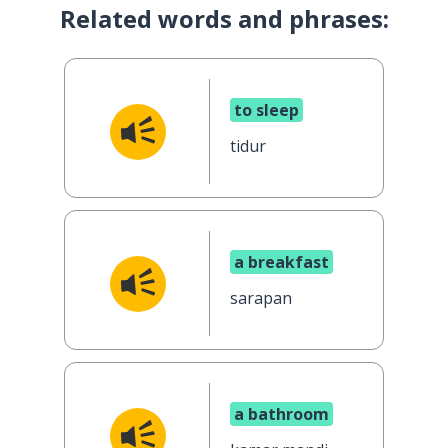
Related words and phrases:
to sleep
tidur
a breakfast
sarapan
a bathroom