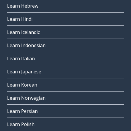
Learn Hebrew
Learn Hindi
Learn Icelandic
Learn Indonesian
Learn Italian
Learn Japanese
Learn Korean
Learn Norwegian
Learn Persian
Learn Polish