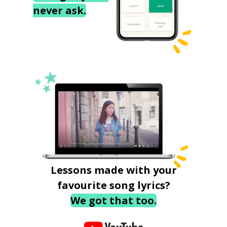
never ask.
Lessons made with your
favourite song lyrics?
We got that too.