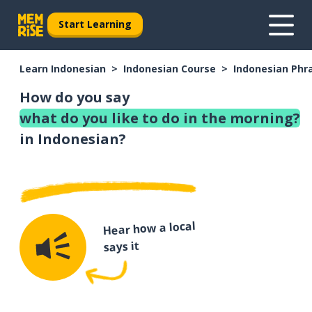
Start Learning
Learn Indonesian
Indonesian Course
Indonesian Phr
How do you say
what do you like to do in the morning?
in Indonesian?
Hear how a local
says it