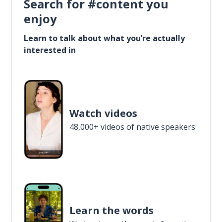
Search for #content you
enjoy
Learn to talk about what you’re actually
interested in
Watch videos
48,000+ videos of native speakers
Learn the words