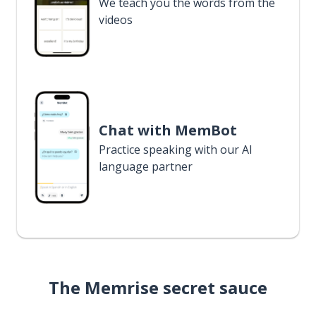
We teach you the words from the
videos
Chat with MemBot
Practice speaking with our AI
language partner
The Memrise secret sauce