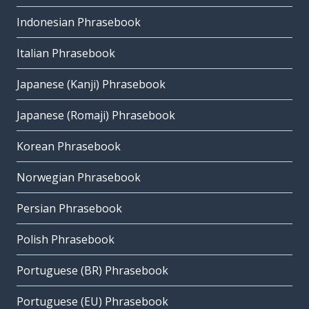
Indonesian Phrasebook
Italian Phrasebook
Japanese (Kanji) Phrasebook
Japanese (Romaji) Phrasebook
Korean Phrasebook
Norwegian Phrasebook
Persian Phrasebook
Polish Phrasebook
Portuguese (BR) Phrasebook
Portuguese (EU) Phrasebook