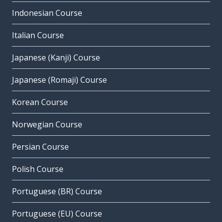
Indonesian Course
Italian Course
Japanese (Kanji) Course
Japanese (Romaji) Course
Korean Course
Norwegian Course
Persian Course
Polish Course
Portuguese (BR) Course
Portuguese (EU) Course