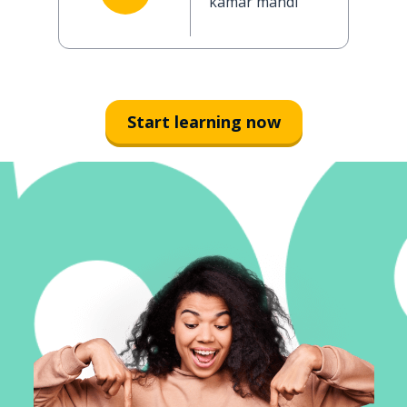
kamar mandi
Start learning now