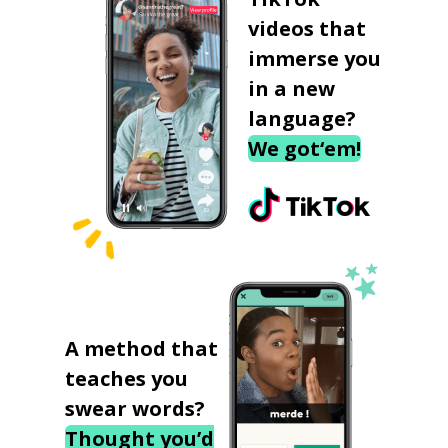
videos that
immerse you
in a new
language?
We got‘em!
A method that
teaches you
swear words?
Thought you’d