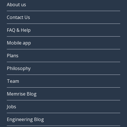
About us
Contact Us
FAQ & Help
Mobile app
Plans
Philosophy
Team
Memrise Blog
Jobs
Engineering Blog