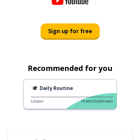
Sign up for free
Recommended for you
Daily Routine
Lesson
18
words/phrases