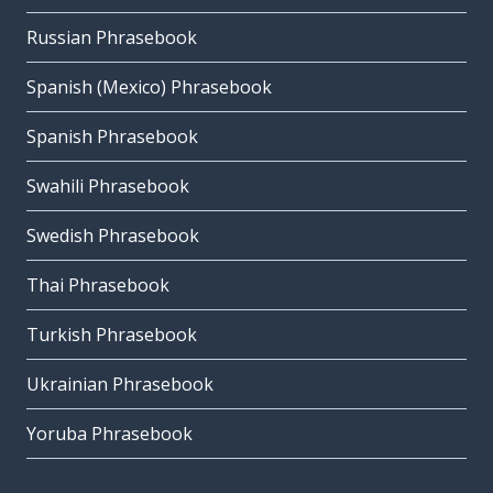
Russian Phrasebook
Spanish (Mexico) Phrasebook
Spanish Phrasebook
Swahili Phrasebook
Swedish Phrasebook
Thai Phrasebook
Turkish Phrasebook
Ukrainian Phrasebook
Yoruba Phrasebook