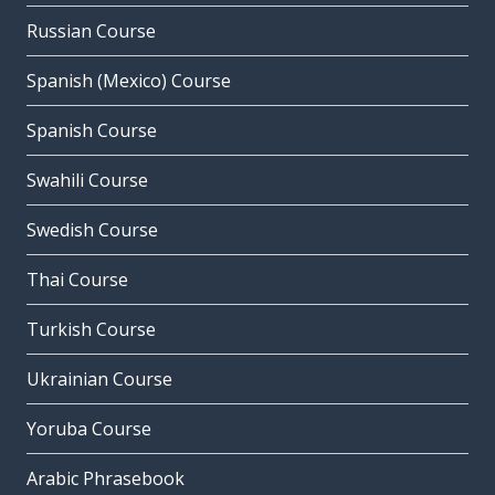
Russian Course
Spanish (Mexico) Course
Spanish Course
Swahili Course
Swedish Course
Thai Course
Turkish Course
Ukrainian Course
Yoruba Course
Arabic Phrasebook