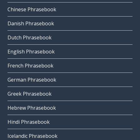
Chinese Phrasebook
Danish Phrasebook
Dutch Phrasebook
English Phrasebook
French Phrasebook
German Phrasebook
Greek Phrasebook
Hebrew Phrasebook
Hindi Phrasebook
Icelandic Phrasebook