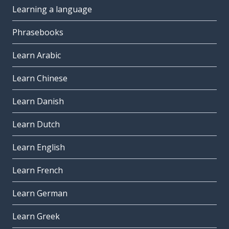
Learning a language
Phrasebooks
Learn Arabic
Learn Chinese
Learn Danish
Learn Dutch
Learn English
Learn French
Learn German
Learn Greek