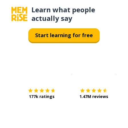
Learn what people
actually say
Start learning for free
Download on the
App Sto
Get i
177k ratings
1.47M reviews