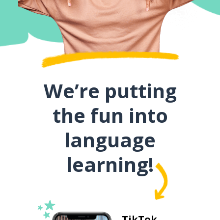
We’re putting
the fun into
language
learning!
TikTok