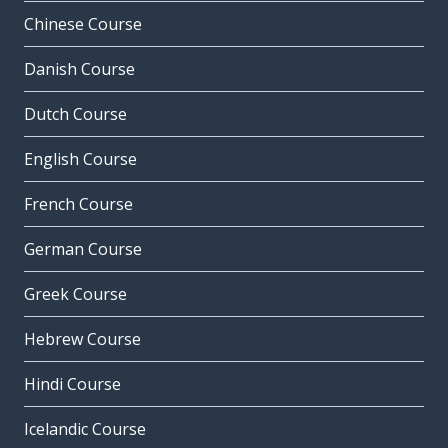
Chinese Course
Danish Course
Dutch Course
English Course
French Course
German Course
Greek Course
Hebrew Course
Hindi Course
Icelandic Course