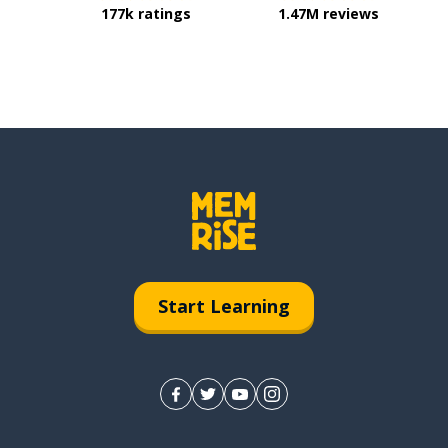
177k ratings
1.47M reviews
Start Learning