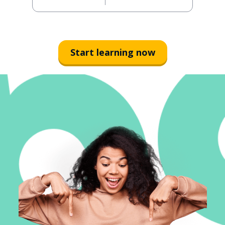
Start learning now