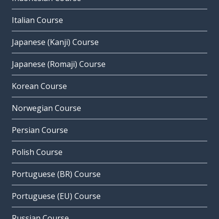
Italian Course
Japanese (Kanji) Course
Japanese (Romaji) Course
Korean Course
Norwegian Course
Persian Course
Polish Course
Portuguese (BR) Course
Portuguese (EU) Course
Russian Course