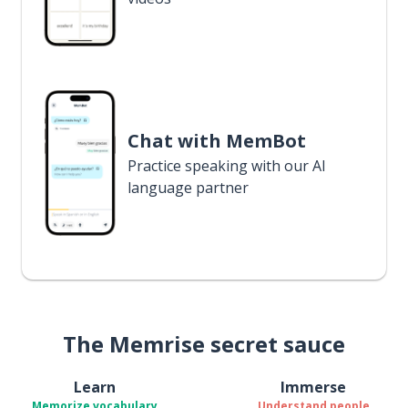
Chat with MemBot
Practice speaking with our AI
language partner
The Memrise secret sauce
Learn
Immerse
Memorize vocabulary
Understand people