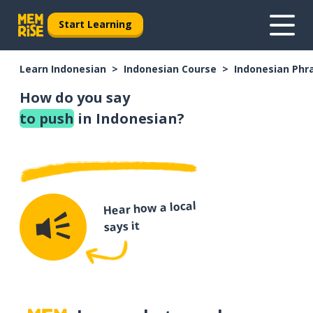
Start Learning
Learn Indonesian
Indonesian Course
Indonesian Phr
How do you say
to push
in Indonesian?
Hear how a local
says it