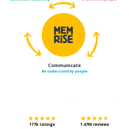
Communicate
Be understood by people
Download on the
App Sto
Get i
177k ratings
1.47M reviews