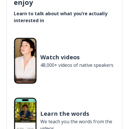
enjoy
Learn to talk about what you’re actually
interested in
Watch videos
48,000+ videos of native speakers
Learn the words
We teach you the words from the
videos