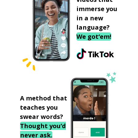
immerse you
in a new
language?
We got‘em!
A method that
teaches you
swear words?
Thought you’d
never ask.