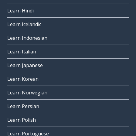
Learn Hindi
Learn Icelandic
Learn Indonesian
Learn Italian
Learn Japanese
Learn Korean
Learn Norwegian
Learn Persian
Learn Polish
Learn Portuguese