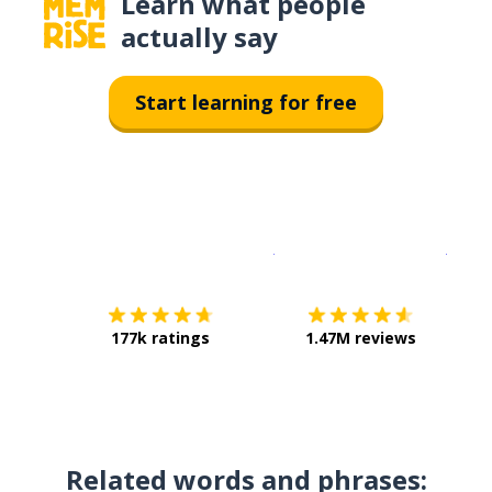
Learn what people
actually say
Start learning for free
Download on the
App Sto
Get i
177k ratings
1.47M reviews
Related words and phrases: