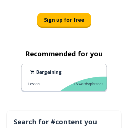
Sign up for free
Recommended for you
Bargaining
Lesson
18
words/phrases
Search for #content you