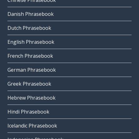
Chinese Phrasebook
Danish Phrasebook
Dutch Phrasebook
English Phrasebook
French Phrasebook
German Phrasebook
Greek Phrasebook
Hebrew Phrasebook
Hindi Phrasebook
Icelandic Phrasebook