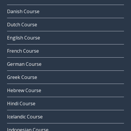
Danish Course
Dutch Course
English Course
French Course
German Course
Greek Course
Hebrew Course
Hindi Course
Icelandic Course
Indonesian Course