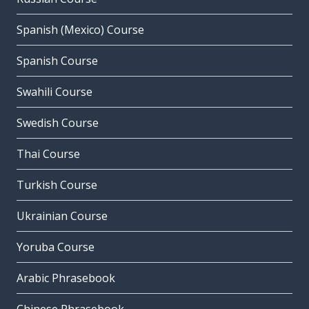
Spanish (Mexico) Course
Spanish Course
Swahili Course
Swedish Course
Thai Course
Turkish Course
Ukrainian Course
Yoruba Course
Arabic Phrasebook