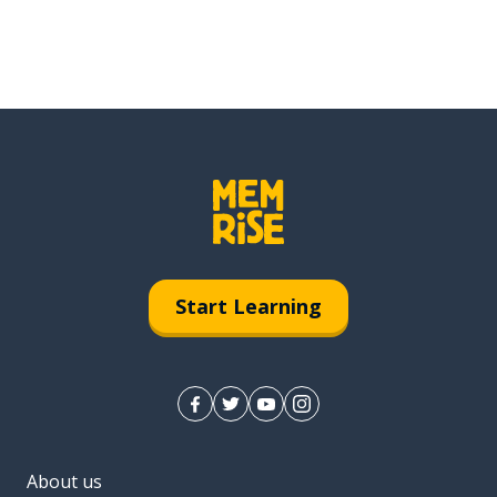
Start Learning
About us