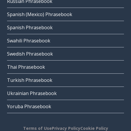
Russian Phrasebook
Spanish (Mexico) Phrasebook
Spanish Phrasebook
Swahili Phrasebook
Swedish Phrasebook
Thai Phrasebook
Turkish Phrasebook
Ukrainian Phrasebook
Yoruba Phrasebook
Terms of Use
Privacy Policy
Cookie Policy