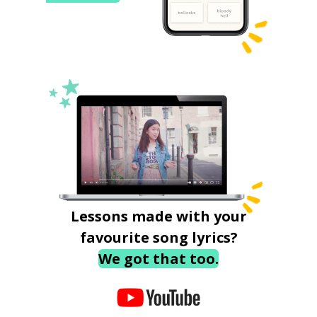
Lessons made with your
favourite song lyrics?
We got that too.