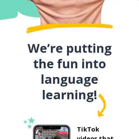
We’re putting
the fun into
language
learning!
TikTok
videos that