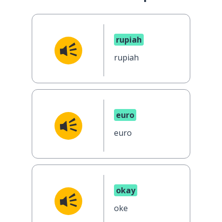
rupiah
rupiah
euro
euro
okay
oke