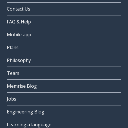
Contact Us
FAQ & Help
Mobile app
Plans
Philosophy
Team
Memrise Blog
Jobs
Engineering Blog
Learning a language