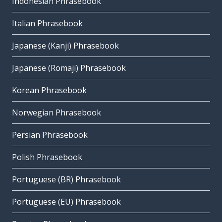
Indonesian Phrasebook
Italian Phrasebook
Japanese (Kanji) Phrasebook
Japanese (Romaji) Phrasebook
Korean Phrasebook
Norwegian Phrasebook
Persian Phrasebook
Polish Phrasebook
Portuguese (BR) Phrasebook
Portuguese (EU) Phrasebook