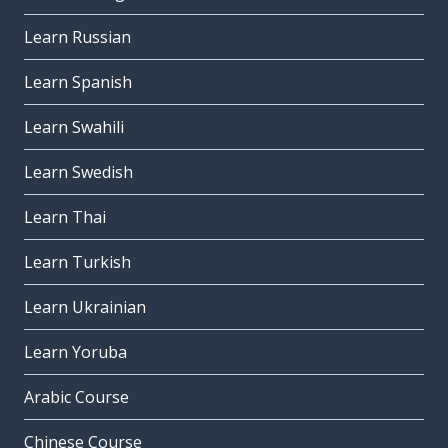
Learn Russian
Learn Spanish
Learn Swahili
Learn Swedish
Learn Thai
Learn Turkish
Learn Ukrainian
Learn Yoruba
Arabic Course
Chinese Course