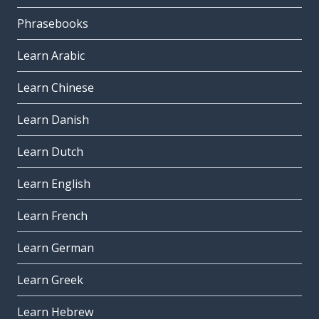
Phrasebooks
Learn Arabic
Learn Chinese
Learn Danish
Learn Dutch
Learn English
Learn French
Learn German
Learn Greek
Learn Hebrew