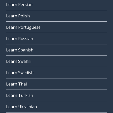
Learn Persian
Learn Polish
Learn Portuguese
Learn Russian
Learn Spanish
Learn Swahili
Learn Swedish
Learn Thai
Learn Turkish
Learn Ukrainian