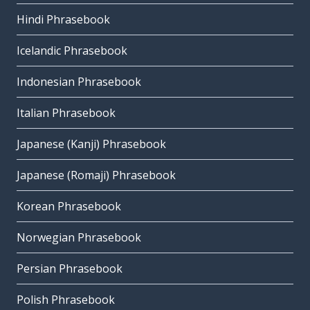
Hindi Phrasebook
Icelandic Phrasebook
Indonesian Phrasebook
Italian Phrasebook
Japanese (Kanji) Phrasebook
Japanese (Romaji) Phrasebook
Korean Phrasebook
Norwegian Phrasebook
Persian Phrasebook
Polish Phrasebook