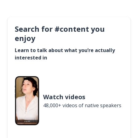
Search for #content you
enjoy
Learn to talk about what you’re actually
interested in
Watch videos
48,000+ videos of native speakers