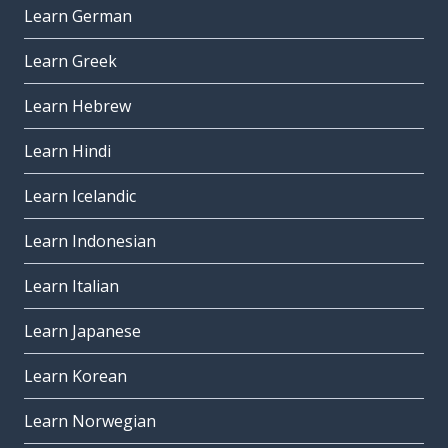
Learn German
Learn Greek
Learn Hebrew
Learn Hindi
Learn Icelandic
Learn Indonesian
Learn Italian
Learn Japanese
Learn Korean
Learn Norwegian