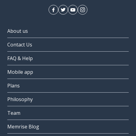
About us
Contact Us
FAQ & Help
Mobile app
Plans
Philosophy
Team
Memrise Blog