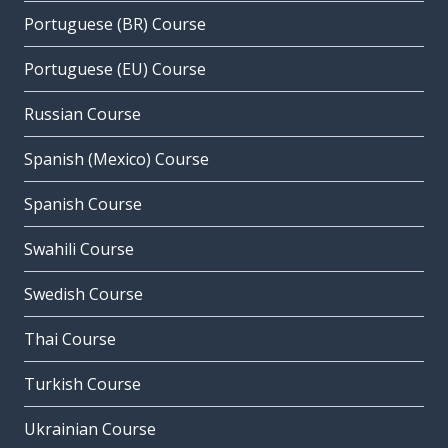
Portuguese (BR) Course
Portuguese (EU) Course
Russian Course
Spanish (Mexico) Course
Spanish Course
Swahili Course
Swedish Course
Thai Course
Turkish Course
Ukrainian Course