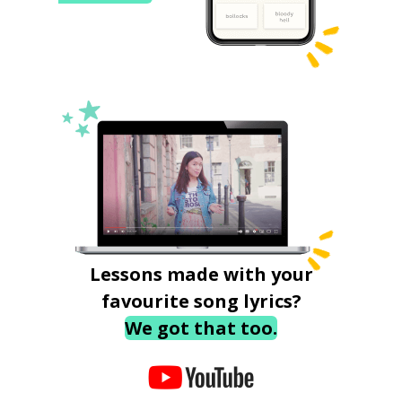
Lessons made with your
favourite song lyrics?
We got that too.