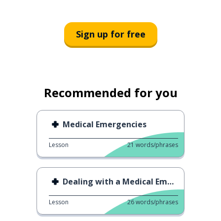
Sign up for free
Recommended for you
Medical Emergencies
Lesson
21
words/phrases
Dealing with a Medical Emergency 2
Lesson
26
words/phrases