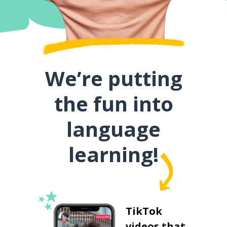
We’re putting
the fun into
language
learning!
TikTok
videos that