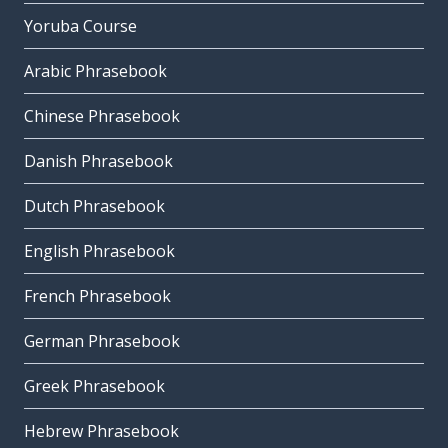
Yoruba Course
Arabic Phrasebook
Chinese Phrasebook
Danish Phrasebook
Dutch Phrasebook
English Phrasebook
French Phrasebook
German Phrasebook
Greek Phrasebook
Hebrew Phrasebook