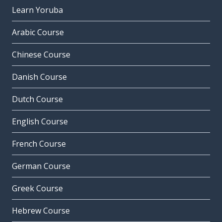
Learn Yoruba
Arabic Course
Chinese Course
Danish Course
Dutch Course
English Course
French Course
German Course
Greek Course
Hebrew Course