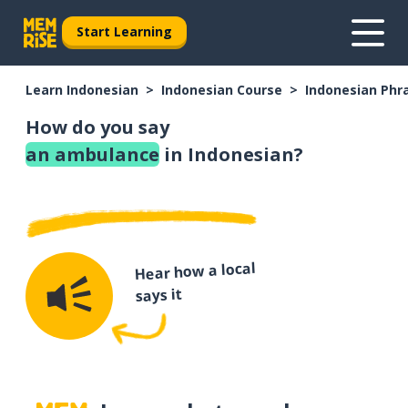
Start Learning
Learn Indonesian
Indonesian Course
Indonesian Phr
How do you say
an ambulance
in Indonesian?
Hear how a local
says it