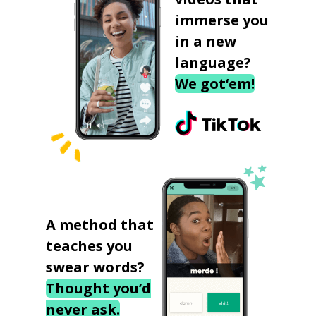
immerse you
in a new
language?
We got‘em!
A method that
teaches you
swear words?
Thought you’d
never ask.