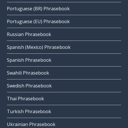
Portuguese (BR) Phrasebook
Portuguese (EU) Phrasebook
Russian Phrasebook
Spanish (Mexico) Phrasebook
Spanish Phrasebook
Swahili Phrasebook
Swedish Phrasebook
Thai Phrasebook
Turkish Phrasebook
Ukrainian Phrasebook