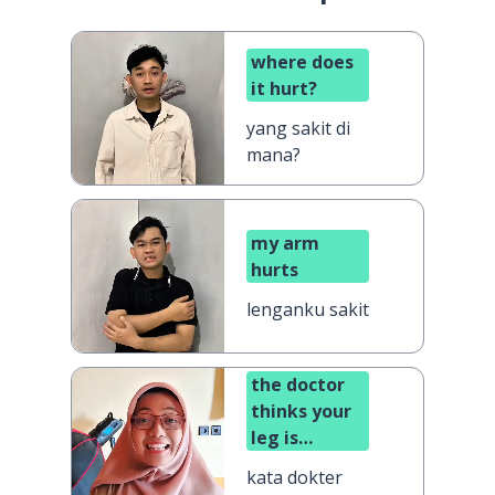
where does
it hurt?
yang sakit di
mana?
my arm
hurts
lenganku sakit
the doctor
thinks your
leg is
broken
kata dokter