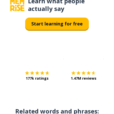
Learn what people
actually say
Start learning for free
Download on the
App Sto
Get i
177k ratings
1.47M reviews
Related words and phrases: