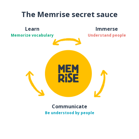
The Memrise secret sauce
Learn
Immerse
Memorize vocabulary
Understand people
Communicate
Be understood by people