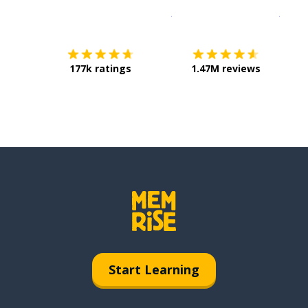
Download on the
App Sto
Get i
177k ratings
1.47M reviews
Start Learning