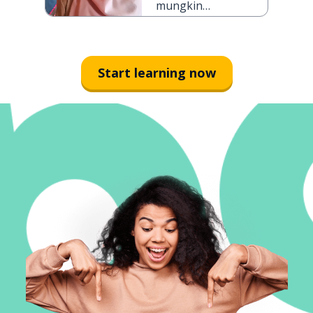
mungkin
kakimu patah
Start learning now