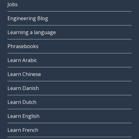
Jobs
Engineering Blog
Learning a language
Phrasebooks
Learn Arabic
Learn Chinese
Learn Danish
Learn Dutch
Learn English
Learn French