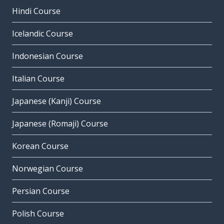
Hindi Course
Icelandic Course
Indonesian Course
Italian Course
Japanese (Kanji) Course
Japanese (Romaji) Course
Korean Course
Norwegian Course
Persian Course
Polish Course