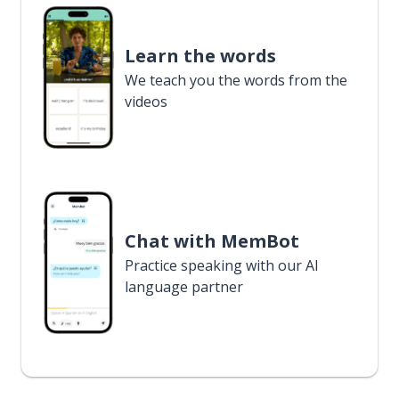
Learn the words
We teach you the words from the
videos
Chat with MemBot
Practice speaking with our AI
language partner