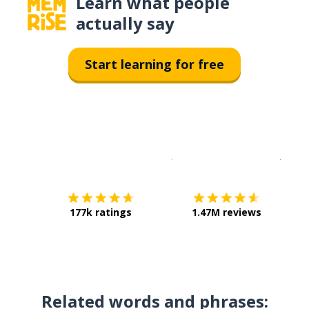
Learn what people
actually say
Start learning for free
Download on the
App Sto
Get i
177k ratings
1.47M reviews
Related words and phrases: