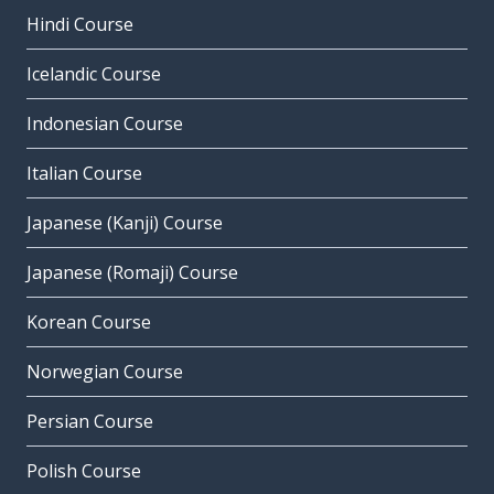
Hindi Course
Icelandic Course
Indonesian Course
Italian Course
Japanese (Kanji) Course
Japanese (Romaji) Course
Korean Course
Norwegian Course
Persian Course
Polish Course