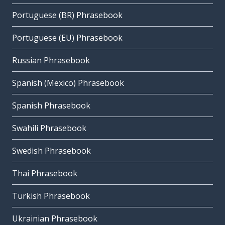
Portuguese (BR) Phrasebook
Portuguese (EU) Phrasebook
Russian Phrasebook
Spanish (Mexico) Phrasebook
Spanish Phrasebook
Swahili Phrasebook
Swedish Phrasebook
Thai Phrasebook
Turkish Phrasebook
Ukrainian Phrasebook