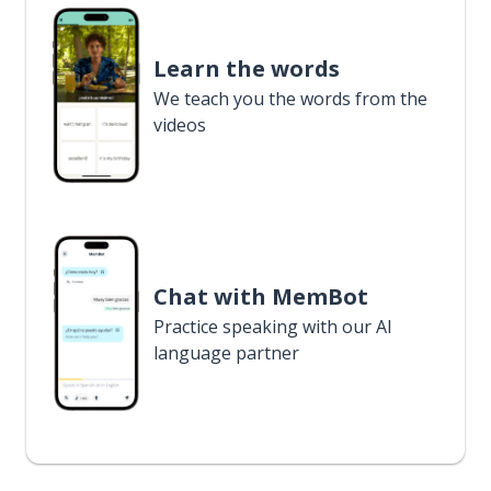
Learn the words
We teach you the words from the
videos
Chat with MemBot
Practice speaking with our AI
language partner