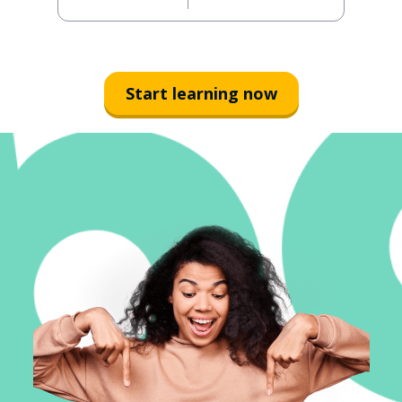
Start learning now