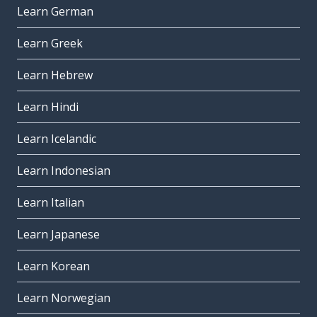
Learn German
Learn Greek
Learn Hebrew
Learn Hindi
Learn Icelandic
Learn Indonesian
Learn Italian
Learn Japanese
Learn Korean
Learn Norwegian