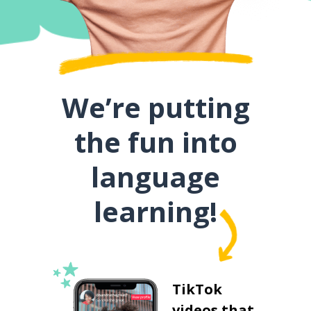
We’re putting
the fun into
language
learning!
TikTok
videos that