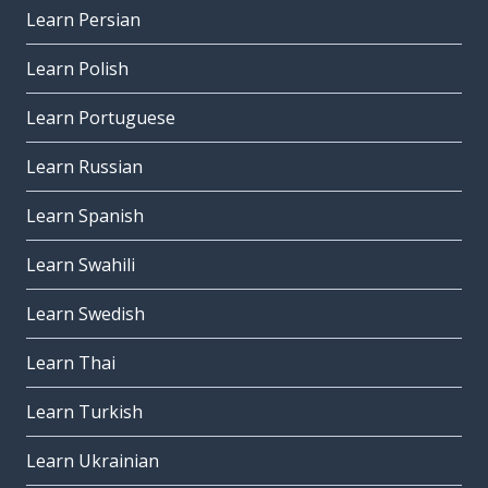
Learn Persian
Learn Polish
Learn Portuguese
Learn Russian
Learn Spanish
Learn Swahili
Learn Swedish
Learn Thai
Learn Turkish
Learn Ukrainian