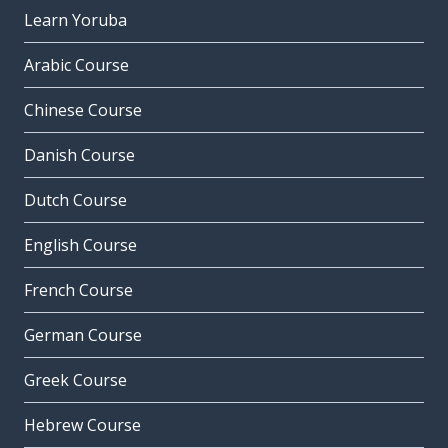
Learn Yoruba
Arabic Course
Chinese Course
Danish Course
Dutch Course
English Course
French Course
German Course
Greek Course
Hebrew Course