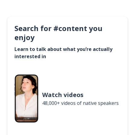
Search for #content you
enjoy
Learn to talk about what you’re actually
interested in
Watch videos
48,000+ videos of native speakers