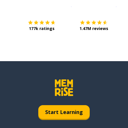
Download on the
App Sto
Get i
177k ratings
1.47M reviews
Start Learning