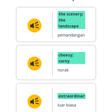
the scenery;
the
landscape
pemandangan
cheesy;
corny
norak
extraordinary
luar biasa