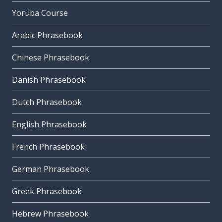
Yoruba Course
Arabic Phrasebook
Chinese Phrasebook
Danish Phrasebook
Dutch Phrasebook
English Phrasebook
French Phrasebook
German Phrasebook
Greek Phrasebook
Hebrew Phrasebook