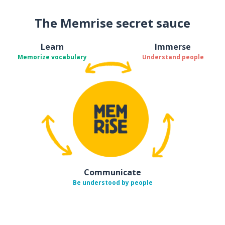
The Memrise secret sauce
Learn
Immerse
Memorize vocabulary
Understand people
Communicate
Be understood by people