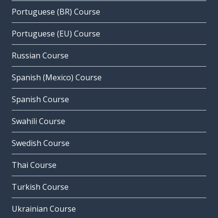
Portuguese (BR) Course
Portuguese (EU) Course
Russian Course
Spanish (Mexico) Course
Spanish Course
Swahili Course
Swedish Course
Thai Course
Turkish Course
Ukrainian Course