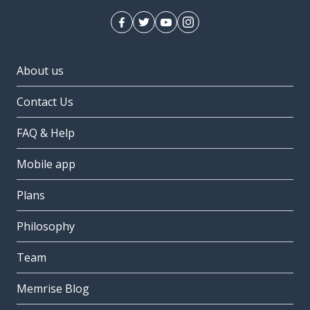
About us
Contact Us
FAQ & Help
Mobile app
Plans
Philosophy
Team
Memrise Blog