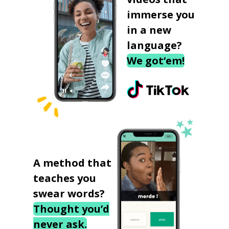
immerse you
in a new
language?
We got‘em!
A method that
teaches you
swear words?
Thought you’d
never ask.