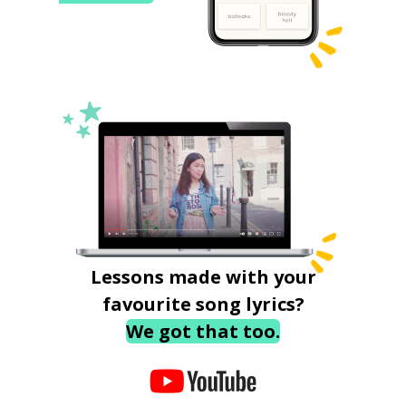
Lessons made with your
favourite song lyrics?
We got that too.