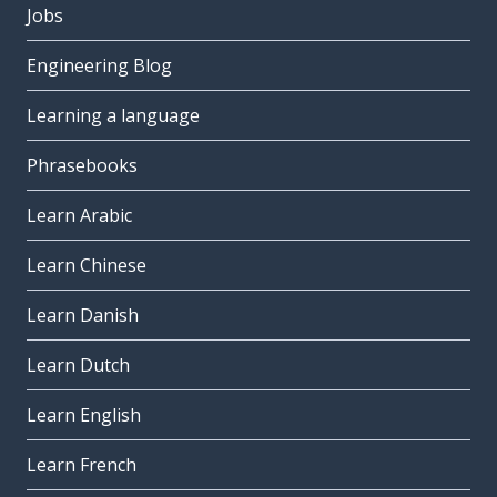
Jobs
Engineering Blog
Learning a language
Phrasebooks
Learn Arabic
Learn Chinese
Learn Danish
Learn Dutch
Learn English
Learn French