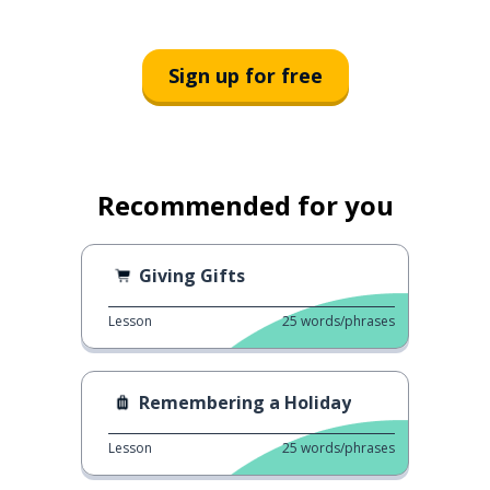
Sign up for free
Recommended for you
Giving Gifts
Lesson
25
words/phrases
Remembering a Holiday
Lesson
25
words/phrases