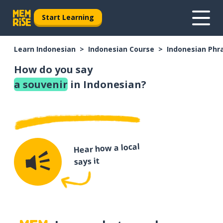
Start Learning
Learn Indonesian
Indonesian Course
Indonesian Phr
How do you say
a souvenir
in Indonesian?
Hear how a local
says it