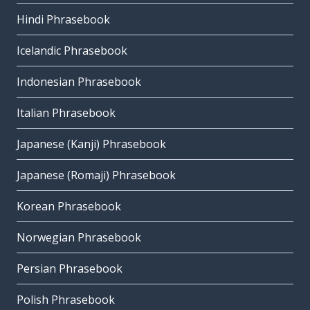
Hindi Phrasebook
Icelandic Phrasebook
Indonesian Phrasebook
Italian Phrasebook
Japanese (Kanji) Phrasebook
Japanese (Romaji) Phrasebook
Korean Phrasebook
Norwegian Phrasebook
Persian Phrasebook
Polish Phrasebook